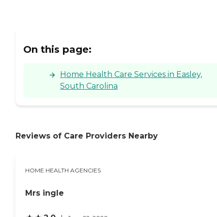
On this page:
Home Health Care Services in Easley,
South Carolina
Reviews of Care Providers Nearby
HOME HEALTH AGENCIES
Mrs ingle