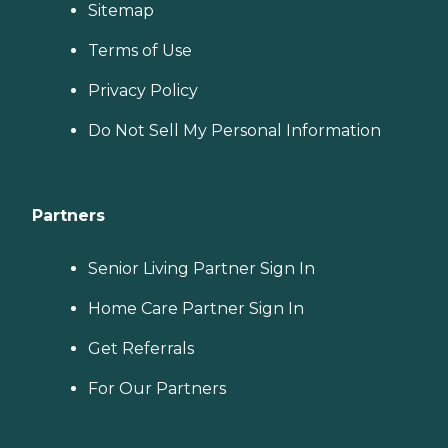
Sitemap
Terms of Use
Privacy Policy
Do Not Sell My Personal Information
Partners
Senior Living Partner Sign In
Home Care Partner Sign In
Get Referrals
For Our Partners