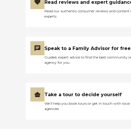
Read reviews and expert guidanc
Read our authentic consumer reviews and content
experts
Speak to a Family Advisor for free
Guided, expert advice to find the best community o
agency for you
Take a tour to decide yourself
We’ll help you book tours or get in touch with local
agencies