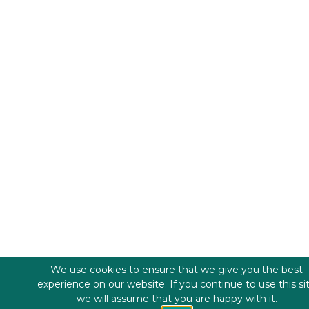
We use cookies to ensure that we give you the best
experience on our website. If you continue to use this si
we will assume that you are happy with it.