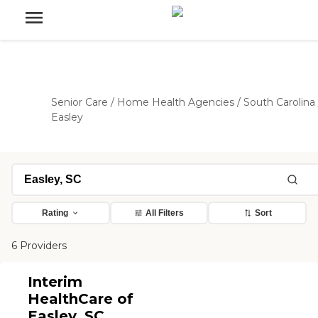
Senior Care
/
Home Health Agencies
/
South Carolina
Easley
Rating
All Filters
Sort
6 Providers
Interim
HealthCare of
Easley, SC