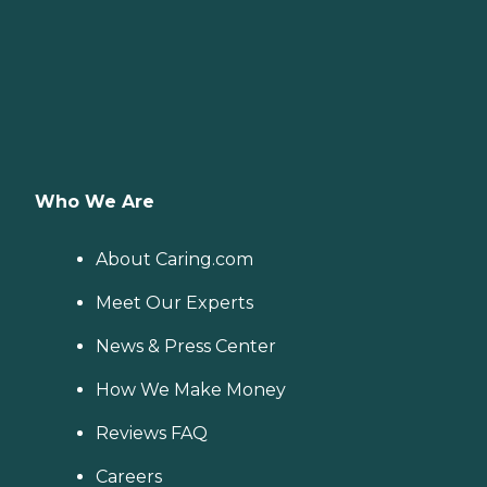
Who We Are
About Caring.com
Meet Our Experts
News & Press Center
How We Make Money
Reviews FAQ
Careers