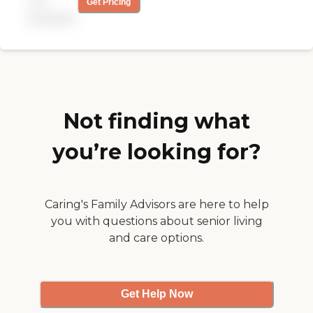
not
Get Pricing
and make sure it was still
available
okay to come to the house.
So far, we are very satisfied
with their service."
Not finding what
you’re looking for?
Caring's Family Advisors are here to help
you with questions about senior living
and care options.
Get Help Now