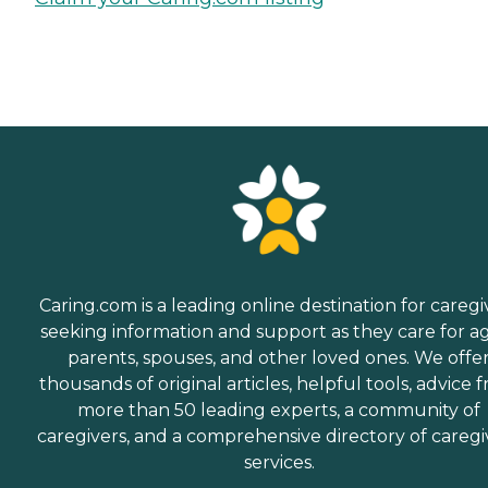
Caring.com is a leading online destination for caregi
seeking information and support as they care for a
parents, spouses, and other loved ones. We offe
thousands of original articles, helpful tools, advice 
more than 50 leading experts, a community of
caregivers, and a comprehensive directory of caregi
services.