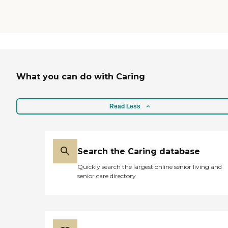
What you can do with Caring
Read Less
Search the Caring database
Quickly search the largest online senior living and
senior care directory