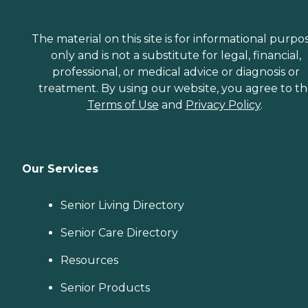
The material on this site is for informational purpo
only and is not a substitute for legal, financial,
professional, or medical advice or diagnosis or
treatment. By using our website, you agree to t
Terms of Use
and
Privacy Policy
.
Our Services
Senior Living Directory
Senior Care Directory
Resources
Senior Products