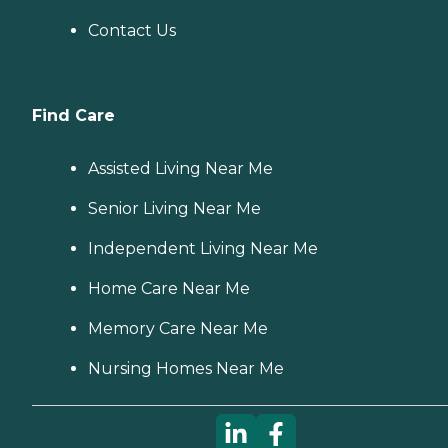
Contact Us
Find Care
Assisted Living Near Me
Senior Living Near Me
Independent Living Near Me
Home Care Near Me
Memory Care Near Me
Nursing Homes Near Me