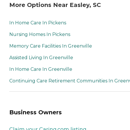
More Options Near Easley, SC
In Home Care In Pickens
Nursing Homes In Pickens
Memory Care Facilities In Greenville
Assisted Living In Greenville
In Home Care In Greenville
Continuing Care Retirement Communities In Greenv
Business Owners
Claim your Caring.com listing