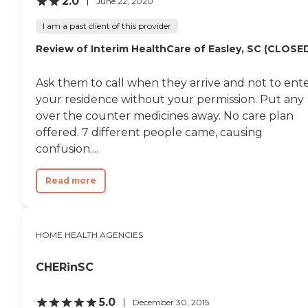
2.0
June 22, 2020
I am a past client of this provider
Review of Interim HealthCare of Easley, SC (CLOSE
Ask them to call when they arrive and not to ent
your residence without your permission. Put any
over the counter medicines away. No care plan
offered. 7 different people came, causing
confusion....
Read more
HOME HEALTH AGENCIES
CHERinSC
5.0
December 30, 2015