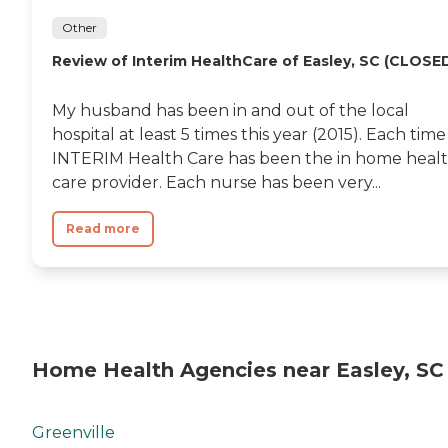
Other
Review of Interim HealthCare of Easley, SC (CLOSE
My husband has been in and out of the local
hospital at least 5 times this year (2015). Each time
INTERIM Health Care has been the in home heal
care provider. Each nurse has been very...
Read more
Home Health Agencies near Easley, SC
Greenville