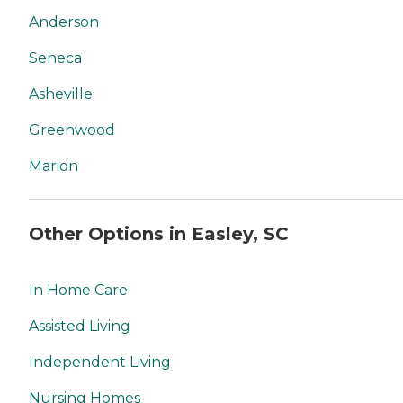
Anderson
Seneca
Asheville
Greenwood
Marion
Other Options in Easley, SC
In Home Care
Assisted Living
Independent Living
Nursing Homes