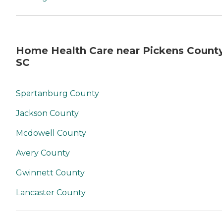
Home Health Care near Pickens County
SC
Spartanburg County
Jackson County
Mcdowell County
Avery County
Gwinnett County
Lancaster County