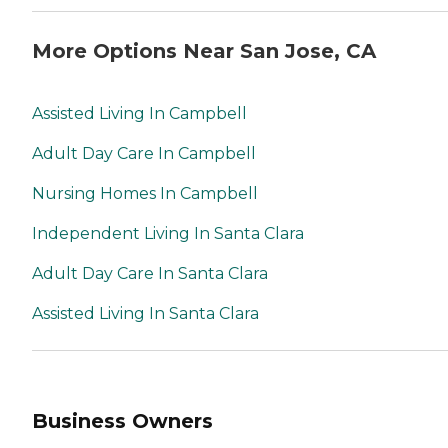
More Options Near San Jose, CA
Assisted Living In Campbell
Adult Day Care In Campbell
Nursing Homes In Campbell
Independent Living In Santa Clara
Adult Day Care In Santa Clara
Assisted Living In Santa Clara
Business Owners