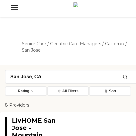
Senior Care
/
Geriatric Care Managers
/
California
/
San Jose
Rating
All Filters
Sort
8 Providers
LivHOME San
Jose -
Mountain