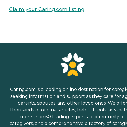
Claim your Caring.com listing
Caring.com is a leading online destination for caregi
seeking information and support as they care for a
parents, spouses, and other loved ones. We offe
thousands of original articles, helpful tools, advice 
more than 50 leading experts, a community of
caregivers, and a comprehensive directory of caregi