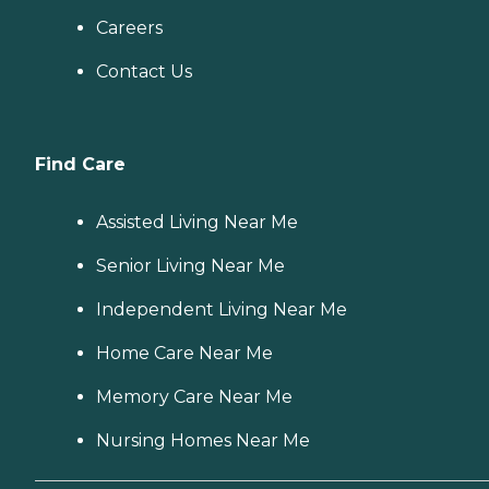
Careers
Contact Us
Find Care
Assisted Living Near Me
Senior Living Near Me
Independent Living Near Me
Home Care Near Me
Memory Care Near Me
Nursing Homes Near Me