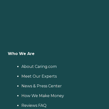
Who We Are
About Caring.com
Meet Our Experts
News & Press Center
How We Make Money
Reviews FAQ