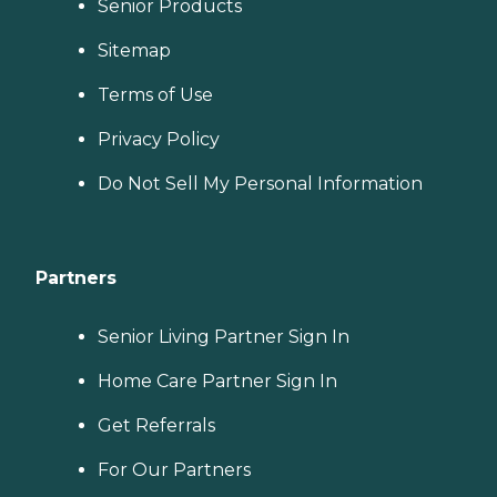
Senior Products
Sitemap
Terms of Use
Privacy Policy
Do Not Sell My Personal Information
Partners
Senior Living Partner Sign In
Home Care Partner Sign In
Get Referrals
For Our Partners