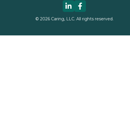
©
2026
Caring, LLC. All rights reserved.