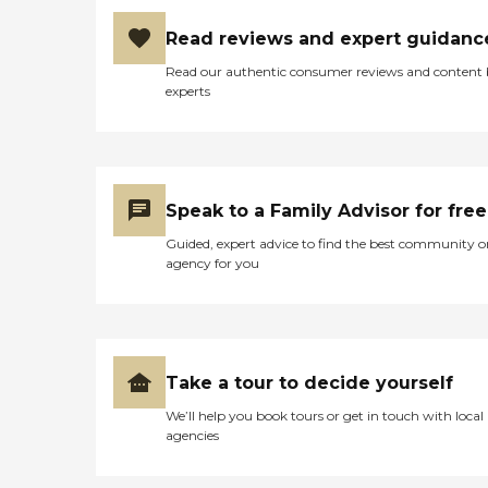
are going through. She also
knows the resources
Read reviews and expert guidanc
available across the whole
Bay Area, and has been
Read our authentic consumer reviews and content
able to make
experts
recommendations for care
options, senior activities,
and health and living
facilities. She takes that very
personally, and I trust and
rely on her judgment. "
Speak to a Family Advisor for free
Guided, expert advice to find the best community o
agency for you
Take a tour to decide yourself
We’ll help you book tours or get in touch with local
agencies