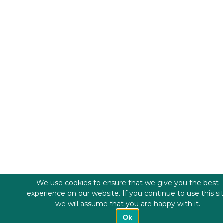
We use cookies to ensure that we give you the best
experience on our website. If you continue to use this si
we will assume that you are happy with it.
Ok