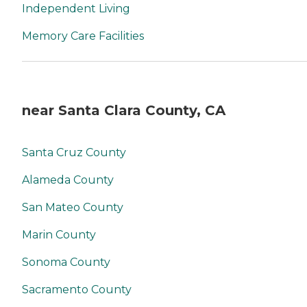
Independent Living
Memory Care Facilities
near Santa Clara County, CA
Santa Cruz County
Alameda County
San Mateo County
Marin County
Sonoma County
Sacramento County