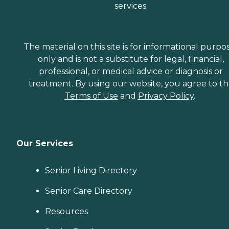
services.
The material on this site is for informational purpo
only and is not a substitute for legal, financial,
professional, or medical advice or diagnosis or
treatment. By using our website, you agree to t
Terms of Use
and
Privacy Policy
.
Our Services
Senior Living Directory
Senior Care Directory
Resources