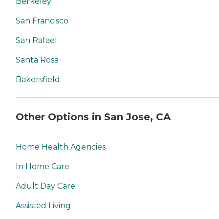
Berkeley
San Francisco
San Rafael
Santa Rosa
Bakersfield
Other Options in San Jose, CA
Home Health Agencies
In Home Care
Adult Day Care
Assisted Living