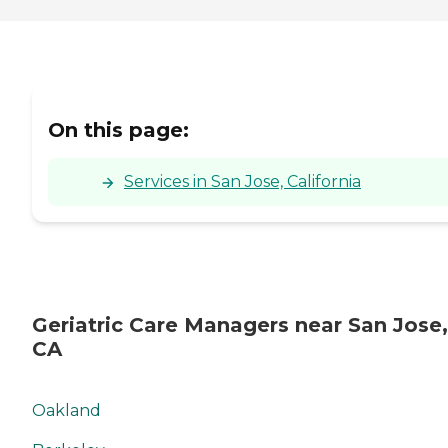
On this page:
Services in San Jose, California
Geriatric Care Managers near San Jose,
CA
Oakland