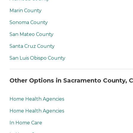
Marin County
Sonoma County
San Mateo County
Santa Cruz County
San Luis Obispo County
Other Options in Sacramento County, 
Home Health Agencies
Home Health Agencies
In Home Care