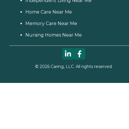
Independent Living Near Me
Home Care Near Me
Memory Care Near Me
Nursing Homes Near Me
©
2026
Caring, LLC. All rights reserved.