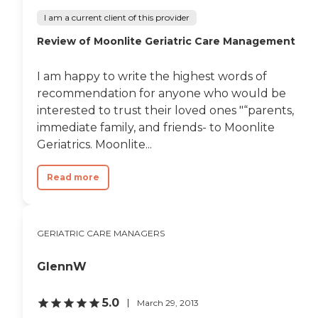
I am a current client of this provider
Review of Moonlite Geriatric Care Management
I am happy to write the highest words of
recommendation for anyone who would be
interested to trust their loved ones "“parents,
immediate family, and friends- to Moonlite
Geriatrics. Moonlite...
Read more
GERIATRIC CARE MANAGERS
GlennW
5.0
March 29, 2013