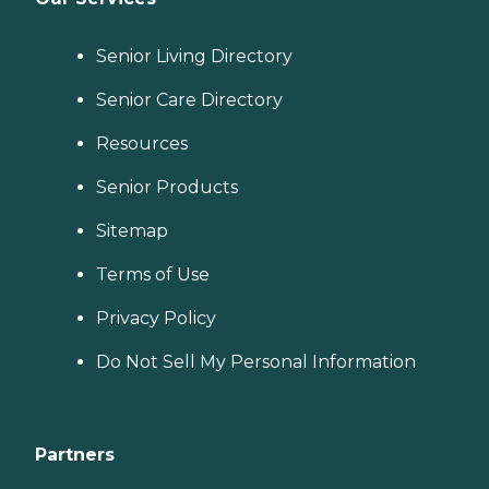
Senior Living Directory
Senior Care Directory
Resources
Senior Products
Sitemap
Terms of Use
Privacy Policy
Do Not Sell My Personal Information
Partners