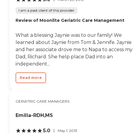
I am a past client of this provider
Review of Moonlite Geriatric Care Management
What a blessing Jaynie was to our family! We
learned about Jaynie from Tom & Jennife. Jaynie
and her associate drove me to Napa to access my
Dad, Richard. She help place Dad into an
independent...
Read more
GERIATRIC CARE MANAGERS
Emilia-RDH,MS
5.0
May 1, 2013