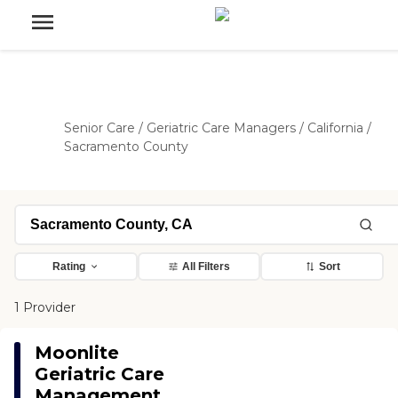
Senior Care
/
Geriatric Care Managers
/
California
/
Sacramento County
Rating
All Filters
Sort
1 Provider
Moonlite
Geriatric Care
Management