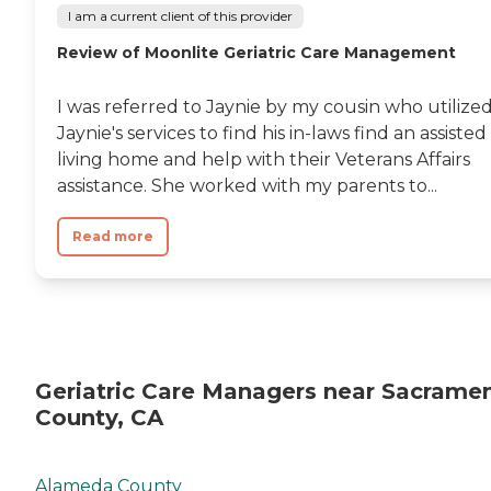
I am a current client of this provider
Review of Moonlite Geriatric Care Management
I was referred to Jaynie by my cousin who utilize
Jaynie's services to find his in-laws find an assisted
living home and help with their Veterans Affairs
assistance. She worked with my parents to...
Read more
Geriatric Care Managers near Sacrame
County, CA
Alameda County