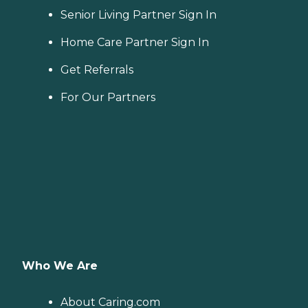
Senior Living Partner Sign In
Home Care Partner Sign In
Get Referrals
For Our Partners
Who We Are
About Caring.com