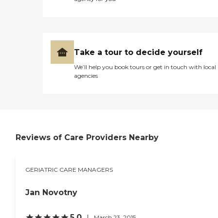
Take a tour to decide yourself
We’ll help you book tours or get in touch with local
agencies
Reviews of Care Providers Nearby
GERIATRIC CARE MANAGERS
Jan Novotny
5.0
March 23, 2015