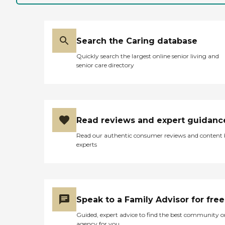
was a great asset in every
aspect of this journey for
me, my parents and my
family. "
Search the Caring database
Quickly search the largest online senior living and
senior care directory
Read reviews and expert guidanc
Read our authentic consumer reviews and content
experts
Speak to a Family Advisor for free
Guided, expert advice to find the best community o
agency for you