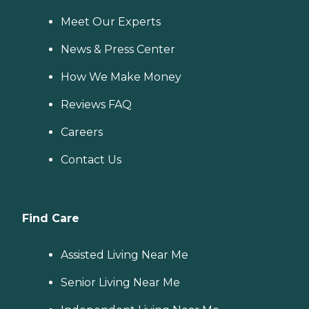
Meet Our Experts
News & Press Center
How We Make Money
Reviews FAQ
Careers
Contact Us
Find Care
Assisted Living Near Me
Senior Living Near Me