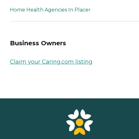
Home Health Agencies In Placer
Business Owners
Claim your Caring.com listing