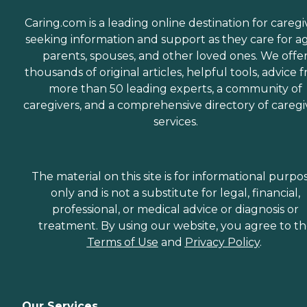
Caring.com is a leading online destination for caregi
seeking information and support as they care for a
parents, spouses, and other loved ones. We offe
thousands of original articles, helpful tools, advice 
more than 50 leading experts, a community of
caregivers, and a comprehensive directory of caregi
services.
The material on this site is for informational purpo
only and is not a substitute for legal, financial,
professional, or medical advice or diagnosis or
treatment. By using our website, you agree to t
Terms of Use
and
Privacy Policy
.
Our Services