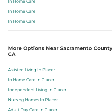
In Home Care
In Home Care
In Home Care
More Options Near Sacramento County
CA
Assisted Living In Placer
In Home Care In Placer
Independent Living In Placer
Nursing Homes In Placer
Adult Day Care In Placer