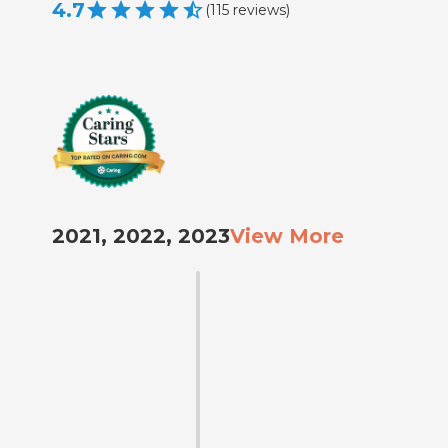
4.7
(
115
reviews
)
2021, 2022, 2023
View More