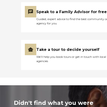
Speak to a Family Advisor for free
Guided, expert advice to find the best community o
agency for you
Take a tour to decide yourself
We’ll help you book tours or get in touch with local
agencies
Didn't find what you were