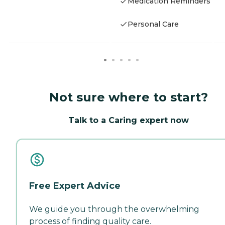
Medication Reminders
Personal Care
Not sure where to start?
Talk to a Caring expert now
Free Expert Advice
We guide you through the overwhelming
process of finding quality care.