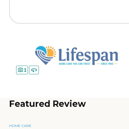
1
Featured Review
HOME CARE