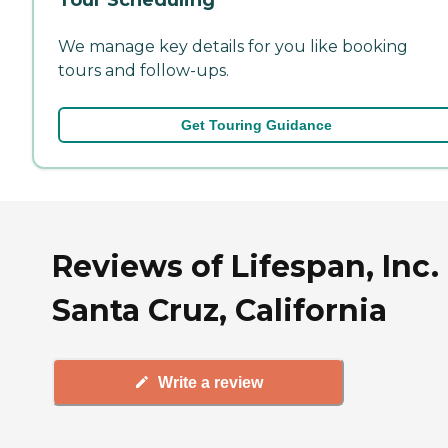
We manage key details for you like booking
tours and follow-ups.
Get Touring Guidance
Reviews of Lifespan, Inc. 
Santa Cruz, California
Write a review