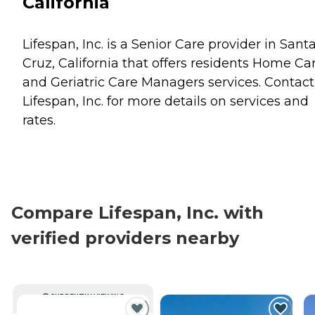
California
Lifespan, Inc. is a Senior Care provider in Sant
Cruz, California that offers residents
Home Ca
and
Geriatric Care Managers
services. Contact
Lifespan, Inc. for more details on services and
rates.
Compare Lifespan, Inc. with
verified providers nearby
CURRENTLY VIEWING