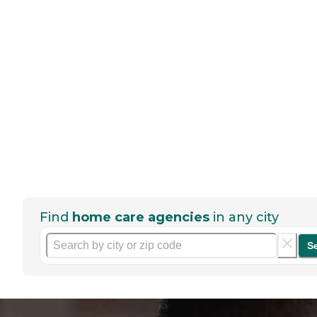
Find
home care agencies
in any city
S