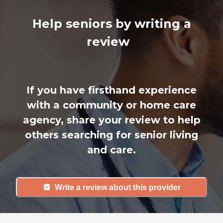
Help seniors by writing a
review
If you have firsthand experience
with a community or home care
agency, share your review to help
others searching for senior living
and care.
Write a review about this provider