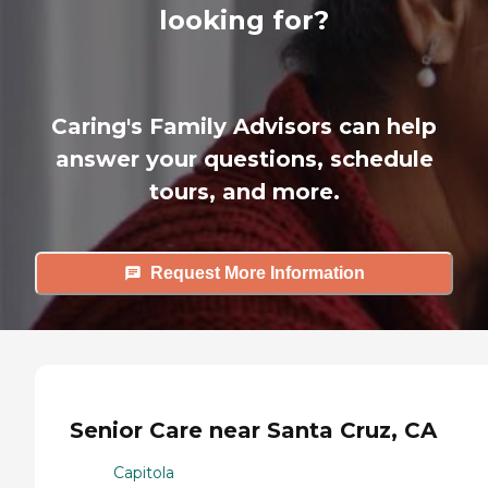
looking for?
Caring's Family Advisors can help
answer your questions, schedule
tours, and more.
Request More Information
Senior Care near Santa Cruz, CA
Capitola