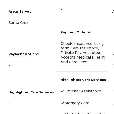
-
Areas Served
Santa Cruz
-
Payment Options
Check, Insurance, Long-
term Care Insurance,
Private Pay Accepted,
Payment Options
Accepts Medicare, Rent
And Care Fees
-
Highlighted Care Services
Transfer Assistance
Highlighted Care Services
Memory Care
-