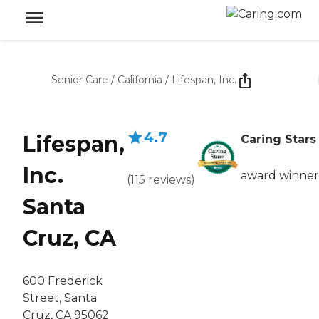
Senior Care
/
California
/
Lifespan, Inc.
4.7
Lifespan,
Caring Stars
Inc.
award winner
(
115
reviews
)
Santa
Cruz, CA
600 Frederick
Street, Santa
Cruz, CA 95062