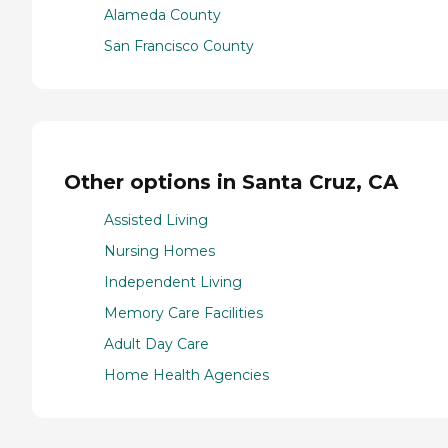
Alameda County
San Francisco County
Other options in Santa Cruz, CA
Assisted Living
Nursing Homes
Independent Living
Memory Care Facilities
Adult Day Care
Home Health Agencies