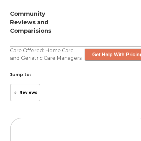
Community
Reviews and
Comparisions
Care Offered:
Home Care
Get Help With Pricin
and
Geriatric Care Managers
Jump to:
Reviews