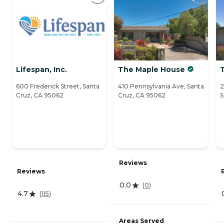
Lifespan, Inc.
The Maple House
600 Frederick Street, Santa
410 Pennsylvania Ave, Santa
2
Cruz, CA 95062
Cruz, CA 95062
S
Reviews
Reviews
0.0
(
0
)
4.7
(
115
)
Areas Served