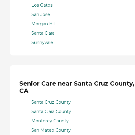
Los Gatos
San Jose
Morgan Hill
Santa Clara
Sunnyvale
Senior Care near Santa Cruz County,
CA
Santa Cruz County
Santa Clara County
Monterey County
San Mateo County