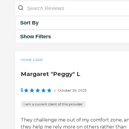
Sort By
Show Filters
HOME CARE
Margaret "Peggy" L
5
|
October 26, 2023
I am a current client of this provider
They challenge me out of my comfort zone, a
they help me rely more on others rather than