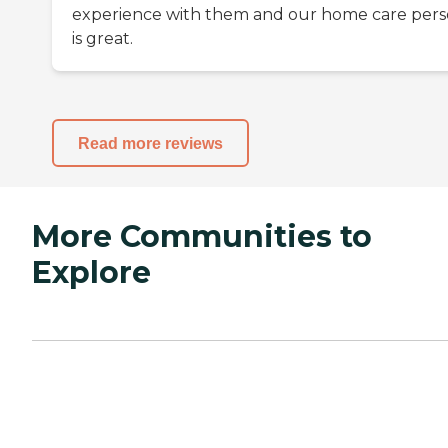
experience with them and our home care per
is great.
Read more reviews
More Communities to
Explore