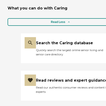
What you can do with Caring
Read Less
Search the Caring database
Quickly search the largest online senior living and
senior care directory
Read reviews and expert guidanc
Read our authentic consumer reviews and content
experts