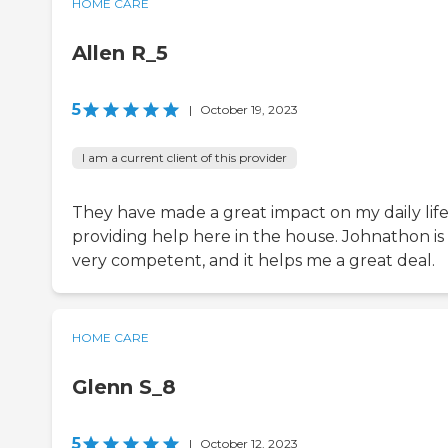
HOME CARE
Allen R_5
5
|
October 19, 2023
I am a current client of this provider
They have made a great impact on my daily lif
providing help here in the house. Johnathon is
very competent, and it helps me a great deal.
HOME CARE
Glenn S_8
5
|
October 12, 2023