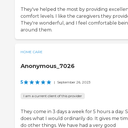
They've helped the most by providing excelle
comfort levels. I like the caregivers they provid
They're wonderful, and I feel comfortable bei
around them.
HOME CARE
Anonymous_7026
5
|
September 26, 2023
I am a current client of this provider
They come in 3 days a week for 5 hours a day. 
does what I would ordinarily do. It gives me tim
do other things. We have had a very good