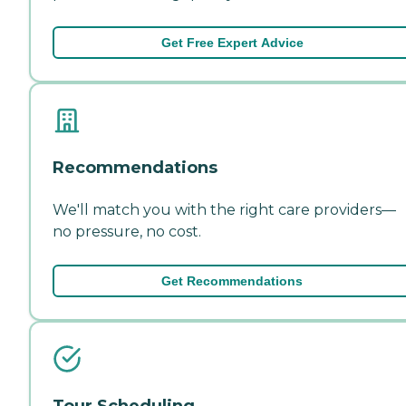
Get Free Expert Advice
Recommendations
We'll match you with the right care providers—
no pressure, no cost.
Get Recommendations
Tour Scheduling