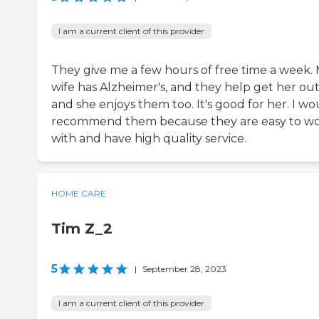
I am a current client of this provider
They give me a few hours of free time a week.
wife has Alzheimer's, and they help get her out
and she enjoys them too. It's good for her. I wo
recommend them because they are easy to w
with and have high quality service.
HOME CARE
Tim Z_2
5
|
September 28, 2023
I am a current client of this provider