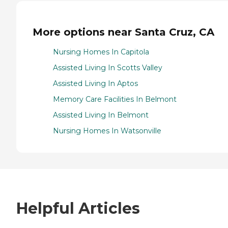
More options near Santa Cruz, CA
Nursing Homes In Capitola
Assisted Living In Scotts Valley
Assisted Living In Aptos
Memory Care Facilities In Belmont
Assisted Living In Belmont
Nursing Homes In Watsonville
Helpful Articles