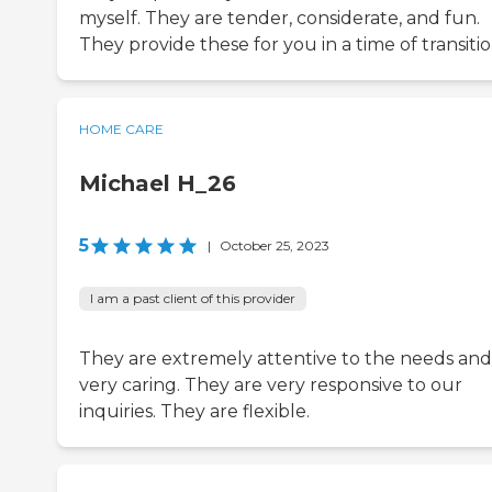
myself. They are tender, considerate, and fun.
They provide these for you in a time of transitio
HOME CARE
Michael H_26
5
|
October 25, 2023
I am a past client of this provider
They are extremely attentive to the needs and
very caring. They are very responsive to our
inquiries. They are flexible.