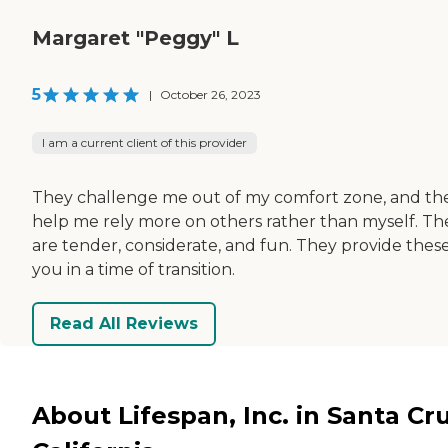
Margaret "Peggy" L
5
|
October 26, 2023
I am a current client of this provider
They challenge me out of my comfort zone, and th
help me rely more on others rather than myself. Th
are tender, considerate, and fun. They provide these
you in a time of transition.
Read All Reviews
About Lifespan, Inc. in Santa Cru