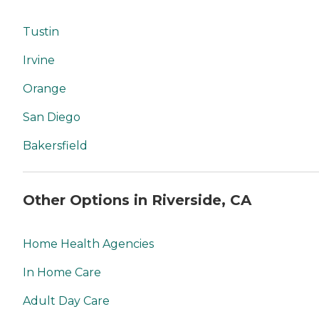
Tustin
Irvine
Orange
San Diego
Bakersfield
Other Options in Riverside, CA
Home Health Agencies
In Home Care
Adult Day Care