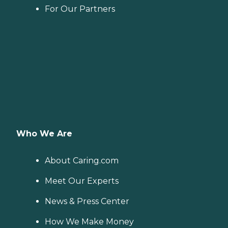
For Our Partners
Who We Are
About Caring.com
Meet Our Experts
News & Press Center
How We Make Money