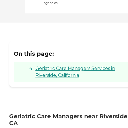
agencies
On this page:
Geriatric Care Managers Services in
Riverside, California
Geriatric Care Managers near Riverside
CA