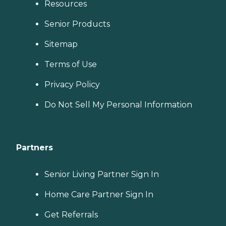
Resources
Senior Products
Sitemap
Terms of Use
Privacy Policy
Do Not Sell My Personal Information
Partners
Senior Living Partner Sign In
Home Care Partner Sign In
Get Referrals