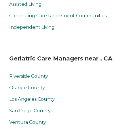
Assisted Living
Continuing Care Retirement Communities
Independent Living
Geriatric Care Managers near , CA
Riverside County
Orange County
Los Angeles County
San Diego County
Ventura County