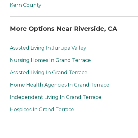
Kern County
More Options Near Riverside, CA
Assisted Living In Jurupa Valley
Nursing Homes In Grand Terrace
Assisted Living In Grand Terrace
Home Health Agencies In Grand Terrace
Independent Living In Grand Terrace
Hospices In Grand Terrace