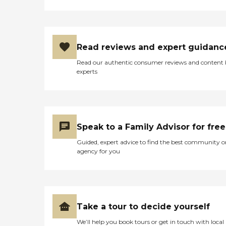
Read reviews and expert guidanc
Read our authentic consumer reviews and content
experts
Speak to a Family Advisor for free
Guided, expert advice to find the best community o
agency for you
Take a tour to decide yourself
We’ll help you book tours or get in touch with local