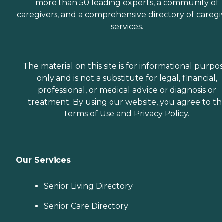
more than 50 leading experts, a community of
caregivers, and a comprehensive directory of caregi
services.
The material on this site is for informational purpo
only and is not a substitute for legal, financial,
professional, or medical advice or diagnosis or
treatment. By using our website, you agree to t
Terms of Use
and
Privacy Policy
.
Our Services
Senior Living Directory
Senior Care Directory