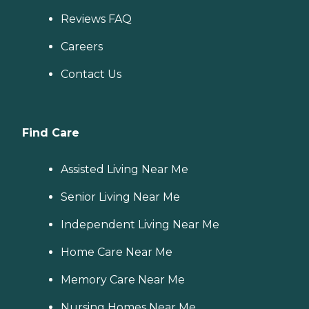
Reviews FAQ
Careers
Contact Us
Find Care
Assisted Living Near Me
Senior Living Near Me
Independent Living Near Me
Home Care Near Me
Memory Care Near Me
Nursing Homes Near Me