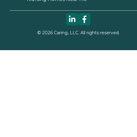
©
2026
Caring, LLC. All rights reserved.