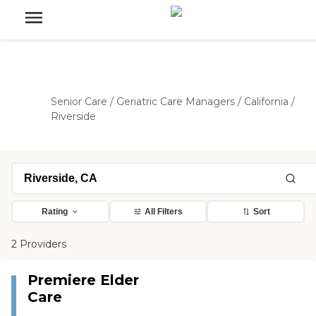
Senior Care
/
Geriatric Care Managers
/
California
/
Riverside
Rating
All Filters
Sort
2 Providers
Premiere Elder
Care