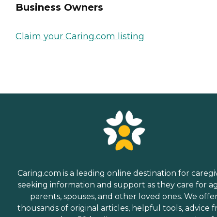
Business Owners
Claim your Caring.com listing
Caring.com is a leading online destination for caregi
seeking information and support as they care for a
parents, spouses, and other loved ones. We offe
thousands of original articles, helpful tools, advice 