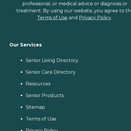
professional, or medical advice or diagnosis or
treatment. By using our website, you agree to t
Terms of Use
and
Privacy Policy
.
Our Services
Senior Living Directory
Senior Care Directory
Resources
Senior Products
Sitemap
Terms of Use
Privacy Policy