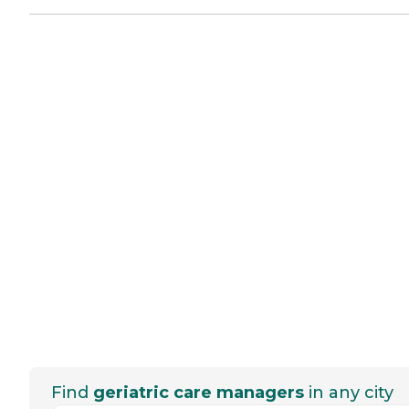
Find
geriatric care managers
in any city