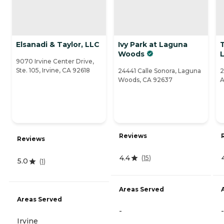
Elsanadi & Taylor, LLC
Ivy Park at Laguna
T
Woods
L
9070 Irvine Center Drive,
Ste. 105, Irvine, CA 92618
24441 Calle Sonora, Laguna
2
Woods, CA 92637
A
Reviews
Reviews
4.4
(
15
)
5.0
(
1
)
Areas Served
Areas Served
-
-
Irvine