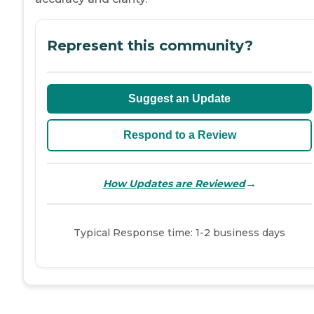
Represent this community?
Suggest an Update
Respond to a Review
→
How Updates are Reviewed
Typical Response time: 1-2 business days