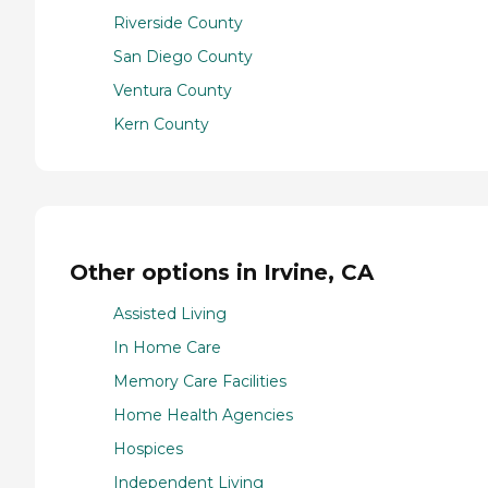
Riverside County
San Diego County
Ventura County
Kern County
Other options in Irvine, CA
Assisted Living
In Home Care
Memory Care Facilities
Home Health Agencies
Hospices
Independent Living