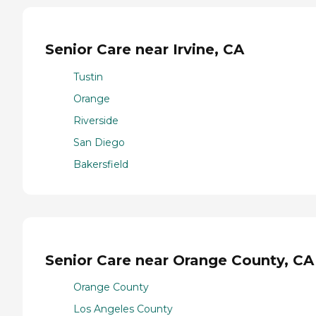
Senior Care near Irvine, CA
Tustin
Orange
Riverside
San Diego
Bakersfield
Senior Care near Orange County, CA
Orange County
Los Angeles County