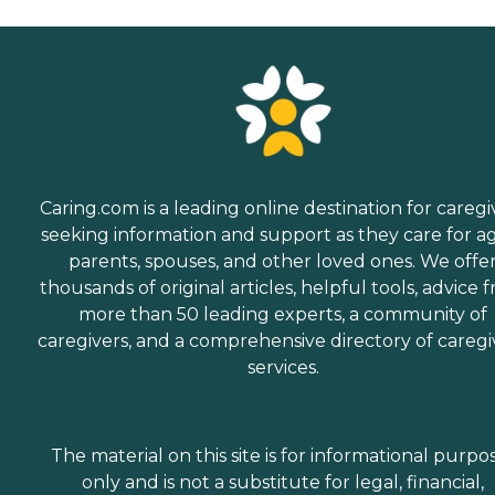
Caring.com is a leading online destination for caregi
seeking information and support as they care for a
parents, spouses, and other loved ones. We offe
thousands of original articles, helpful tools, advice 
more than 50 leading experts, a community of
caregivers, and a comprehensive directory of caregi
services.
The material on this site is for informational purpo
only and is not a substitute for legal, financial,