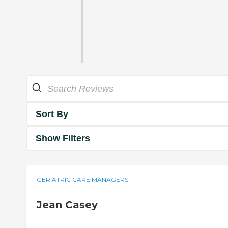
Sort By
Show Filters
GERIATRIC CARE MANAGERS
Jean Casey