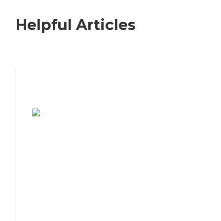
Helpful Articles
7 Steps to Finding the Perfect Senior
Living Community