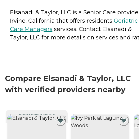
Elsanadi & Taylor, LLC is a Senior Care provide
Irvine, California that offers residents
Geriatric
Care Managers
services. Contact Elsanadi &
Taylor, LLC for more details on services and rat
Compare Elsanadi & Taylor, LLC
with verified providers nearby
CURRENTLY VIEWING