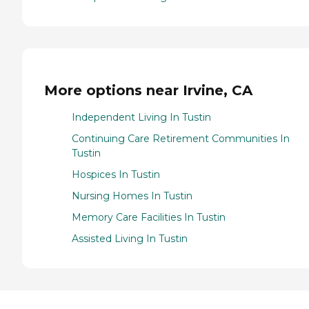
More options near Irvine, CA
Independent Living In Tustin
Continuing Care Retirement Communities In
Tustin
Hospices In Tustin
Nursing Homes In Tustin
Memory Care Facilities In Tustin
Assisted Living In Tustin