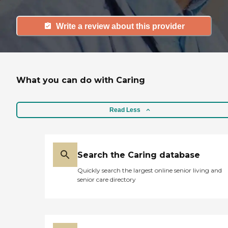
Write a review about this provider
What you can do with Caring
Read Less
Search the Caring database
Quickly search the largest online senior living and
senior care directory