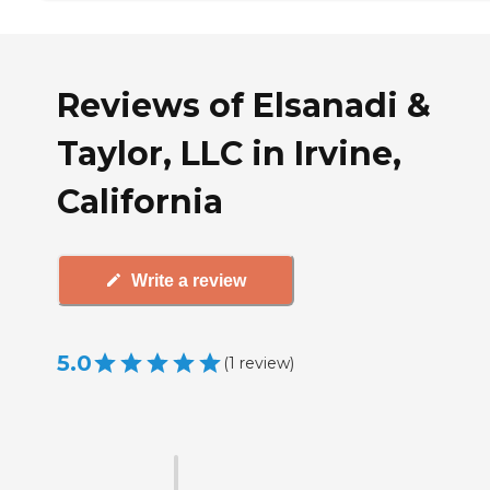
Reviews of Elsanadi &
Taylor, LLC in Irvine,
California
Write a review
5.0
(
1
review
)