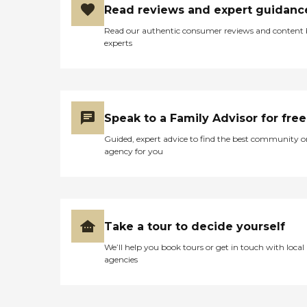
Read reviews and expert guidanc
Read our authentic consumer reviews and content
experts
Speak to a Family Advisor for free
Guided, expert advice to find the best community o
agency for you
Take a tour to decide yourself
We’ll help you book tours or get in touch with local
agencies