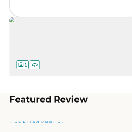
1
Featured Review
GERIATRIC CARE MANAGERS