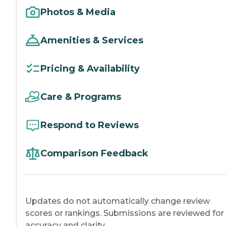
Photos & Media
Amenities & Services
Pricing & Availability
Care & Programs
Respond to Reviews
Comparison Feedback
Updates do not automatically change review
scores or rankings. Submissions are reviewed for
accuracy and clarity.