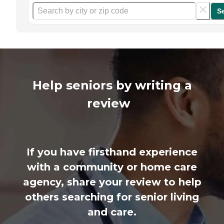
S
Help seniors by writing a
review
If you have firsthand experience
with a community or home care
agency, share your review to help
others searching for senior living
and care.