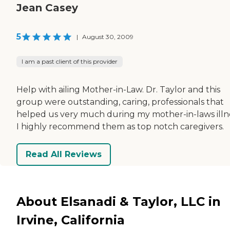
Jean Casey
5
|
August 30, 2009
I am a past client of this provider
Help with ailing Mother-in-Law. Dr. Taylor and this
group were outstanding, caring, professionals that
helped us very much during my mother-in-laws illn
I highly recommend them as top notch caregivers.
Read All Reviews
About Elsanadi & Taylor, LLC in
Irvine, California