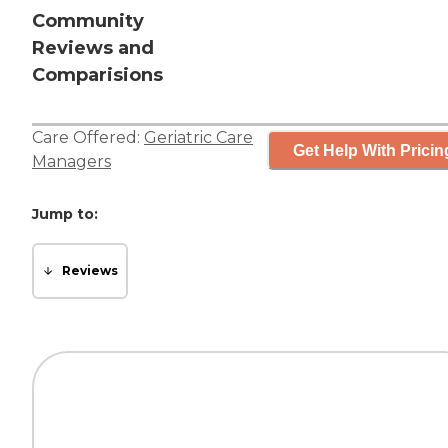
Community
Reviews and
Comparisions
Care Offered:
Geriatric Care
Get Help With Pricin
Managers
Jump to:
Reviews