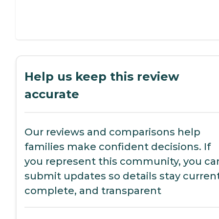
Help us keep this review
accurate
Our reviews and comparisons help
families make confident decisions. If
you represent this community, you ca
submit updates so details stay current
complete, and transparent