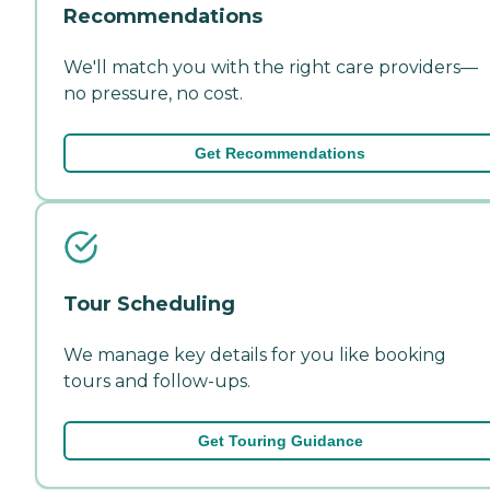
Recommendations
We'll match you with the right care providers—
no pressure, no cost.
Get Recommendations
Tour Scheduling
We manage key details for you like booking
tours and follow-ups.
Get Touring Guidance