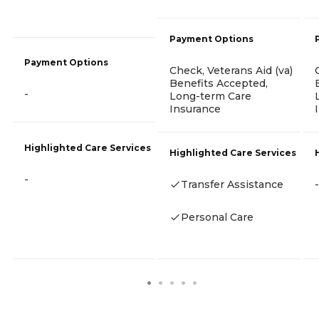
Payment Options
Payment Options
Check, Veterans Aid (va)
Benefits Accepted,
-
Long-term Care
Insurance
Highlighted Care Services
Highlighted Care Services
-
Transfer Assistance
-
Personal Care