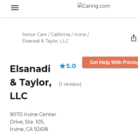
Senior Care
/
California
/
Irvine
/
Elsanadi & Taylor, LLC
Get Help With Pricin
5.0
Elsanadi
& Taylor,
(
1
review
)
LLC
9070 Irvine Center
Drive, Ste. 105,
Irvine, CA 92618