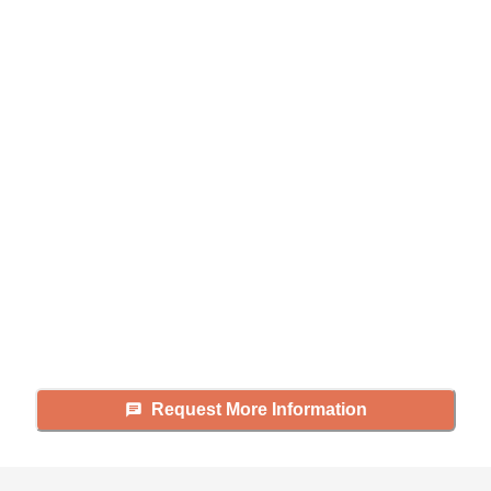
Didn't find what you were
looking for?
Caring's Family Advisors can help
answer your questions, schedule
tours, and more.
Request More Information