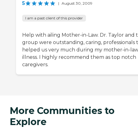
5
|
August 30, 2009
I am a past client of this provider
Help with ailing Mother-in-Law. Dr. Taylor and t
group were outstanding, caring, professionals 
helped us very much during my mother-in-la
illness. I highly recommend them as top notch
caregivers.
More Communities to
Explore