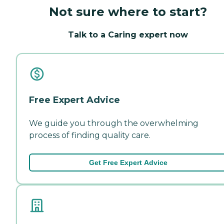
Not sure where to start?
Talk to a Caring expert now
Free Expert Advice
We guide you through the overwhelming
process of finding quality care.
Get Free Expert Advice