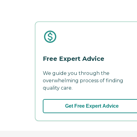
Free Expert Advice
We guide you through the
overwhelming process of finding
quality care.
Get Free Expert Advice