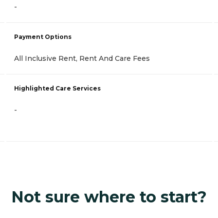
-
Payment Options
All Inclusive Rent, Rent And Care Fees
Highlighted Care Services
-
Not sure where to start?