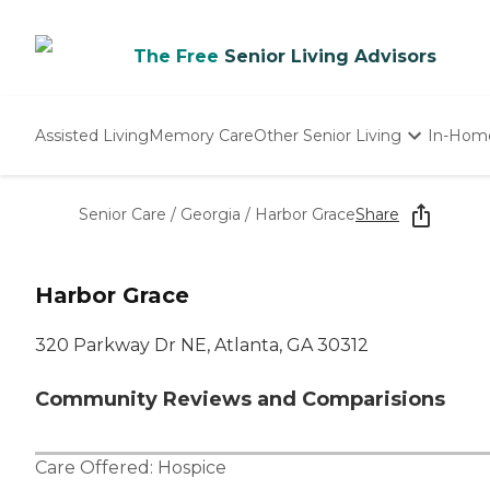
The Free
Senior Living Advisors
Assisted Living
Memory Care
Other Senior Living
In-Hom
Independent Living
Nursing Homes
Senior Care
/
Georgia
/
Harbor Grace
Share
Adult Day Care
Harbor Grace
320 Parkway Dr NE, Atlanta, GA 30312
Community Reviews and Comparisions
Care Offered:
Hospice