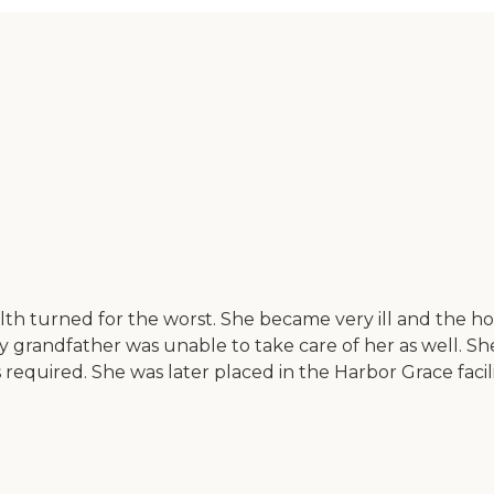
h turned for the worst. She became very ill and the hosp
grandfather was unable to take care of her as well. She 
as required. She was later placed in the Harbor Grace faci