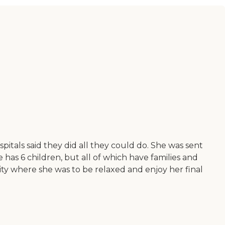
itals said they did all they could do. She was sent
has 6 children, but all of which have families and
lity where she was to be relaxed and enjoy her final