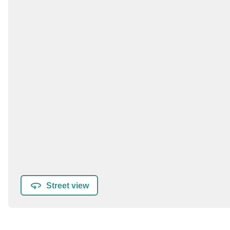
Street view