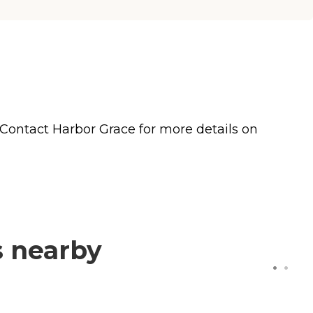
 Contact Harbor Grace for more details on
s nearby