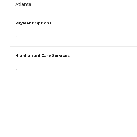
Atlanta
Payment Options
-
Highlighted Care Services
-