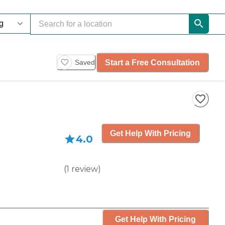
Start a Free Consultation
Saved
Get Help With Pricing
4.0
(
1
review
)
Get Help With Pricing