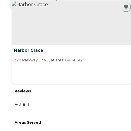
CURRENTLY VIEWING
Harbor Grace
320 Parkway Dr NE, Atlanta, GA 30312
Reviews
4.0
(
1
)
Areas Served