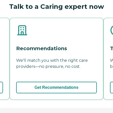
Talk to a Caring expert now
Recommendations
T
We'll match you with the right care
W
providers—no pressure, no cost.
b
Get Recommendations