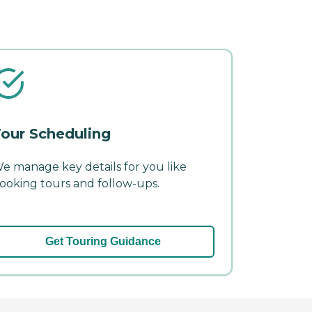
our Scheduling
e manage key details for you like
ooking tours and follow-ups.
Get Touring Guidance