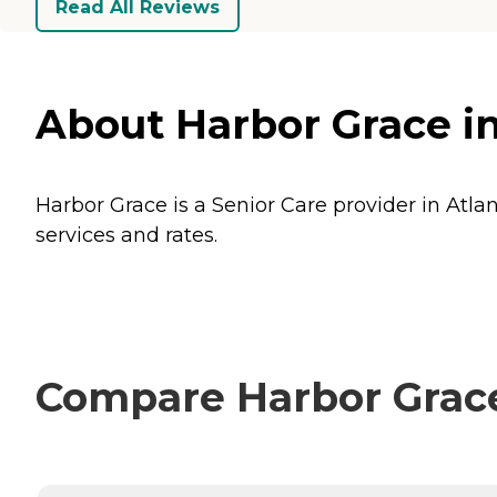
Read All Reviews
About Harbor Grace in
Harbor Grace is a Senior Care provider in Atlan
services and rates.
Compare Harbor Grace 