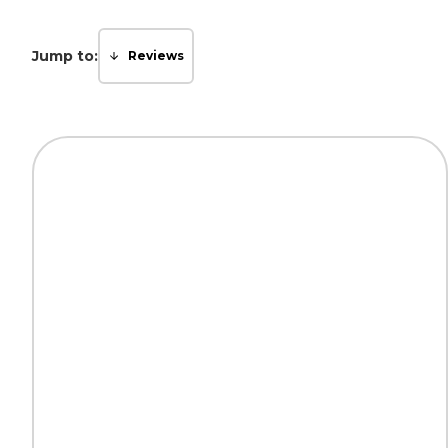
Jump to:
Reviews