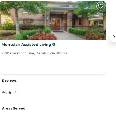
Montclair Assisted Living
M
2100 Clairmont Lake, Decatur, GA 30033
46
Reviews
R
4.5
4.
(
4
)
Areas Served
A