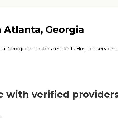
 Atlanta, Georgia
ta, Georgia that offers residents
Hospice
services.
with verified provider