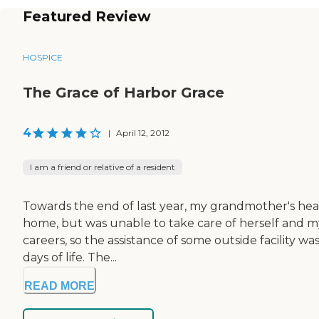
Featured Review
HOSPICE
The Grace of Harbor Grace
4
|
April 12, 2012
I am a friend or relative of a resident
Towards the end of last year, my grandmother's healt
home, but was unable to take care of herself and my 
careers, so the assistance of some outside facility w
days of life. The...
READ MORE