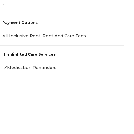
-
-
Payment Options
P
All Inclusive Rent, Rent And Care Fees
-
Highlighted Care Services
H
Medication Reminders
-