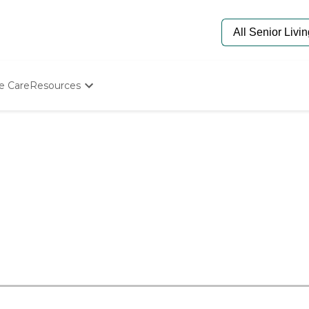
e Care
Resources
Determine Appropriate Senior Care
Starting The Conversation
How To Find Senior Living
Paying For Senior Care
Frequently Asked Questions
Our Experts
Senior Care Quiz
Budget Calculator