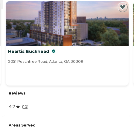
Heartis Buckhead
2051 Peachtree Road, Atlanta, GA 30309
Reviews
4.7
(
10
)
Areas Served