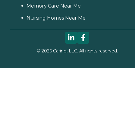
Memory Care Near Me
Nursing Homes Near Me
©
2026
Caring, LLC. All rights reserved.