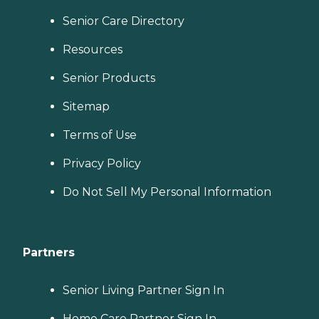
Senior Care Directory
Resources
Senior Products
Sitemap
Terms of Use
Privacy Policy
Do Not Sell My Personal Information
Partners
Senior Living Partner Sign In
Home Care Partner Sign In