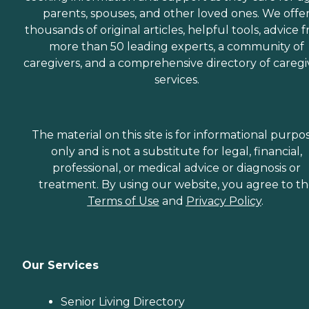
parents, spouses, and other loved ones. We offe
thousands of original articles, helpful tools, advice 
more than 50 leading experts, a community of
caregivers, and a comprehensive directory of caregi
services.
The material on this site is for informational purpo
only and is not a substitute for legal, financial,
professional, or medical advice or diagnosis or
treatment. By using our website, you agree to t
Terms of Use
and
Privacy Policy
.
Our Services
Senior Living Directory