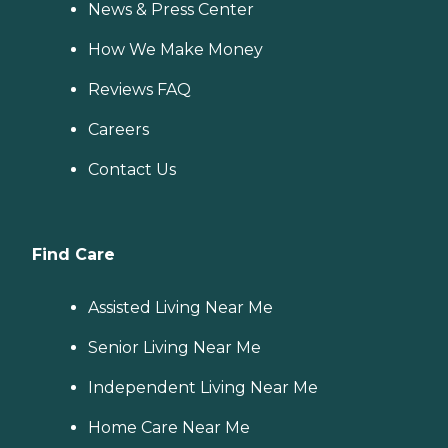
News & Press Center
How We Make Money
Reviews FAQ
Careers
Contact Us
Find Care
Assisted Living Near Me
Senior Living Near Me
Independent Living Near Me
Home Care Near Me