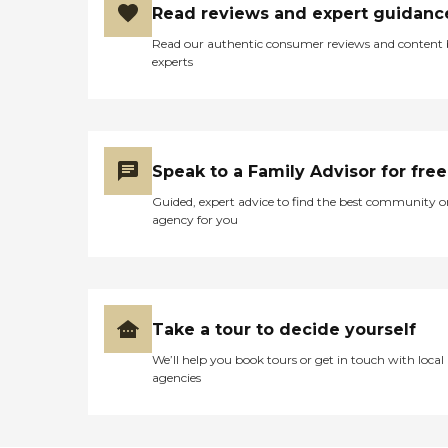
Read reviews and expert guidanc
Read our authentic consumer reviews and content
experts
Speak to a Family Advisor for free
Guided, expert advice to find the best community o
agency for you
Take a tour to decide yourself
We’ll help you book tours or get in touch with local
agencies