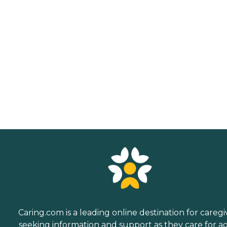
Caring.com is a leading online destination for caregi
seeking information and support as they care for a