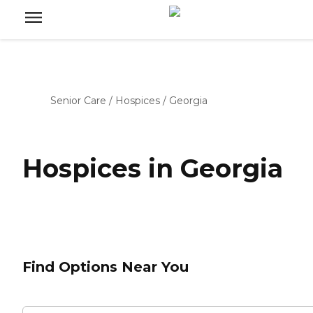
Senior Care
/
Hospices
/
Georgia
Hospices in Georgia
Find Options Near You