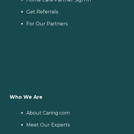
Get Referrals
For Our Partners
Who We Are
About Caring.com
Meet Our Experts