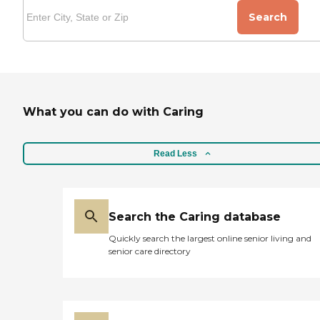
Search
What you can do with Caring
Read Less
Search the Caring database
Quickly search the largest online senior living and
senior care directory