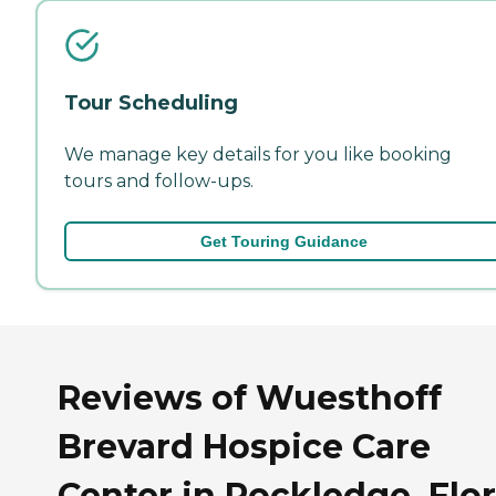
Tour Scheduling
We manage key details for you like booking
tours and follow-ups.
Get Touring Guidance
Reviews of Wuesthoff
Brevard Hospice Care
Center in Rockledge, Flo