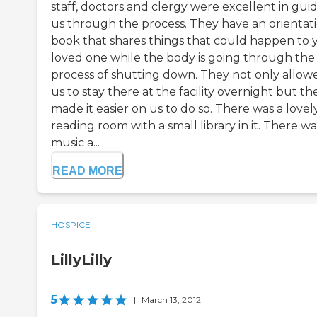
staff, doctors and clergy were excellent in gui
us through the process. They have an orientat
book that shares things that could happen to 
loved one while the body is going through the
process of shutting down. They not only allow
us to stay there at the facility overnight but th
made it easier on us to do so. There was a lovel
reading room with a small library in it. There wa
music a...
READ MORE
HOSPICE
LillyLilly
5
|
March 13, 2012