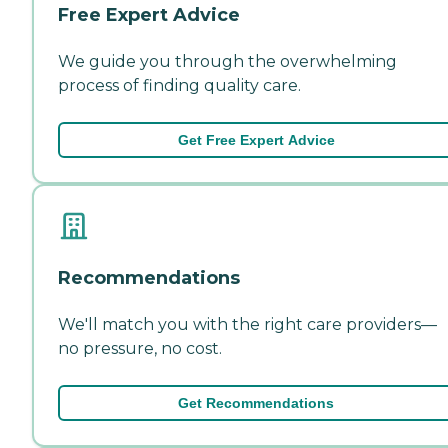
Free Expert Advice
We guide you through the overwhelming
process of finding quality care.
Get Free Expert Advice
Recommendations
We'll match you with the right care providers—
no pressure, no cost.
Get Recommendations