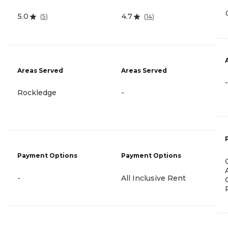
5.0
4.7
(
5
)
(
14
)
Areas Served
Areas Served
-
Rockledge
-
Payment Options
Payment Options
-
All Inclusive Rent