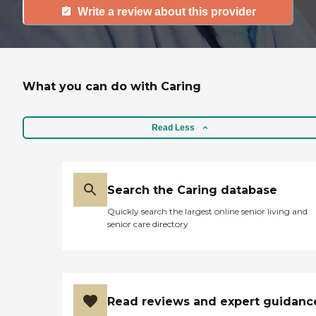
Write a review about this provider
What you can do with Caring
Read Less
Search the Caring database
Quickly search the largest online senior living and
senior care directory
Read reviews and expert guidanc