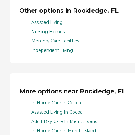
Other options in Rockledge, FL
Assisted Living
Nursing Homes
Memory Care Facilities
Independent Living
More options near Rockledge, FL
In Home Care In Cocoa
Assisted Living In Cocoa
Adult Day Care In Merritt Island
In Home Care In Merritt Island