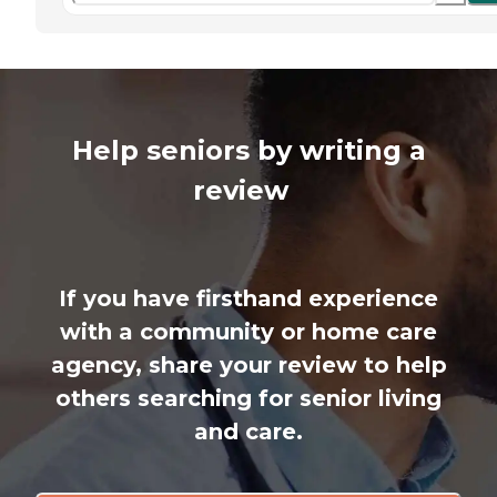
Help seniors by writing a
review
If you have firsthand experience
with a community or home care
agency, share your review to help
others searching for senior living
and care.