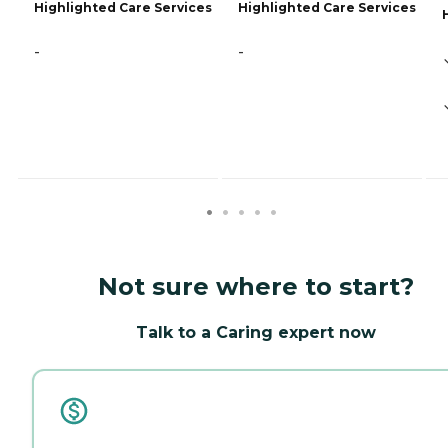
Highlighted Care Services
Highlighted Care Services
-
-
Not sure where to start?
Talk to a Caring expert now