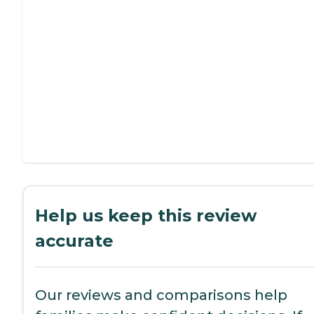
Help us keep this review
accurate
Our reviews and comparisons help