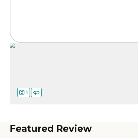
1
Featured Review