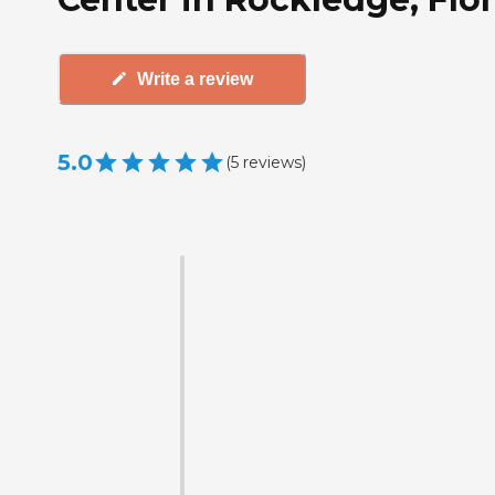
Write a review
5.0
(
5
reviews
)