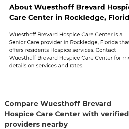
About Wuesthoff Brevard Hospi
Care Center in Rockledge, Flori
Wuesthoff Brevard Hospice Care Center is a
Senior Care provider in Rockledge, Florida tha
offers residents
Hospice
services. Contact
Wuesthoff Brevard Hospice Care Center for m
details on services and rates.
Compare Wuesthoff Brevard
Hospice Care Center with verified
providers nearby