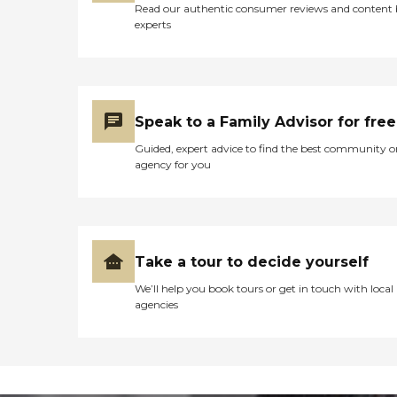
Read our authentic consumer reviews and content
experts
Speak to a Family Advisor for free
Guided, expert advice to find the best community o
agency for you
Take a tour to decide yourself
We’ll help you book tours or get in touch with local
agencies