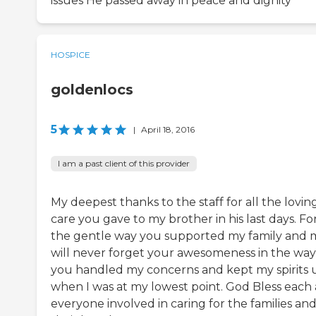
issues He passed away in peace and dignity
HOSPICE
goldenlocs
5
|
April 18, 2016
I am a past client of this provider
My deepest thanks to the staff for all the lovin
care you gave to my brother in his last days. Fo
the gentle way you supported my family and m
will never forget your awesomeness in the way
you handled my concerns and kept my spirits 
when I was at my lowest point. God Bless each
everyone involved in caring for the families an