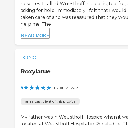
hospices. I called Wuesthoff in a panic, tearful,
asking for help. Immediately I felt that I would
taken care of and was reassured that they wo
help me. The...
READ MORE
HOSPICE
Roxylarue
5
|
April 21, 2013
I am a past client of this provider
My father was in Weusthoff Hospice when it w
located at Weusthoff Hospital in Rockledge. T