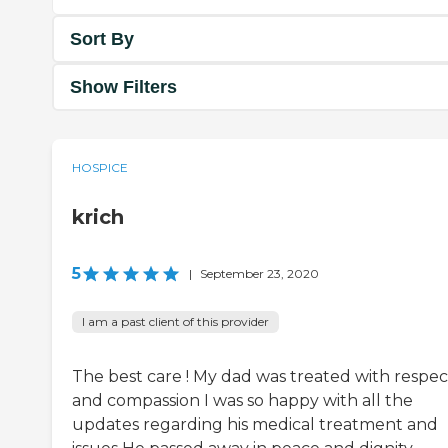
Sort By
Show Filters
HOSPICE
krich
5
|
September 23, 2020
I am a past client of this provider
The best care ! My dad was treated with respec
and compassion I was so happy with all the
updates regarding his medical treatment and