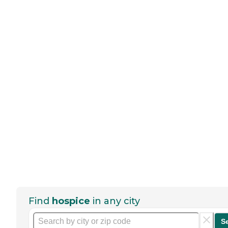
Find
hospice
in any city
S