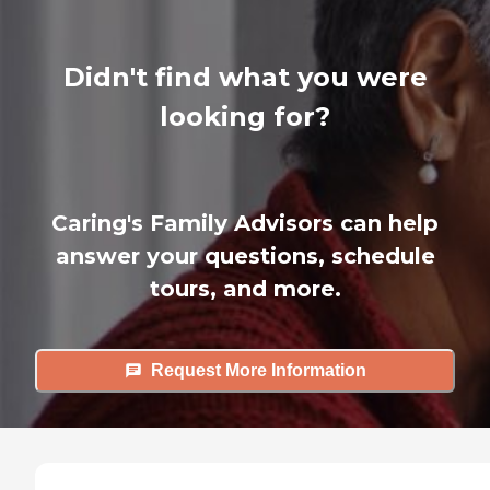
Didn't find what you were
looking for?
Caring's Family Advisors can help
answer your questions, schedule
tours, and more.
Request More Information