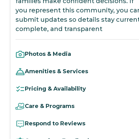
families make confident decisions. If
you represent this community, you ca
submit updates so details stay current
complete, and transparent
Photos & Media
Amenities & Services
Pricing & Availability
Care & Programs
Respond to Reviews