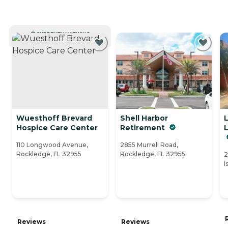
CURRENTLY VIEWING
Wuesthoff Brevard
Shell Harbor
Hospice Care Center
Retirement
110 Longwood Avenue,
2855 Murrell Road,
Rockledge, FL 32955
Rockledge, FL 32955
2
I
Reviews
Reviews