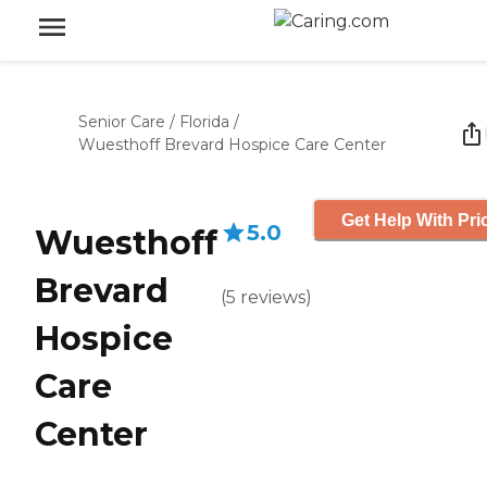
Senior Care
/
Florida
/
Wuesthoff Brevard Hospice Care Center
Get Help With Pri
5.0
Wuesthoff
Brevard
(
5
reviews
)
Hospice
Care
Center