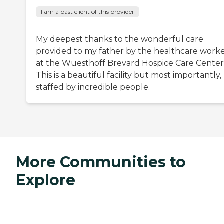
I am a past client of this provider
My deepest thanks to the wonderful care
provided to my father by the healthcare work
at the Wuesthoff Brevard Hospice Care Center
This is a beautiful facility but most importantly,
staffed by incredible people.
More Communities to
Explore