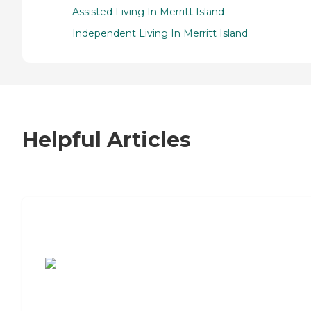
Assisted Living In Merritt Island
Independent Living In Merritt Island
Helpful Articles
7 Steps to Finding the Perfect Senior
Living Community