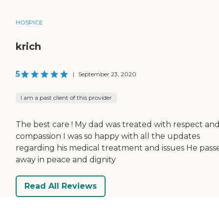
HOSPICE
krich
5
|
September 23, 2020
I am a past client of this provider
The best care ! My dad was treated with respect an
compassion I was so happy with all the updates
regarding his medical treatment and issues He pass
away in peace and dignity
Read All Reviews