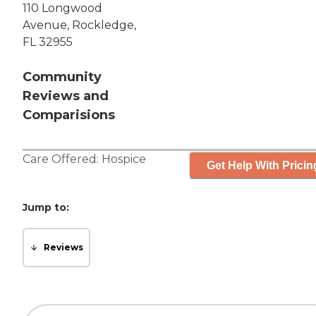
110 Longwood
Avenue, Rockledge,
FL 32955
Community
Reviews and
Comparisions
Care Offered:
Hospice
Get Help With Pricin
Jump to:
Reviews