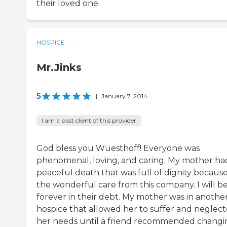
their loved one.
HOSPICE
Mr.Jinks
5
|
January 7, 2014
I am a past client of this provider
God bless you Wuesthoff! Everyone was
phenomenal, loving, and caring. My mother ha
peaceful death that was full of dignity because
the wonderful care from this company. I will b
forever in their debt. My mother was in anothe
hospice that allowed her to suffer and neglec
her needs until a friend recommended changi