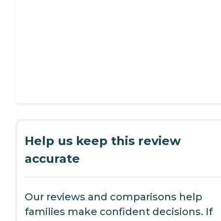
Help us keep this review
accurate
Our reviews and comparisons help
families make confident decisions. If