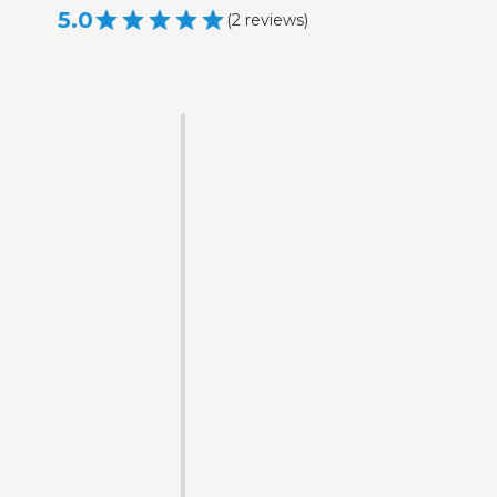
5.0
(
2
reviews
)