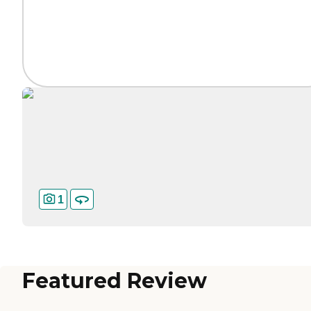
1
Featured Review