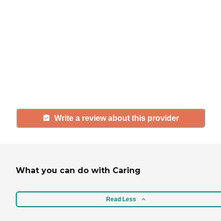
If you have firsthand experience
with a community or home care
agency, share your review to help
others searching for senior living
and care.
Write a review about this provider
What you can do with Caring
Read Less