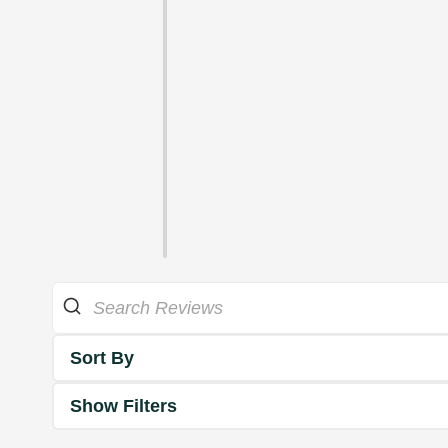
Sort By
Show Filters