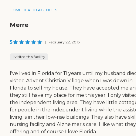
HOME HEALTH AGENCIES
Merre
5
|
February 22, 2013
I visited this facility
I've lived in Florida for 11 years until my husband died
visited Advent Christian Village when I was down in
Florida to sell my house. They have accepted me a
they still have my place for me this year. I only visite
the independent living area. They have little cottag
for people in the independent living while the assis
living is in their low-rise buildings. They also have ski
nursing facility and Alzheimer's care. I like what they
offering and of course I love Florida.