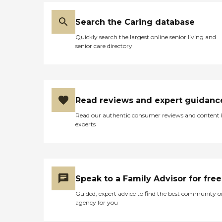
Search the Caring database
Quickly search the largest online senior living and
senior care directory
Read reviews and expert guidanc
Read our authentic consumer reviews and content
experts
Speak to a Family Advisor for free
Guided, expert advice to find the best community o
agency for you