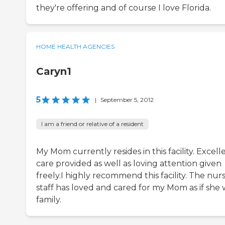
they're offering and of course I love Florida.
HOME HEALTH AGENCIES
Caryn1
5
|
September 5, 2012
I am a friend or relative of a resident
My Mom currently resides in this facility. Excell
care provided as well as loving attention given
freely.I highly recommend this facility. The nur
staff has loved and cared for my Mom as if she 
family.