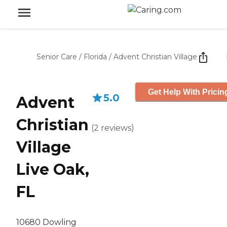
Senior Care
/
Florida
/
Advent Christian Village
Get Help With Pricin
5.0
Advent
Christian
(
2
reviews
)
Village
Live Oak,
FL
10680 Dowling