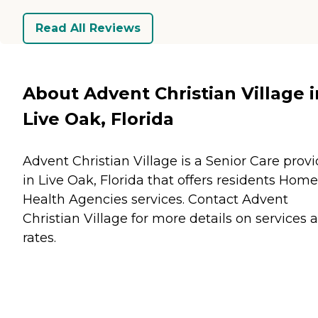
Read All Reviews
About Advent Christian Village i
Live Oak, Florida
Advent Christian Village is a Senior Care provi
in Live Oak, Florida that offers residents
Home
Health Agencies
services. Contact Advent
Christian Village for more details on services 
rates.