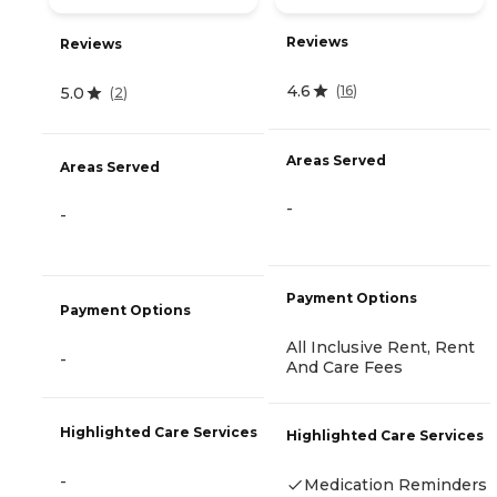
Reviews
Reviews
4.6
(
16
)
5.0
(
2
)
Areas Served
Areas Served
-
-
Payment Options
Payment Options
All Inclusive Rent, Rent
-
And Care Fees
Highlighted Care Services
Highlighted Care Services
-
Medication Reminders