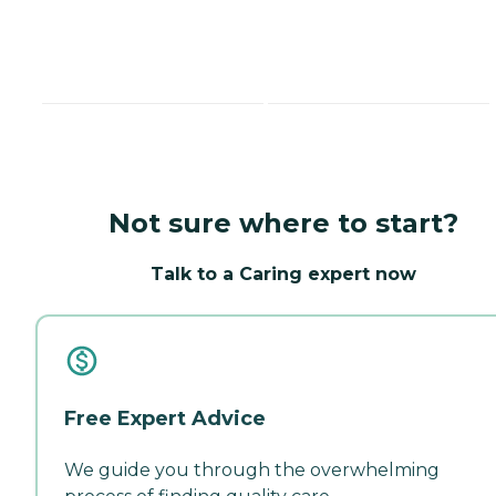
Not sure where to start?
Talk to a Caring expert now
Free Expert Advice
We guide you through the overwhelming