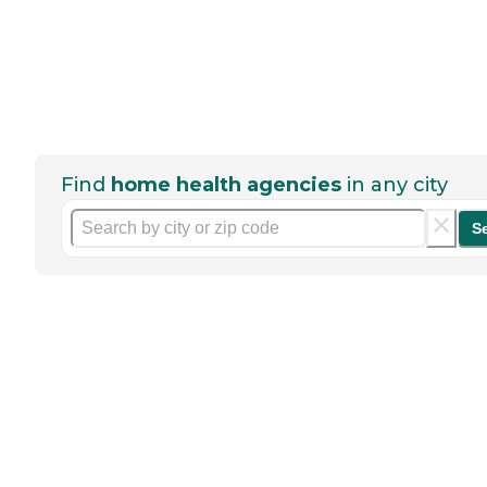
Find
home health agencies
in any city
S
Help seniors by writing a
review