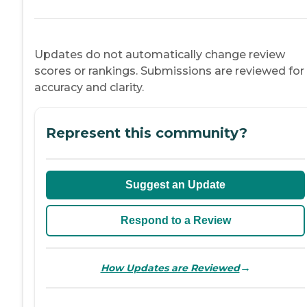
Updates do not automatically change review
scores or rankings. Submissions are reviewed for
accuracy and clarity.
Represent this community?
Suggest an Update
Respond to a Review
→
How Updates are Reviewed