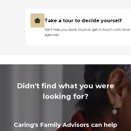
Take a tour to decide yourself
We’ll help you book tours or get in touch with local
agencies
Didn't find what you were
looking for?
Caring's Family Advisors can help