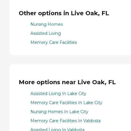
Other options in Live Oak, FL
Nursing Homes
Assisted Living
Memory Care Facilities
More options near Live Oak, FL
Assisted Living In Lake City
Memory Care Facilities In Lake City
Nursing Homes In Lake City
Memory Care Facilities In Valdosta
Assisted Living In Valdosta