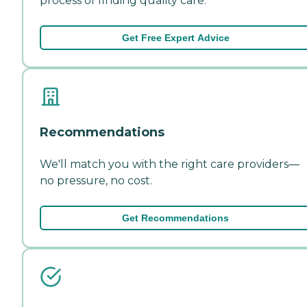
process of finding quality care.
Get Free Expert Advice
Recommendations
We'll match you with the right care providers—
no pressure, no cost.
Get Recommendations