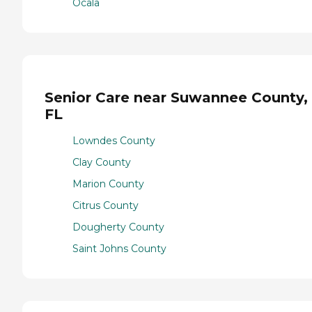
Ocala
Senior Care near Suwannee County,
FL
Lowndes County
Clay County
Marion County
Citrus County
Dougherty County
Saint Johns County