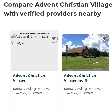
Compare Advent Christian Villag
with verified providers nearby
CURRENTLY VIEWING
Advent Christian
Advent Christian
Village
Village Inc
10680 Dowling Park Dr,,
10680 Dowling Park Dr.,
Live Oak, FL 32060
Live Oak, FL 32060