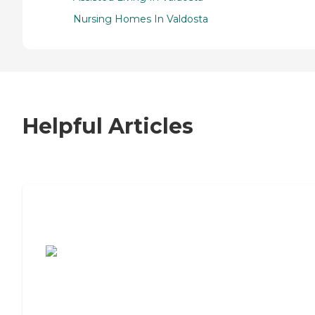
Nursing Homes In Valdosta
Helpful Articles
7 Steps to Finding the Perfect Senior
Living Community