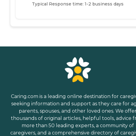
Typical Response time: 1-2 business days
Caring.com is a leading online destination for caregi
seeking information and support as they care for a
parents, spouses, and other loved ones. We offe
thousands of original articles, helpful tools, advice 
more than 50 leading experts, a community of
caregivers, and a comprehensive directory of caregi