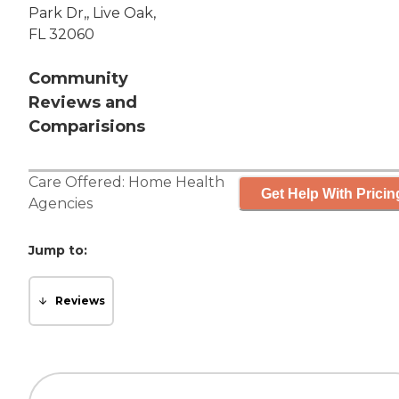
Park Dr,, Live Oak,
FL 32060
Community
Reviews and
Comparisions
Care Offered:
Home Health
Get Help With Pricin
Agencies
Jump to:
Reviews