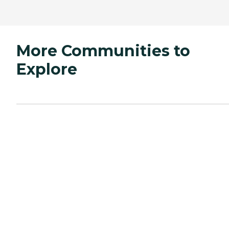
More Communities to
Explore