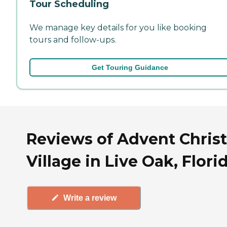
Tour Scheduling
We manage key details for you like booking
tours and follow-ups.
Get Touring Guidance
Reviews of Advent Christ
Village in Live Oak, Flori
Write a review