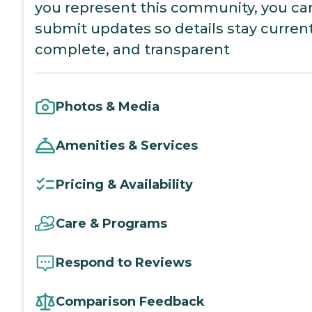
you represent this community, you ca
submit updates so details stay current
complete, and transparent
Photos & Media
Amenities & Services
Pricing & Availability
Care & Programs
Respond to Reviews
Comparison Feedback