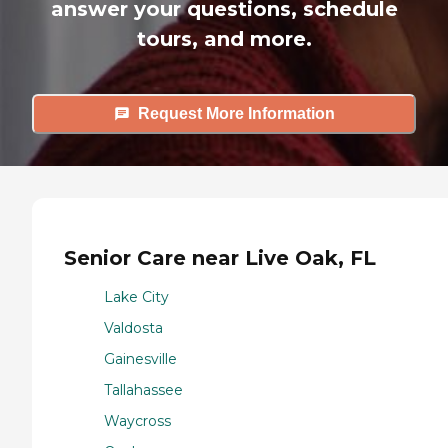
answer your questions, schedule
tours, and more.
Request More Information
Senior Care near Live Oak, FL
Lake City
Valdosta
Gainesville
Tallahassee
Waycross