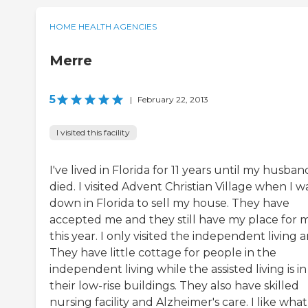
HOME HEALTH AGENCIES
Merre
5
|
February 22, 2013
I visited this facility
I've lived in Florida for 11 years until my husban
died. I visited Advent Christian Village when I w
down in Florida to sell my house. They have
accepted me and they still have my place for 
this year. I only visited the independent living a
They have little cottage for people in the
independent living while the assisted living is in
their low-rise buildings. They also have skilled
nursing facility and Alzheimer's care. I like what