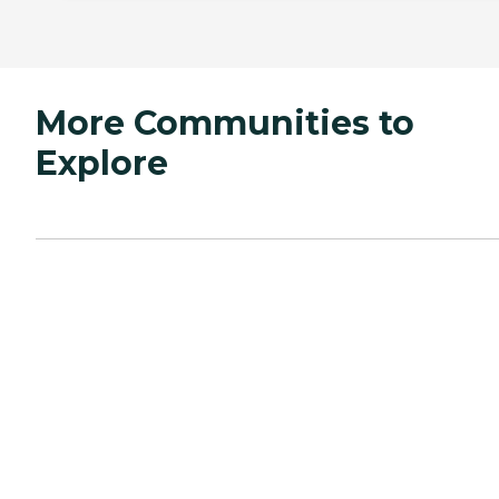
More Communities to
Explore