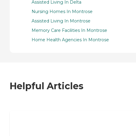
Assisted Living In Delta
Nursing Homes In Montrose
Assisted Living In Montrose
Memory Care Facilities In Montrose
Home Health Agencies In Montrose
Helpful Articles
7 Steps to Finding the Perfect Senior
Living Community