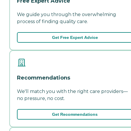
Free Expert Advice
We guide you through the overwhelming
process of finding quality care.
Get Free Expert Advice
Recommendations
We'll match you with the right care providers—
no pressure, no cost.
Get Recommendations