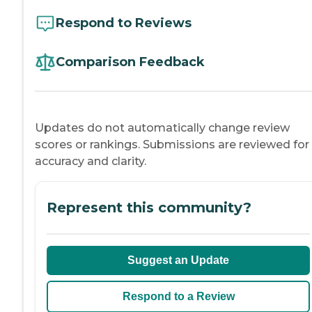
Respond to Reviews
Comparison Feedback
Updates do not automatically change review
scores or rankings. Submissions are reviewed for
accuracy and clarity.
Represent this community?
Suggest an Update
Respond to a Review