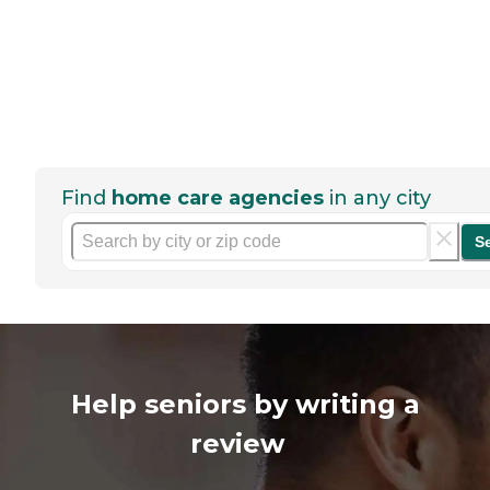
Find
home care agencies
in any city
S
Help seniors by writing a
review