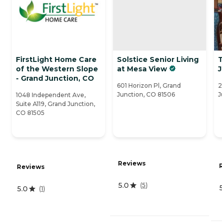
FirstLight Home Care
Solstice Senior Living
of the Western Slope
at Mesa View
- Grand Junction, CO
601 Horizon Pl, Grand
2
Junction, CO 81506
J
1048 Independent Ave,
Suite A119, Grand Junction,
CO 81505
Reviews
Reviews
5.0
(
5
)
5.0
(
1
)