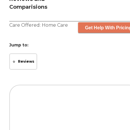
Comparisions
Care Offered:
Home Care
Get Help With Pricin
Jump to:
Reviews