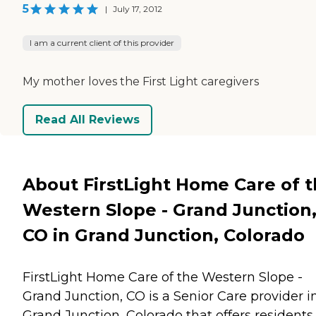
5
|
July 17, 2012
I am a current client of this provider
My mother loves the First Light caregivers
Read All Reviews
About FirstLight Home Care of 
Western Slope - Grand Junction
CO in Grand Junction, Colorado
FirstLight Home Care of the Western Slope -
Grand Junction, CO is a Senior Care provider i
Grand Junction, Colorado that offers residents