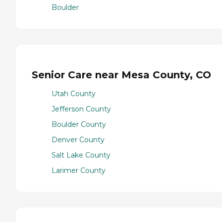
Boulder
Senior Care near Mesa County, CO
Utah County
Jefferson County
Boulder County
Denver County
Salt Lake County
Larimer County