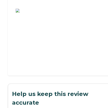
Assisted Living or Independent Living?
Help us keep this review
accurate