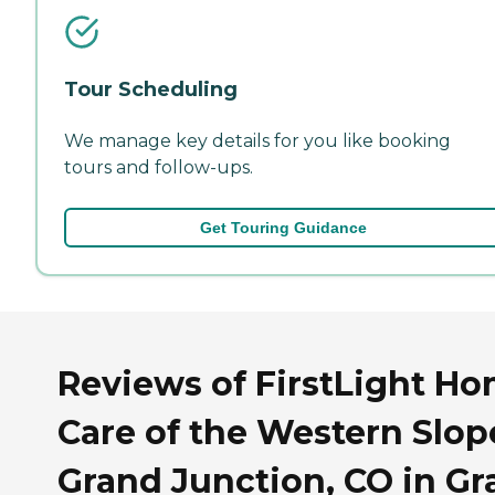
Tour Scheduling
We manage key details for you like booking
tours and follow-ups.
Get Touring Guidance
Reviews of FirstLight H
Care of the Western Slop
Grand Junction, CO in G