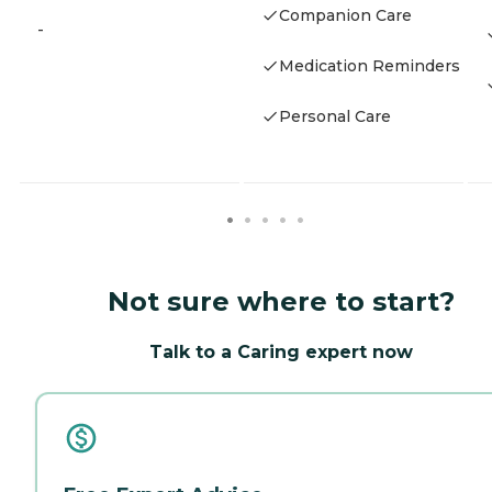
Companion Care
-
Medication Reminders
Personal Care
Not sure where to start?
Talk to a Caring expert now