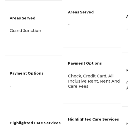
Areas Served
Areas Served
-
-
Grand Junction
Payment Options
Payment Options
Check, Credit Card, All
Inclusive Rent, Rent And
-
Care Fees
Highlighted Care Services
Highlighted Care Services