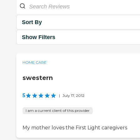
Sort By
Show Filters
HOME CARE
swestern
5
|
July 17, 2012
I am a current client of this provider
My mother loves the First Light caregivers