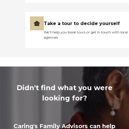
Take a tour to decide yourself
We’ll help you book tours or get in touch with local
agencies
Didn't find what you were
looking for?
Caring's Family Advisors can help