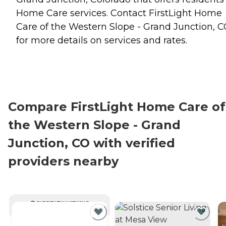
Home Care
services. Contact FirstLight Home
Care of the Western Slope - Grand Junction, 
for more details on services and rates.
Compare FirstLight Home Care of
the Western Slope - Grand
Junction, CO with verified
providers nearby
CURRENTLY VIEWING