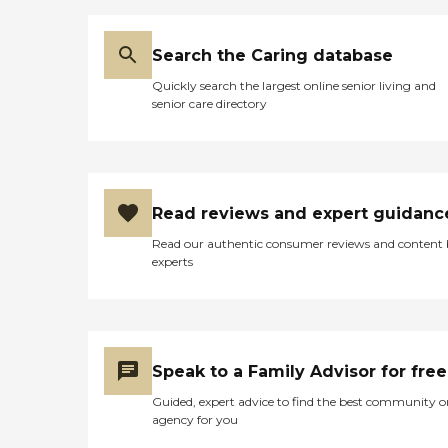
Search the Caring database
Quickly search the largest online senior living and
senior care directory
Read reviews and expert guidanc
Read our authentic consumer reviews and content
experts
Speak to a Family Advisor for free
Guided, expert advice to find the best community o
agency for you