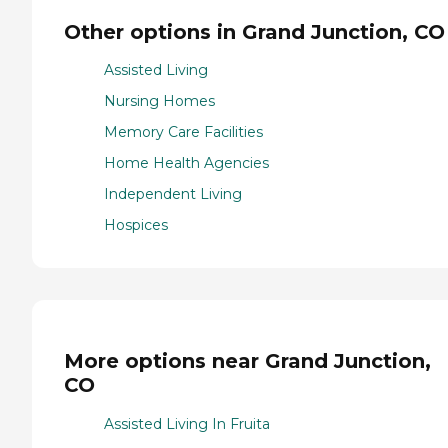
Other options in Grand Junction, CO
Assisted Living
Nursing Homes
Memory Care Facilities
Home Health Agencies
Independent Living
Hospices
More options near Grand Junction,
CO
Assisted Living In Fruita