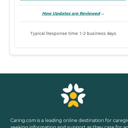
→
How Updates are Reviewed
Typical Response time: 1-2 business days
Caring.com is a leading online destination for caregi
seeking information and support as they care for a