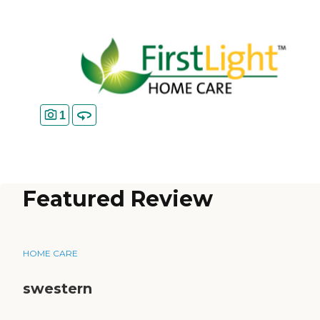
1
Featured Review
HOME CARE
swestern