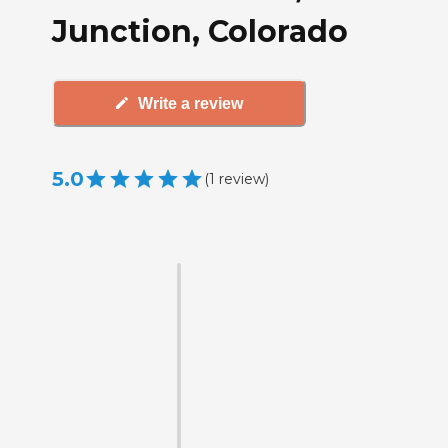
Junction, Colorado
Write a review
5.0
(
1
review
)