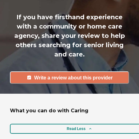
If you have firsthand experience
with a community or home care
agency, share your review to help
others searching for senior living
and care.
Write a review about this provider
What you can do with Caring
Read Less