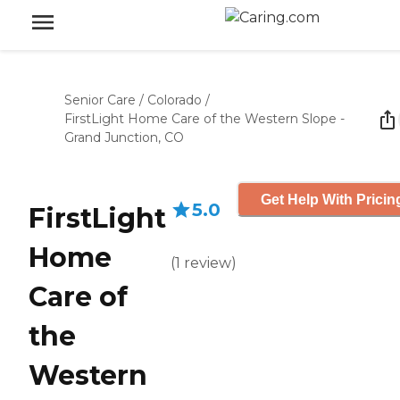
Senior Care
/
Colorado
/
FirstLight Home Care of the Western Slope -
Grand Junction, CO
Get Help With Pricin
5.0
FirstLight
Home
(
1
review
)
Care of
the
Western