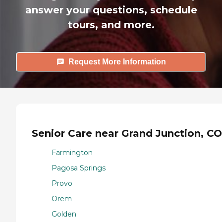
answer your questions, schedule
tours, and more.
Request More Information
Senior Care near Grand Junction, CO
Farmington
Pagosa Springs
Provo
Orem
Golden