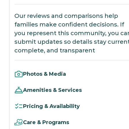
Our reviews and comparisons help
families make confident decisions. If
you represent this community, you ca
submit updates so details stay current
complete, and transparent
Photos & Media
Amenities & Services
Pricing & Availability
Care & Programs