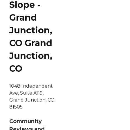
Slope -
Grand
Junction,
CO Grand
Junction,
CO
1048 Independent
Ave, Suite A119,
Grand Junction, CO
81505
Community
Reviews and