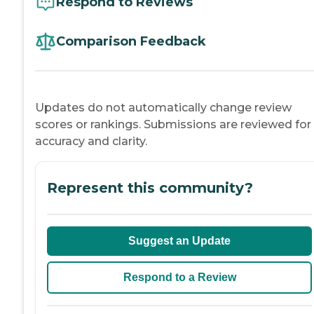
Respond to Reviews
Comparison Feedback
Updates do not automatically change review
scores or rankings. Submissions are reviewed for
accuracy and clarity.
Represent this community?
Suggest an Update
Respond to a Review