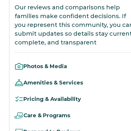
Our reviews and comparisons help
families make confident decisions. If
you represent this community, you ca
submit updates so details stay current
complete, and transparent
Photos & Media
Amenities & Services
Pricing & Availability
Care & Programs