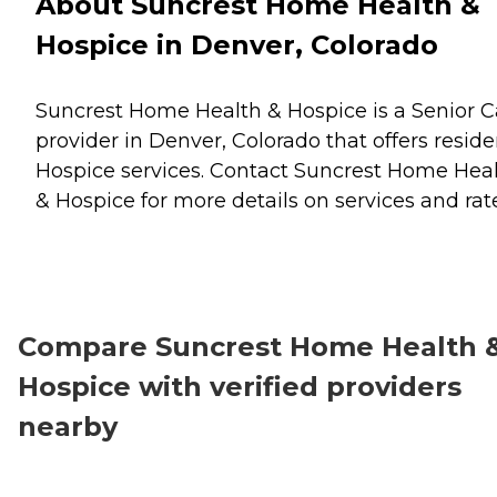
About Suncrest Home Health &
Hospice in Denver, Colorado
Suncrest Home Health & Hospice is a Senior C
provider in Denver, Colorado that offers reside
Hospice
services. Contact Suncrest Home Hea
& Hospice for more details on services and rat
Compare Suncrest Home Health 
Hospice with verified providers
nearby