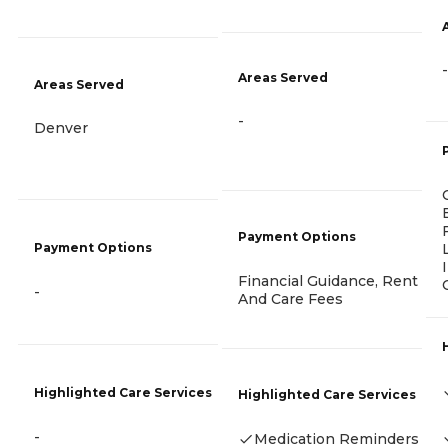
-
Areas Served
Areas Served
-
Denver
Payment Options
Payment Options
Financial Guidance, Rent
-
And Care Fees
Highlighted Care Services
Highlighted Care Services
-
Medication Reminders