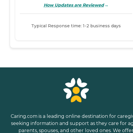
→
How Updates are Reviewed
Typical Response time: 1-2 business days
Caring.com is a leading online destination for caregi
seeking information and support as they care for a
parents, spouses, and other loved ones. We offe