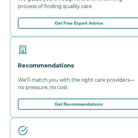
process of finding quality care.
Get Free Expert Advice
Recommendations
We'll match you with the right care providers—
no pressure, no cost.
Get Recommendations