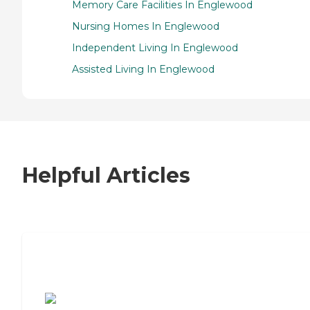
Memory Care Facilities In Englewood
Nursing Homes In Englewood
Independent Living In Englewood
Assisted Living In Englewood
Helpful Articles
7 Steps to Finding the Perfect Senior
Living Community