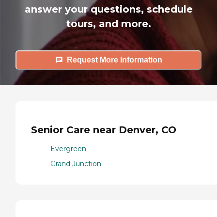
answer your questions, schedule
tours, and more.
Request More Information
Senior Care near Denver, CO
Evergreen
Grand Junction