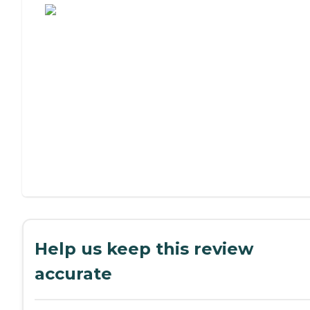
Help us keep this review
accurate