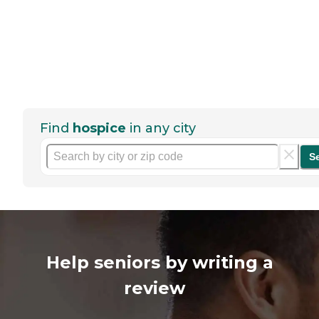
Find
hospice
in any city
S
Help seniors by writing a
review