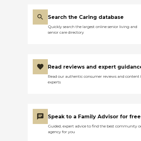
Search the Caring database
Quickly search the largest online senior living and
senior care directory
Read reviews and expert guidanc
Read our authentic consumer reviews and content
experts
Speak to a Family Advisor for free
Guided, expert advice to find the best community o
agency for you