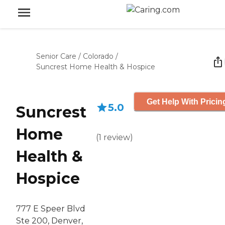
Senior Care
/
Colorado
/
Suncrest Home Health & Hospice
Get Help With Pricin
5.0
Suncrest
Home
(
1
review
)
Health &
Hospice
777 E Speer Blvd
Ste 200, Denver,