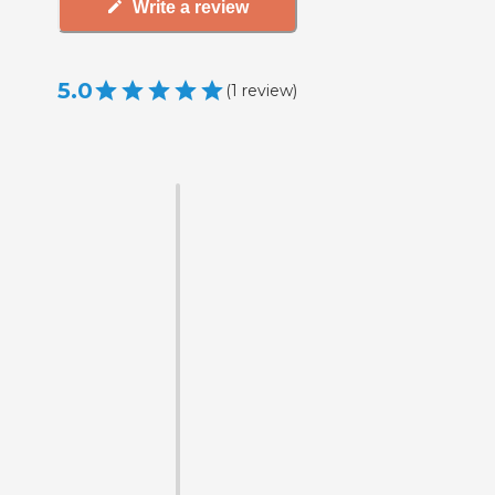
Write a review
5.0
(
1
review
)