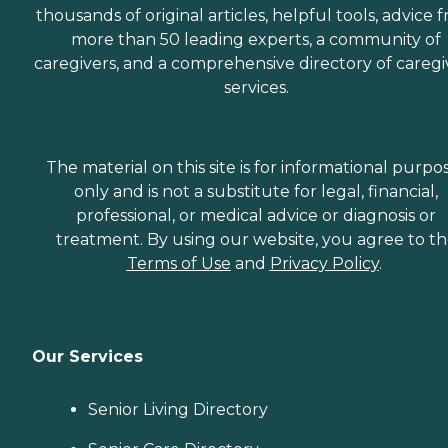
thousands of original articles, helpful tools, advice 
more than 50 leading experts, a community of
caregivers, and a comprehensive directory of caregi
services.
The material on this site is for informational purpo
only and is not a substitute for legal, financial,
professional, or medical advice or diagnosis or
treatment. By using our website, you agree to t
Terms of Use
and
Privacy Policy
.
Our Services
Senior Living Directory