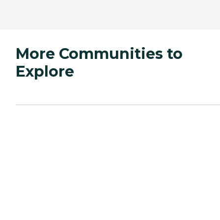
More Communities to
Explore