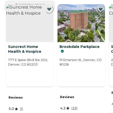
CURRENTLY VIEWING
Suncrest Home
Brookdale Parkplace
S
Health & Hospice
777 E Speer Blvd Ste 200,
111 Emerson St., Denver, CO
2
Denver, CO 80203
80218
D
Reviews
Reviews
4.3
(
29
)
5.0
(
1
)