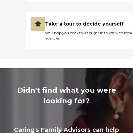
Take a tour to decide yourself
We’ll help you book tours or get in touch with local
agencies
Didn't find what you were
looking for?
Caring's Family Advisors can help