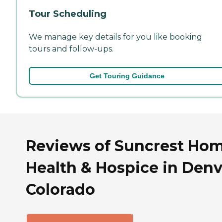
Tour Scheduling
We manage key details for you like booking
tours and follow-ups.
Get Touring Guidance
Reviews of Suncrest Ho
Health & Hospice in Denv
Colorado