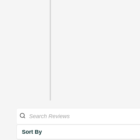
Sort By