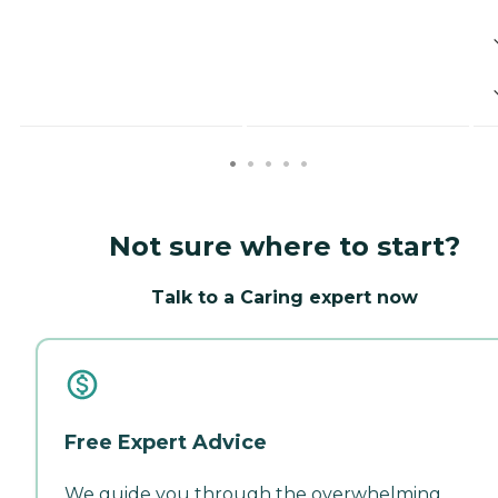
Not sure where to start?
Talk to a Caring expert now
Free Expert Advice
We guide you through the overwhelming