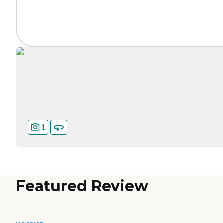
1
Featured Review