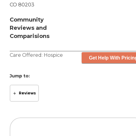
CO 80203
Community
Reviews and
Comparisions
Care Offered:
Hospice
Get Help With Pricin
Jump to:
Reviews