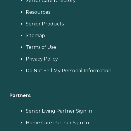
Senior Care Directory
Resources
Senior Products
Sitemap
Terms of Use
Privacy Policy
Do Not Sell My Personal Information
Partners
Senior Living Partner Sign In
Home Care Partner Sign In