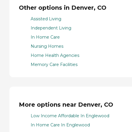
Other options in Denver, CO
Assisted Living
Independent Living
In Home Care
Nursing Homes
Home Health Agencies
Memory Care Facilities
More options near Denver, CO
Low Income Affordable In Englewood
In Home Care In Englewood