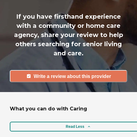
If you have firsthand experience
with a community or home care
agency, share your review to help
others searching for senior living
and care.
Write a review about this provider
What you can do with Caring
Read Less