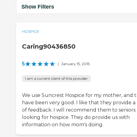
Show Filters
HOSPICE
Caring90436850
5
|
January 15, 2015
I am a current client of this provider
We use Suncrest Hospice for my mother, and 
have been very good. I like that they provide a 
of feedback. I will recommend them to seniors
looking for hospice. They do provide us with
information on how mom's doing.