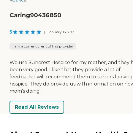
HOSPICE
Caring90436850
5
|
January 15, 2015
I am a current client of this provider
We use Suncrest Hospice for my mother, and they 
been very good. I like that they provide a lot of
feedback. I will recommend them to seniors looking
hospice. They do provide us with information on ho
mom's doing.
Read All Reviews