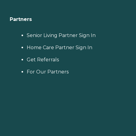
Partners
Senior Living Partner Sign In
Home Care Partner Sign In
Get Referrals
For Our Partners