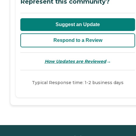
Represent this community?
Suggest an Update
Respond to a Review
→
How Updates are Reviewed
Typical Response time: 1-2 business days