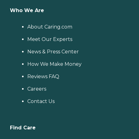
Who We Are
About Caring.com
Meet Our Experts
News & Press Center
How We Make Money
Reviews FAQ
Careers
Contact Us
Find Care