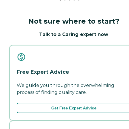
Not sure where to start?
Talk to a Caring expert now
Free Expert Advice
We guide you through the overwhelming
process of finding quality care.
Get Free Expert Advice