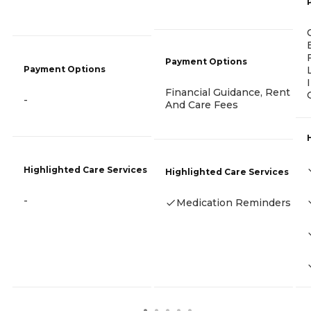
Payment Options
Payment Options
Financial Guidance, Rent
-
And Care Fees
Highlighted Care Services
Highlighted Care Services
-
Medication Reminders