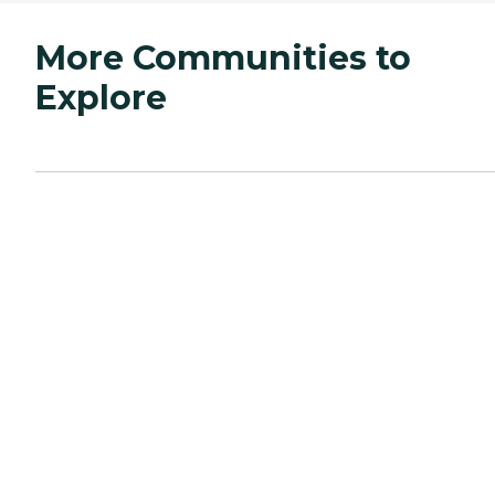
More Communities to
Explore