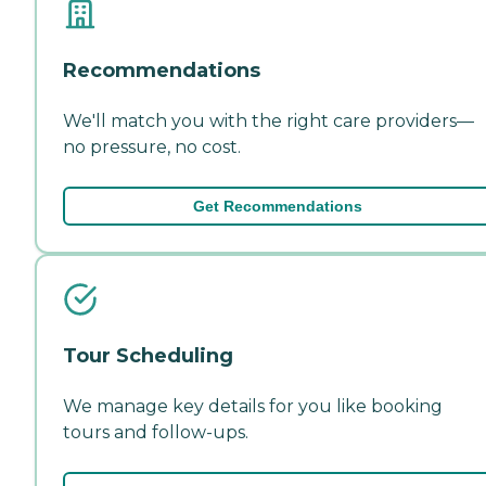
Recommendations
We'll match you with the right care providers—
no pressure, no cost.
Get Recommendations
Tour Scheduling
We manage key details for you like booking
tours and follow-ups.