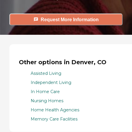
Request More Information
Other options in Denver, CO
Assisted Living
Independent Living
In Home Care
Nursing Homes
Home Health Agencies
Memory Care Facilities