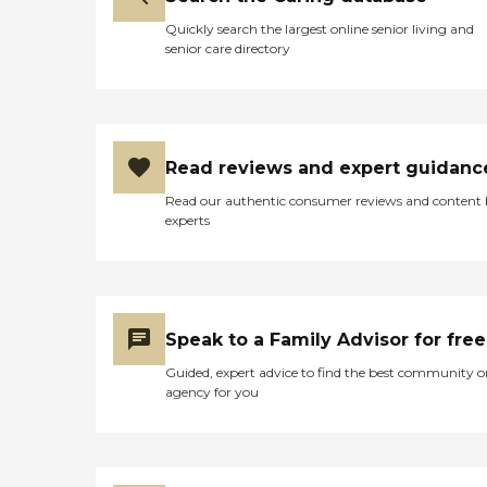
Quickly search the largest online senior living and
senior care directory
Read reviews and expert guidanc
Read our authentic consumer reviews and content
experts
Speak to a Family Advisor for free
Guided, expert advice to find the best community o
agency for you