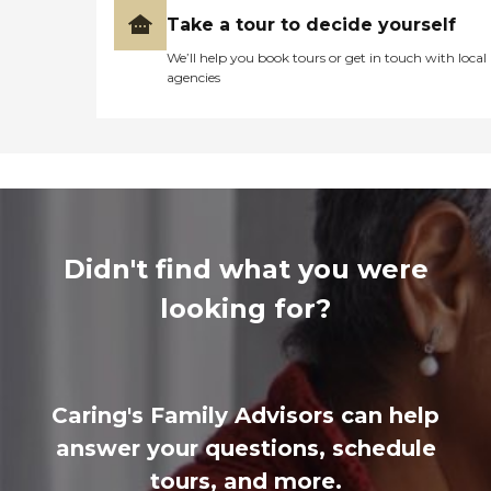
Take a tour to decide yourself
We’ll help you book tours or get in touch with local
agencies
Didn't find what you were
looking for?
Caring's Family Advisors can help
answer your questions, schedule
tours, and more.