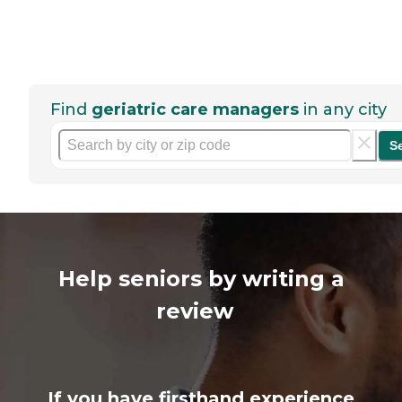
Find
geriatric care managers
in any city
S
Help seniors by writing a
review
If you have firsthand experience