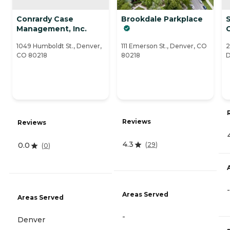
Conrardy Case
Brookdale Parkplace
S
Management, Inc.
1049 Humboldt St., Denver,
111 Emerson St., Denver, CO
2
CO 80218
80218
D
Reviews
Reviews
4.3
(
29
)
0.0
(
0
)
-
Areas Served
Areas Served
-
Denver