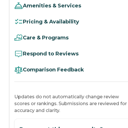
Amenities & Services
Pricing & Availability
Care & Programs
Respond to Reviews
Comparison Feedback
Updates do not automatically change review
scores or rankings. Submissions are reviewed for
accuracy and clarity.