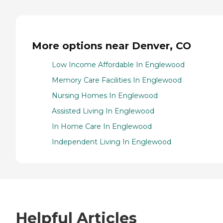
More options near Denver, CO
Low Income Affordable In Englewood
Memory Care Facilities In Englewood
Nursing Homes In Englewood
Assisted Living In Englewood
In Home Care In Englewood
Independent Living In Englewood
Helpful Articles