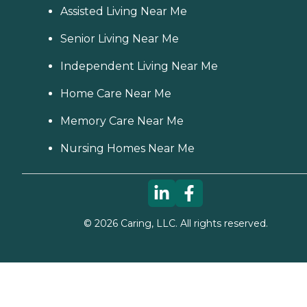
Assisted Living Near Me
Senior Living Near Me
Independent Living Near Me
Home Care Near Me
Memory Care Near Me
Nursing Homes Near Me
©
2026
Caring, LLC. All rights reserved.