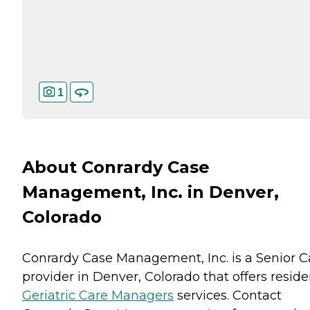
1
About Conrardy Case
Management, Inc. in Denver,
Colorado
Conrardy Case Management, Inc. is a Senior C
provider in Denver, Colorado that offers reside
Geriatric Care Managers
services. Contact