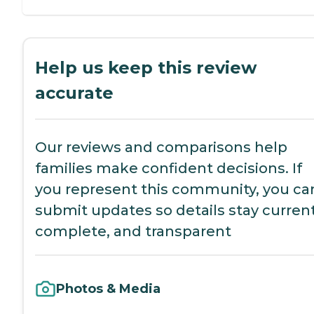
Help us keep this review
accurate
Our reviews and comparisons help
families make confident decisions. If
you represent this community, you ca
submit updates so details stay current
complete, and transparent
Photos & Media