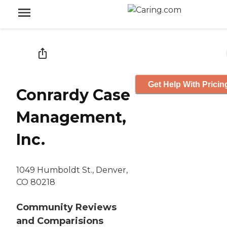
Get Help With Pricin
Conrardy Case
Management,
Inc.
1049 Humboldt St., Denver,
CO 80218
Community Reviews
and Comparisions