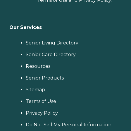
Terms of Use
and
Privacy Policy
.
Our Services
Senior Living Directory
Senior Care Directory
Resources
Senior Products
Sitemap
Terms of Use
Privacy Policy
Do Not Sell My Personal Information