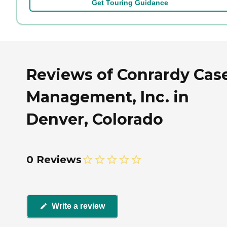
Get Touring Guidance
Reviews of Conrardy Cas
Management, Inc. in
Denver, Colorado
0 Reviews
Write a review