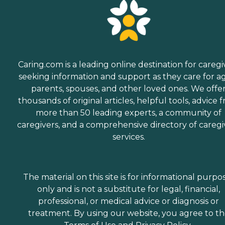
Caring.com is a leading online destination for caregi
seeking information and support as they care for a
parents, spouses, and other loved ones. We offe
thousands of original articles, helpful tools, advice 
more than 50 leading experts, a community of
caregivers, and a comprehensive directory of caregi
services.
The material on this site is for informational purpo
only and is not a substitute for legal, financial,
professional, or medical advice or diagnosis or
treatment. By using our website, you agree to t