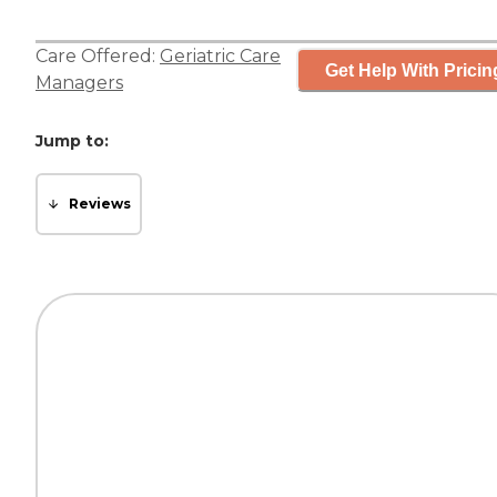
Care Offered:
Geriatric Care
Get Help With Pricin
Managers
Jump to:
Reviews