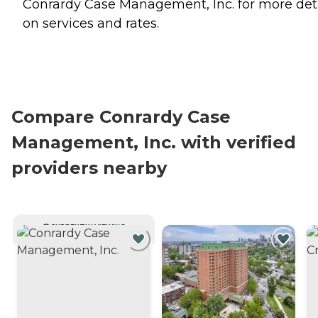
Conrardy Case Management, Inc. for more det
on services and rates.
Compare Conrardy Case
Management, Inc. with verified
providers nearby
CURRENTLY VIEWING