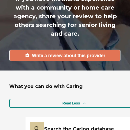
with a community or home care
agency, share your review to help
others searching for senior living
and care.
Write a review about this provider
What you can do with Caring
Read Less
Search the Caring database