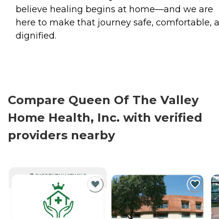
believe healing begins at home—and we are
here to make that journey safe, comfortable, 
dignified.
Compare Queen Of The Valley
Home Health, Inc. with verified
providers nearby
CURRENTLY VIEWING