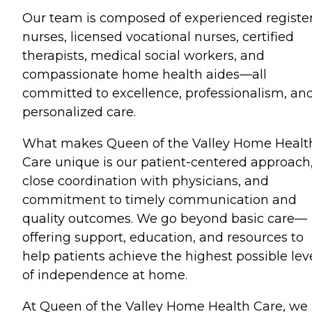
Our team is composed of experienced registe
nurses, licensed vocational nurses, certified
therapists, medical social workers, and
compassionate home health aides—all
committed to excellence, professionalism, an
personalized care.
What makes Queen of the Valley Home Healt
Care unique is our patient-centered approach
close coordination with physicians, and
commitment to timely communication and
quality outcomes. We go beyond basic care—
offering support, education, and resources to
help patients achieve the highest possible lev
of independence at home.
At Queen of the Valley Home Health Care, we