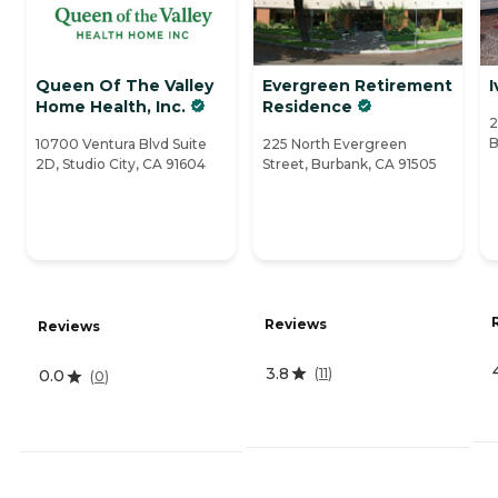
Queen Of The Valley
Evergreen Retirement
I
Home Health, Inc.
Residence
2
B
10700 Ventura Blvd Suite
225 North Evergreen
2D, Studio City, CA 91604
Street, Burbank, CA 91505
Reviews
Reviews
3.8
(
11
)
0.0
(
0
)