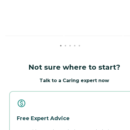
Not sure where to start?
Talk to a Caring expert now
Free Expert Advice