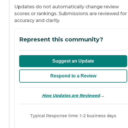
Updates do not automatically change review
scores or rankings. Submissions are reviewed for
accuracy and clarity.
Represent this community?
Suggest an Update
Respond to a Review
→
How Updates are Reviewed
Typical Response time: 1-2 business days