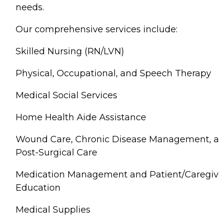
needs.
Our comprehensive services include:
Skilled Nursing (RN/LVN)
Physical, Occupational, and Speech Therapy
Medical Social Services
Home Health Aide Assistance
Wound Care, Chronic Disease Management, 
Post-Surgical Care
Medication Management and Patient/Caregiv
Education
Medical Supplies