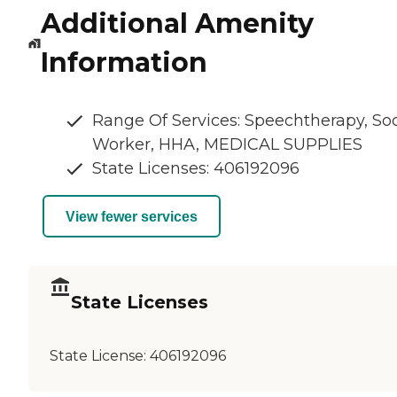
Additional Amenity
Information
Range Of Services: Speechtherapy, Soc
Worker, HHA, MEDICAL SUPPLIES
State Licenses: 406192096
View fewer services
State Licenses
State License:
406192096