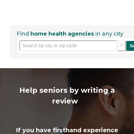
Find
home health agencies
in any city
S
Help seniors by writing a
review
If you have firsthand experience