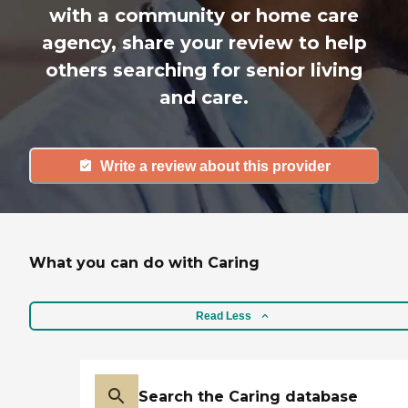
with a community or home care
agency, share your review to help
others searching for senior living
and care.
Write a review about this provider
What you can do with Caring
Read Less
Search the Caring database