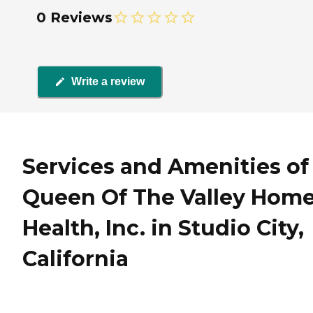
0 Reviews
Write a review
Services and Amenities of
Queen Of The Valley Hom
Health, Inc. in Studio City,
California