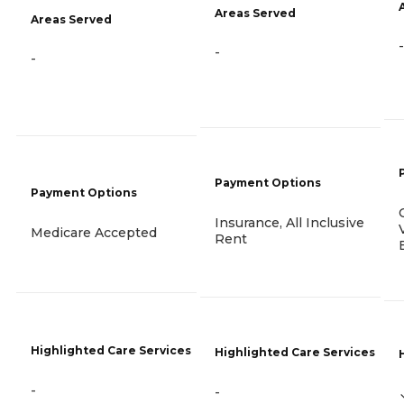
Areas Served
Areas Served
-
-
-
Payment Options
Payment Options
Insurance, All Inclusive
Medicare Accepted
Rent
Highlighted Care Services
Highlighted Care Services
-
-