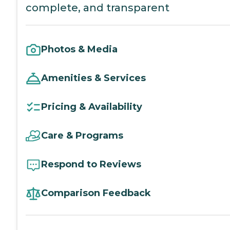
complete, and transparent
Photos & Media
Amenities & Services
Pricing & Availability
Care & Programs
Respond to Reviews
Comparison Feedback