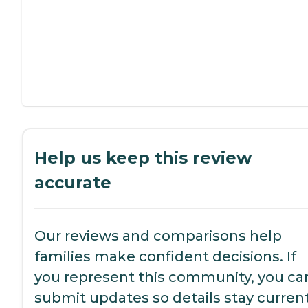
Help us keep this review
accurate
Our reviews and comparisons help
families make confident decisions. If
you represent this community, you ca
submit updates so details stay current