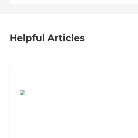
Helpful Articles
7 Steps to Finding the Perfect Senior
Living Community