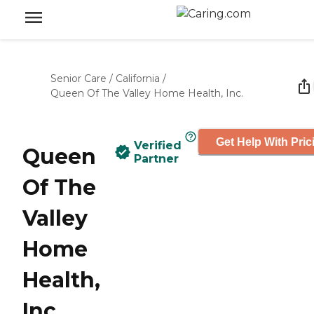
Senior Care
/
California
/
Queen Of The Valley Home Health, Inc.
Get Help With Pric
Verified
Queen
Partner
Of The
Valley
Home
Health,
Inc.