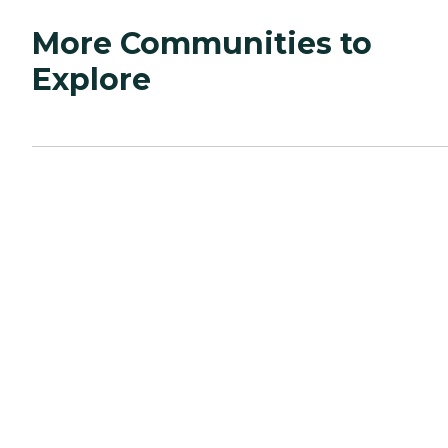
More Communities to
Explore