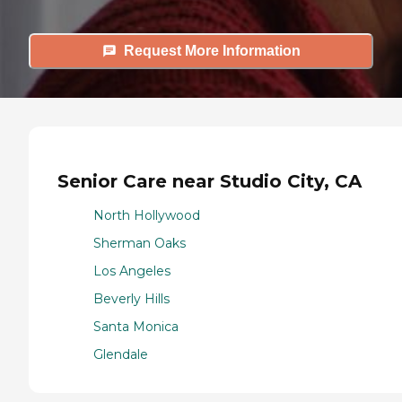
Request More Information
Senior Care near Studio City, CA
North Hollywood
Sherman Oaks
Los Angeles
Beverly Hills
Santa Monica
Glendale