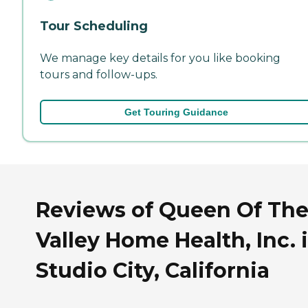
Tour Scheduling
We manage key details for you like booking
tours and follow-ups.
Get Touring Guidance
Reviews of Queen Of Th
Valley Home Health, Inc. 
Studio City, California