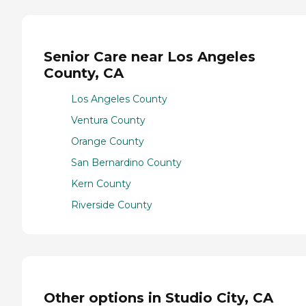
Senior Care near Los Angeles
County, CA
Los Angeles County
Ventura County
Orange County
San Bernardino County
Kern County
Riverside County
Other options in Studio City, CA