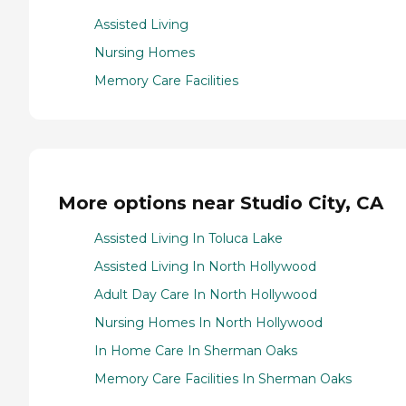
Assisted Living
Nursing Homes
Memory Care Facilities
More options near Studio City, CA
Assisted Living In Toluca Lake
Assisted Living In North Hollywood
Adult Day Care In North Hollywood
Nursing Homes In North Hollywood
In Home Care In Sherman Oaks
Memory Care Facilities In Sherman Oaks