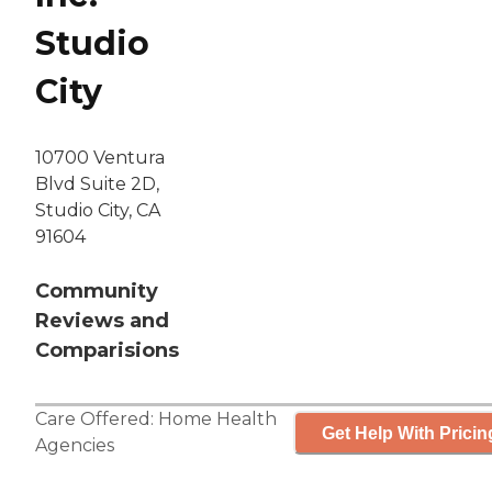
Studio
City
10700 Ventura
Blvd Suite 2D,
Studio City, CA
91604
Community
Reviews and
Comparisions
Care Offered:
Home Health
Get Help With Pricin
Agencies