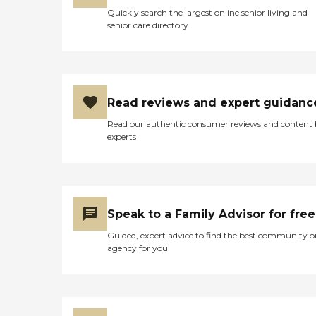
Quickly search the largest online senior living and
senior care directory
Read reviews and expert guidanc
Read our authentic consumer reviews and content
experts
Speak to a Family Advisor for free
Guided, expert advice to find the best community o
agency for you