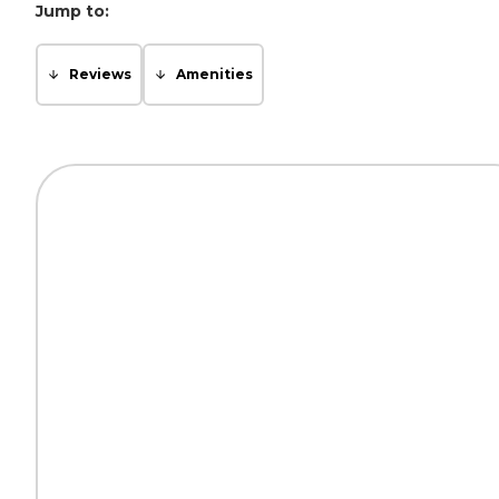
Jump to:
Reviews
Amenities