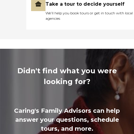
Take a tour to decide yourself
We’ll help you book tours or get in touch with local
agencies
Didn't find what you were
looking for?
Caring's Family Advisors can help
answer your questions, schedule
tours, and more.