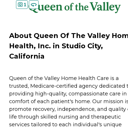
1
About Queen Of The Valley Ho
Health, Inc. in Studio City,
California
Queen of the Valley Home Health Care is a
trusted, Medicare-certified agency dedicated 
providing high-quality, compassionate care in
comfort of each patient's home. Our mission is
promote recovery, independence, and quality 
life through skilled nursing and therapeutic
services tailored to each individual's unique