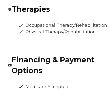
Therapies
Occupational Therapy/Rehabilitation
Physical Therapy/Rehabilitation
Financing & Payment
Options
Medicare Accepted