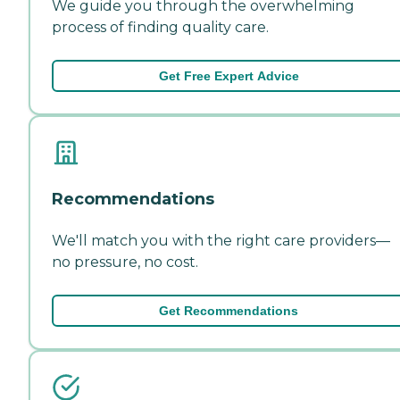
We guide you through the overwhelming
process of finding quality care.
Get Free Expert Advice
Recommendations
We'll match you with the right care providers—
no pressure, no cost.
Get Recommendations