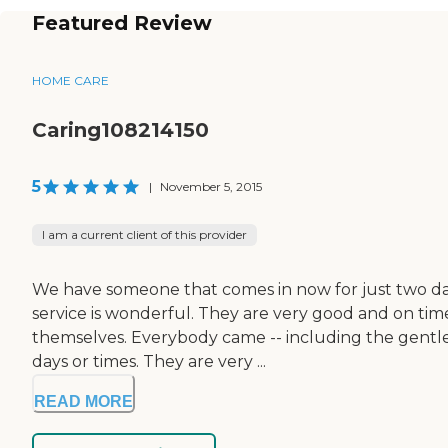
Featured Review
HOME CARE
Caring108214150
5
|
November 5, 2015
I am a current client of this provider
We have someone that comes in now for just two days 
service is wonderful. They are very good and on tim
themselves. Everybody came -- including the gentlem
days or times. They are very ...
READ MORE