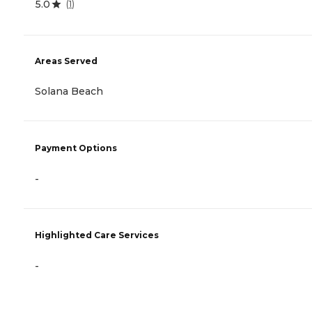
5.0
(
1
)
Areas Served
Solana Beach
Payment Options
-
Highlighted Care Services
-