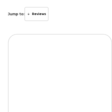
Jump to:
Reviews