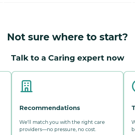
Not sure where to start?
Talk to a Caring expert now
Recommendations
T
We'll match you with the right care
W
providers—no pressure, no cost.
b