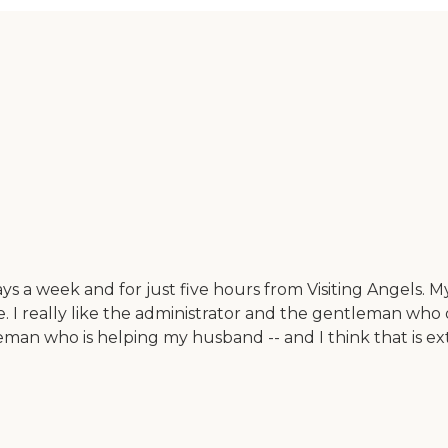
a week and for just five hours from Visiting Angels. My 
e. I really like the administrator and the gentleman who
an who is helping my husband -- and I think that is ext