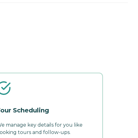
our Scheduling
e manage key details for you like
ooking tours and follow-ups.