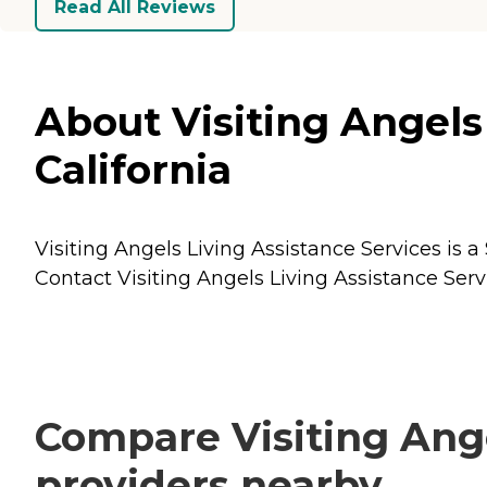
Read All Reviews
About Visiting Angels
California
Visiting Angels Living Assistance Services is a
Contact Visiting Angels Living Assistance Servi
Compare Visiting Ange
providers nearby