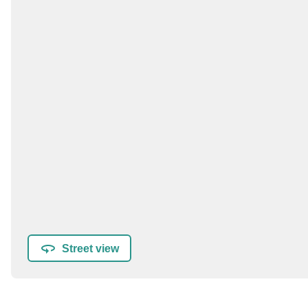
Street view