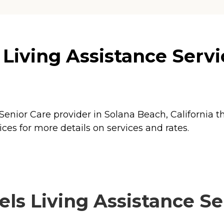
 Living Assistance Servi
 Senior Care provider in Solana Beach, California t
ces for more details on services and rates.
ls Living Assistance Ser