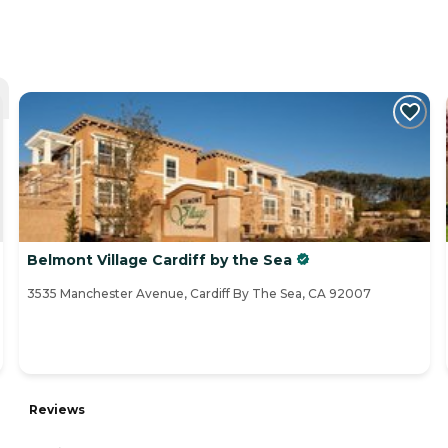
Belmont Village Cardiff by the Sea
3535 Manchester Avenue, Cardiff By The Sea, CA 92007
Reviews