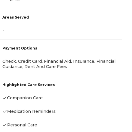
5
Areas Served
A
-
-
Payment Options
Check, Credit Card, Financial Aid, Insurance, Financial
P
Guidance, Rent And Care Fees
R
Highlighted Care Services
Companion Care
H
Medication Reminders
-
Personal Care