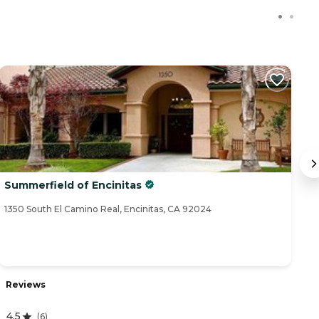
Summerfield of Encinitas
W
1350 South El Camino Real, Encinitas, CA 92024
57
Reviews
R
4.5
(
6
)