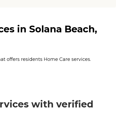
ces in Solana Beach,
hat offers residents
Home Care
services.
vices with verified