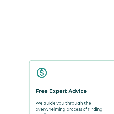
Free Expert Advice
We guide you through the
overwhelming process of finding