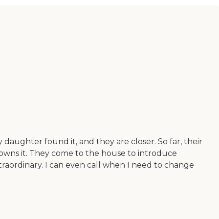
daughter found it, and they are closer. So far, their
 owns it. They come to the house to introduce
raordinary. I can even call when I need to change