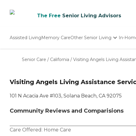
The Free
Senior Living Advisors
Assisted Living
Memory Care
Other Senior Living
In-Hom
Independent Living
Nursing Homes
Senior Care
/
California
/
Visiting Angels Living Assista
Adult Day Care
Visiting Angels Living Assistance Serv
101 N Acacia Ave #103, Solana Beach, CA 92075
Community Reviews and Comparisions
Care Offered:
Home Care