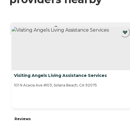
CURRENTLY VIEWING
Visiting Angels Living Assistance Services
101 N Acacia Ave #103, Solana Beach, CA 92075
Reviews