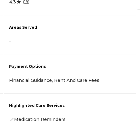
4.3
(
19
)
Areas Served
-
Payment Options
Financial Guidance, Rent And Care Fees
Highlighted Care Services
Medication Reminders