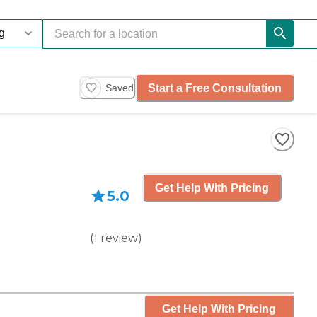
Start a Free Consultation
Saved
Get Help With Pricing
5.0
(
1
review
)
Get Help With Pricing