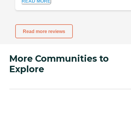
READ MORE
Read more reviews
More Communities to
Explore