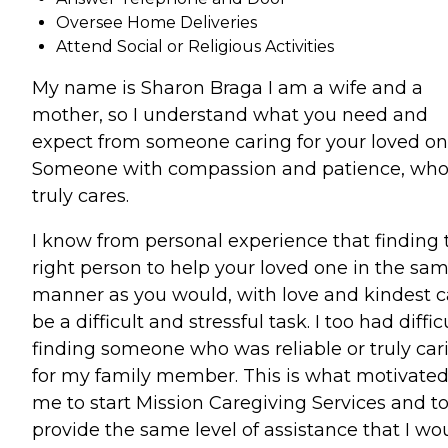
Oversee Home Deliveries
Attend Social or Religious Activities
My name is Sharon Braga I am a wife and a
mother, so I understand what you need and
expect from someone caring for your loved on
Someone with compassion and patience, wh
truly cares.
I know from personal experience that finding 
right person to help your loved one in the sa
manner as you would, with love and kindest 
be a difficult and stressful task. I too had diffic
finding someone who was reliable or truly car
for my family member. This is what motivate
me to start Mission Caregiving Services and t
provide the same level of assistance that I wo