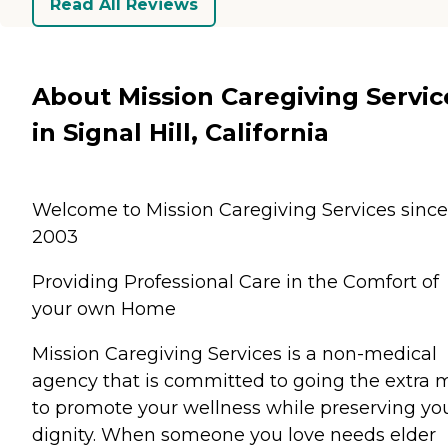
Read All Reviews
About Mission Caregiving Servic
in Signal Hill, California
Welcome to Mission Caregiving Services since
2003
Providing Professional Care in the Comfort of
your own Home
Mission Caregiving Services is a non-medical
agency that is committed to going the extra m
to promote your wellness while preserving yo
dignity. When someone you love needs elder