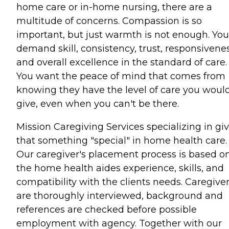
home care or in-home nursing, there are a
multitude of concerns. Compassion is so
important, but just warmth is not enough. You
demand skill, consistency, trust, responsivenes
and overall excellence in the standard of care.
You want the peace of mind that comes from
knowing they have the level of care you woul
give, even when you can't be there.
Mission Caregiving Services specializing in gi
that something "special" in home health care.
Our caregiver's placement process is based o
the home health aides experience, skills, and
compatibility with the clients needs. Caregive
are thoroughly interviewed, background and
references are checked before possible
employment with agency. Together with our