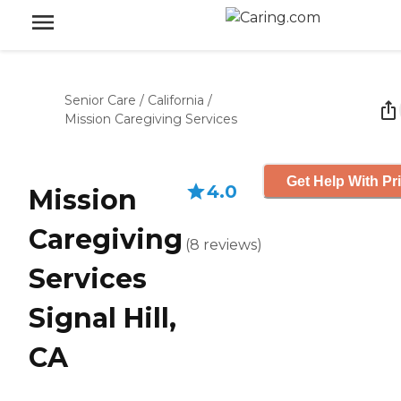
Senior Care
/
California
/
Mission Caregiving Services
Get Help With Pr
4.0
Mission
Caregiving
(
8
reviews
)
Services
Signal Hill,
CA