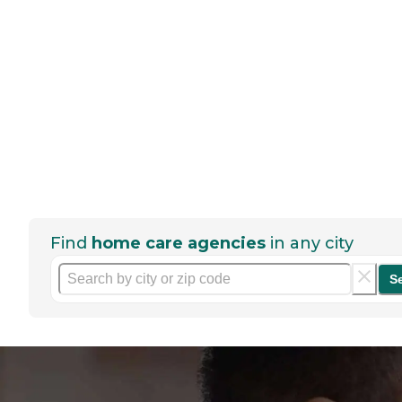
Find
home care agencies
in any city
S