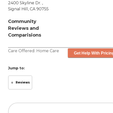
2400 Skyline Dr. ,
Signal Hill, CA 90755
Community
Reviews and
Comparisions
Care Offered:
Home Care
Get Help With Pricin
Jump to:
Reviews