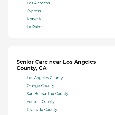
Los Alamitos
Cypress
Norwalk
La Palma
Senior Care near Los Angeles
County, CA
Los Angeles County
Orange County
San Bernardino County
Ventura County
Riverside County