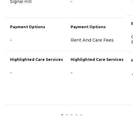
Signal Hill
-
Payment Options
Payment Options
-
Rent And Care Fees
Highlighted Care Services
Highlighted Care Services
-
-