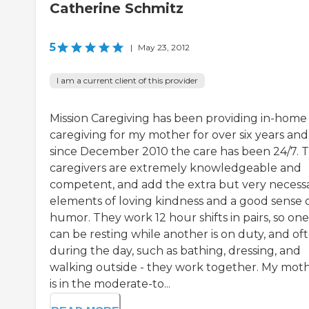
Catherine Schmitz
5
|
May 23, 2012
I am a current client of this provider
Mission Caregiving has been providing in-home
caregiving for my mother for over six years and
since December 2010 the care has been 24/7. 
caregivers are extremely knowledgeable and
competent, and add the extra but very necess
elements of loving kindness and a good sense 
humor. They work 12 hour shifts in pairs, so one
can be resting while another is on duty, and of
during the day, such as bathing, dressing, and
walking outside - they work together. My mot
is in the moderate-to...