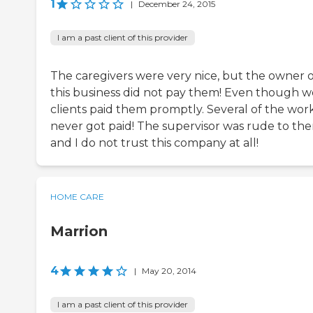
1
|
December 24, 2015
I am a past client of this provider
The caregivers were very nice, but the owner o
this business did not pay them! Even though w
clients paid them promptly. Several of the wor
never got paid! The supervisor was rude to th
and I do not trust this company at all!
HOME CARE
Marrion
4
|
May 20, 2014
I am a past client of this provider