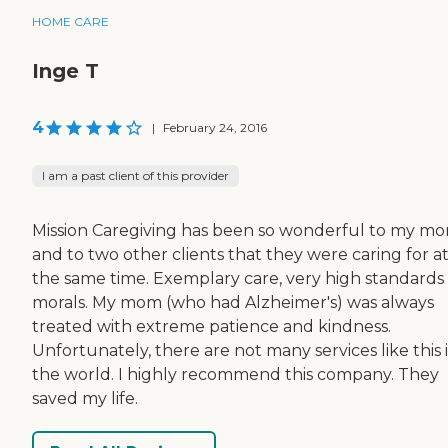
HOME CARE
Inge T
4
|
February 24, 2016
I am a past client of this provider
Mission Caregiving has been so wonderful to my mo
and to two other clients that they were caring for a
the same time. Exemplary care, very high standards
morals. My mom (who had Alzheimer's) was always
treated with extreme patience and kindness.
Unfortunately, there are not many services like this 
the world. I highly recommend this company. They
saved my life.