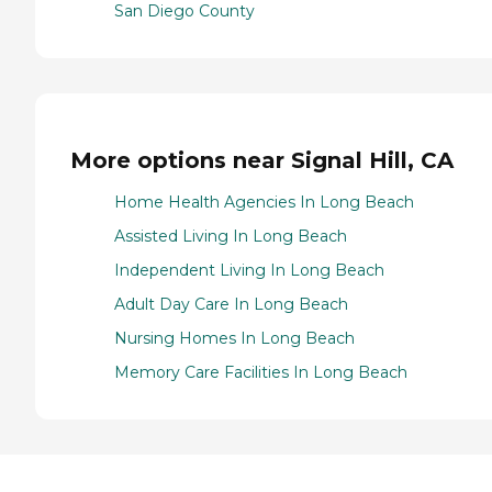
San Diego County
More options near Signal Hill, CA
Home Health Agencies In Long Beach
Assisted Living In Long Beach
Independent Living In Long Beach
Adult Day Care In Long Beach
Nursing Homes In Long Beach
Memory Care Facilities In Long Beach