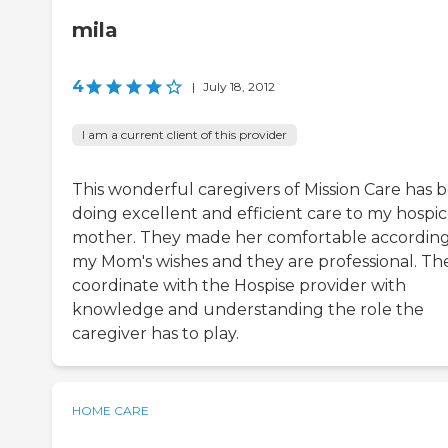
mila
4
|
July 18, 2012
I am a current client of this provider
This wonderful caregivers of Mission Care has 
doing excellent and efficient care to my hospi
mother. They made her comfortable according
my Mom's wishes and they are professional. Th
coordinate with the Hospise provider with
knowledge and understanding the role the
caregiver has to play.
HOME CARE