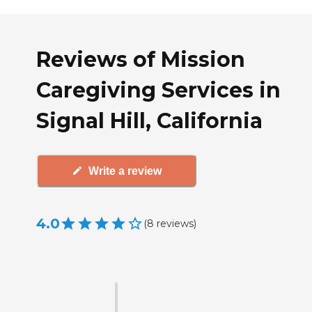
Reviews of Mission
Caregiving Services in
Signal Hill, California
Write a review
4.0
(
8
reviews
)