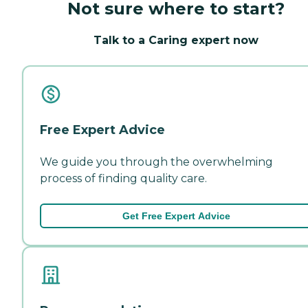
Not sure where to start?
Talk to a Caring expert now
Free Expert Advice
We guide you through the overwhelming
process of finding quality care.
Get Free Expert Advice