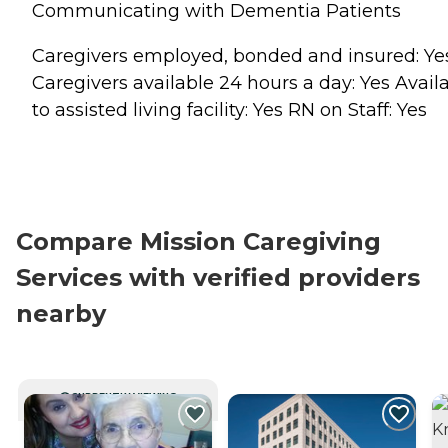
Communicating with Dementia Patients
Caregivers employed, bonded and insured: Ye
Caregivers available 24 hours a day: Yes Avail
to assisted living facility: Yes RN on Staff: Yes
Compare Mission Caregiving
Services with verified providers
nearby
CURRENTLY VIEWING