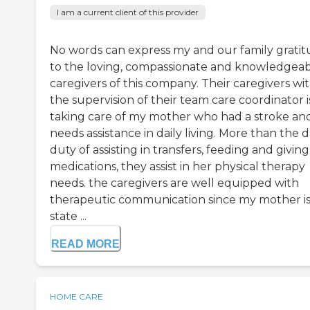
I am a current client of this provider
No words can express my and our family grati
to the loving, compassionate and knowledgea
caregivers of this company. Their caregivers wi
the supervision of their team care coordinator i
taking care of my mother who had a stroke an
needs assistance in daily living. More than the d
duty of assisting in transfers, feeding and giving
medications, they assist in her physical therapy
needs. the caregivers are well equipped with
therapeutic communication since my mother is 
state ...
READ MORE
HOME CARE