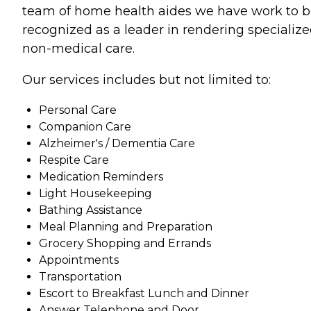
team of home health aides we have work to 
recognized as a leader in rendering specializ
non-medical care.
Our services includes but not limited to:
Personal Care
Companion Care
Alzheimer's / Dementia Care
Respite Care
Medication Reminders
Light Housekeeping
Bathing Assistance
Meal Planning and Preparation
Grocery Shopping and Errands
Appointments
Transportation
Escort to Breakfast Lunch and Dinner
Answer Telephone and Door