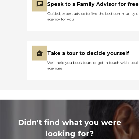
Speak to a Family Advisor for free
Guided, expert advice to find the best community o
agency for you
Take a tour to decide yourself
We’ll help you book tours or get in touch with local
agencies
Didn't find what you were
looking for?