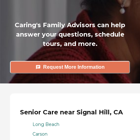
Caring's Family Advisors can help
answer your questions, schedule
tours, and more.
Request More Information
Senior Care near Signal Hill, CA
Long Beach
Carson