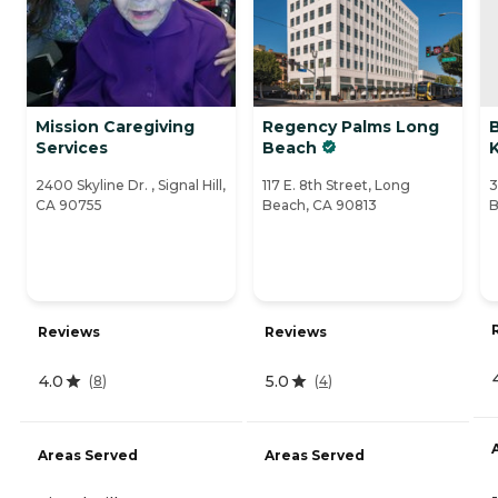
Mission Caregiving
Regency Palms Long
Services
Beach
K
2400 Skyline Dr. , Signal Hill,
117 E. 8th Street, Long
3
CA 90755
Beach, CA 90813
B
Reviews
Reviews
4.0
5.0
(
8
)
(
4
)
Areas Served
Areas Served
-