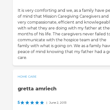
It is very comforting and we, as a family have p
of mind that Mission Caregiving Caregivers and
very compassionate, efficient and knowlegeab
with what they are doing with my father at the 
months of his life. The caregivers never failed t
communicate with the hospice team and the
family with what is going on. We as a family hav
peace of mind knowing that my father had a 
care.
HOME CARE
gretta amriech
5
|
June 2, 2013