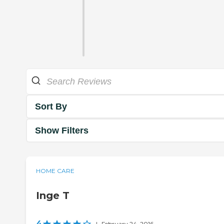
Sort By
Show Filters
HOME CARE
Inge T
4
|
February 24, 2016