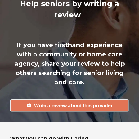
Help seniors by writing a
review
If you have firsthand experience
with a community or home care
agency, share your review to help
others searching for senior living
and care.
Write a review about this provider
What you can do with Caring