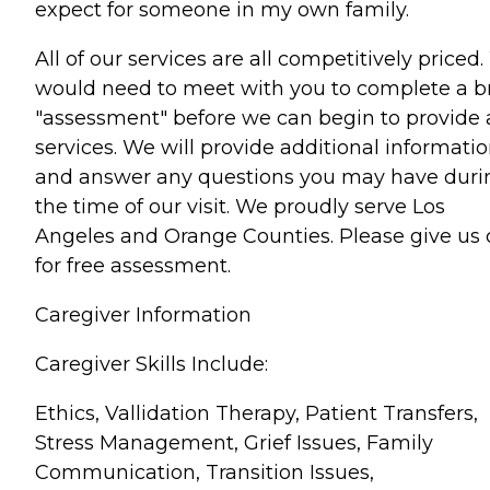
expect for someone in my own family.
All of our services are all competitively priced
would need to meet with you to complete a br
"assessment" before we can begin to provide
services. We will provide additional informati
and answer any questions you may have duri
the time of our visit. We proudly serve Los
Angeles and Orange Counties. Please give us c
for free assessment.
Caregiver Information
Caregiver Skills Include:
Ethics, Vallidation Therapy, Patient Transfers,
Stress Management, Grief Issues, Family
Communication, Transition Issues,