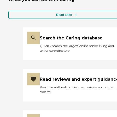
Read Less
Search the Caring database
Quickly search the largest online senior living and
senior care directory
Read reviews and expert guidanc
Read our authentic consumer reviews and content
experts