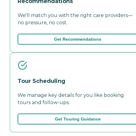
Recommendations
We'll match you with the right care providers—
no pressure, no cost.
Get Recommendations
Tour Scheduling
We manage key details for you like booking
tours and follow-ups.
Get Touring Guidance