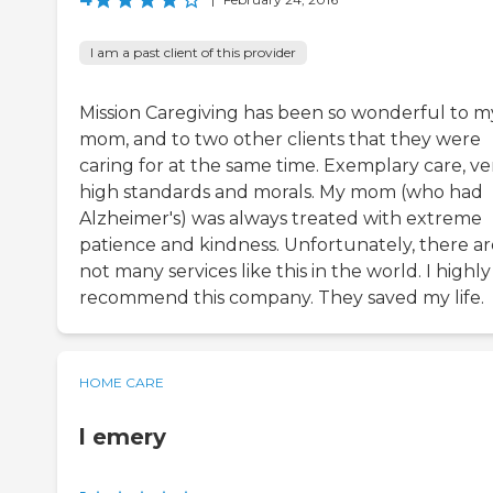
I am a past client of this provider
Mission Caregiving has been so wonderful to m
mom, and to two other clients that they were
caring for at the same time. Exemplary care, ve
high standards and morals. My mom (who had
Alzheimer's) was always treated with extreme
patience and kindness. Unfortunately, there ar
not many services like this in the world. I highly
recommend this company. They saved my life.
HOME CARE
l emery