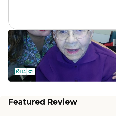
11
Featured Review