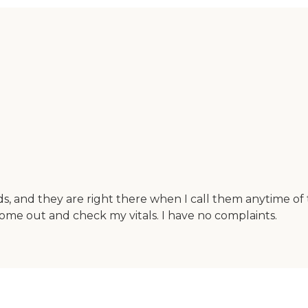
ds, and they are right there when I call them anytime of
ome out and check my vitals. I have no complaints.