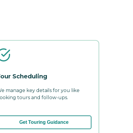
our Scheduling
e manage key details for you like
ooking tours and follow-ups.
Get Touring Guidance