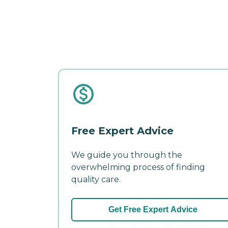
Free Expert Advice
We guide you through the
overwhelming process of finding
quality care.
Get Free Expert Advice