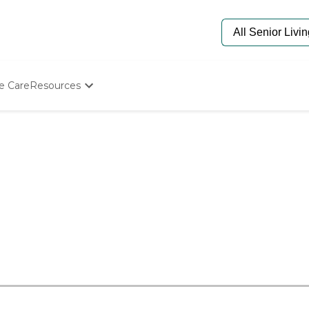
e Care
Resources
Determine Appropriate Senior Care
Starting The Conversation
How To Find Senior Living
Paying For Senior Care
Frequently Asked Questions
Our Experts
Senior Care Quiz
Budget Calculator