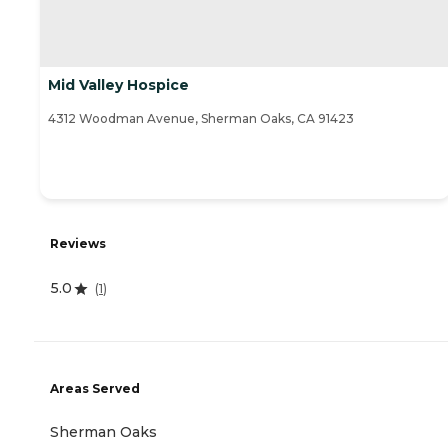
Mid Valley Hospice
4312 Woodman Avenue, Sherman Oaks, CA 91423
Reviews
5.0
(
1
)
Areas Served
Sherman Oaks