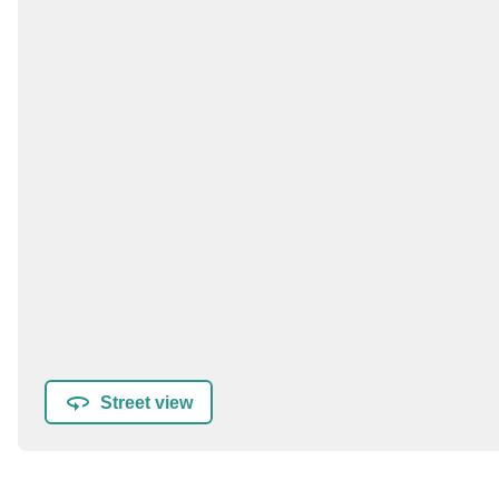
Street view