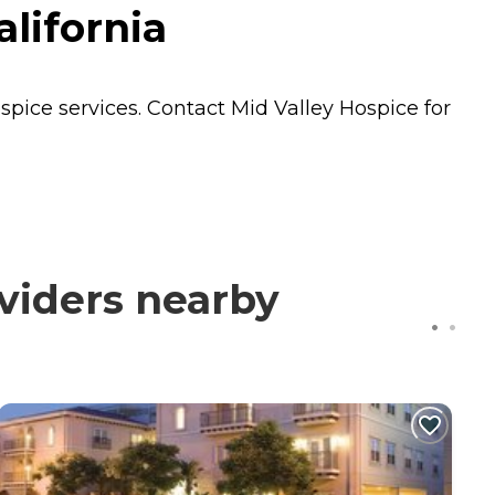
lifornia
spice
services. Contact Mid Valley Hospice for
viders nearby