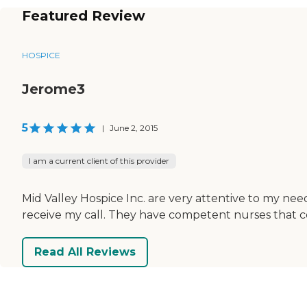
Featured Review
HOSPICE
Jerome3
5
|
June 2, 2015
I am a current client of this provider
Mid Valley Hospice Inc. are very attentive to my nee
receive my call. They have competent nurses that c
Read All Reviews