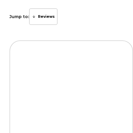
Jump to:
Reviews