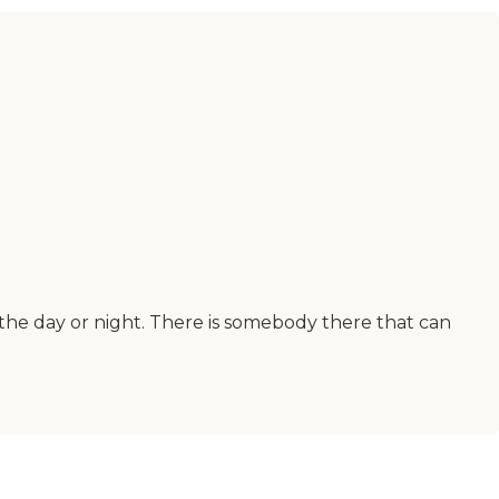
 the day or night. There is somebody there that can