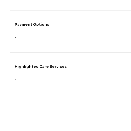
Payment Options
-
Highlighted Care Services
-