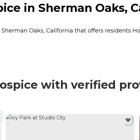
ice in Sherman Oaks, Ca
n Sherman Oaks, California that offers residents
Ho
spice with verified pro