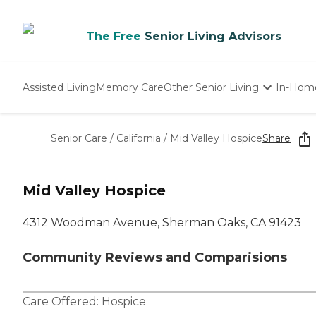
The Free
Senior Living Advisors
Assisted Living
Memory Care
Other Senior Living
In-Hom
Independent Living
Nursing Homes
Senior Care
/
California
/
Mid Valley Hospice
Share
Adult Day Care
Mid Valley Hospice
4312 Woodman Avenue, Sherman Oaks, CA 91423
Community Reviews and Comparisions
Care Offered:
Hospice