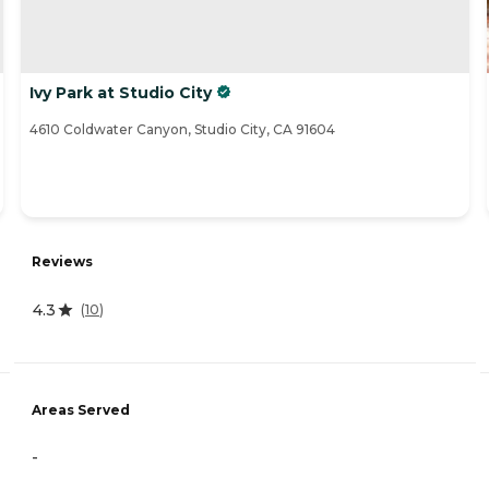
Ivy Park at Studio City
4610 Coldwater Canyon, Studio City, CA 91604
Reviews
4.3
(
10
)
Areas Served
-