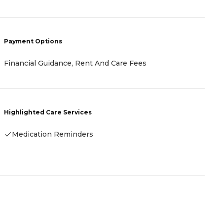
Payment Options
P
Financial Guidance, Rent And Care Fees
A
Highlighted Care Services
H
Medication Reminders