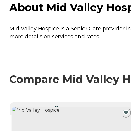
About Mid Valley Hosp
Mid Valley Hospice is a Senior Care provider i
more details on services and rates.
Compare Mid Valley Ho
CURRENTLY VIEWING