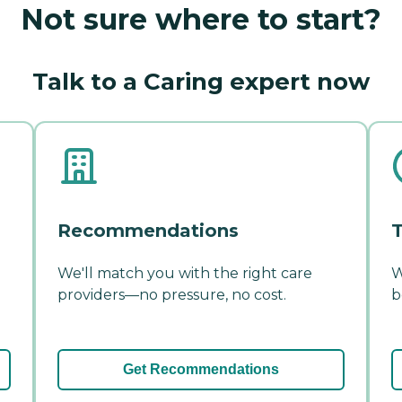
Not sure where to start?
Talk to a Caring expert now
Recommendations
T
We'll match you with the right care
W
providers—no pressure, no cost.
b
Get Recommendations