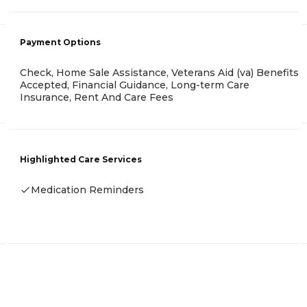
Payment Options
Check, Home Sale Assistance, Veterans Aid (va) Benefits
Accepted, Financial Guidance, Long-term Care
Insurance, Rent And Care Fees
Highlighted Care Services
Medication Reminders