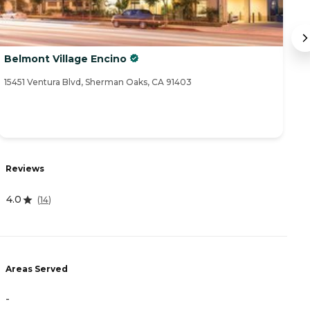
Belmont Village Encino
Va
15451 Ventura Blvd, Sherman Oaks, CA 91403
70
Reviews
R
4.0
4
(
14
)
Areas Served
A
-
-