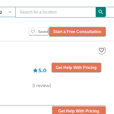
Start a Free Consultation
Saved
Get Help With Pricing
5.0
(
1
review
)
Get Help With Pricing