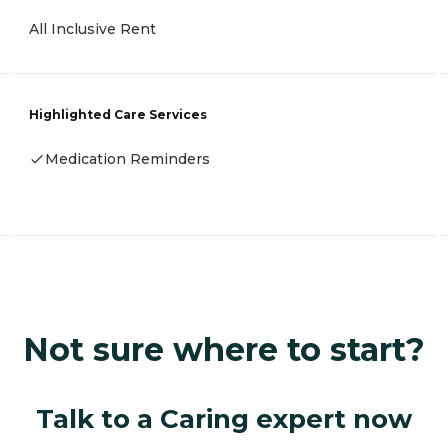
All Inclusive Rent
Highlighted Care Services
Medication Reminders
Not sure where to start?
Talk to a Caring expert now