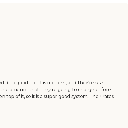
 do a good job. It is modern, and they're using
ee the amount that they're going to charge before
top of it, so it is a super good system. Their rates