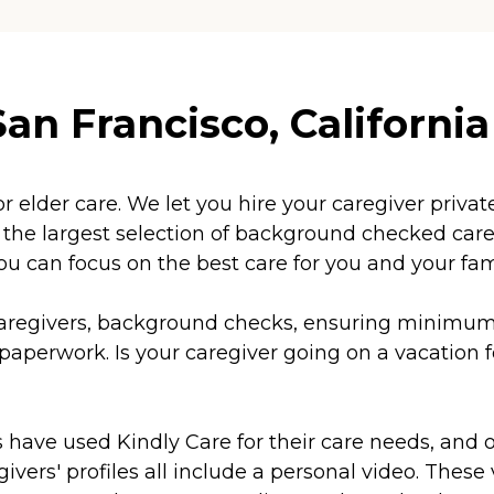
an Francisco, California
or elder care. We let you hire your caregiver priv
e largest selection of background checked caregi
ou can focus on the best care for you and your fam
f caregivers, background checks, ensuring minim
aperwork. Is your caregiver going on a vacation f
s have used Kindly Care for their care needs, and 
vers' profiles all include a personal video. These v