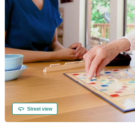
Street view