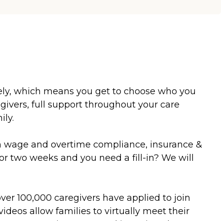
ately, which means you get to choose who you
vers, full support throughout your care
ily.
um wage and overtime compliance, insurance &
or two weeks and you need a fill-in? We will
over 100,000 caregivers have applied to join
ideos allow families to virtually meet their