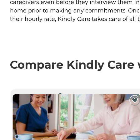
caregivers even before they interview them in
home prior to making any commitments. Once 
their hourly rate, Kindly Care takes care of all 
Compare Kindly Care w
CURRENTLY VIEWING