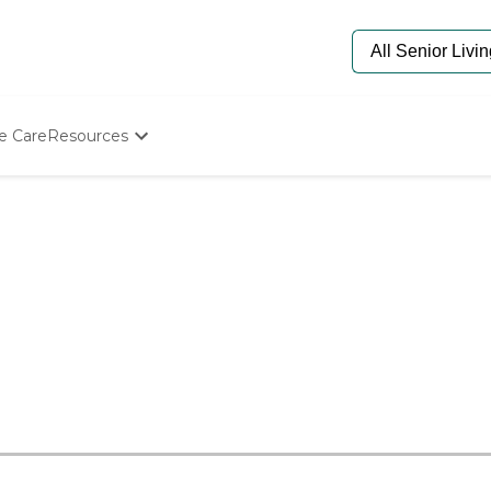
e Care
Resources
Determine Appropriate Senior Care
Starting The Conversation
How To Find Senior Living
Paying For Senior Care
Frequently Asked Questions
Our Experts
Senior Care Quiz
Budget Calculator