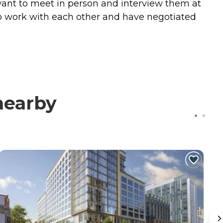
 want to meet in person and interview them at
o work with each other and have negotiated
nearby