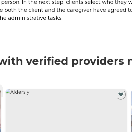
 person. In the next step, clients select who they
both the client and the caregiver have agreed t
the administrative tasks.
ith verified providers 