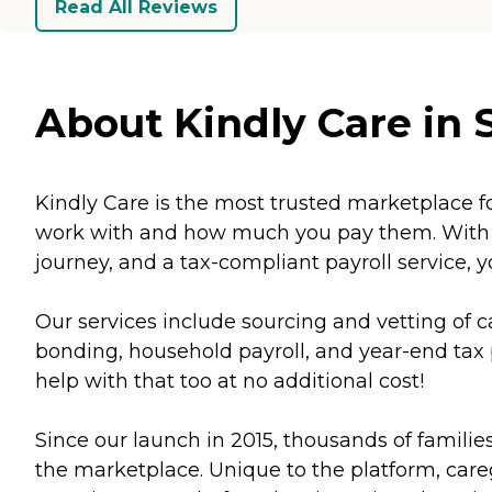
Read All Reviews
About Kindly Care in S
Kindly Care is the most trusted marketplace f
work with and how much you pay them. With th
journey, and a tax-compliant payroll service, y
Our services include sourcing and vetting o
bonding, household payroll, and year-end tax p
help with that too at no additional cost!
Since our launch in 2015, thousands of familie
the marketplace. Unique to the platform, caregi