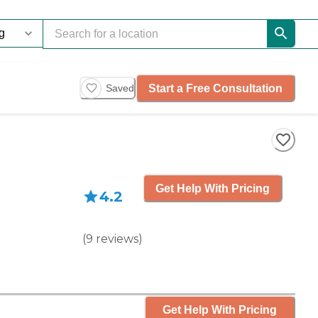
Start a Free Consultation
Saved
Get Help With Pricing
4.2
(
9
reviews
)
Get Help With Pricing