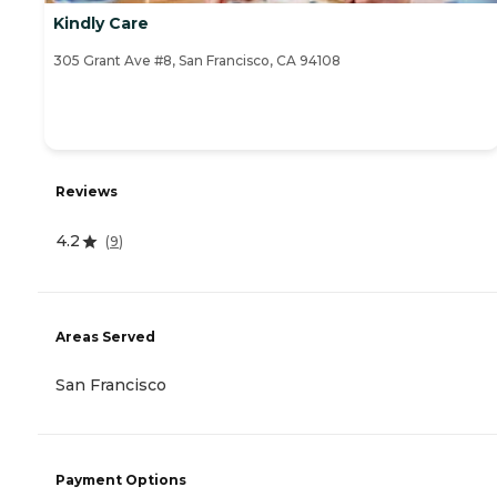
Kindly Care
305 Grant Ave #8, San Francisco, CA 94108
Reviews
4.2
(
9
)
Areas Served
San Francisco
Payment Options