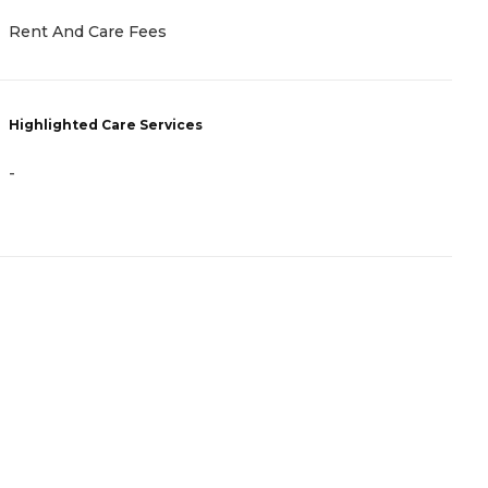
R
Rent And Care Fees
H
Highlighted Care Services
-