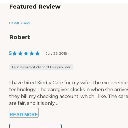
Featured Review
HOME CARE
Robert
5
|
July 26, 2018
I am a current client of this provider
I have hired Kindly Care for my wife. The experienc
technology. The caregiver clocks in when she arrive
they bill my checking account, which I like. The care
are fair, and it is only ...
READ MORE