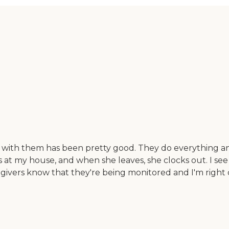
e with them has been pretty good. They do everything and
s at my house, and when she leaves, she clocks out. I s
givers know that they're being monitored and I'm right on 