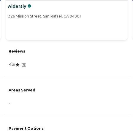
Aldersly
326 Mission Street, San Rafael, CA 94901
Reviews
4.5
(
9
)
Areas Served
-
Payment Options