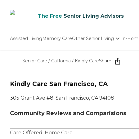
The Free
Senior Living Advisors
Assisted Living
Memory Care
Other Senior Living
In-Hom
Independent Living
Nursing Homes
Senior Care
/
California
/
Kindly Care
Share
Adult Day Care
Kindly Care San Francisco, CA
305 Grant Ave #8, San Francisco, CA 94108
Community Reviews and Comparisions
Care Offered:
Home Care