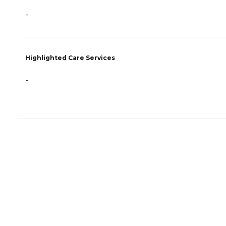
-
Highlighted Care Services
-