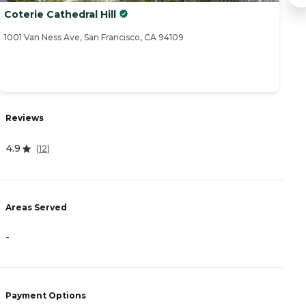
Coterie Cathedral Hill
Iv
1001 Van Ness Ave, San Francisco, CA 94109
15
R
Reviews
4
4.9
(
12
)
A
Areas Served
-
-
P
C
Payment Options
N