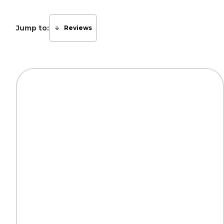
Jump to:
Reviews