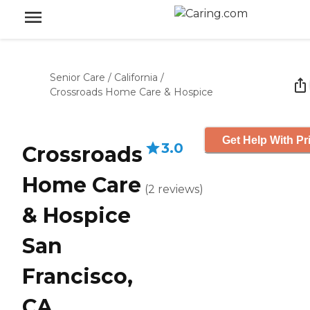
Senior Care
/
California
/
Crossroads Home Care & Hospice
Get Help With Pr
3.0
Crossroads
Home Care
(
2
reviews
)
& Hospice
San
Francisco,
CA