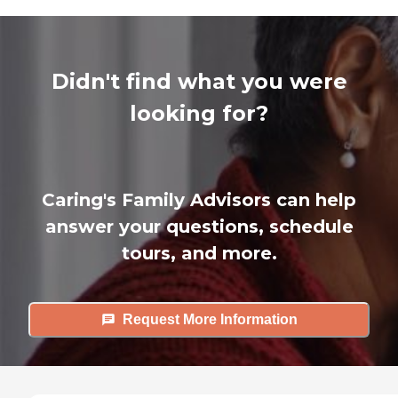
Didn't find what you were
looking for?
Caring's Family Advisors can help
answer your questions, schedule
tours, and more.
Request More Information