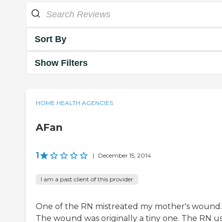
Sort By
Show Filters
HOME HEALTH AGENCIES
AFan
1
|
December 15, 2014
I am a past client of this provider
One of the RN mistreated my mother's wound.
The wound was originally a tiny one. The RN u