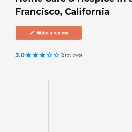
Francisco, California
Write a review
3.0
(
2
reviews
)