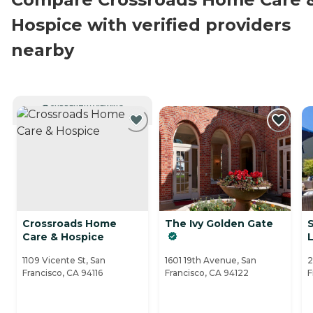
Hospice with verified providers
nearby
CURRENTLY VIEWING
Crossroads Home
The Ivy Golden Gate
Care & Hospice
L
1109 Vicente St, San
1601 19th Avenue, San
2
Francisco, CA 94116
Francisco, CA 94122
F