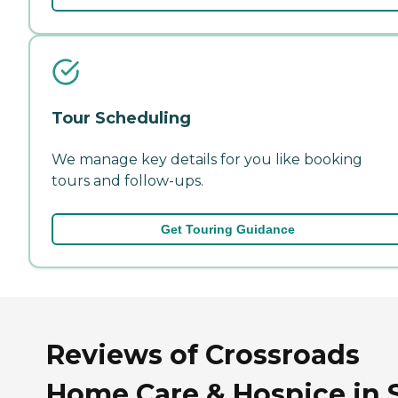
Tour Scheduling
We manage key details for you like booking
tours and follow-ups.
Get Touring Guidance
Reviews of Crossroads
Home Care & Hospice in 