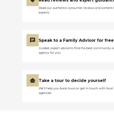
Read reviews and expert guidanc
Read our authentic consumer reviews and content
experts
Speak to a Family Advisor for free
Guided, expert advice to find the best community o
agency for you
Take a tour to decide yourself
We’ll help you book tours or get in touch with local
agencies