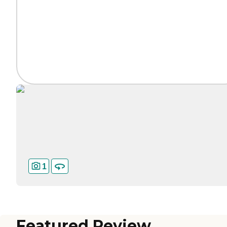
1
Featured Review