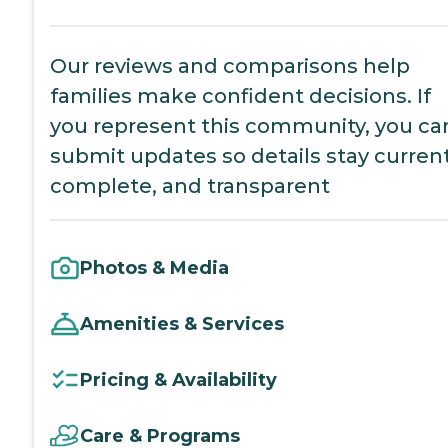
Our reviews and comparisons help
families make confident decisions. If
you represent this community, you ca
submit updates so details stay current
complete, and transparent
Photos & Media
Amenities & Services
Pricing & Availability
Care & Programs