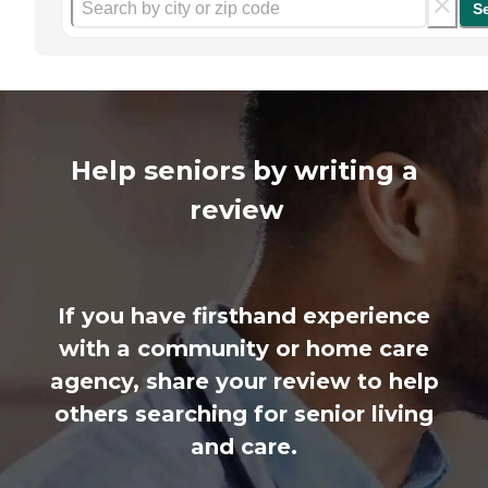
S
Help seniors by writing a
review
If you have firsthand experience
with a community or home care
agency, share your review to help
others searching for senior living
and care.