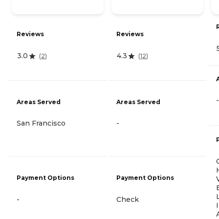
Reviews
Reviews
3.0
4.3
(
2
)
(
12
)
-
Areas Served
Areas Served
San Francisco
-
Payment Options
Payment Options
-
Check