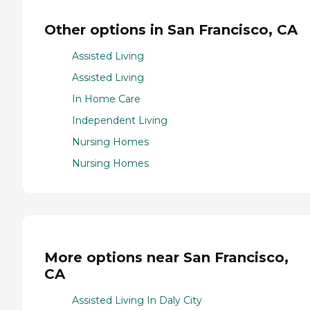
Other options in San Francisco, CA
Assisted Living
Assisted Living
In Home Care
Independent Living
Nursing Homes
Nursing Homes
More options near San Francisco,
CA
Assisted Living In Daly City