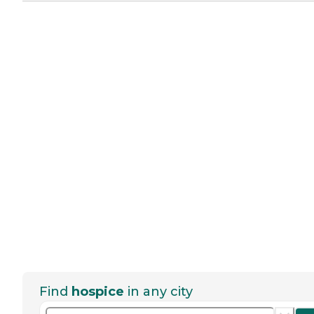
Find
hospice
in any city