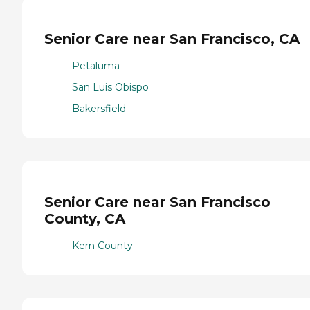
Senior Care near San Francisco, CA
Petaluma
San Luis Obispo
Bakersfield
Senior Care near San Francisco
County, CA
Kern County