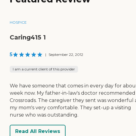
HOSPICE
Caring415 1
5
|
September 22, 2012
I am a current client of this provider
We have someone that comes in every day for abou
week now. My father-in-law's doctor recommended
Crossroads. The caregiver they sent was wonderful
my mom's very comfortable. They set-up a visiting
nurse who was outstanding.
Read All Reviews