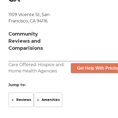
1109 Vicente St, San
Francisco, CA 94116
Community
Reviews and
Comparisions
Care Offered:
Hospice
and
Get Help With Pricin
Home Health Agencies
Jump to:
Reviews
Amenities