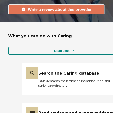
Write a review about this provider
What you can do with Caring
Read Less
Search the Caring database
Quickly search the largest online senior living and
senior care directory