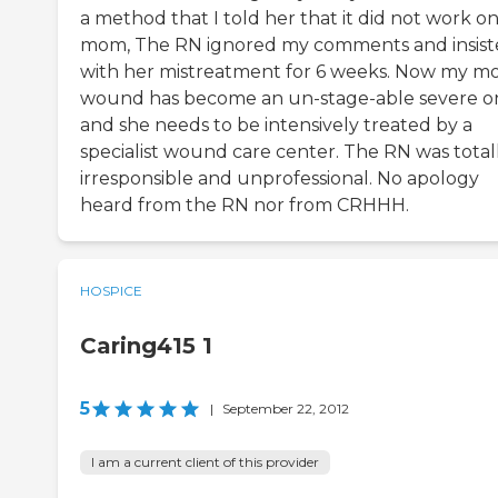
a method that I told her that it did not work o
mom, The RN ignored my comments and insis
with her mistreatment for 6 weeks. Now my m
wound has become an un-stage-able severe o
and she needs to be intensively treated by a
specialist wound care center. The RN was total
irresponsible and unprofessional. No apology
heard from the RN nor from CRHHH.
HOSPICE
Caring415 1
5
|
September 22, 2012
I am a current client of this provider