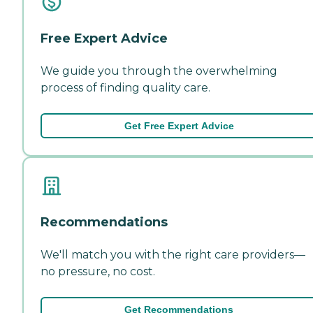
Free Expert Advice
We guide you through the overwhelming
process of finding quality care.
Get Free Expert Advice
Recommendations
We'll match you with the right care providers—
no pressure, no cost.
Get Recommendations