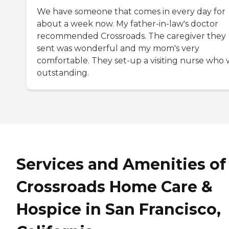
We have someone that comes in every day for
about a week now. My father-in-law's doctor
recommended Crossroads. The caregiver they
sent was wonderful and my mom's very
comfortable. They set-up a visiting nurse who 
outstanding.
Services and Amenities of
Crossroads Home Care &
Hospice in San Francisco,