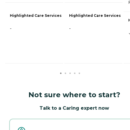
Highlighted Care Services
Highlighted Care Services
-
-
Not sure where to start?
Talk to a Caring expert now