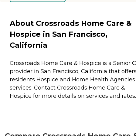
About Crossroads Home Care &
Hospice in San Francisco,
California
Crossroads Home Care & Hospice is a Senior 
provider in San Francisco, California that offer
residents
Hospice
and
Home Health Agencies
services. Contact Crossroads Home Care &
Hospice for more details on services and rates.
Compare Crossroads Home Care 