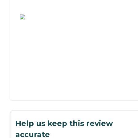
Assisted Living or Independent Living?
Help us keep this review
accurate