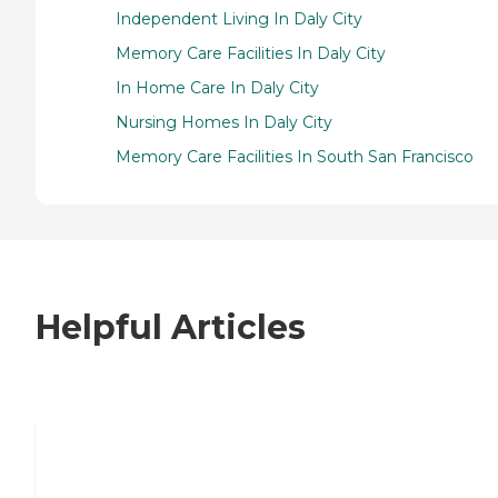
Independent Living In Daly City
Memory Care Facilities In Daly City
In Home Care In Daly City
Nursing Homes In Daly City
Memory Care Facilities In South San Francisco
Helpful Articles
7 Steps to Finding the Perfect Senior