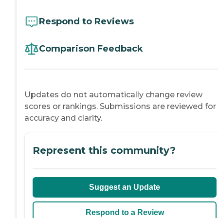
Respond to Reviews
Comparison Feedback
Updates do not automatically change review
scores or rankings. Submissions are reviewed for
accuracy and clarity.
Represent this community?
Suggest an Update
Respond to a Review