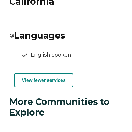
California
Languages
English spoken
View fewer services
More Communities to
Explore