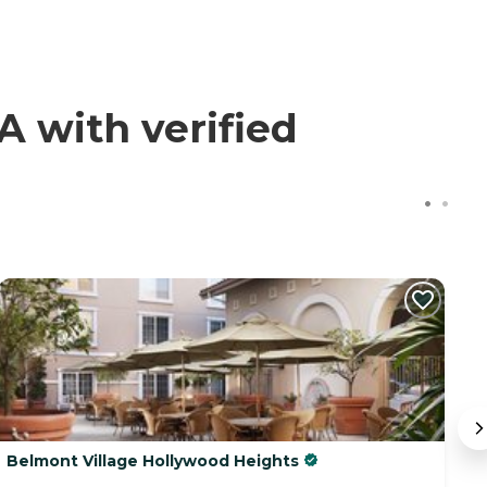
 with verified
Belmont Village Hollywood Heights
T