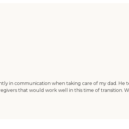
antly in communication when taking care of my dad. He te
regivers that would work well in this time of transition. 