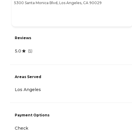
5300 Santa Monica Blvd, Los Angeles, CA 90029
Reviews
5.0
(
5
)
Areas Served
Los Angeles
Payment Options
Check