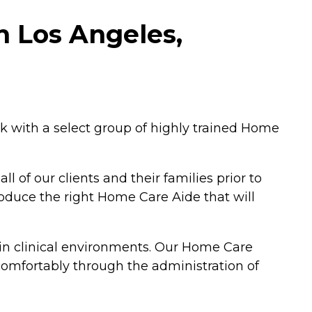
n Los Angeles,
 with a select group of highly trained Home
 of our clients and their families prior to
roduce the right Home Care Aide that will
 in clinical environments. Our Home Care
 comfortably through the administration of