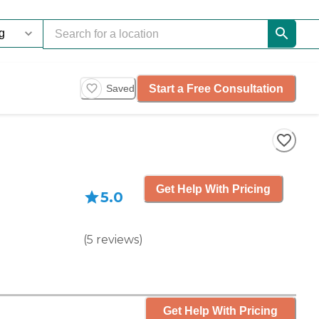
Start a Free Consultation
Saved
Get Help With Pricing
5.0
(
5
reviews
)
Get Help With Pricing