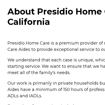
About Presidio Home C
California
Presidio Home Care is a premium provider of 
Care Aides to provide exceptional service to ou
We understand that each case is unique, which 
starting service. We want to ensure that we h
meet all of the family's needs.
Our work is primarily in private households b
Aides have a minimum of 150 hours of professio
ADLs and IADLs.