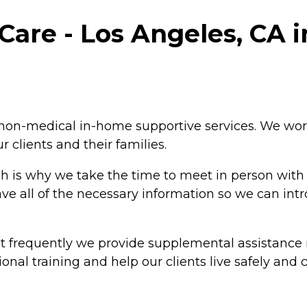
are - Los Angeles, CA i
non-medical in-home supportive services. We work
r clients and their families.
is why we take the time to meet in person with all
ave all of the necessary information so we can int
ut frequently we provide supplemental assistance
nal training and help our clients live safely and