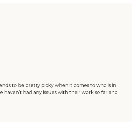
nds to be pretty picky when it comes to who is in
We haven’t had any issues with their work so far and