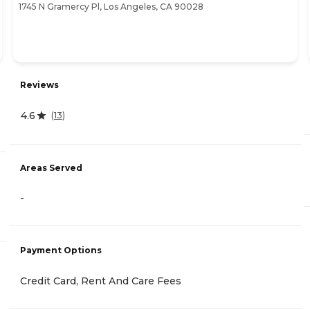
1745 N Gramercy Pl, Los Angeles, CA 90028
Reviews
4.6
(
13
)
Areas Served
-
Payment Options
Credit Card, Rent And Care Fees