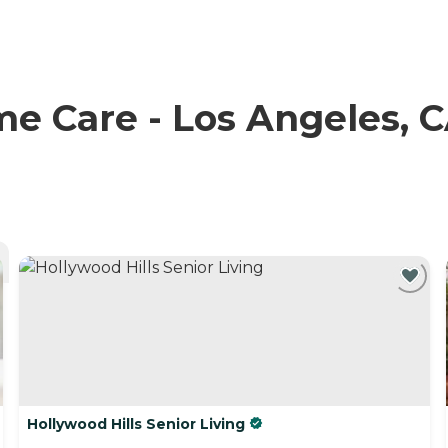
 Care - Los Angeles, CA
Hollywood Hills Senior Living