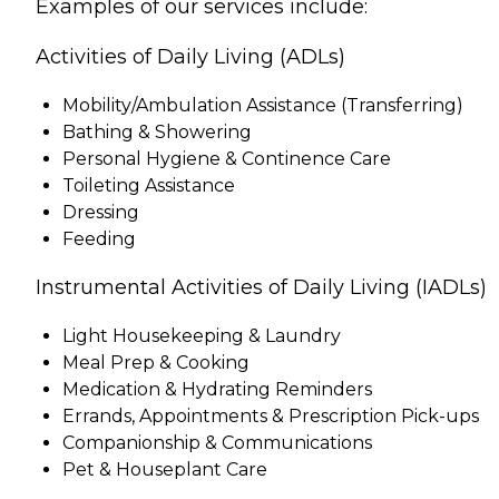
Examples of our services include:
Activities of Daily Living (ADLs)
Mobility/Ambulation Assistance (Transferring)
Bathing & Showering
Personal Hygiene & Continence Care
Toileting Assistance
Dressing
Feeding
Instrumental Activities of Daily Living (IADLs)
Light Housekeeping & Laundry
Meal Prep & Cooking
Medication & Hydrating Reminders
Errands, Appointments & Prescription Pick-ups
Companionship & Communications
Pet & Houseplant Care