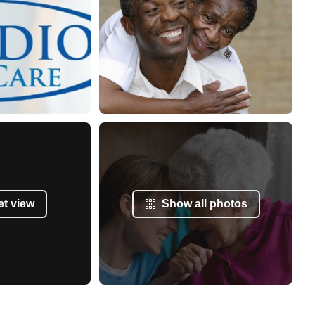
et view
Show all photos