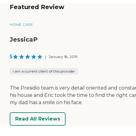
Featured Review
HOME CARE
JessicaP
5
|
January 18, 2019
I am a current client of this provider
The Presidio team is very detail oriented and const
his house and Eric took the time to find the right ca
my dad has a smile on his face.
Read All Reviews