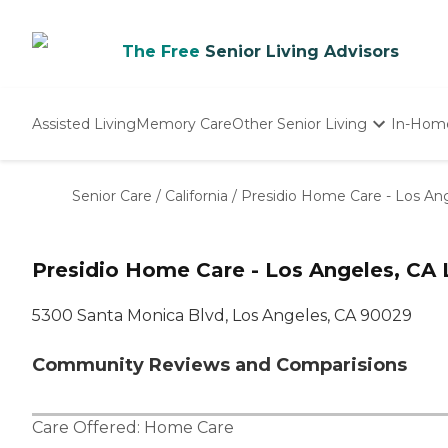
The Free
Senior Living Advisors
Assisted Living
Memory Care
Other Senior Living
In-Hom
Independent Living
Nursing Homes
Senior Care
/
California
/
Presidio Home Care - Los An
Adult Day Care
Presidio Home Care - Los Angeles, CA 
5300 Santa Monica Blvd, Los Angeles, CA 90029
Community Reviews and Comparisions
Care Offered:
Home Care