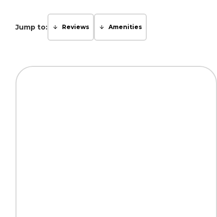
Jump to:
Reviews
Amenities