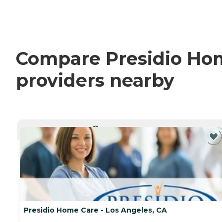
Compare Presidio Home
providers nearby
CURRENTLY VIEWING
Presidio Home Care - Los Angeles, CA