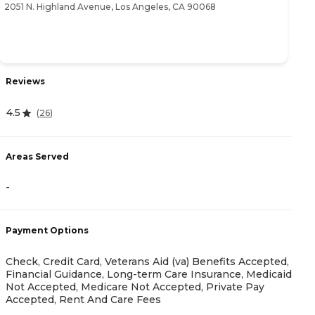
2051 N. Highland Avenue, Los Angeles, CA 90068
80
Reviews
R
4.5
(
26
)
5
Areas Served
-
A
Payment Options
-
Check, Credit Card, Veterans Aid (va) Benefits Accepted,
Financial Guidance, Long-term Care Insurance, Medicaid
Not Accepted, Medicare Not Accepted, Private Pay
Accepted, Rent And Care Fees