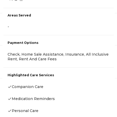
Areas Served
-
Payment Options
Check, Home Sale Assistance, Insurance, All Inclusive
Rent, Rent And Care Fees
Highlighted Care Services
Companion Care
Medication Reminders
Personal Care