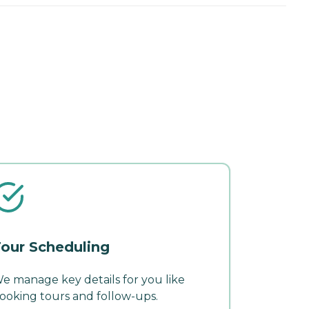
our Scheduling
e manage key details for you like
ooking tours and follow-ups.