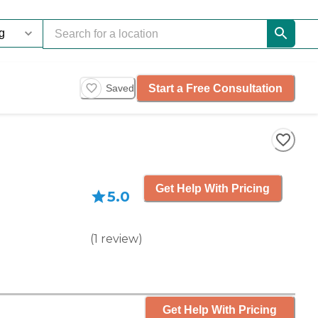
Start a Free Consultation
Saved
Get Help With Pricing
5.0
(
1
review
)
Get Help With Pricing