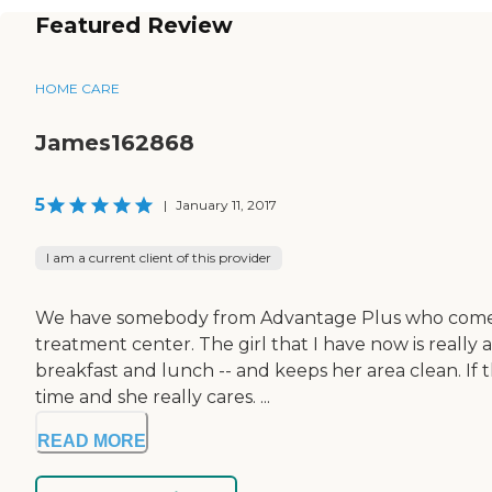
Featured Review
HOME CARE
James162868
5
|
January 11, 2017
I am a current client of this provider
We have somebody from Advantage Plus who comes in 
treatment center. The girl that I have now is really 
breakfast and lunch -- and keeps her area clean. If t
time and she really cares. ...
READ MORE