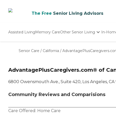
The Free
Senior Living Advisors
Assisted Living
Memory Care
Other Senior Living
In-Hom
Independent Living
Nursing Homes
Senior Care
/
California
/
AdvantagePlusCaregivers.co
Adult Day Care
AdvantagePlusCaregivers.com® of Can
6800 Owensmouth Ave., Suite 420, Los Angeles, CA
Community Reviews and Comparisions
Care Offered:
Home Care