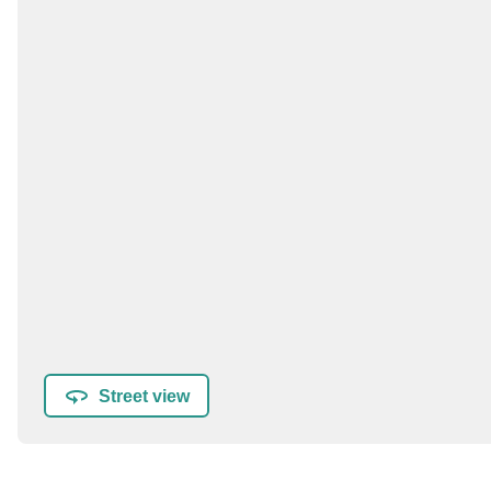
Street view