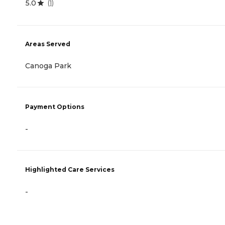
5.0
(
1
)
Areas Served
Canoga Park
Payment Options
-
Highlighted Care Services
-