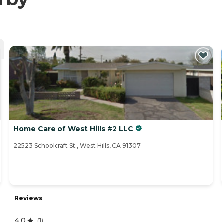
Home Care of West Hills #2 LLC
22523 Schoolcraft St., West Hills, CA 91307
Reviews
4.0
(
1
)