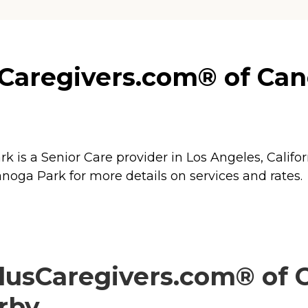
aregivers.com® of Cano
s a Senior Care provider in Los Angeles, Californ
ga Park for more details on services and rates.
usCaregivers.com® of C
arby