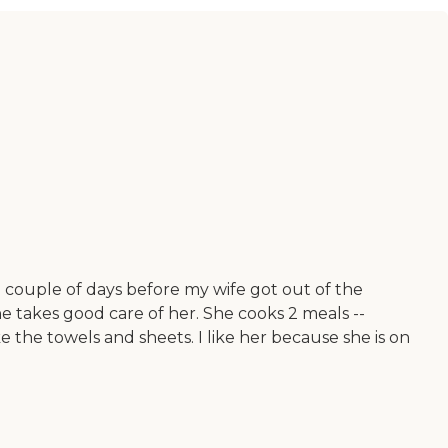
couple of days before my wife got out of the
he takes good care of her. She cooks 2 meals --
e the towels and sheets. I like her because she is on