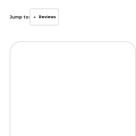
Jump to:
Reviews