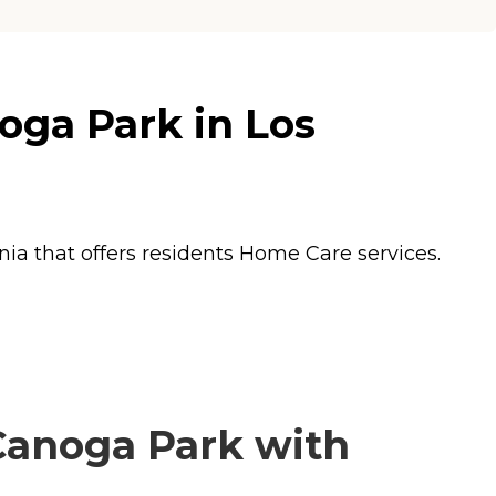
ga Park in Los
ia that offers residents
Home Care
services.
anoga Park with