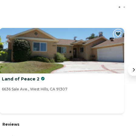
Land of Peace 2
L
6636 Sale Ave., West Hills, CA 91307
66
Reviews
R