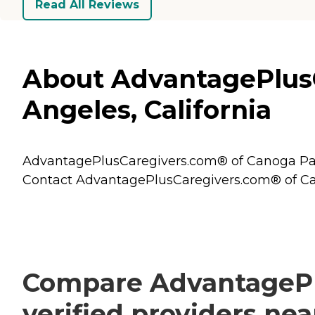
Read All Reviews
About AdvantagePlusC
Angeles, California
AdvantagePlusCaregivers.com® of Canoga Park i
Contact AdvantagePlusCaregivers.com® of Cano
Compare AdvantagePl
verified providers ne