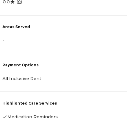
0.0
4
(
0
)
Areas Served
A
-
-
Payment Options
P
All Inclusive Rent
A
Highlighted Care Services
H
Medication Reminders