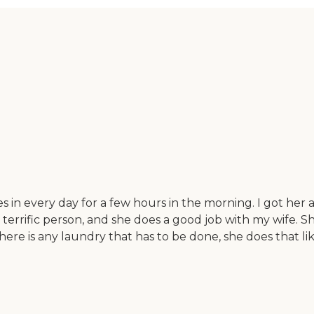
every day for a few hours in the morning. I got her a 
a terrific person, and she does a good job with my wife. S
here is any laundry that has to be done, she does that lik