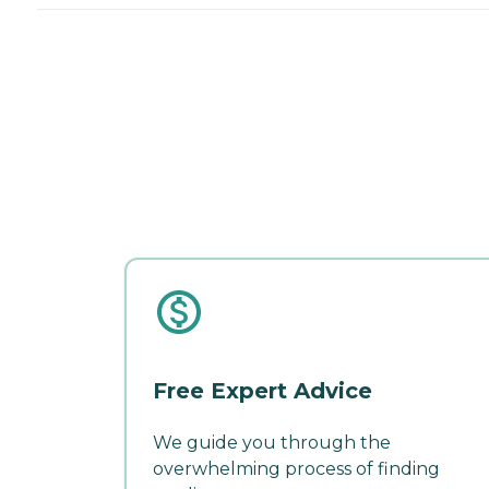
Free Expert Advice
We guide you through the
overwhelming process of finding