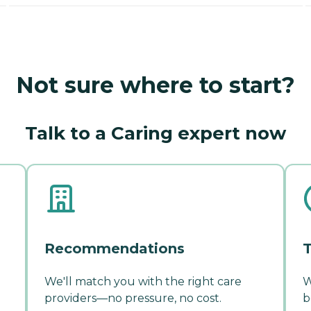
Not sure where to start?
Talk to a Caring expert now
Recommendations
T
We'll match you with the right care
W
providers—no pressure, no cost.
b