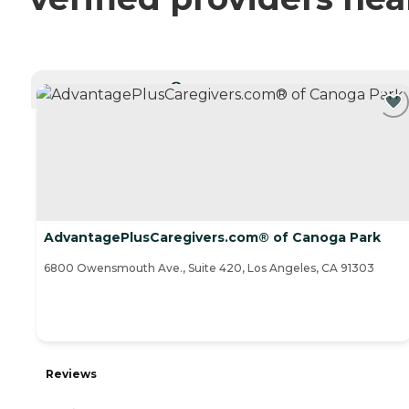
CURRENTLY VIEWING
AdvantagePlusCaregivers.com® of Canoga Park
6800 Owensmouth Ave., Suite 420, Los Angeles, CA 91303
Reviews