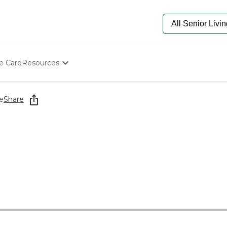
e Care
Resources
Determine Appropriate Senior Care
Starting The Conversation
e
Share
How To Find Senior Living
Paying For Senior Care
Frequently Asked Questions
Our Experts
Senior Care Quiz
Budget Calculator