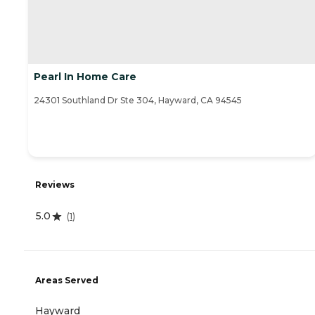
Pearl In Home Care
24301 Southland Dr Ste 304, Hayward, CA 94545
Reviews
5.0
(
1
)
Areas Served
Hayward