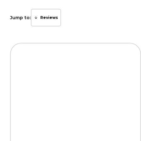
Jump to:
Reviews