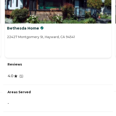
Bethesda Home
22427 Montgomery St, Hayward, CA 94541
Reviews
4.0
(
5
)
Areas Served
-