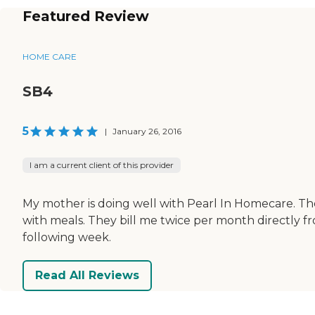
Featured Review
HOME CARE
SB4
5
|
January 26, 2016
I am a current client of this provider
My mother is doing well with Pearl In Homecare. The
with meals. They bill me twice per month directly f
following week.
Read All Reviews