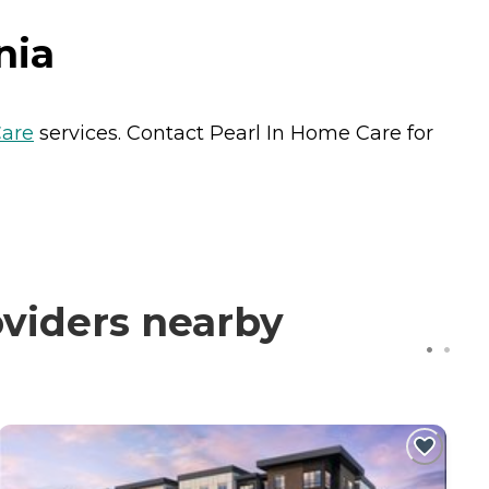
nia
are
services. Contact Pearl In Home Care for
oviders nearby