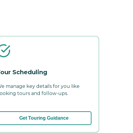
our Scheduling
e manage key details for you like
ooking tours and follow-ups.
Get Touring Guidance