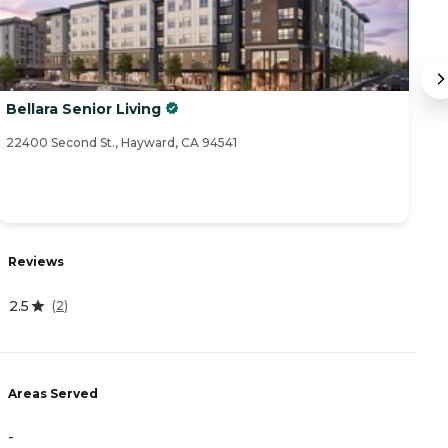
Bellara Senior Living
I
22400 Second St., Hayward, CA 94541
12
Reviews
R
2.5
(
2
)
4
Areas Served
A
-
-