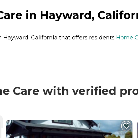
are in Hayward, Califor
n Hayward, California that offers residents
Home C
 Care with verified pr