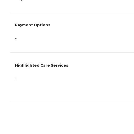
Payment Options
-
Highlighted Care Services
-