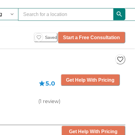
Start a Free Consultation
Saved
Get Help With Pricing
5.0
(
1
review
)
Get Help With Pricing