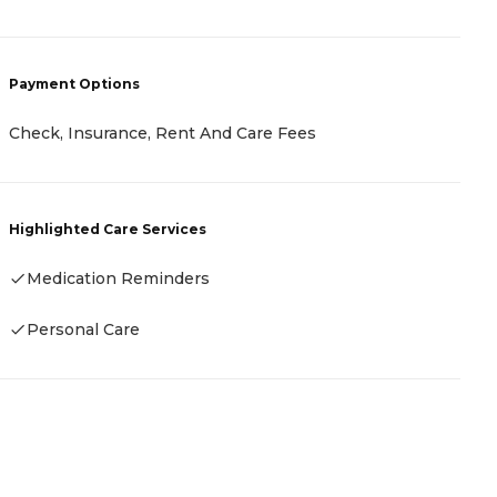
Payment Options
P
Check, Insurance, Rent And Care Fees
C
Highlighted Care Services
H
Medication Reminders
Personal Care