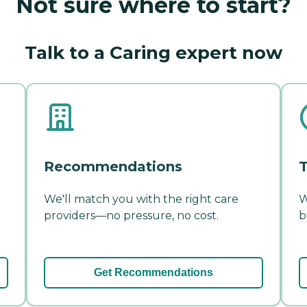
Not sure where to start?
Talk to a Caring expert now
Recommendations
T
We'll match you with the right care
W
providers—no pressure, no cost.
b
Get Recommendations