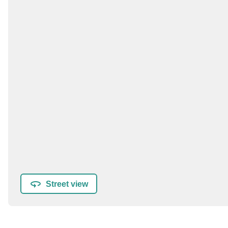
Street view