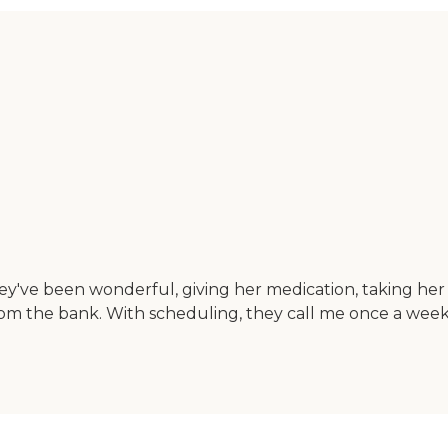
y've been wonderful, giving her medication, taking her 
rom the bank. With scheduling, they call me once a week 