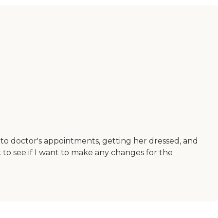
to doctor's appointments, getting her dressed, and
to see if I want to make any changes for the