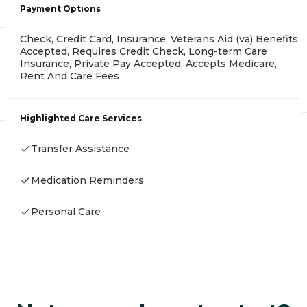
Payment Options
Check, Credit Card, Insurance, Veterans Aid (va) Benefits
Accepted, Requires Credit Check, Long-term Care
Insurance, Private Pay Accepted, Accepts Medicare,
Rent And Care Fees
Highlighted Care Services
Transfer Assistance
Medication Reminders
Personal Care