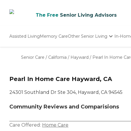
The Free
Senior Living Advisors
Assisted Living
Memory Care
Other Senior Living
In-Hom
Independent Living
Nursing Homes
Senior Care
/
California
/
Hayward
/
Pearl In Home Car
Adult Day Care
Pearl In Home Care Hayward, CA
24301 Southland Dr Ste 304, Hayward, CA 94545
Community Reviews and Comparisions
Care Offered:
Home Care