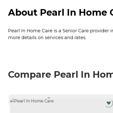
About Pearl In Home C
Pearl In Home Care is a Senior Care provider i
more details on services and rates.
Compare Pearl In Home
CURRENTLY VIEWING