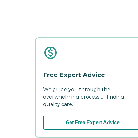
Free Expert Advice
We guide you through the
overwhelming process of finding
quality care.
Get Free Expert Advice