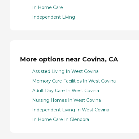
In Home Care
Independent Living
More options near Covina, CA
Assisted Living In West Covina
Memory Care Facilities In West Covina
Adult Day Care In West Covina
Nursing Homes In West Covina
Independent Living In West Covina
In Home Care In Glendora