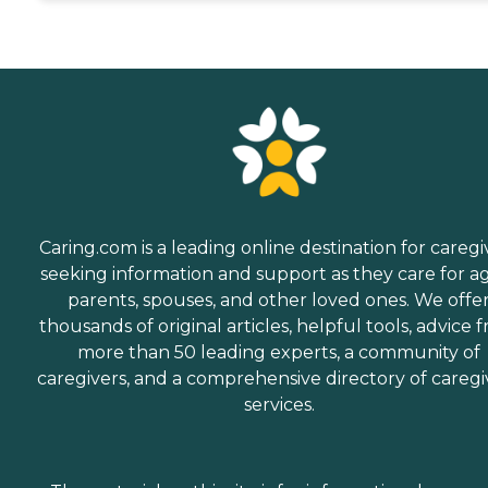
Caring.com is a leading online destination for caregi
seeking information and support as they care for a
parents, spouses, and other loved ones. We offe
thousands of original articles, helpful tools, advice 
more than 50 leading experts, a community of
caregivers, and a comprehensive directory of caregi
services.