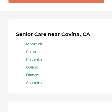
Senior Care near Covina, CA
Montclair
Chino
Placentia
Upland
Orange
Anaheim