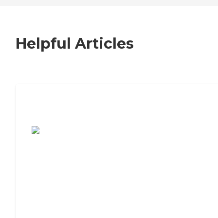
Helpful Articles
7 Steps to Finding the Perfect Senior
Living Community