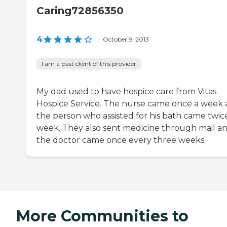
Caring72856350
4
|
October 9, 2013
I am a past client of this provider
My dad used to have hospice care from Vitas
Hospice Service. The nurse came once a week
the person who assisted for his bath came twic
week. They also sent medicine through mail a
the doctor came once every three weeks.
More Communities to