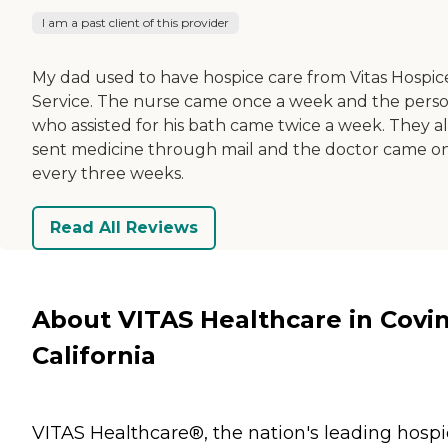
I am a past client of this provider
My dad used to have hospice care from Vitas Hospic
Service. The nurse came once a week and the pers
who assisted for his bath came twice a week. They a
sent medicine through mail and the doctor came o
every three weeks.
Read All Reviews
About VITAS Healthcare in Covin
California
VITAS Healthcare®, the nation's leading hosp