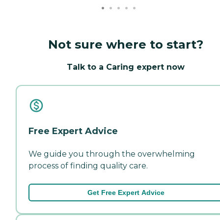
Not sure where to start?
Talk to a Caring expert now
Free Expert Advice
We guide you through the overwhelming
process of finding quality care.
Get Free Expert Advice