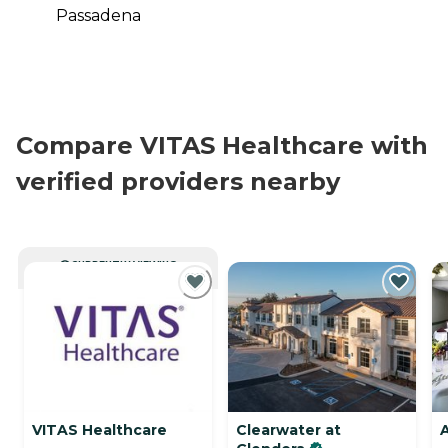
Passadena
Compare VITAS Healthcare with
verified providers nearby
CURRENTLY VIEWING
VITAS Healthcare
Clearwater at
A