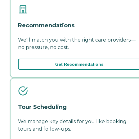
Recommendations
We'll match you with the right care providers—
no pressure, no cost.
Get Recommendations
Tour Scheduling
We manage key details for you like booking
tours and follow-ups.