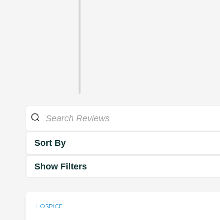
Sort By
Show Filters
HOSPICE