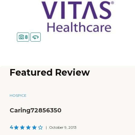
8
Featured Review
HOSPICE
Caring72856350
4
|
October 9, 2013