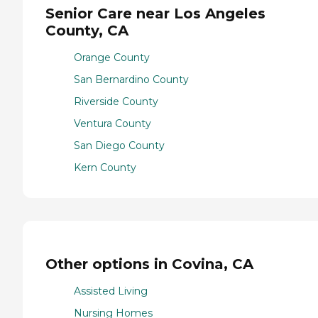
Senior Care near Los Angeles
County, CA
Orange County
San Bernardino County
Riverside County
Ventura County
San Diego County
Kern County
Other options in Covina, CA
Assisted Living
Nursing Homes