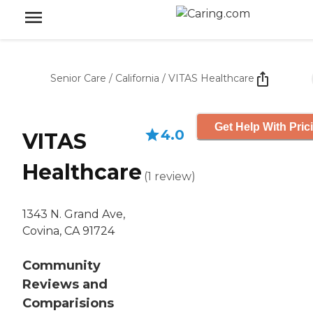
Senior Care
/
California
/
VITAS Healthcare
Get Help With Pric
4.0
VITAS
Healthcare
(
1
review
)
1343 N. Grand Ave,
Covina, CA 91724
Community
Reviews and
Comparisions