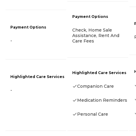
Payment Options
Payment Options
Check, Home Sale
Assistance, Rent And
-
Care Fees
Highlighted Care Services
Highlighted Care Services
Companion Care
-
Medication Reminders
Personal Care