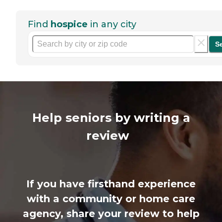
Find
hospice
in any city
S
Help seniors by writing a
review
If you have firsthand experience
with a community or home care
agency, share your review to help