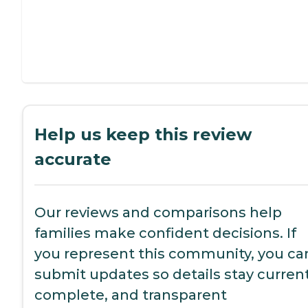
Help us keep this review
accurate
Our reviews and comparisons help
families make confident decisions. If
you represent this community, you ca
submit updates so details stay current
complete, and transparent