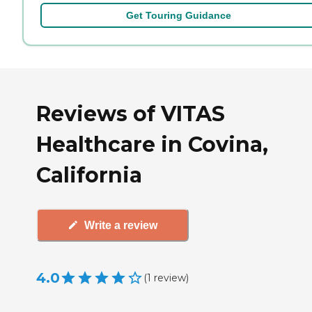
Get Touring Guidance
Reviews of VITAS
Healthcare in Covina,
California
Write a review
4.0
(
1
review
)