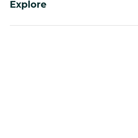
Explore