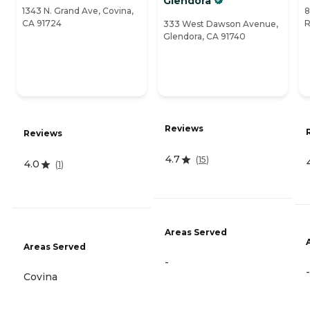
Glendora
1343 N. Grand Ave, Covina,
8
CA 91724
R
333 West Dawson Avenue,
Glendora, CA 91740
Reviews
Reviews
4.7
(
15
)
4.0
(
1
)
Areas Served
Areas Served
-
-
Covina