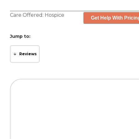
Care Offered:
Hospice
Get Help With Pricin
Jump to:
Reviews