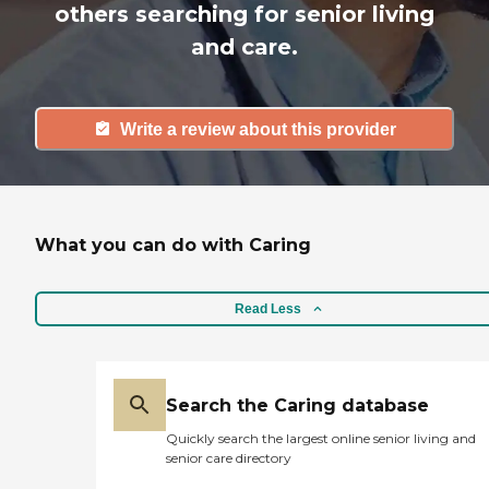
others searching for senior living
and care.
Write a review about this provider
What you can do with Caring
Read Less
Search the Caring database
Quickly search the largest online senior living and
senior care directory