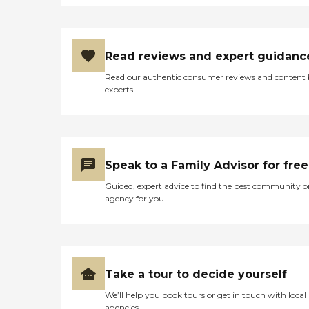
Read reviews and expert guidanc
Read our authentic consumer reviews and content
experts
Speak to a Family Advisor for free
Guided, expert advice to find the best community o
agency for you
Take a tour to decide yourself
We’ll help you book tours or get in touch with local
agencies