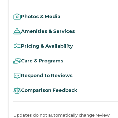
Photos & Media
Amenities & Services
Pricing & Availability
Care & Programs
Respond to Reviews
Comparison Feedback
Updates do not automatically change review