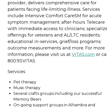
provider, delivers comprehensive care for
patients facing life-limiting illness. Services
include Intensive Comfort CareSM for acute
symptom management; after-hours Telecare
with immediate access to clinicians; specializ
offerings for veterans and AL/LTC residents;
educational in-services, grief/loss programs;
outcome measurements and more. For more
information, please visit us at
VITAS.com
or cal
800.93.VITAS.
Services
Pet therapy
Music therapy
Several crafts groups including our successful
Memory Bears
On-going support groups in Alhambra and