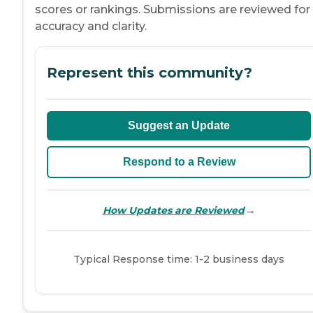
scores or rankings. Submissions are reviewed for
accuracy and clarity.
Represent this community?
Suggest an Update
Respond to a Review
→
How Updates are Reviewed
Typical Response time: 1-2 business days