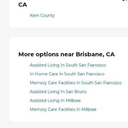
CA
Kern County
More options near Brisbane, CA
Assisted Living In South San Francisco
In Home Care In South San Francisco
Memory Care Facilities In South San Francisco
Assisted Living In San Bruno
Assisted Living In Millbrae
Memory Care Facilities In Millbrae