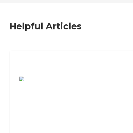
Helpful Articles
7 Steps to Finding the Perfect Senior
Living Community