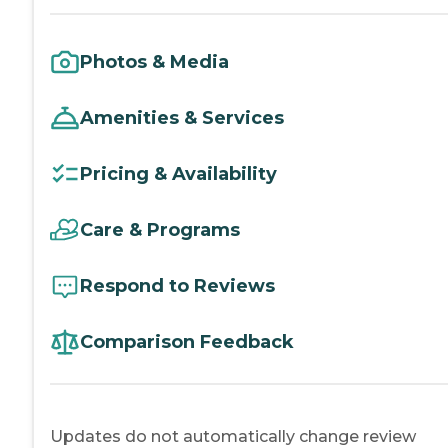
Photos & Media
Amenities & Services
Pricing & Availability
Care & Programs
Respond to Reviews
Comparison Feedback
Updates do not automatically change review