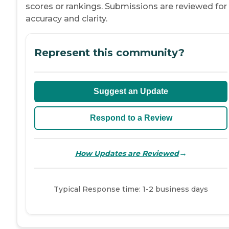
scores or rankings. Submissions are reviewed for
accuracy and clarity.
Represent this community?
Suggest an Update
Respond to a Review
→
How Updates are Reviewed
Typical Response time: 1-2 business days