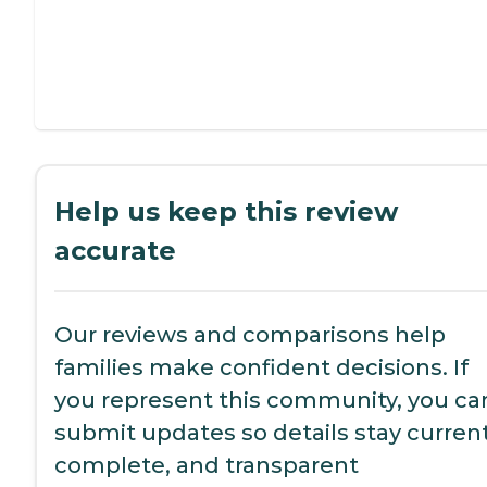
Help us keep this review
accurate
Our reviews and comparisons help
families make confident decisions. If
you represent this community, you ca
submit updates so details stay current
complete, and transparent