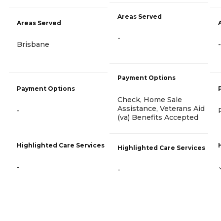
Areas Served
Areas Served
-
Brisbane
-
Payment Options
Payment Options
Check, Home Sale
Assistance, Veterans Aid
-
(va) Benefits Accepted
Highlighted Care Services
Highlighted Care Services
-
-