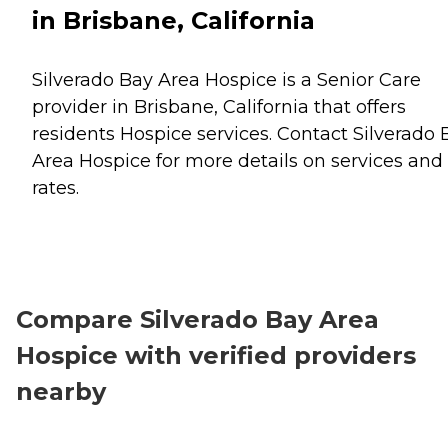
in Brisbane, California
Silverado Bay Area Hospice is a Senior Care
provider in Brisbane, California that offers
residents
Hospice
services. Contact Silverado 
Area Hospice for more details on services and
rates.
Compare Silverado Bay Area
Hospice with verified providers
nearby