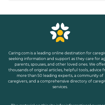
Caring.com is a leading online destination for caregi
seeking information and support as they care for a
parents, spouses, and other loved ones. We offe
thousands of original articles, helpful tools, advice 
more than 50 leading experts, a community of
caregivers, and a comprehensive directory of caregi
services.