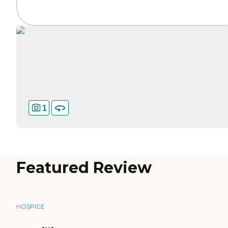
1
Featured Review
HOSPICE