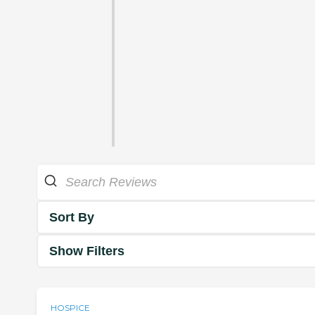
Sort By
Show Filters
HOSPICE