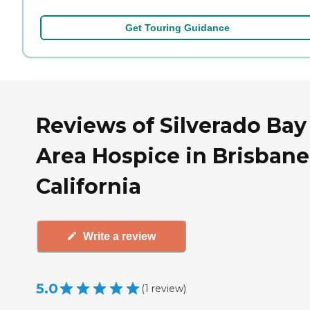
Get Touring Guidance
Reviews of Silverado Bay
Area Hospice in Brisbane
California
Write a review
5.0
(
1
review
)