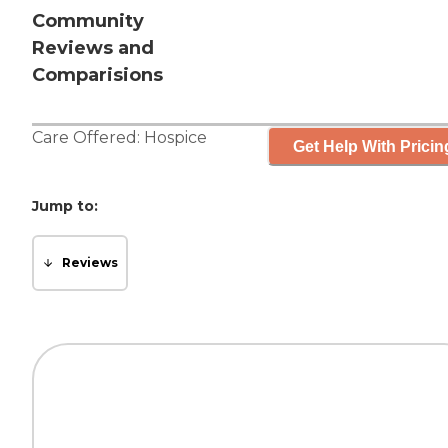
Community
Reviews and
Comparisions
Care Offered:
Hospice
Get Help With Pricin
Jump to:
Reviews