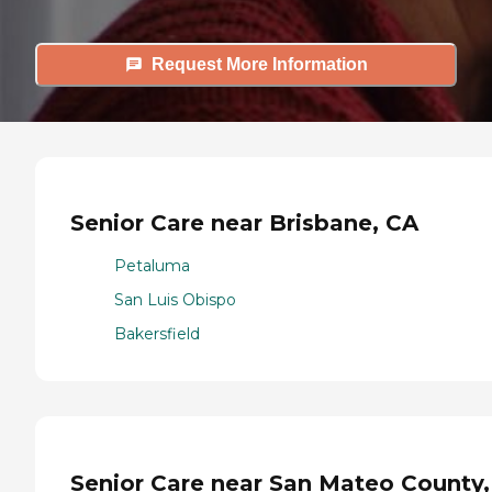
Request More Information
Senior Care near Brisbane, CA
Petaluma
San Luis Obispo
Bakersfield
Senior Care near San Mateo County,