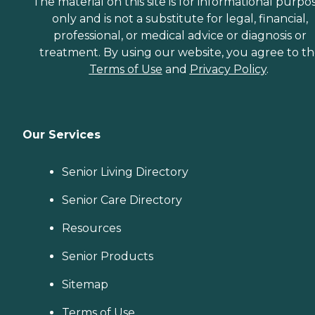
The material on this site is for informational purpo
only and is not a substitute for legal, financial,
professional, or medical advice or diagnosis or
treatment. By using our website, you agree to t
Terms of Use
and
Privacy Policy
.
Our Services
Senior Living Directory
Senior Care Directory
Resources
Senior Products
Sitemap
Terms of Use