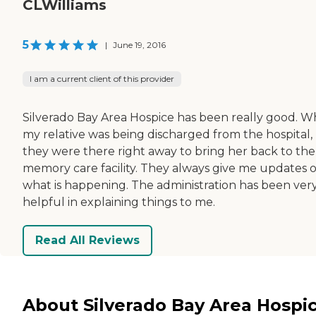
CLWilliams
5
|
June 19, 2016
I am a current client of this provider
Silverado Bay Area Hospice has been really good. 
my relative was being discharged from the hospital,
they were there right away to bring her back to the
memory care facility. They always give me updates 
what is happening. The administration has been ver
helpful in explaining things to me.
Read All Reviews
About Silverado Bay Area Hospi