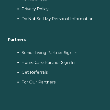
Privacy Policy
Do Not Sell My Personal Information
Partners
Senior Living Partner Sign In
Home Care Partner Sign In
Get Referrals
For Our Partners