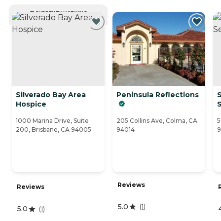
CURRENTLY VIEWING
Silverado Bay Area
Peninsula Reflections
S
Hospice
S
1000 Marina Drive, Suite
205 Collins Ave, Colma, CA
5
200, Brisbane, CA 94005
94014
9
Reviews
Reviews
5.0
(
1
)
5.0
(
1
)