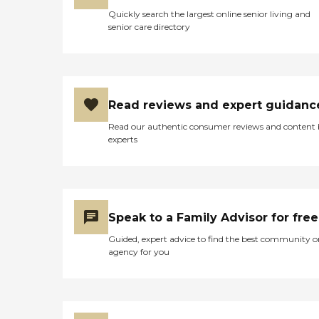
Quickly search the largest online senior living and
senior care directory
Read reviews and expert guidanc
Read our authentic consumer reviews and content
experts
Speak to a Family Advisor for free
Guided, expert advice to find the best community o
agency for you