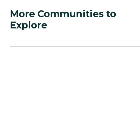
More Communities to
Explore