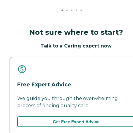
Not sure where to start?
Talk to a Caring expert now
Free Expert Advice
We guide you through the overwhelming
process of finding quality care.
Get Free Expert Advice