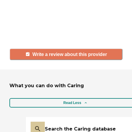
with a community or home care
agency, share your review to help
others searching for senior living
and care.
Write a review about this provider
What you can do with Caring
Read Less
Search the Caring database