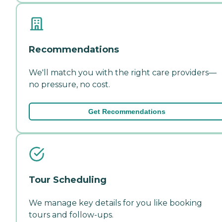
Recommendations
We'll match you with the right care providers—
no pressure, no cost.
Get Recommendations
Tour Scheduling
We manage key details for you like booking
tours and follow-ups.