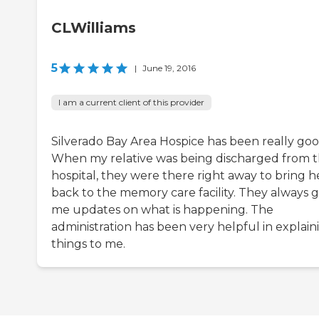
CLWilliams
5
|
June 19, 2016
I am a current client of this provider
Silverado Bay Area Hospice has been really goo
When my relative was being discharged from 
hospital, they were there right away to bring h
back to the memory care facility. They always g
me updates on what is happening. The
administration has been very helpful in explain
things to me.