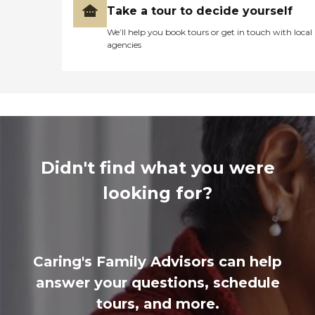
Take a tour to decide yourself
We’ll help you book tours or get in touch with local
agencies
Didn't find what you were
looking for?
Caring's Family Advisors can help
answer your questions, schedule
tours, and more.