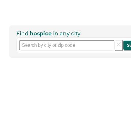
Find
hospice
in any city
S
Help seniors by writing a
review
If you have firsthand experience