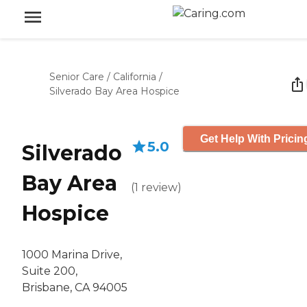
Senior Care
/
California
/
Silverado Bay Area Hospice
Get Help With Pricin
5.0
Silverado
Bay Area
(
1
review
)
Hospice
1000 Marina Drive,
Suite 200,
Brisbane, CA 94005