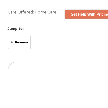
Care Offered:
Home Care
Get Help With Pricin
Jump to:
Reviews