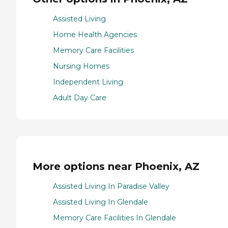
Assisted Living
Home Health Agencies
Memory Care Facilities
Nursing Homes
Independent Living
Adult Day Care
More options near Phoenix, AZ
Assisted Living In Paradise Valley
Assisted Living In Glendale
Memory Care Facilities In Glendale