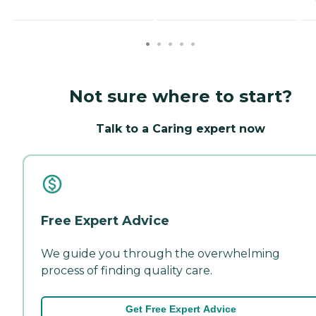
Not sure where to start?
Talk to a Caring expert now
Free Expert Advice
We guide you through the overwhelming
process of finding quality care.
Get Free Expert Advice