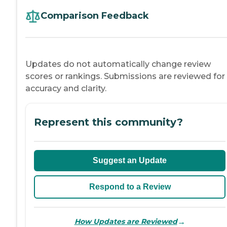
Comparison Feedback
Updates do not automatically change review
scores or rankings. Submissions are reviewed for
accuracy and clarity.
Represent this community?
Suggest an Update
Respond to a Review
→
How Updates are Reviewed