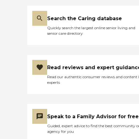
Search the Caring database
Quickly search the largest online senior living and
senior care directory
Read reviews and expert guidanc
Read our authentic consumer reviews and content
experts
Speak to a Family Advisor for free
Guided, expert advice to find the best community o
agency for you