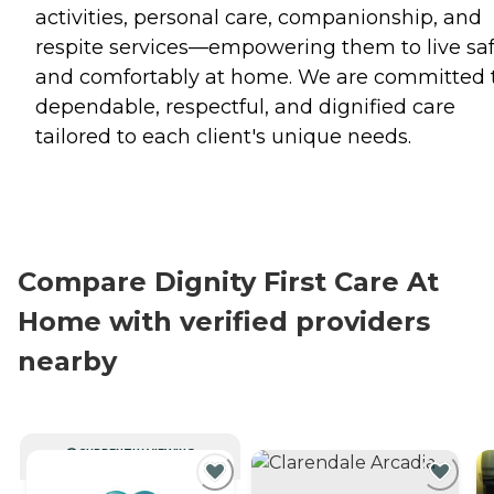
activities, personal care, companionship, and
respite services—empowering them to live saf
and comfortably at home. We are committed 
dependable, respectful, and dignified care
tailored to each client's unique needs.
Compare Dignity First Care At
Home with verified providers
nearby
CURRENTLY VIEWING