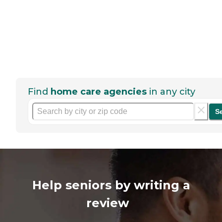
Find
home care agencies
in any city
S
Help seniors by writing a
review