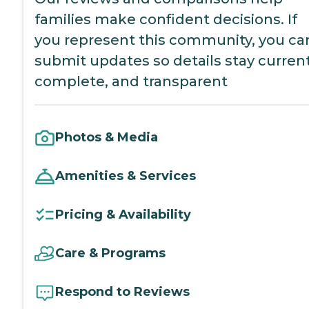
families make confident decisions. If
you represent this community, you ca
submit updates so details stay current
complete, and transparent
Photos & Media
Amenities & Services
Pricing & Availability
Care & Programs
Respond to Reviews