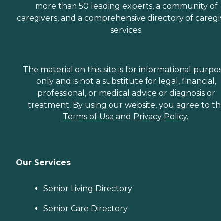
more than 50 leading experts, a community of
caregivers, and a comprehensive directory of caregi
services.
The material on this site is for informational purpo
only and is not a substitute for legal, financial,
professional, or medical advice or diagnosis or
treatment. By using our website, you agree to t
Terms of Use
and
Privacy Policy
.
Our Services
Senior Living Directory
Senior Care Directory