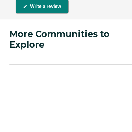
Write a review
More Communities to
Explore