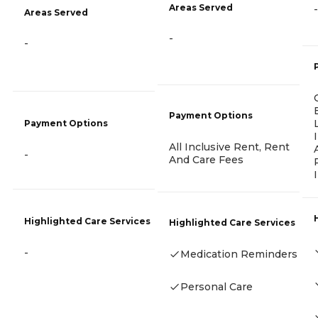
Areas Served
-
Areas Served
-
-
Payment Options
Payment Options
All Inclusive Rent, Rent
-
And Care Fees
Highlighted Care Services
Highlighted Care Services
-
Medication Reminders
Personal Care