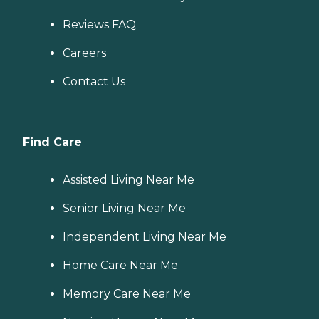
Reviews FAQ
Careers
Contact Us
Find Care
Assisted Living Near Me
Senior Living Near Me
Independent Living Near Me
Home Care Near Me
Memory Care Near Me