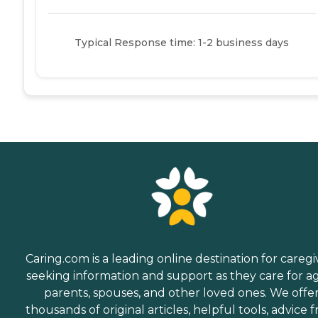
Typical Response time: 1-2 business days
Caring.com is a leading online destination for caregi
seeking information and support as they care for a
parents, spouses, and other loved ones. We offe
thousands of original articles, helpful tools, advice 