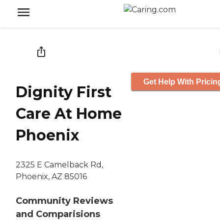
Get Help With Pricin
Dignity First
Care At Home
Phoenix
2325 E Camelback Rd,
Phoenix, AZ 85016
Community Reviews
and Comparisions