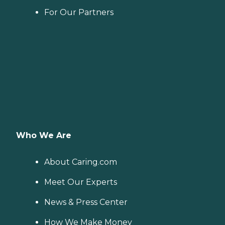
For Our Partners
Who We Are
About Caring.com
Meet Our Experts
News & Press Center
How We Make Money