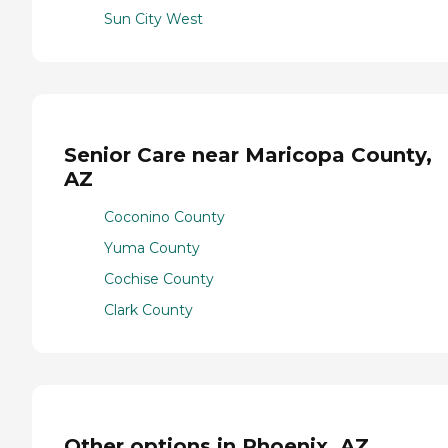
Sun City West
Senior Care near Maricopa County,
AZ
Coconino County
Yuma County
Cochise County
Clark County
Other options in Phoenix, AZ