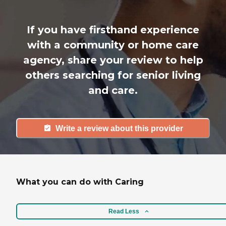
If you have firsthand experience
with a community or home care
agency, share your review to help
others searching for senior living
and care.
Write a review about this provider
What you can do with Caring
Read Less