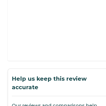
Help us keep this review
accurate
Our reviews and comparisons help