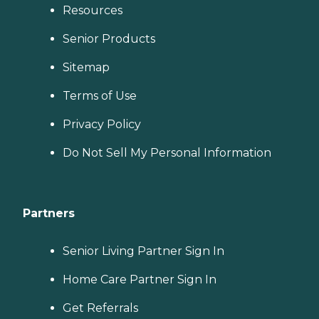
Resources
Senior Products
Sitemap
Terms of Use
Privacy Policy
Do Not Sell My Personal Information
Partners
Senior Living Partner Sign In
Home Care Partner Sign In
Get Referrals