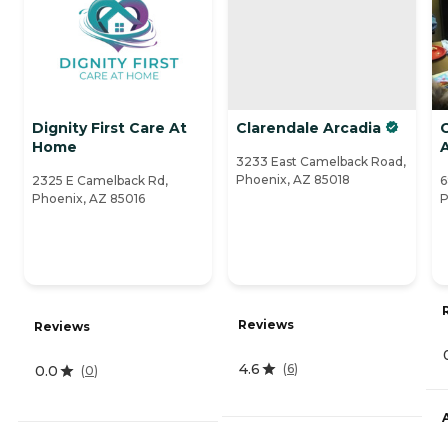
Dignity First Care At
Clarendale Arcadia
Home
A
3233 East Camelback Road,
Phoenix, AZ 85018
2325 E Camelback Rd,
6
Phoenix, AZ 85016
P
Reviews
Reviews
4.6
(
6
)
0.0
(
0
)