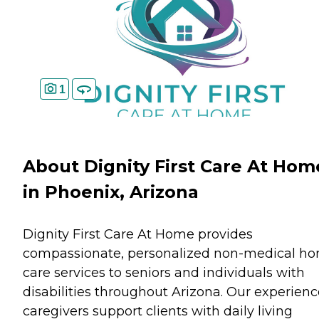
1
About Dignity First Care At Hom
in Phoenix, Arizona
Dignity First Care At Home provides
compassionate, personalized non-medical h
care services to seniors and individuals with
disabilities throughout Arizona. Our experien
caregivers support clients with daily living