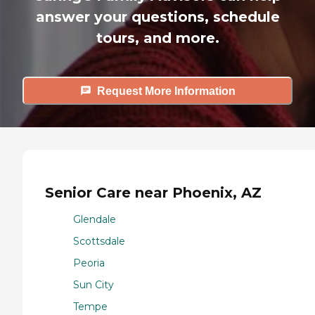
answer your questions, schedule
tours, and more.
Request More Information
Senior Care near Phoenix, AZ
Glendale
Scottsdale
Peoria
Sun City
Tempe