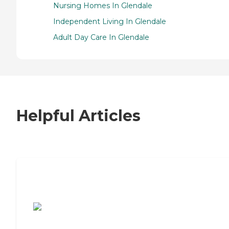
Nursing Homes In Glendale
Independent Living In Glendale
Adult Day Care In Glendale
Helpful Articles
7 Steps to Finding the Perfect Senior
Living Community