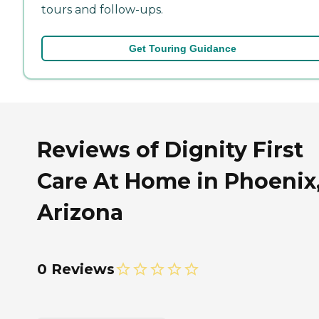
tours and follow-ups.
Get Touring Guidance
Reviews of Dignity First
Care At Home in Phoenix
Arizona
0 Reviews