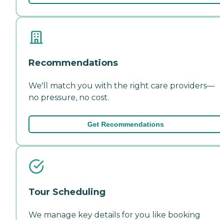
Recommendations
We'll match you with the right care providers—
no pressure, no cost.
Get Recommendations
Tour Scheduling
We manage key details for you like booking