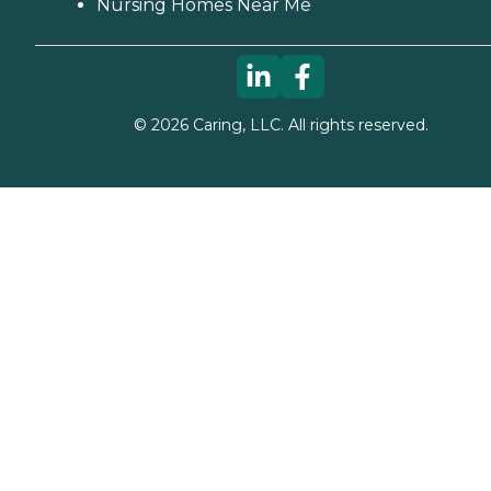
Nursing Homes Near Me
©
2026
Caring, LLC. All rights reserved.