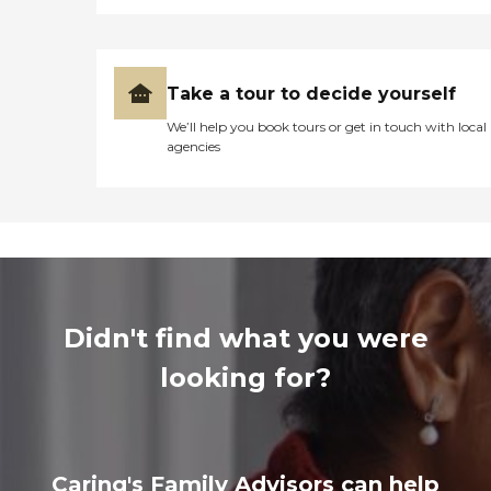
Take a tour to decide yourself
We’ll help you book tours or get in touch with local
agencies
Didn't find what you were
looking for?
Caring's Family Advisors can help