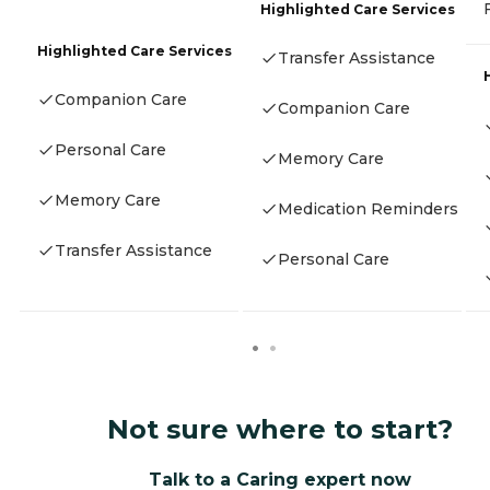
Highlighted Care Services
Highlighted Care Services
Transfer Assistance
Companion Care
Companion Care
Personal Care
Memory Care
Memory Care
Medication Reminders
Transfer Assistance
Personal Care
Not sure where to start?
Talk to a Caring expert now