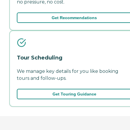
no pressure, no cost.
Get Recommendations
Tour Scheduling
We manage key details for you like booking
tours and follow-ups.
Get Touring Guidance