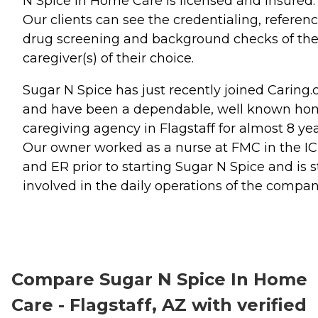
N Spice In Home Care is licensed and insured.
Our clients can see the credentialing, referenc
drug screening and background checks of th
caregiver(s) of their choice.
Sugar N Spice has just recently joined Caring
and have been a dependable, well known ho
caregiving agency in Flagstaff for almost 8 yea
Our owner worked as a nurse at FMC in the I
and ER prior to starting Sugar N Spice and is st
involved in the daily operations of the compan
Compare Sugar N Spice In Home
Care - Flagstaff, AZ with verified