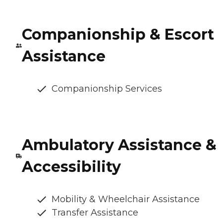
Companionship & Escort
Assistance
Companionship Services
Ambulatory Assistance &
Accessibility
Mobility & Wheelchair Assistance
Transfer Assistance