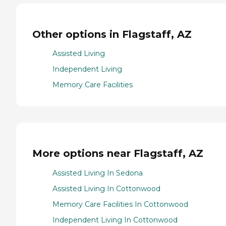
Other options in Flagstaff, AZ
Assisted Living
Independent Living
Memory Care Facilities
More options near Flagstaff, AZ
Assisted Living In Sedona
Assisted Living In Cottonwood
Memory Care Facilities In Cottonwood
Independent Living In Cottonwood