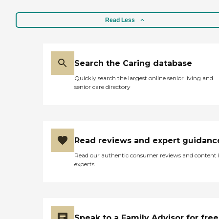
Read Less
Search the Caring database
Quickly search the largest online senior living and
senior care directory
Read reviews and expert guidanc
Read our authentic consumer reviews and content
experts
Speak to a Family Advisor for free