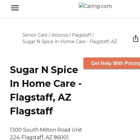
Senior Care
/
Arizona
/
Flagstaff
/
Sugar N Spice In Home Care - Flagstaff, AZ
Get Help With Pricin
Sugar N Spice
In Home Care -
Flagstaff, AZ
Flagstaff
1300 South Milton Road Unit
224, Flagstaff, AZ 86001