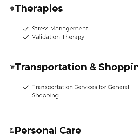
Therapies
Stress Management
Validation Therapy
Transportation & Shoppi
Transportation Services for General
Shopping
Personal Care