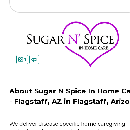
1
About Sugar N Spice In Home C
- Flagstaff, AZ in Flagstaff, Ariz
We deliver disease specific home caregiving,