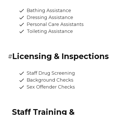
Bathing Assistance
Dressing Assistance
Personal Care Assistants
Toileting Assistance
Licensing & Inspections
Staff Drug Screening
Background Checks
Sex Offender Checks
Staff Training &