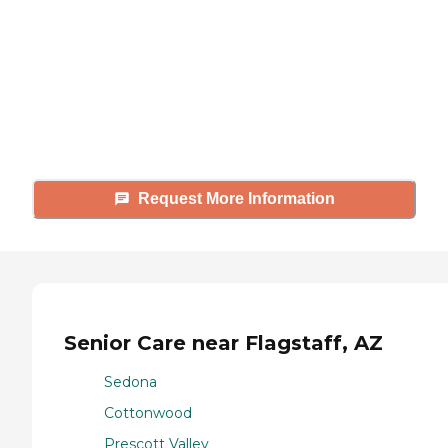
Caring's Family Advisors can help
answer your questions, schedule
tours, and more.
Request More Information
Senior Care near Flagstaff, AZ
Sedona
Cottonwood
Prescott Valley