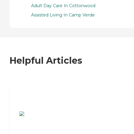
Adult Day Care In Cottonwood
Assisted Living In Camp Verde
Helpful Articles
7 Steps to Finding the Perfect Senior
Living Community