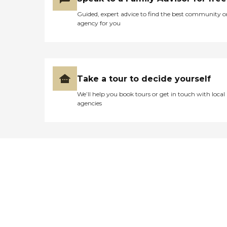
Guided, expert advice to find the best community o
agency for you
Take a tour to decide yourself
We’ll help you book tours or get in touch with local
agencies
Didn't find what you were
looking for?