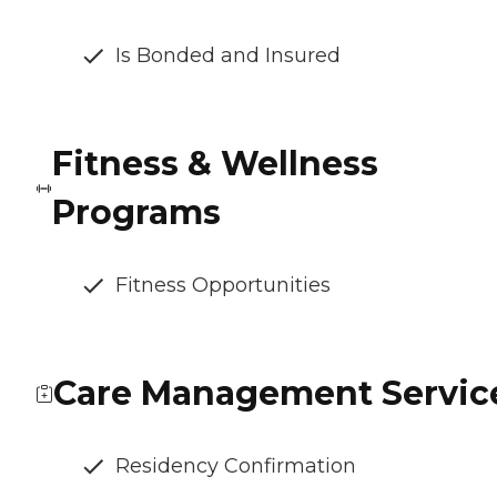
Is Bonded and Insured
Fitness & Wellness
Programs
Fitness Opportunities
Care Management Servic
Residency Confirmation