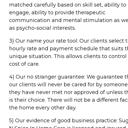
matched carefully based on skill set, ability to
engage, ability to provide therapeutic
communication and mental stimulation as we
as psycho-social interests.
3) Our name your rate tool: Our clients select 
hourly rate and payment schedule that suits t
unique situation. This allows clients to control
cost of care.
4) Our no stranger guarantee: We guarantee t
our clients will never be cared for by someone
they have never met nor approved of unless t
is their choice. There will not be a different fac
the home every other day.
5) Our evidence of good business practice: Su