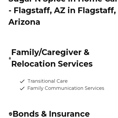
- Flagstaff, AZ in Flagstaff,
Arizona
Family/Caregiver &
Relocation Services
Transitional Care
Family Communication Services
Bonds & Insurance