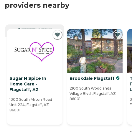
providers nearby
CURRENTLY VIEWING
Sugar N Spice In
Brookdale Flagstaff
T
Home Care -
F
2100 South Woodlands
Flagstaff, AZ
L
Village Blvd., Flagstaff, AZ
86001
1300 South Milton Road
3
Unit 224, Flagstaff, AZ
F
86001