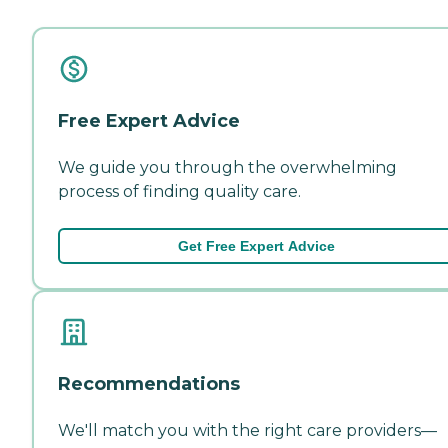
Free Expert Advice
We guide you through the overwhelming
process of finding quality care.
Get Free Expert Advice
Recommendations
We'll match you with the right care providers—