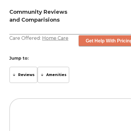
Community Reviews
and Comparisions
Care Offered:
Home Care
Get Help With Pricin
Jump to:
Reviews
Amenities