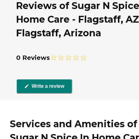
Reviews of Sugar N Spice
Home Care - Flagstaff, AZ
Flagstaff, Arizona
0 Reviews
Write a review
Services and Amenities of
Sugar N Spice In Home Ca