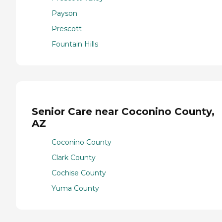
Payson
Prescott
Fountain Hills
Senior Care near Coconino County,
AZ
Coconino County
Clark County
Cochise County
Yuma County