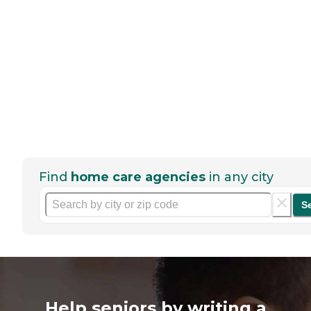
Find
home care agencies
in any city
S
Help seniors by writing a