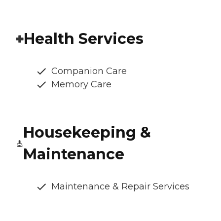
Health Services
Companion Care
Memory Care
Housekeeping &
Maintenance
Maintenance & Repair Services