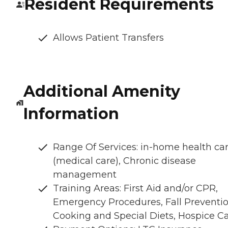
Resident Requirements
Allows Patient Transfers
Additional Amenity
Information
Range Of Services: in-home health ca
(medical care), Chronic disease
management
Training Areas: First Aid and/or CPR,
Emergency Procedures, Fall Preventio
Cooking and Special Diets, Hospice C