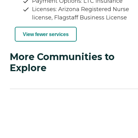
Payment Options: LTC Insurance
Licenses: Arizona Registered Nurse
license, Flagstaff Business License
View fewer services
More Communities to
Explore