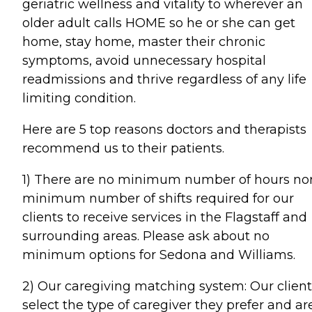
geriatric wellness and vitality to wherever an
older adult calls HOME so he or she can get
home, stay home, master their chronic
symptoms, avoid unnecessary hospital
readmissions and thrive regardless of any life
limiting condition.
Here are 5 top reasons doctors and therapists
recommend us to their patients.
1) There are no minimum number of hours no
minimum number of shifts required for our
clients to receive services in the Flagstaff and
surrounding areas. Please ask about no
minimum options for Sedona and Williams.
2) Our caregiving matching system: Our client
select the type of caregiver they prefer and ar