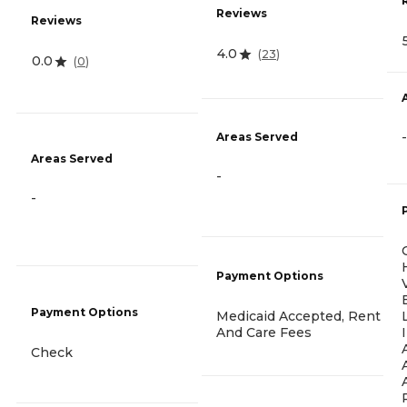
Reviews
Reviews
4.0
(
23
)
0.0
(
0
)
-
Areas Served
Areas Served
-
-
Payment Options
Payment Options
Medicaid Accepted, Rent
And Care Fees
Check