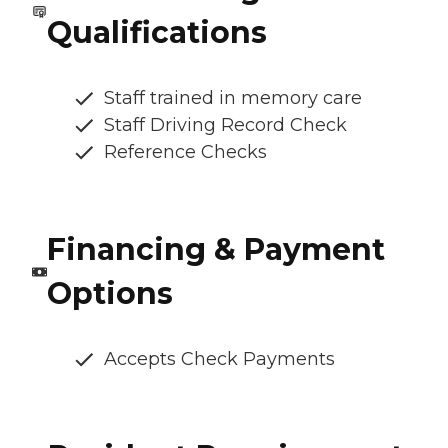
Qualifications
Staff trained in memory care
Staff Driving Record Check
Reference Checks
Financing & Payment
Options
Accepts Check Payments