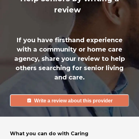
review
If you have firsthand experience
with a community or home care
agency, share your review to help
others searching for senior living
and care.
Write a review about this provider
What you can do with Caring