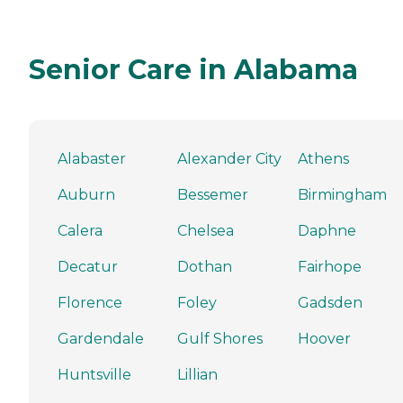
Senior Care in Alabama
Alabaster
Alexander City
Athens
Auburn
Bessemer
Birmingham
Calera
Chelsea
Daphne
Decatur
Dothan
Fairhope
Florence
Foley
Gadsden
Gardendale
Gulf Shores
Hoover
Huntsville
Lillian