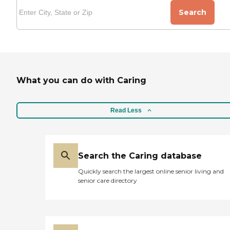
Search
What you can do with Caring
Read Less
Search the Caring database
Quickly search the largest online senior living and
senior care directory