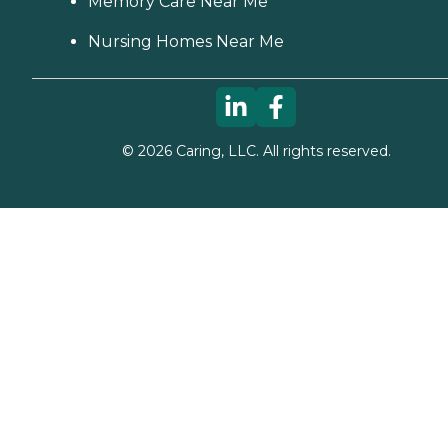
Memory Care Near Me
Nursing Homes Near Me
©
2026
Caring, LLC. All rights reserved.