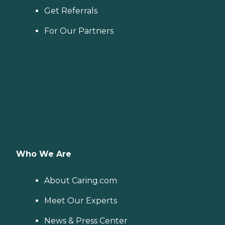
Get Referrals
For Our Partners
Who We Are
About Caring.com
Meet Our Experts
News & Press Center