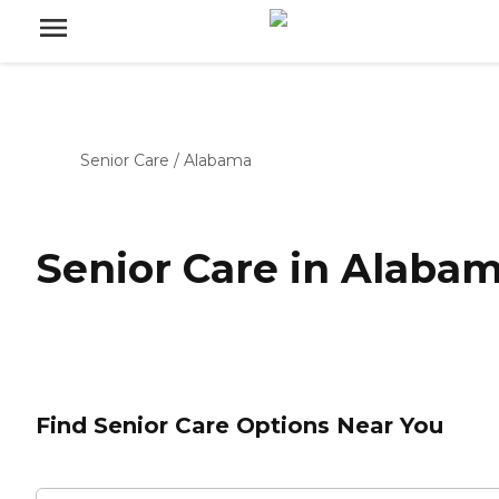
Senior Care
/
Alabama
Senior Care in Alaba
Find Senior Care Options Near You