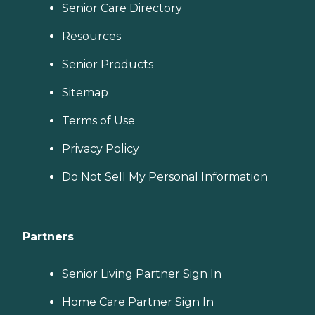
Senior Care Directory
Resources
Senior Products
Sitemap
Terms of Use
Privacy Policy
Do Not Sell My Personal Information
Partners
Senior Living Partner Sign In
Home Care Partner Sign In