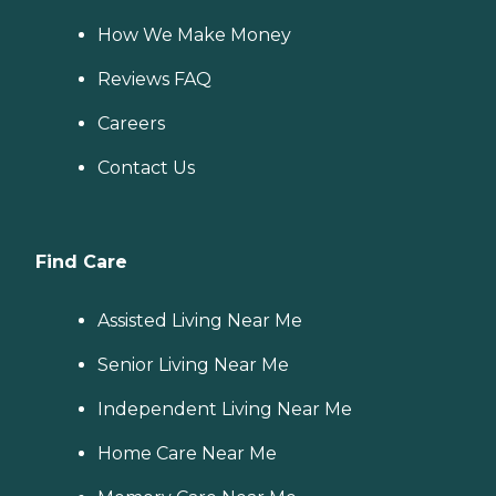
How We Make Money
Reviews FAQ
Careers
Contact Us
Find Care
Assisted Living Near Me
Senior Living Near Me
Independent Living Near Me
Home Care Near Me