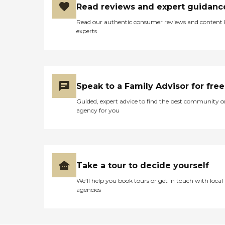
Read reviews and expert guidanc
Read our authentic consumer reviews and content
experts
Speak to a Family Advisor for free
Guided, expert advice to find the best community o
agency for you
Take a tour to decide yourself
We’ll help you book tours or get in touch with local
agencies