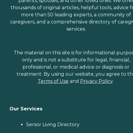
parents, spouses, and other loved ones. We offe
thousands of original articles, helpful tools, advice 
more than 50 leading experts, a community of
caregivers, and a comprehensive directory of caregi
services.
The material on this site is for informational purpo
only and is not a substitute for legal, financial,
professional, or medical advice or diagnosis or
treatment. By using our website, you agree to t
Terms of Use
and
Privacy Policy
.
Our Services
Senior Living Directory