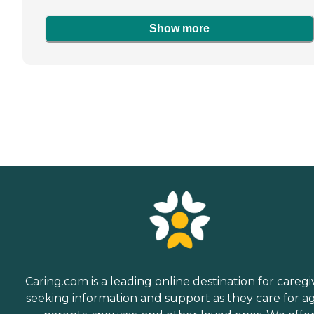
Show more
Caring.com is a leading online destination for caregi
seeking information and support as they care for a