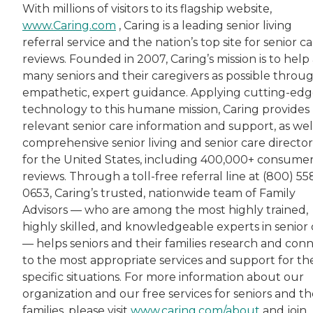
With millions of visitors to its flagship website,
www.Caring.com
, Caring is a leading senior living
referral service and the nation’s top site for senior c
reviews. Founded in 2007, Caring’s mission is to help 
many seniors and their caregivers as possible throu
empathetic, expert guidance. Applying cutting-ed
technology to this humane mission, Caring provides
relevant senior care information and support, as wel
comprehensive senior living and senior care director
for the United States, including 400,000+ consume
reviews. Through a toll-free referral line at (800) 55
0653, Caring’s trusted, nationwide team of Family
Advisors — who are among the most highly trained,
highly skilled, and knowledgeable experts in senior 
— helps seniors and their families research and con
to the most appropriate services and support for the
specific situations. For more information about our
organization and our free services for seniors and th
families, please visit
www.caring.com/about
and join