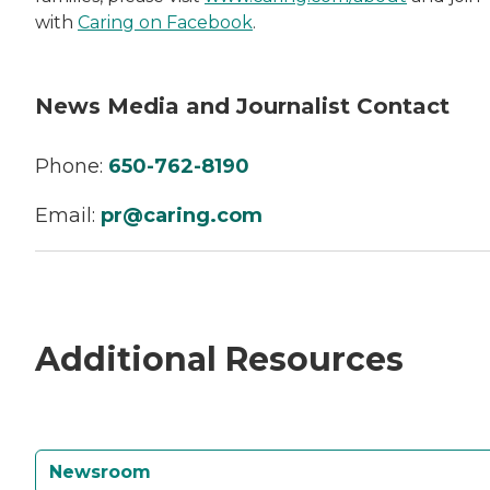
with
Caring on Facebook
.
News Media and Journalist Contact
Phone:
650-762-8190
Email:
pr@caring.com
Additional Resources
Newsroom