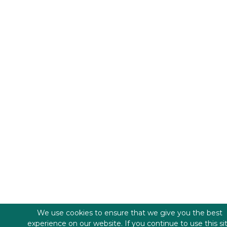
We use cookies to ensure that we give you the best
experience on our website. If you continue to use this si