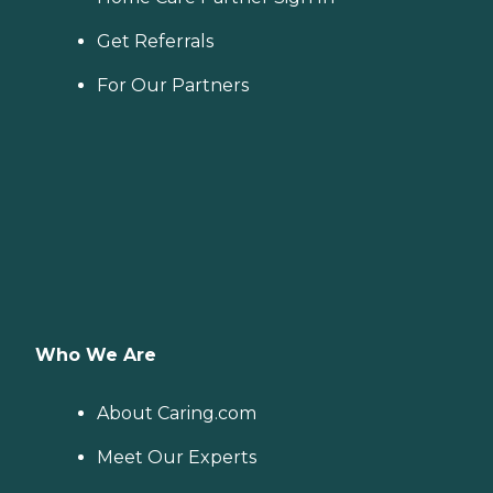
Get Referrals
For Our Partners
Who We Are
About Caring.com
Meet Our Experts