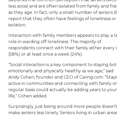
less social and are often isolated from family and fri
as they age. In fact, only a small number of seniors (
report that they often have feelings of loneliness or
isolation.
Interaction with family members appears to play a l
role in warding off loneliness. The majority of
respondents connect with their family either every 
(58%) or at least once a week (24%).
“Social interaction is a key component to staying bo
emotionally and physically healthy as we age,” said
Andy Cohen, founder and CEO of Caring.com. “Stay
active in communities and connecting with family o
regular basis could actually be adding years to your
life,” Cohen added.
Surprisingly, just being around more people doesn’
make seniors less lonely. Seniors living in urban area