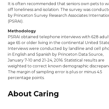
It is often recommended that seniors own pets to w
off loneliness and isolation. The survey was conduc
by Princeton Survey Research Associates Internatio
(PSRAI).
Methodology
PSRAI obtained telephone interviews with 628 adul
age 65 or older living in the continental United State
Interviews were conducted by landline and cell ph
in English and Spanish by Princeton Data Source,
January 7-10 and 21-24, 2016. Statistical results are
weighted to correct known demographic discrepanc
The margin of sampling error is plus or minus 4.5
percentage points.
About Caring