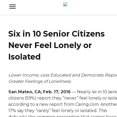
Six in 10 Senior Citizens
Never Feel Lonely or
Isolated
Lower Income, Less Educated and Democrats Repor
Greater Feelings of Loneliness
San Mateo, CA; Feb. 17, 2016
— Nearly six in 10 seni
citizens (59%) report they “never” feel lonely or isol
according to a new report from Caring.com. Anothe
17% say they “rarely” feel lonely or isolated. This
debunks the common perception that seniors bec