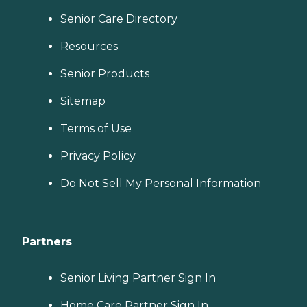
Senior Care Directory
Resources
Senior Products
Sitemap
Terms of Use
Privacy Policy
Do Not Sell My Personal Information
Partners
Senior Living Partner Sign In
Home Care Partner Sign In