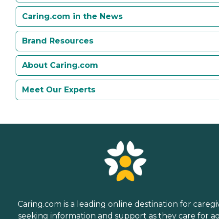
Caring.com in the News
Brand Resources
About Caring.com
Meet Our Experts
Caring.com is a leading online destination for caregi
seeking information and support as they care for a