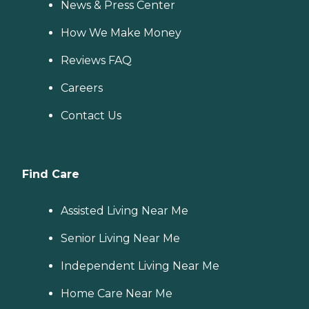
News & Press Center
How We Make Money
Reviews FAQ
Careers
Contact Us
Find Care
Assisted Living Near Me
Senior Living Near Me
Independent Living Near Me
Home Care Near Me