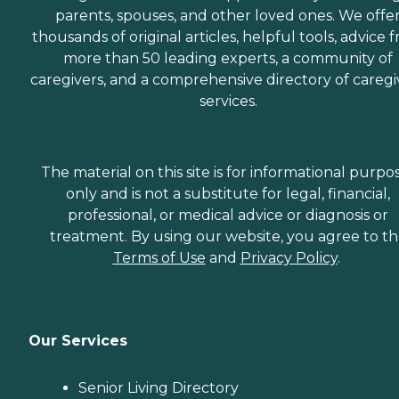
parents, spouses, and other loved ones. We offe
thousands of original articles, helpful tools, advice 
more than 50 leading experts, a community of
caregivers, and a comprehensive directory of caregi
services.
The material on this site is for informational purpo
only and is not a substitute for legal, financial,
professional, or medical advice or diagnosis or
treatment. By using our website, you agree to t
Terms of Use
and
Privacy Policy
.
Our Services
Senior Living Directory