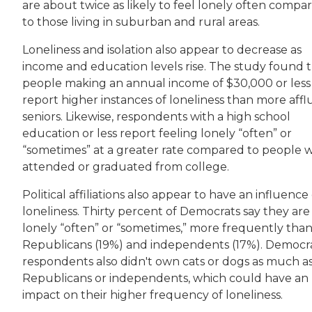
are about twice as likely to feel lonely often compa
to those living in suburban and rural areas.
Loneliness and isolation also appear to decrease as
income and education levels rise. The study found 
people making an annual income of $30,000 or less
report higher instances of loneliness than more affl
seniors. Likewise, respondents with a high school
education or less report feeling lonely “often” or
“sometimes” at a greater rate compared to people 
attended or graduated from college.
Political affiliations also appear to have an influence
loneliness. Thirty percent of Democrats say they are
lonely “often” or “sometimes,” more frequently tha
Republicans (19%) and independents (17%). Democr
respondents also didn't own cats or dogs as much a
Republicans or independents, which could have an
impact on their higher frequency of loneliness.