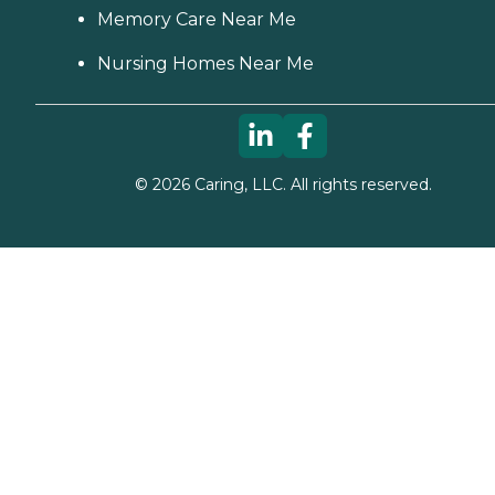
Memory Care Near Me
Nursing Homes Near Me
©
2026
Caring, LLC. All rights reserved.