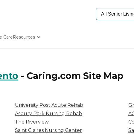
e Care
Resources
Determine Appropriate Senior Care
Starting The Conversation
How To Find Senior Living
Paying For Senior Care
ento
-
Caring.com
Site Map
Frequently Asked Questions
Our Experts
Senior Care Quiz
Budget Calculator
University Post Acute Rehab
Gr
Asbury Park Nursing Rehab
AC
The Riverview
Co
Saint Claires Nursing Center
Sa