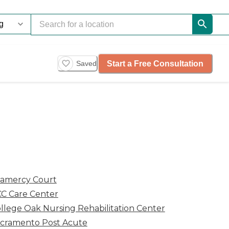
Start a Free Consultation
Saved
amercy Court
C Care Center
llege Oak Nursing Rehabilitation Center
cramento Post Acute