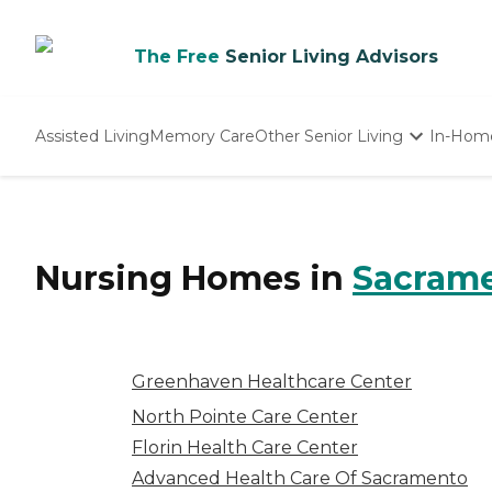
The Free
Senior Living Advisors
Assisted Living
Memory Care
Other Senior Living
In-Hom
Independent Living
Nursing Homes
Adult Day Care
Nursing Homes
in
Sacram
Greenhaven Healthcare Center
North Pointe Care Center
Florin Health Care Center
Advanced Health Care Of Sacramento