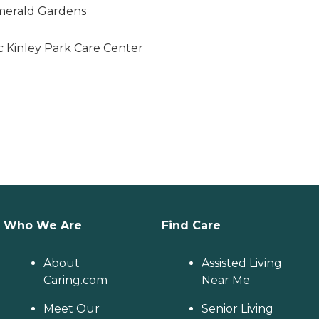
erald Gardens
 Kinley Park Care Center
Who We Are
Find Care
About
Assisted Living
Caring.com
Near Me
Meet Our
Senior Living