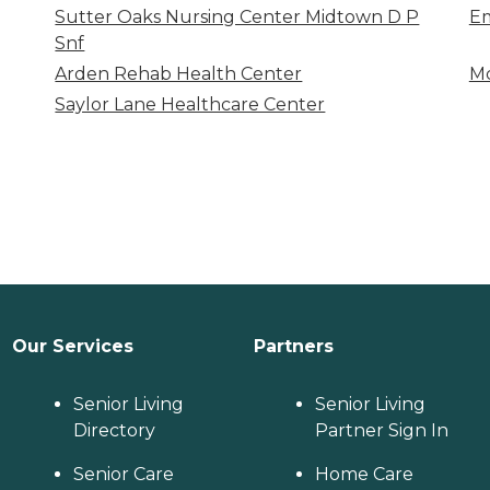
Sutter Oaks Nursing Center Midtown D P
Em
Snf
Arden Rehab Health Center
Mc
Saylor Lane Healthcare Center
Our Services
Partners
Senior Living
Senior Living
Directory
Partner Sign In
Senior Care
Home Care