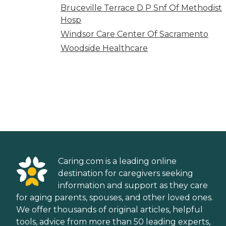
Bruceville Terrace D P Snf Of Methodist
Hosp
Windsor Care Center Of Sacramento
Woodside Healthcare
Caring.com is a leading online
destination for caregivers seeking
information and support as they care
for aging parents, spouses, and other loved ones.
We offer thousands of original articles, helpful
tools, advice from more than 50 leading experts,