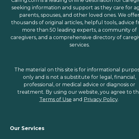
Caring.com is a leading online destination for caregi
seeking information and support as they care for a
parents, spouses, and other loved ones. We offe
thousands of original articles, helpful tools, advice 
more than 50 leading experts, a community of
caregivers, and a comprehensive directory of caregi
services.
The material on this site is for informational purpo
only and is not a substitute for legal, financial,
professional, or medical advice or diagnosis or
treatment. By using our website, you agree to t
Terms of Use
and
Privacy Policy
.
Our Services