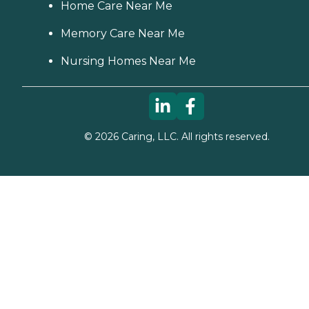
Home Care Near Me
Memory Care Near Me
Nursing Homes Near Me
©
2026
Caring, LLC. All rights reserved.