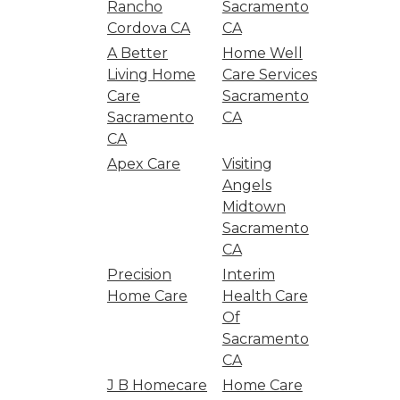
Rancho
Sacramento
Cordova CA
CA
A Better
Home Well
Living Home
Care Services
Care
Sacramento
Sacramento
CA
CA
Apex Care
Visiting
Angels
Midtown
Sacramento
CA
Precision
Interim
Home Care
Health Care
Of
Sacramento
CA
J B Homecare
Home Care