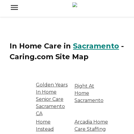
In Home Care
in
Sacramento
-
Caring.com
Site Map
Golden Years
Right At
In Home
Home
Senior Care
Sacramento
Sacramento
CA
Home
Arcadia Home
Instead
Care Staffing