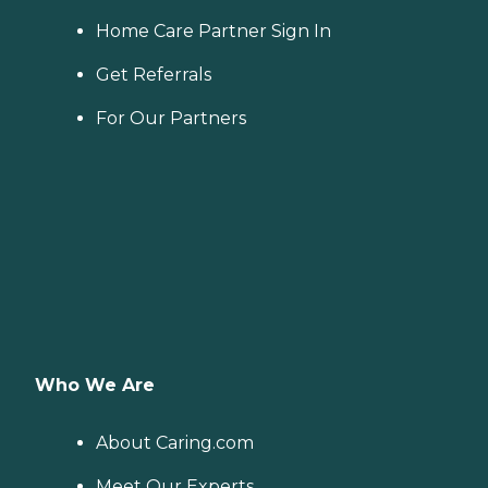
Home Care Partner Sign In
Get Referrals
For Our Partners
Who We Are
About Caring.com
Meet Our Experts