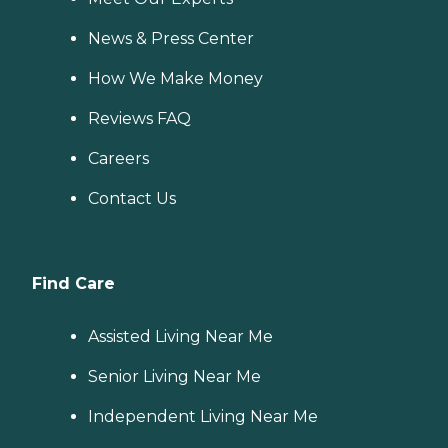
News & Press Center
How We Make Money
Reviews FAQ
Careers
Contact Us
Find Care
Assisted Living Near Me
Senior Living Near Me
Independent Living Near Me