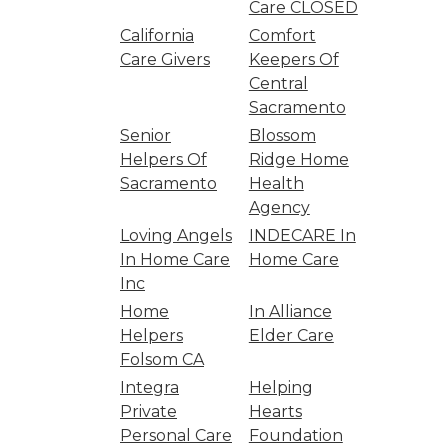
Care CLOSED
California
Comfort
Care Givers
Keepers Of
Central
Sacramento
Senior
Blossom
Helpers Of
Ridge Home
Sacramento
Health
Agency
Loving Angels
INDECARE In
In Home Care
Home Care
Inc
Home
In Alliance
Helpers
Elder Care
Folsom CA
Integra
Helping
Private
Hearts
Personal Care
Foundation