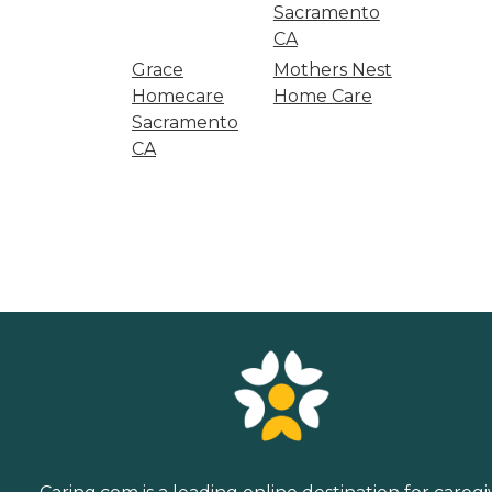
Sacramento
CA
Grace
Mothers Nest
Homecare
Home Care
Sacramento
CA