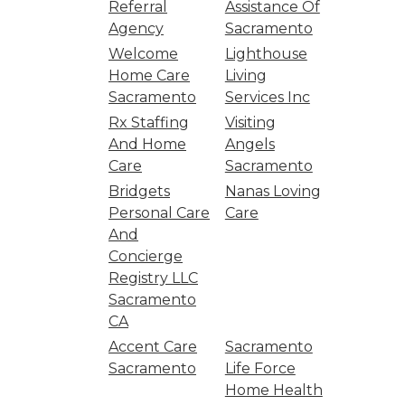
Referral
Assistance Of
Agency
Sacramento
Welcome
Lighthouse
Home Care
Living
Sacramento
Services Inc
Rx Staffing
Visiting
And Home
Angels
Care
Sacramento
Bridgets
Nanas Loving
Personal Care
Care
And
Concierge
Registry LLC
Sacramento
CA
Accent Care
Sacramento
Sacramento
Life Force
Home Health