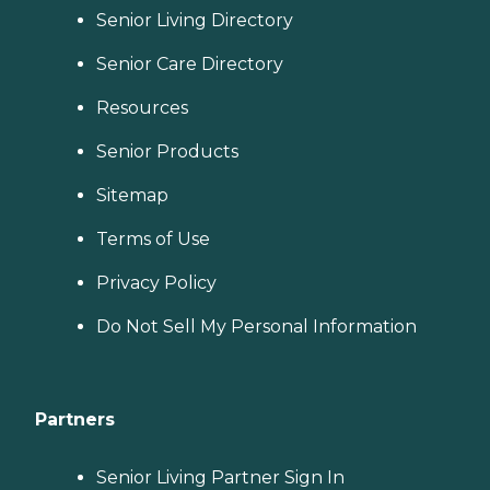
Senior Living Directory
Senior Care Directory
Resources
Senior Products
Sitemap
Terms of Use
Privacy Policy
Do Not Sell My Personal Information
Partners
Senior Living Partner Sign In