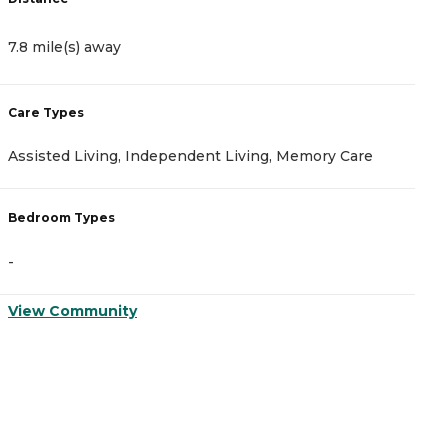
7.8 mile(s) away
8
Care Types
C
Assisted Living, Independent Living, Memory Care
I
Bedroom Types
B
-
-
View Community
V