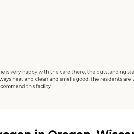
 She is very happy with the care there, the outstanding 
ways neat and clean and smells good, the residents are us
commend this facility.