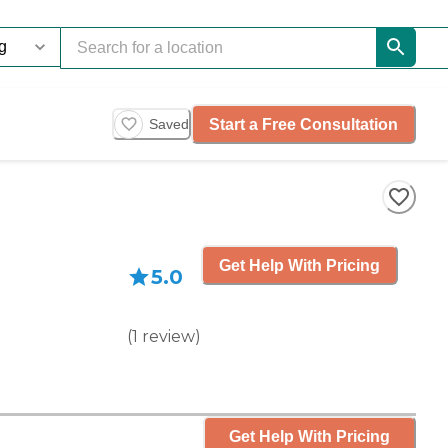
Start a Free Consultation
Saved
Get Help With Pricing
5.0
(
1
review
)
Get Help With Pricing