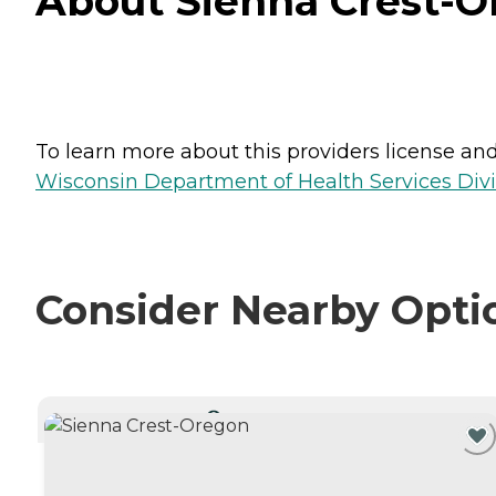
About Sienna Crest-O
To learn more about this providers license and 
Wisconsin Department of Health Services Divi
Consider Nearby Opti
CURRENTLY VIEWING