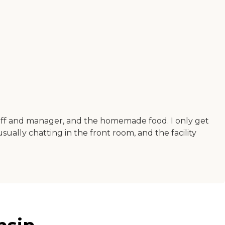
staff and manager, and the homemade food. I only get
ually chatting in the front room, and the facility