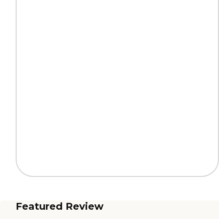
Featured Review