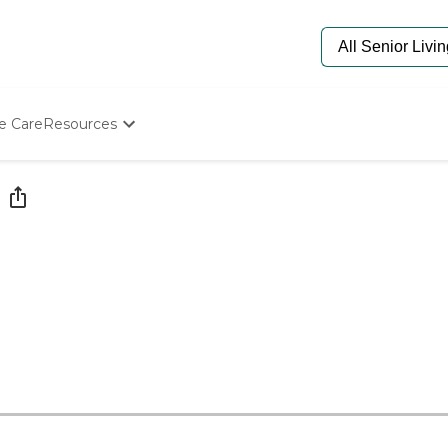
e Care
Resources
Determine Appropriate Senior Care
Starting The Conversation
How To Find Senior Living
Paying For Senior Care
Frequently Asked Questions
Our Experts
Senior Care Quiz
Budget Calculator