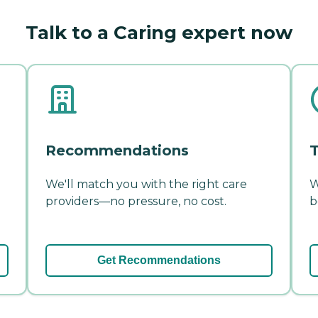
Talk to a Caring expert now
Recommendations
T
We'll match you with the right care
W
providers—no pressure, no cost.
b
Get Recommendations