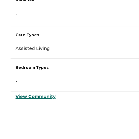
-
Care Types
Assisted Living
Bedroom Types
-
View Community