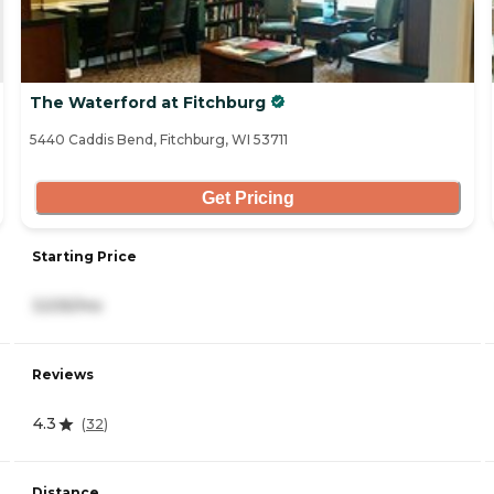
The Waterford at Fitchburg
5440 Caddis Bend, Fitchburg, WI 53711
Get Pricing
Starting Price
3,535/mo
Reviews
4.3
(
32
)
Distance