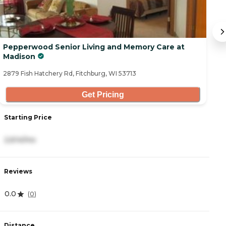
Pepperwood Senior Living and Memory Care at
Q
Madison
28
2879 Fish Hatchery Rd, Fitchburg, WI 53713
Get Pricing
Starting Price
S
2,614/mo
3
Reviews
R
0.0
4
(
0
)
Distance
D