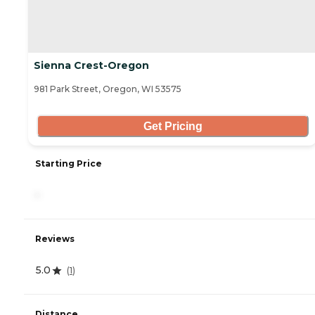
Sienna Crest-Oregon
981 Park Street, Oregon, WI 53575
Get Pricing
Starting Price
-
Reviews
5.0
(
1
)
Distance