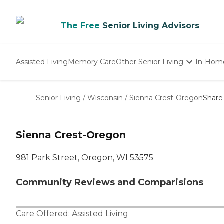
The Free
Senior Living Advisors
Assisted Living
Memory Care
Other Senior Living
In-Hom
Independent Living
Nursing Homes
Senior Living
/
Wisconsin
/
Sienna Crest-Oregon
Share
Adult Day Care
Sienna Crest-Oregon
981 Park Street, Oregon, WI 53575
Community Reviews and Comparisions
Care Offered:
Assisted Living