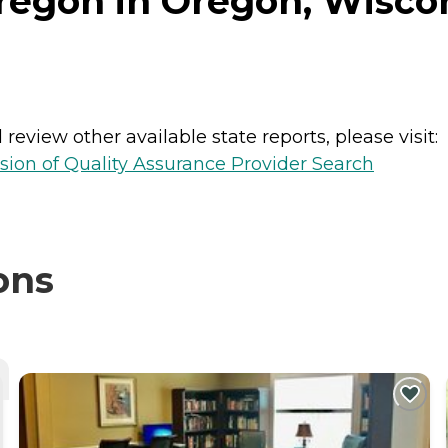
regon in Oregon, Wisco
review other available state reports, please visit:
sion of Quality Assurance Provider Search
ons