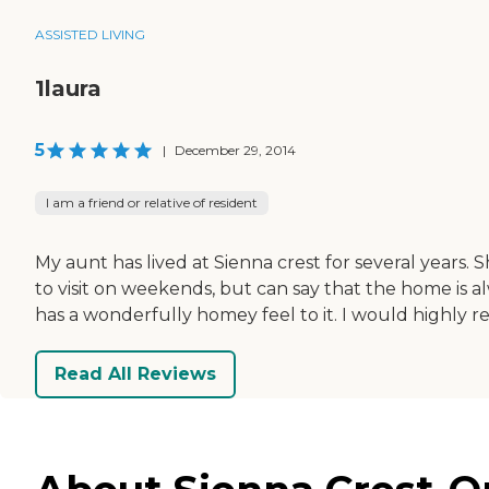
ASSISTED LIVING
1laura
5
|
December 29, 2014
I am a friend or relative of resident
My aunt has lived at Sienna crest for several years.
to visit on weekends, but can say that the home is al
has a wonderfully homey feel to it. I would highly re
Read All Reviews