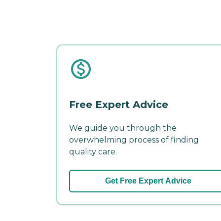
Free Expert Advice
We guide you through the
overwhelming process of finding
quality care.
Get Free Expert Advice