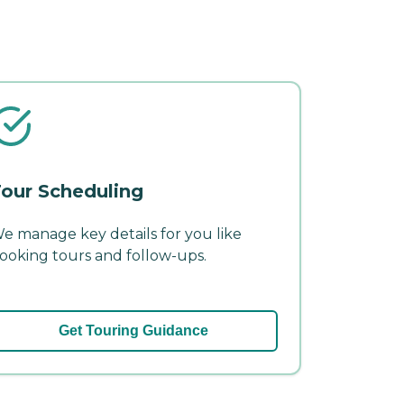
our Scheduling
e manage key details for you like
ooking tours and follow-ups.
Get Touring Guidance