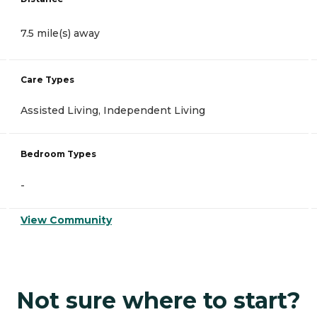
7.5 mile(s) away
Care Types
Assisted Living, Independent Living
Bedroom Types
-
View Community
Not sure where to start?