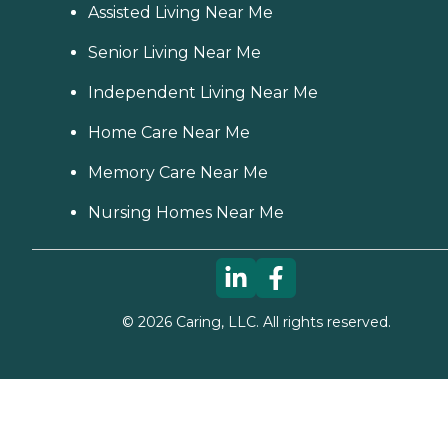
Assisted Living Near Me
Senior Living Near Me
Independent Living Near Me
Home Care Near Me
Memory Care Near Me
Nursing Homes Near Me
©
2026
Caring, LLC. All rights reserved.