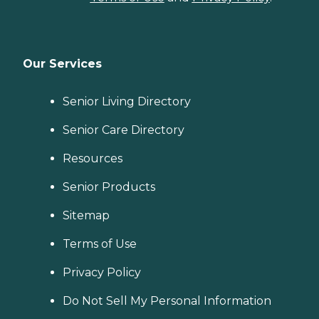
Our Services
Senior Living Directory
Senior Care Directory
Resources
Senior Products
Sitemap
Terms of Use
Privacy Policy
Do Not Sell My Personal Information