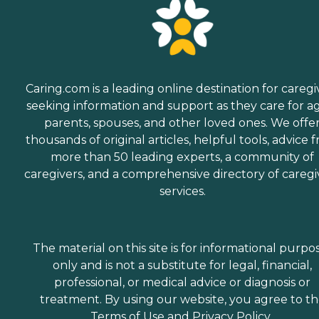
Caring.com is a leading online destination for caregi
seeking information and support as they care for a
parents, spouses, and other loved ones. We offe
thousands of original articles, helpful tools, advice 
more than 50 leading experts, a community of
caregivers, and a comprehensive directory of caregi
services.
The material on this site is for informational purpo
only and is not a substitute for legal, financial,
professional, or medical advice or diagnosis or
treatment. By using our website, you agree to t
Terms of Use
and
Privacy Policy
.