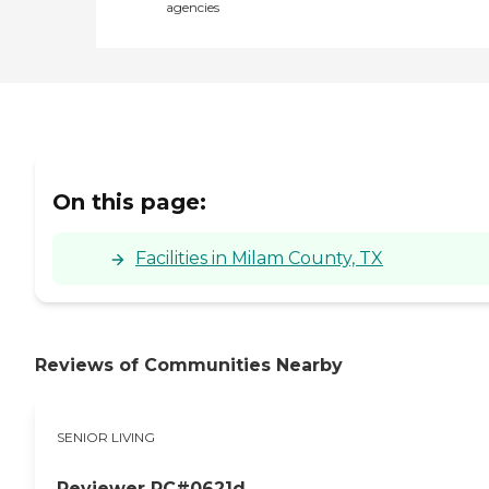
agencies
On this page:
Facilities in Milam County, TX
Reviews of Communities Nearby
SENIOR LIVING
Reviewer RC#0621d