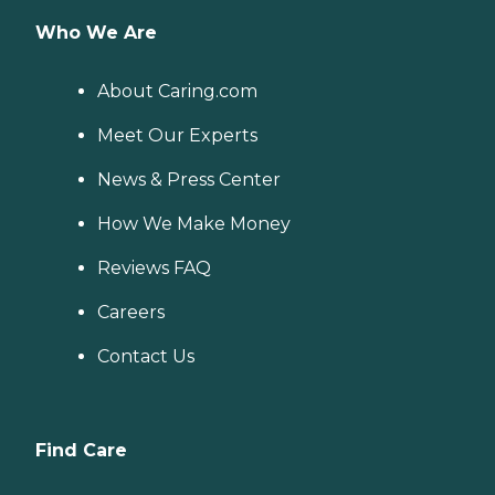
Who We Are
About Caring.com
Meet Our Experts
News & Press Center
How We Make Money
Reviews FAQ
Careers
Contact Us
Find Care