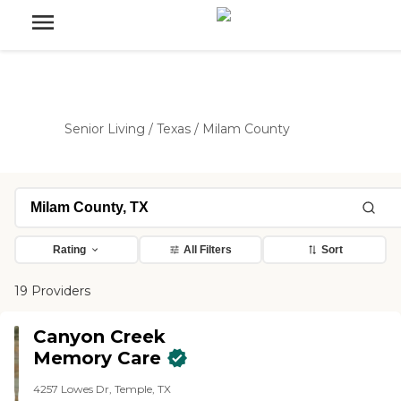
Senior Living
/
Texas
/
Milam County
Rating
All Filters
Sort
19 Providers
Canyon Creek
Memory Care
4257 Lowes Dr, Temple, TX