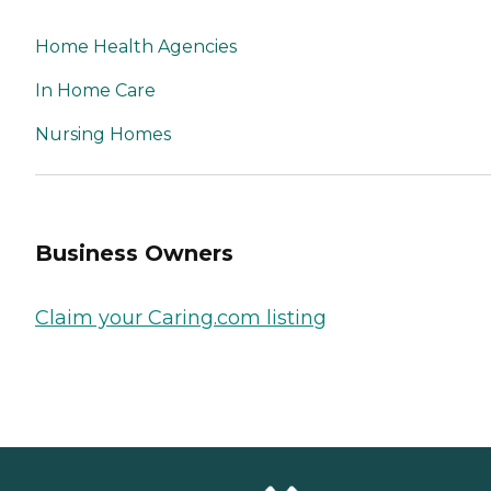
Home Health Agencies
In Home Care
Nursing Homes
Business Owners
Claim your Caring.com listing