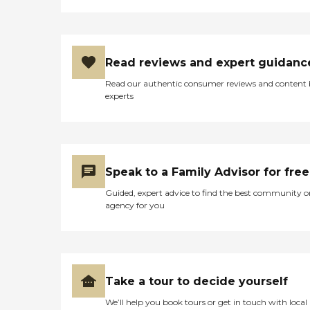
Read reviews and expert guidanc
Read our authentic consumer reviews and content
experts
Speak to a Family Advisor for free
Guided, expert advice to find the best community o
agency for you
Take a tour to decide yourself
We’ll help you book tours or get in touch with local