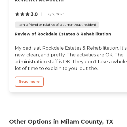
3.0
July 2, 2023
I am a friend or relative of a current/past resident
Review of Rockdale Estates & Rehabilitation
My dad is at Rockdale Estates & Rehabilitation. It's
new, clean, and pretty. The activities are OK. The
administration staff is OK. They don't take a whole
lot of time to explain to you, but the...
Read more
Other Options in Milam County, TX