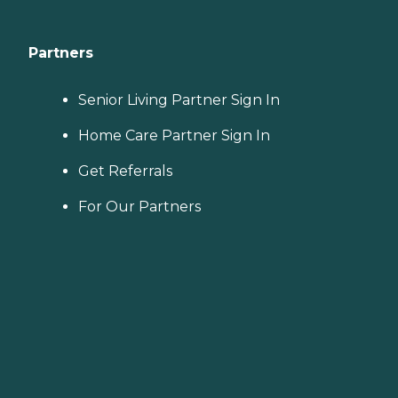
Partners
Senior Living Partner Sign In
Home Care Partner Sign In
Get Referrals
For Our Partners