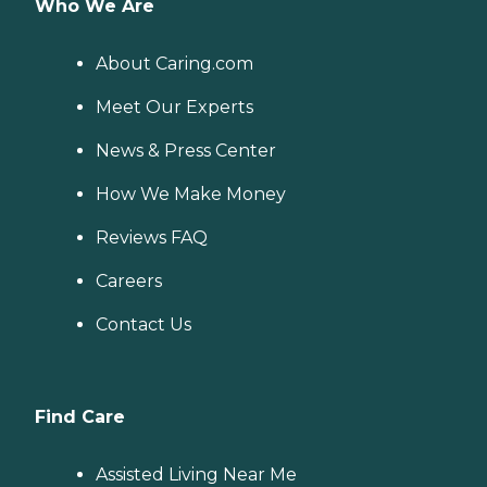
Who We Are
About Caring.com
Meet Our Experts
News & Press Center
How We Make Money
Reviews FAQ
Careers
Contact Us
Find Care
Assisted Living Near Me