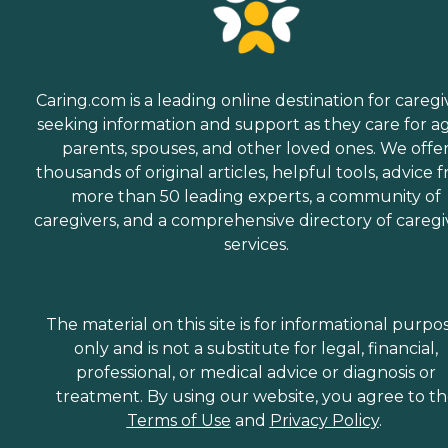
Caring.com is a leading online destination for caregi
seeking information and support as they care for a
parents, spouses, and other loved ones. We offe
thousands of original articles, helpful tools, advice 
more than 50 leading experts, a community of
caregivers, and a comprehensive directory of caregi
services.
The material on this site is for informational purpo
only and is not a substitute for legal, financial,
professional, or medical advice or diagnosis or
treatment. By using our website, you agree to t
Terms of Use
and
Privacy Policy
.