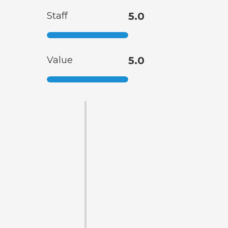
Staff
5.0
Value
5.0