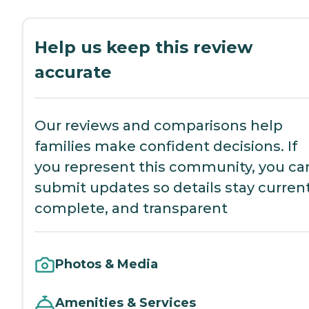
Help us keep this review
accurate
Our reviews and comparisons help
families make confident decisions. If
you represent this community, you ca
submit updates so details stay current
complete, and transparent
Photos & Media
Amenities & Services