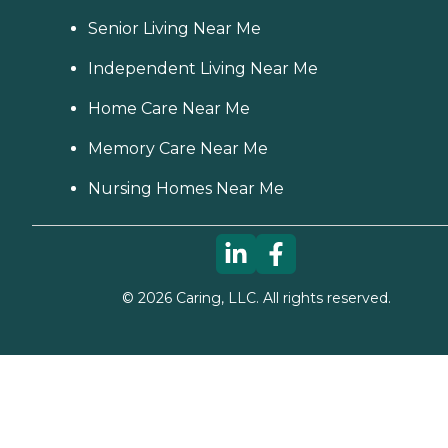
Senior Living Near Me
Independent Living Near Me
Home Care Near Me
Memory Care Near Me
Nursing Homes Near Me
©
2026
Caring, LLC. All rights reserved.