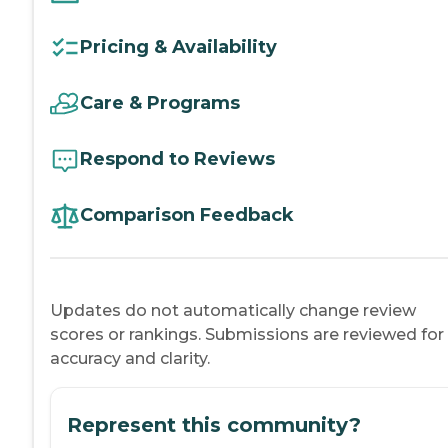
Pricing & Availability
Care & Programs
Respond to Reviews
Comparison Feedback
Updates do not automatically change review
scores or rankings. Submissions are reviewed for
accuracy and clarity.
Represent this community?