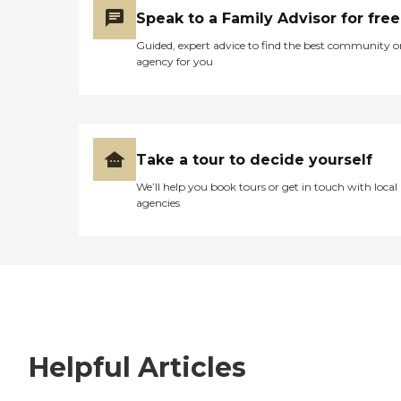
Speak to a Family Advisor for free
Guided, expert advice to find the best community o
agency for you
Take a tour to decide yourself
We’ll help you book tours or get in touch with local
agencies
Helpful Articles