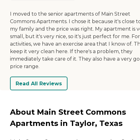
I moved to the senior apartments of Main Street
Commons Apartments. I chose it because it's close t
my family and the price was right. My apartment is v
small, but it's very nice, so it's just perfect for me. For
activities, we have an exercise area that I know of. T
keep it very clean here. If there's a problem, they
immediately take care of it. They also have a very g
price range.
Read All Reviews
About Main Street Commons
Apartments in Taylor, Texas