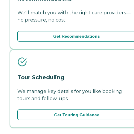
We'll match you with the right care providers—
no pressure, no cost.
Get Recommendations
Tour Scheduling
We manage key details for you like booking
tours and follow-ups.
Get Touring Guidance