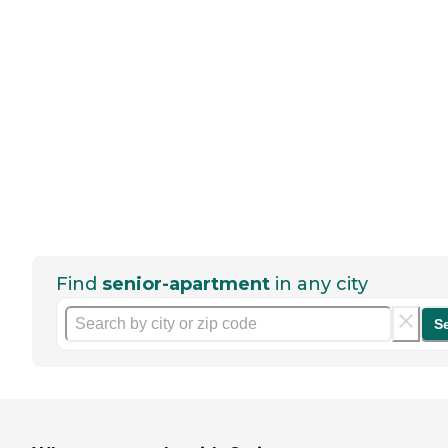
Find
senior-apartment
in any city
S