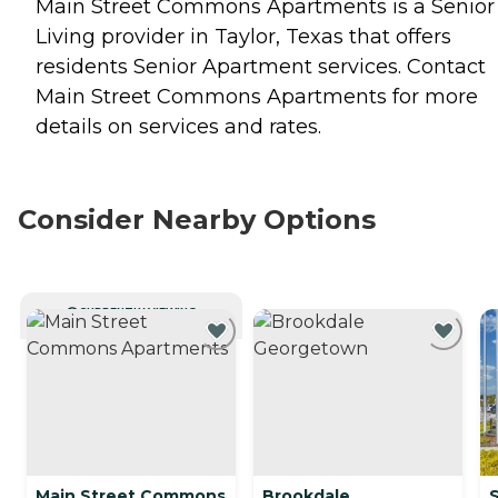
Main Street Commons Apartments is a Senior
Living provider in Taylor, Texas that offers
residents
Senior Apartment
services. Contact
Main Street Commons Apartments for more
details on services and rates.
Consider Nearby Options
CURRENTLY VIEWING
Main Street Commons
Brookdale
S