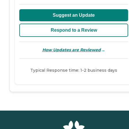
Suggest an Update
Respond to a Review
→
How Updates are Reviewed
Typical Response time: 1-2 business days