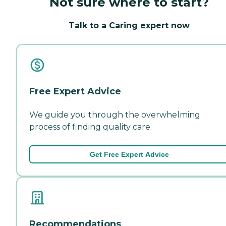
Not sure where to start?
Talk to a Caring expert now
Free Expert Advice
We guide you through the overwhelming
process of finding quality care.
Get Free Expert Advice
Recommendations