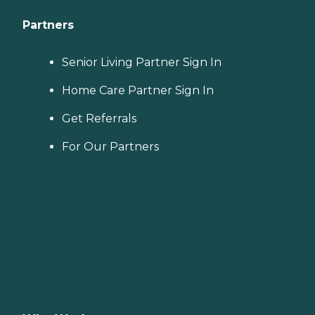
Partners
Senior Living Partner Sign In
Home Care Partner Sign In
Get Referrals
For Our Partners