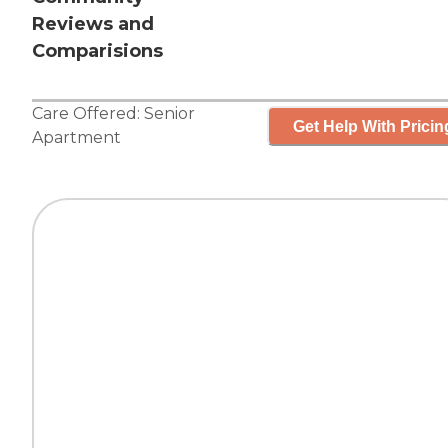
Reviews and
Comparisions
Care Offered:
Senior
Get Help With Pricin
Apartment