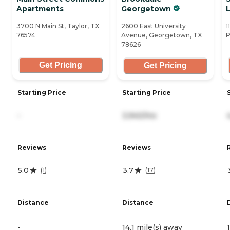
Apartments
Georgetown
L
3700 N Main St, Taylor, TX
2600 East University
1
76574
Avenue, Georgetown, TX
P
78626
Get Pricing
Get Pricing
Starting Price
Starting Price
-
3,940/mo
Reviews
Reviews
5.0
3.7
(
1
)
(
17
)
Distance
Distance
-
14.1 mile(s) away