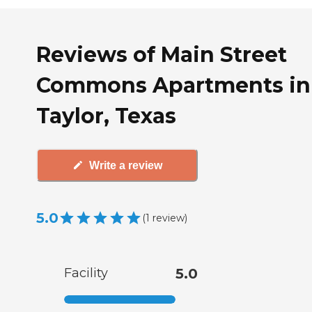
Reviews of Main Street
Commons Apartments in
Taylor, Texas
Write a review
5.0
(
1
review
)
Facility
5.0