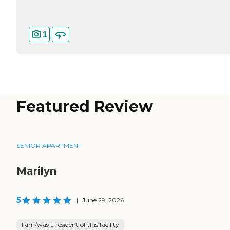
1
Featured Review
SENIOR APARTMENT
Marilyn
5
|
June 29, 2026
I am/was a resident of this facility