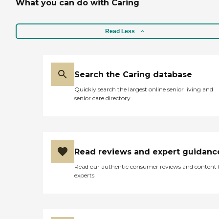
What you can do with Caring
Read Less
Search the Caring database
Quickly search the largest online senior living and
senior care directory
Read reviews and expert guidanc
Read our authentic consumer reviews and content
experts