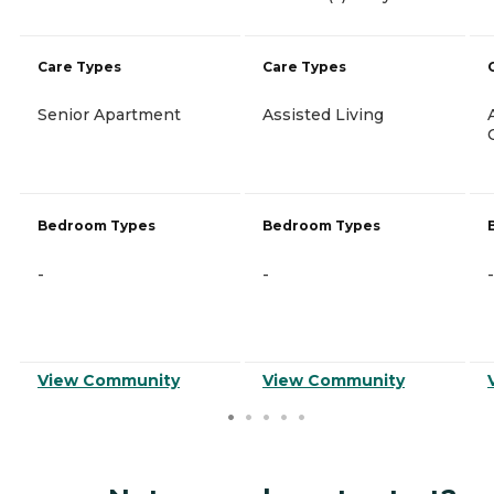
Care Types
Care Types
Senior Apartment
Assisted Living
Bedroom Types
Bedroom Types
-
-
-
View Community
View Community