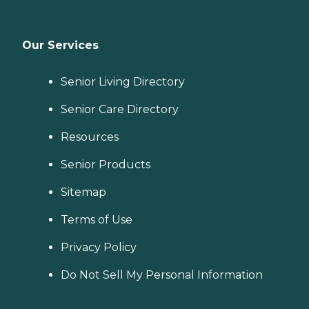
Our Services
Senior Living Directory
Senior Care Directory
Resources
Senior Products
Sitemap
Terms of Use
Privacy Policy
Do Not Sell My Personal Information