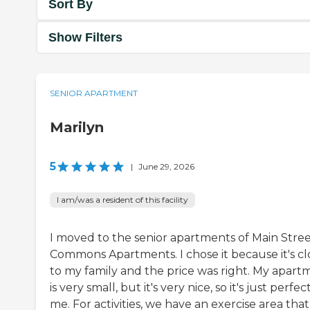
Sort By
Show Filters
SENIOR APARTMENT
Marilyn
5
|
June 29, 2026
I am/was a resident of this facility
I moved to the senior apartments of Main Stre
Commons Apartments. I chose it because it's cl
to my family and the price was right. My apart
is very small, but it's very nice, so it's just perfec
me. For activities, we have an exercise area that