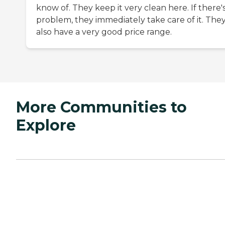
know of. They keep it very clean here. If there's
problem, they immediately take care of it. The
also have a very good price range.
More Communities to
Explore