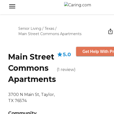
Senior Living
/
Texas
/
Main Street Commons Apartments
Get Help With Pr
5.0
Main Street
Commons
(
1
review
)
Apartments
3700 N Main St, Taylor,
TX 76574
Community