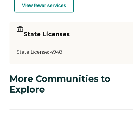
View fewer services
State Licenses
State License:
4948
More Communities to
Explore