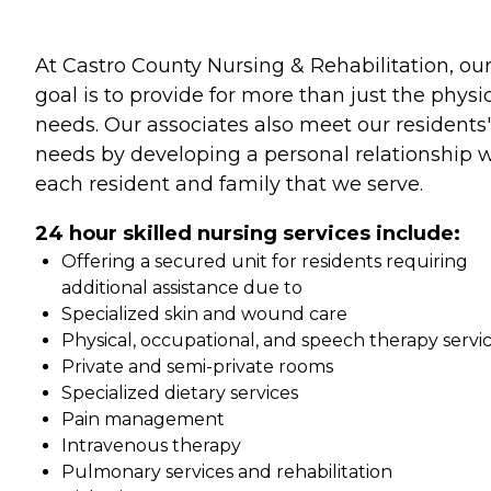
At Castro County Nursing & Rehabilitation, ou
goal is to provide for more than just the physi
needs. Our associates also meet our residents'
needs by developing a personal relationship 
each resident and family that we serve.
24 hour skilled nursing services include:
Offering a secured unit for residents requiring
additional assistance due to
Specialized skin and wound care
Physical, occupational, and speech therapy servi
Private and semi-private rooms
Specialized dietary services
Pain management
Intravenous therapy
Pulmonary services and rehabilitation