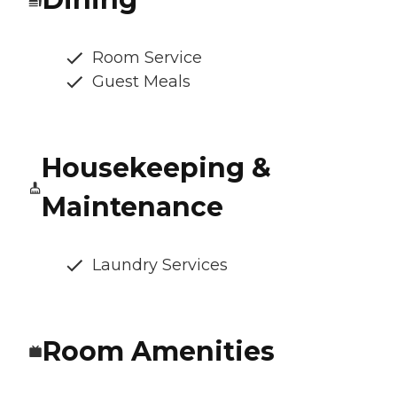
Room Service
Guest Meals
Housekeeping &
Maintenance
Laundry Services
Room Amenities