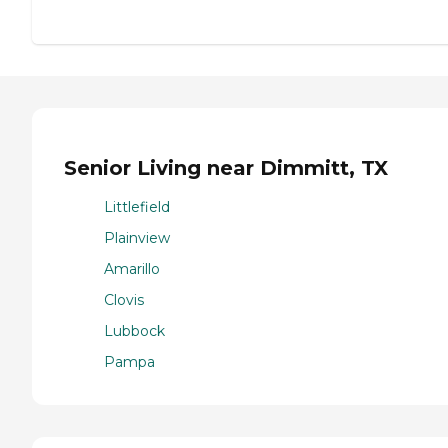
Senior Living near Dimmitt, TX
Littlefield
Plainview
Amarillo
Clovis
Lubbock
Pampa