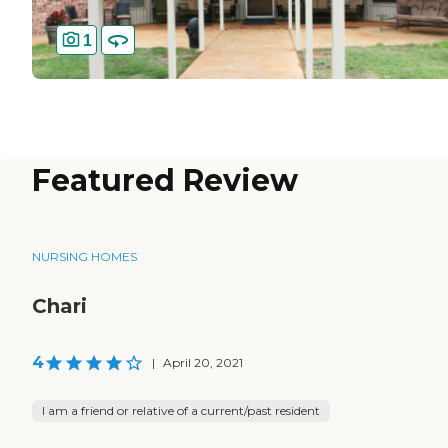
1
Featured Review
NURSING HOMES
Chari
4
|
April 20, 2021
I am a friend or relative of a current/past resident