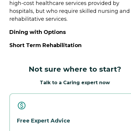
high-cost healthcare services provided by
hospitals, but who require skilled nursing and
rehabilitative services.
Dining with Options
Short Term Rehabilitation
Not sure where to start?
Talk to a Caring expert now
Free Expert Advice