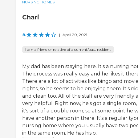
NURSING HOMES
Chari
4
|
April 20, 2021
I am a friend or relative of a current/past resident
My dad has been staying here. It's a nursing h
The process was really easy and he likes it ther
There are a lot of activities like bingo and movi
nights, so he seems to be enjoying them. It's ni
and clean too. All of the staff are very friendly
very helpful. Right now, he's got a single room,
it's sort of a double room, so at some point he wi
have another person in there. It's a regular typ
nursing home where you usually have two pe
in the same room. He has his o...