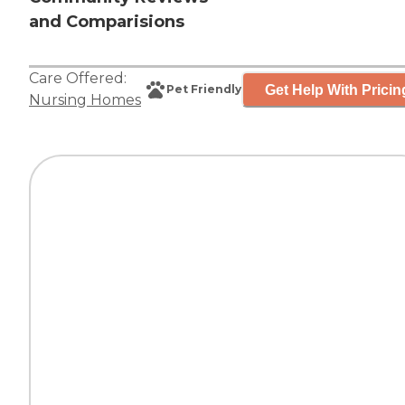
and Comparisions
Care Offered:
Get Help With Pricin
Pet Friendly
Nursing Homes