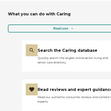
What you can do with Caring
Read Less
Search the Caring database
Quickly search the largest online senior living and
senior care directory
Read reviews and expert guidanc
Read our authentic consumer reviews and content
experts