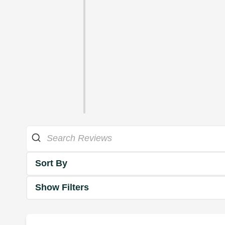
Sort By
Show Filters