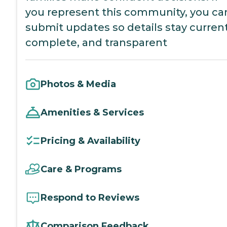
you represent this community, you ca
submit updates so details stay current
complete, and transparent
Photos & Media
Amenities & Services
Pricing & Availability
Care & Programs
Respond to Reviews
Comparison Feedback