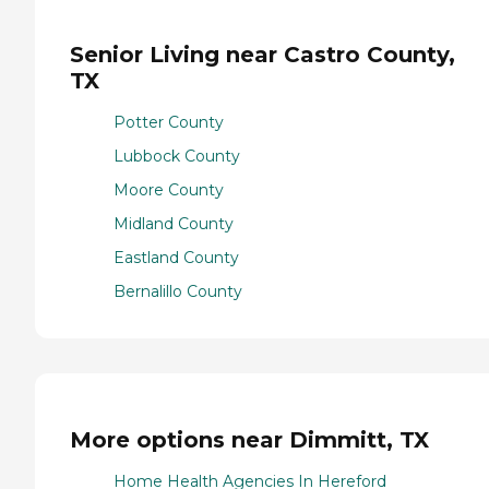
Senior Living near Castro County,
TX
Potter County
Lubbock County
Moore County
Midland County
Eastland County
Bernalillo County
More options near Dimmitt, TX
Home Health Agencies In Hereford