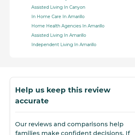
Assisted Living In Canyon
In Home Care In Amarillo
Home Health Agencies In Amarillo
Assisted Living In Amarillo
Independent Living In Amarillo
Help us keep this review
accurate
Our reviews and comparisons help
families make confident decisions. If