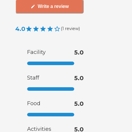
Write a review
4.0
(
1
review
)
Facility
5.0
Staff
5.0
Food
5.0
Activities
5.0