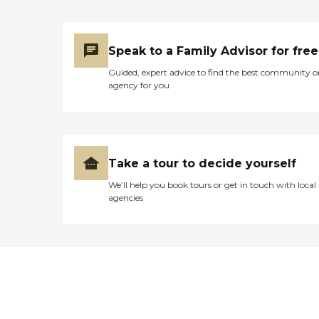
Speak to a Family Advisor for free
Guided, expert advice to find the best community o
agency for you
Take a tour to decide yourself
We’ll help you book tours or get in touch with local
agencies