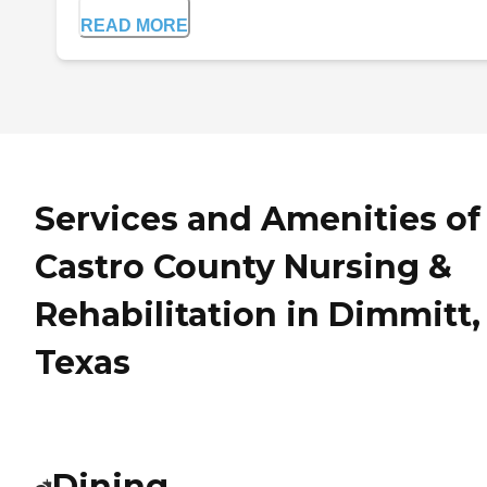
READ MORE
Services and Amenities of
Castro County Nursing &
Rehabilitation in Dimmitt,
Texas
Dining