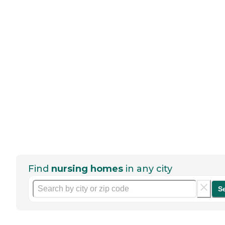
Find
nursing homes
in any city
S