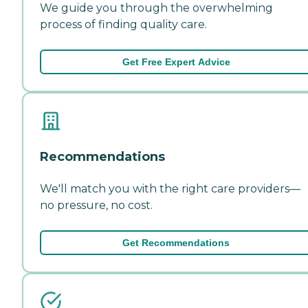
We guide you through the overwhelming
process of finding quality care.
Get Free Expert Advice
Recommendations
We'll match you with the right care providers—
no pressure, no cost.
Get Recommendations