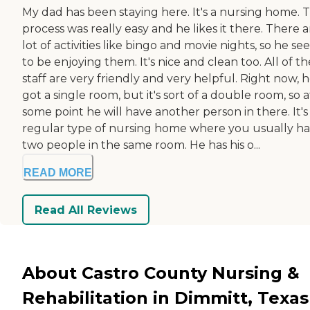
My dad has been staying here. It's a nursing home. 
process was really easy and he likes it there. There a
lot of activities like bingo and movie nights, so he s
to be enjoying them. It's nice and clean too. All of th
staff are very friendly and very helpful. Right now, h
got a single room, but it's sort of a double room, so a
some point he will have another person in there. It's
regular type of nursing home where you usually h
two people in the same room. He has his o...
READ MORE
Read All Reviews
About Castro County Nursing &
Rehabilitation in Dimmitt, Texas