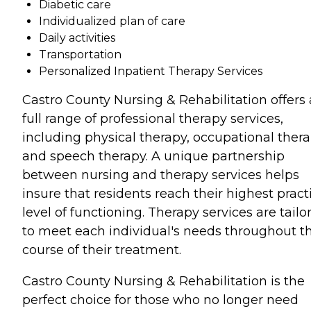
Diabetic care
Individualized plan of care
Daily activities
Transportation
Personalized Inpatient Therapy Services
Castro County Nursing & Rehabilitation offers 
full range of professional therapy services,
including physical therapy, occupational thera
and speech therapy. A unique partnership
between nursing and therapy services helps
insure that residents reach their highest pract
level of functioning. Therapy services are tailo
to meet each individual's needs throughout t
course of their treatment.
Castro County Nursing & Rehabilitation is the
perfect choice for those who no longer need