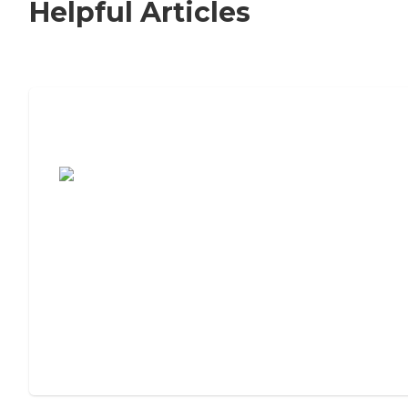
Helpful Articles
7 Steps to Finding the Perfect Senior
Living Community