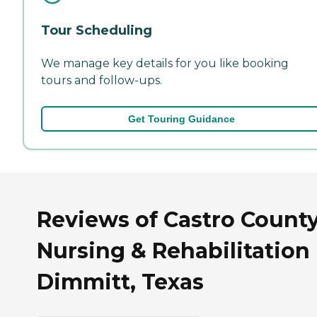
Tour Scheduling
We manage key details for you like booking
tours and follow-ups.
Get Touring Guidance
Reviews of Castro Count
Nursing & Rehabilitation 
Dimmitt, Texas