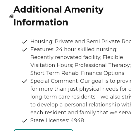
Additional Amenity
Information
Housing: Private and Semi Private R
Features: 24 hour skilled nursing;
Recently renovated facility; Flexible
Visitation Hours; Professional Therapy;
Short Term Rehab; Finance Options
Special Comment: Our goal is to prov
for more than just physical needs for 
long-term care residents - we also str
to develop a personal relationship wit
each resident and family that we serv
State Licenses: 4948