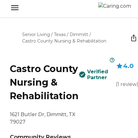
Senior Living
/
Texas
/
Dimmitt
/
Castro County Nursing & Rehabilitation
4.0
Castro County
Verified
Partner
Nursing &
(
1
review
Rehabilitation
1621 Butler Dr, Dimmitt, TX
79027
Community Reviews