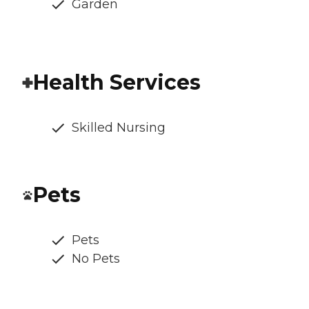
Garden
Health Services
Skilled Nursing
Pets
Pets
No Pets