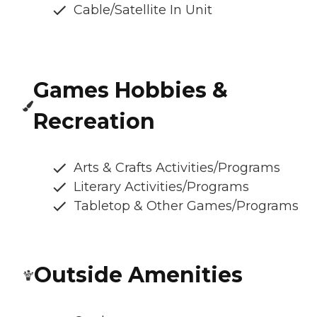
Cable/Satellite In Unit
Games Hobbies &
Recreation
Arts & Crafts Activities/Programs
Literary Activities/Programs
Tabletop & Other Games/Programs
Outside Amenities