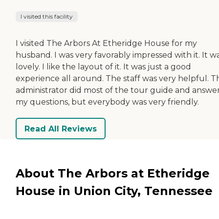
I visited this facility
I visited The Arbors At Etheridge House for my
husband. I was very favorably impressed with it. It w
lovely. I like the layout of it. It was just a good
experience all around. The staff was very helpful. T
administrator did most of the tour guide and answe
my questions, but everybody was very friendly.
Read All Reviews
About The Arbors at Etheridge
House in Union City, Tennessee