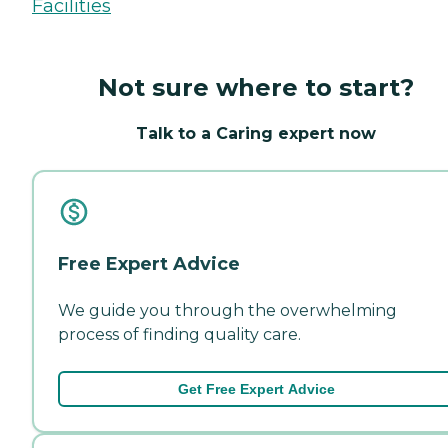
Facilities
Not sure where to start?
Talk to a Caring expert now
Free Expert Advice
We guide you through the overwhelming
process of finding quality care.
Get Free Expert Advice