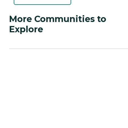
More Communities to
Explore