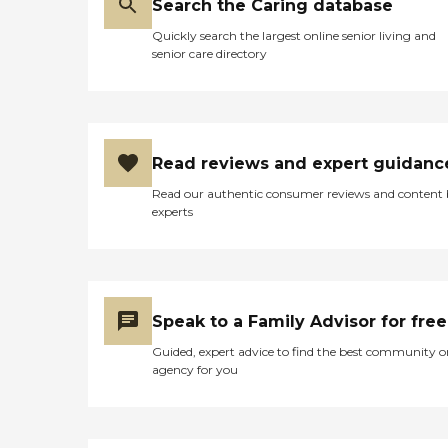
Search the Caring database
Quickly search the largest online senior living and
senior care directory
Read reviews and expert guidanc
Read our authentic consumer reviews and content
experts
Speak to a Family Advisor for free
Guided, expert advice to find the best community o
agency for you