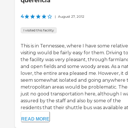
querencia
4
|
August 27, 2012
I visited this facility
This is in Tennessee, where I have some relative
visiting would be fairly easy for them. Driving t
the facility was very pleasant, through farmlan
and open fields and some woody areas. As a na
lover, the entire area pleased me. However, it 
seem somewhat isolated and going anywhere 
metropolitan areas would be problematic. Ther
just no good transportation here, although I w
assured by the staff and also by some of the
residents that their shuttle bus was available at 
READ MORE