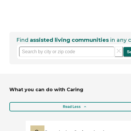
Find
assisted living communities
in any c
S
What you can do with Caring
Read Less