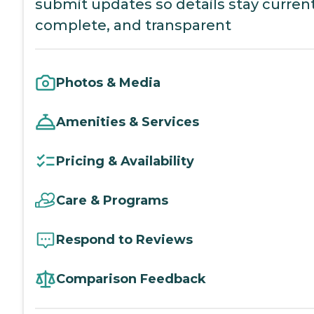
submit updates so details stay current
complete, and transparent
Photos & Media
Amenities & Services
Pricing & Availability
Care & Programs
Respond to Reviews
Comparison Feedback