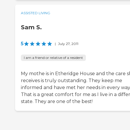
ASSISTED LIVING
Sam S.
5
|
July 27, 2011
I am a friend or relative of a resident
My mothe is in Etheridge House and the care 
receives is truly outstanding. They keep me
informed and have met her needs in every way
That is a great comfort for me as I live in a diffe
state. They are one of the best!