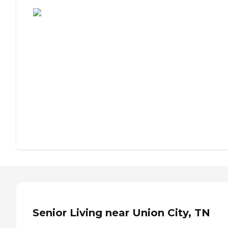
Assisted Living or Independent Living?
Senior Living near Union City, TN