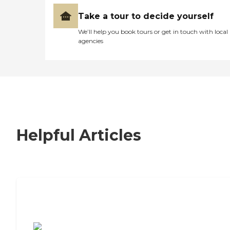
Take a tour to decide yourself
We’ll help you book tours or get in touch with local
agencies
Helpful Articles
7 Steps to Finding the Perfect Senior
Living Community