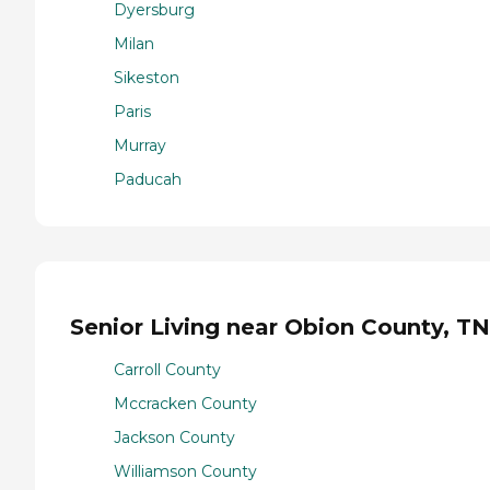
Dyersburg
Milan
Sikeston
Paris
Murray
Paducah
Senior Living near Obion County, TN
Carroll County
Mccracken County
Jackson County
Williamson County