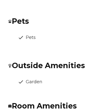
Pets
Pets
Outside Amenities
Garden
Room Amenities