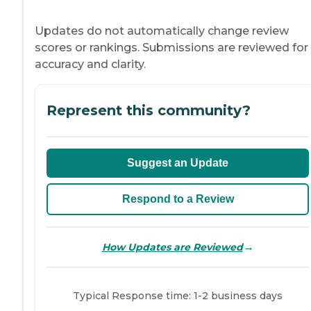
Updates do not automatically change review
scores or rankings. Submissions are reviewed for
accuracy and clarity.
Represent this community?
Suggest an Update
Respond to a Review
→
How Updates are Reviewed
Typical Response time: 1-2 business days