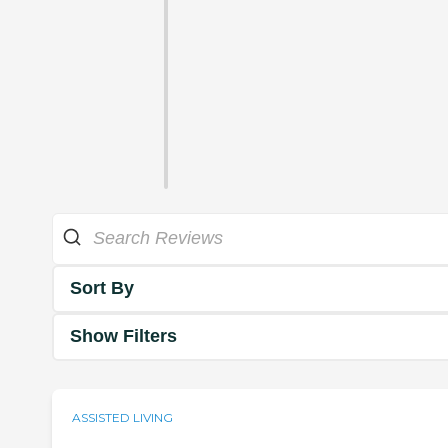
Sort By
Show Filters
ASSISTED LIVING