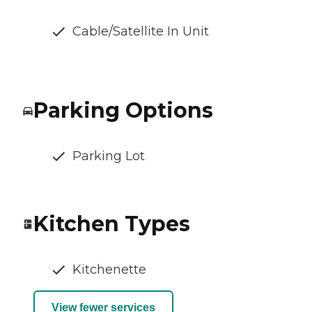
Cable/Satellite In Unit
Parking Options
Parking Lot
Kitchen Types
Kitchenette
View fewer services