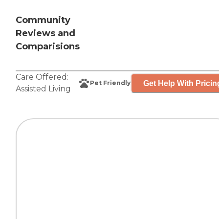
Community
Reviews and
Comparisions
Care Offered:
Get Help With Pricin
Pet Friendly
Assisted Living