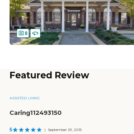
8
Featured Review
ASSISTED LIVING
Caring112493150
5
|
September 29, 2015