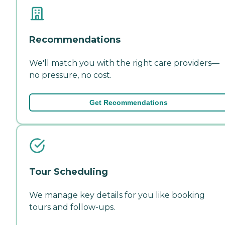
Recommendations
We'll match you with the right care providers—
no pressure, no cost.
Get Recommendations
Tour Scheduling
We manage key details for you like booking
tours and follow-ups.