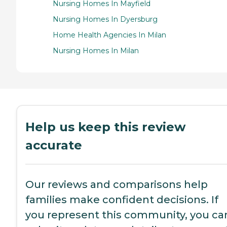
Nursing Homes In Mayfield
Nursing Homes In Dyersburg
Home Health Agencies In Milan
Nursing Homes In Milan
Help us keep this review
accurate
Our reviews and comparisons help
families make confident decisions. If
you represent this community, you ca