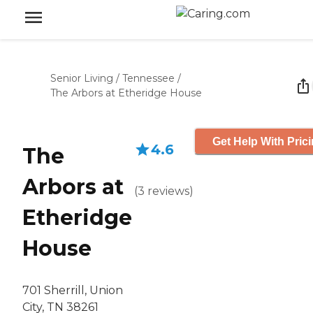
Senior Living
/
Tennessee
/
The Arbors at Etheridge House
Get Help With Pric
4.6
The
Arbors at
(
3
reviews
)
Etheridge
House
701 Sherrill, Union
City, TN 38261