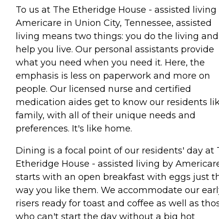
To us at The Etheridge House - assisted living
Americare in Union City, Tennessee, assisted
living means two things: you do the living an
help you live. Our personal assistants provide
what you need when you need it. Here, the
emphasis is less on paperwork and more on
people. Our licensed nurse and certified
medication aides get to know our residents li
family, with all of their unique needs and
preferences. It's like home.
Dining is a focal point of our residents' day at
Etheridge House - assisted living by Americare.
starts with an open breakfast with eggs just t
way you like them. We accommodate our earl
risers ready for toast and coffee as well as tho
who can't start the day without a big hot