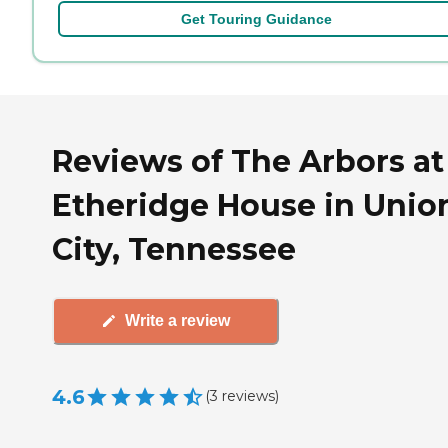
Get Touring Guidance
Reviews of The Arbors at
Etheridge House in Unio
City, Tennessee
Write a review
4.6
(
3
reviews
)