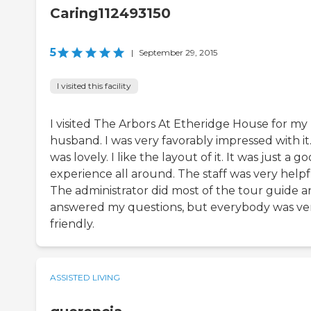
Caring112493150
5
|
September 29, 2015
I visited this facility
I visited The Arbors At Etheridge House for my
husband. I was very favorably impressed with it.
was lovely. I like the layout of it. It was just a g
experience all around. The staff was very helpf
The administrator did most of the tour guide 
answered my questions, but everybody was ve
friendly.
ASSISTED LIVING