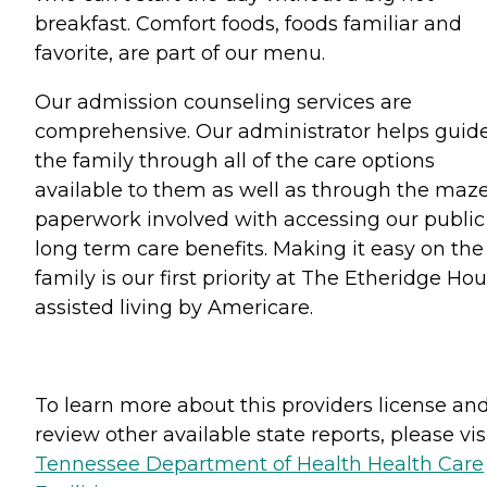
breakfast. Comfort foods, foods familiar and
favorite, are part of our menu.
Our admission counseling services are
comprehensive. Our administrator helps guid
the family through all of the care options
available to them as well as through the maze
paperwork involved with accessing our public
long term care benefits. Making it easy on the
family is our first priority at The Etheridge Hou
assisted living by Americare.
To learn more about this providers license an
review other available state reports, please visi
Tennessee Department of Health Health Care