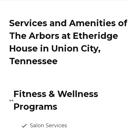
Services and Amenities of
The Arbors at Etheridge
House in Union City,
Tennessee
Fitness & Wellness
Programs
Salon Services