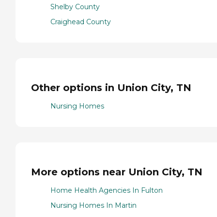
Shelby County
Craighead County
Other options in Union City, TN
Nursing Homes
More options near Union City, TN
Home Health Agencies In Fulton
Nursing Homes In Martin