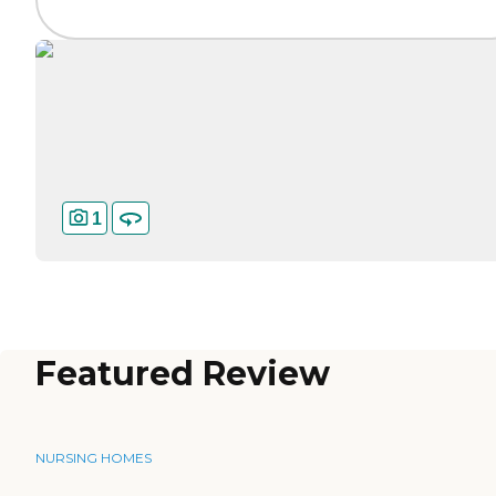
1
Featured Review
NURSING HOMES