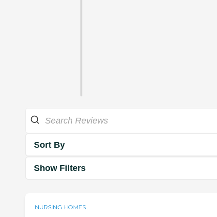
Sort By
Show Filters
NURSING HOMES