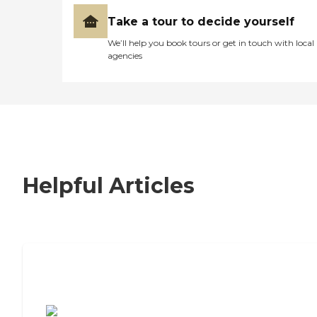
Take a tour to decide yourself
We’ll help you book tours or get in touch with local
agencies
Helpful Articles
7 Steps to Finding the Perfect Senior
Living Community