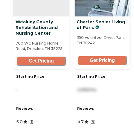
Weakley County
Charter Senior Living
Rehabilitation and
of Paris
Nursing Center
350 Volunteer Drive, Paris,
TN 38242
700 WC Nursing Home
Road, Dresden, TN 38225
Get Pricing
Get Pricing
Starting Price
Starting Price
-
2,995/mo
Reviews
Reviews
5.0
4.7
(
1
)
(
9
)