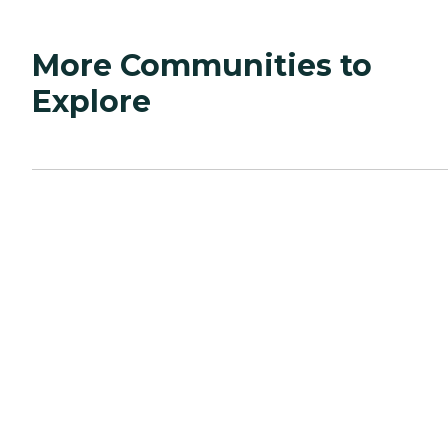
More Communities to
Explore