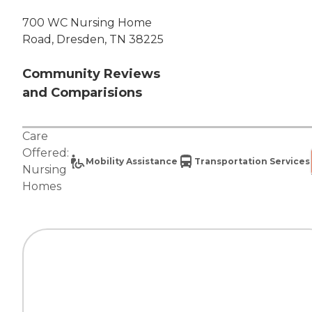
700 WC Nursing Home
Road, Dresden, TN 38225
Community Reviews
and Comparisions
Care
Offered:
Mobility Assistance
Transportation Services
Nursing
Homes