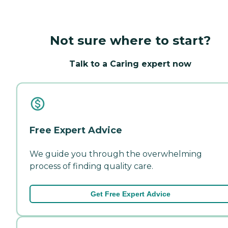
Not sure where to start?
Talk to a Caring expert now
Free Expert Advice
We guide you through the overwhelming
process of finding quality care.
Get Free Expert Advice