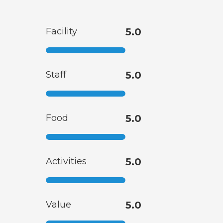
Facility
5.0
Staff
5.0
Food
5.0
Activities
5.0
Value
5.0