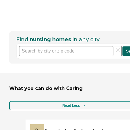
Find
nursing homes
in any city
S
What you can do with Caring
Read Less