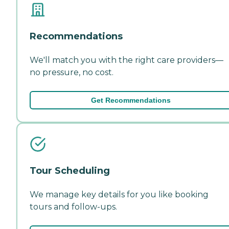
Recommendations
We'll match you with the right care providers—
no pressure, no cost.
Get Recommendations
Tour Scheduling
We manage key details for you like booking
tours and follow-ups.