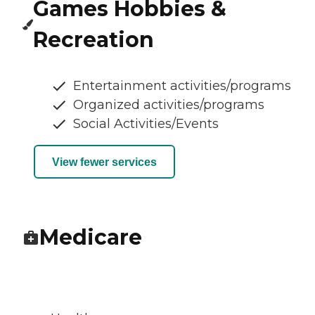
Games Hobbies &
Recreation
Entertainment activities/programs
Organized activities/programs
Social Activities/Events
View fewer services
Medicare