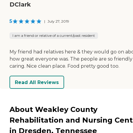
DClark
5
|
July 27, 2019
I am a friend or relative of a current/past resident
My friend had relatives here & they would go on ab
how great everyone was. The people are so friendly
caring. Nice clean place. Food pretty good too.
Read All Reviews
About Weakley County
Rehabilitation and Nursing Cent
in Dresden, Tennessee