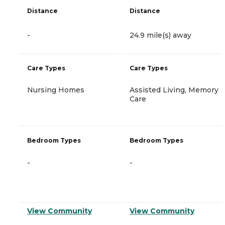
Distance
Distance
-
24.9 mile(s) away
Care Types
Care Types
Nursing Homes
Assisted Living, Memory
Care
Bedroom Types
Bedroom Types
-
-
View Community
View Community