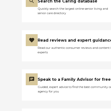
Search the Caring database
Quickly search the largest online senior living and
senior care directory
Read reviews and expert guidanc
Read our authentic consumer reviews and content
experts
Speak to a Family Advisor for free
Guided, expert advice to find the best community o
agency for you