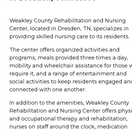
Weakley County Rehabilitation and Nursing
Center, located in Dresden, TN, specializes in
providing skilled nursing care to its residents.
The center offers organized activities and
programs, meals provided three times a day,
mobility and wheelchair assistance for those
require it, and a range of entertainment and
social activities to keep residents engaged an
connected with one another.
In addition to the amenities, Weakley County
Rehabilitation and Nursing Center offers physi
and occupational therapy and rehabilitation,
nurses on staff around the clock, medication