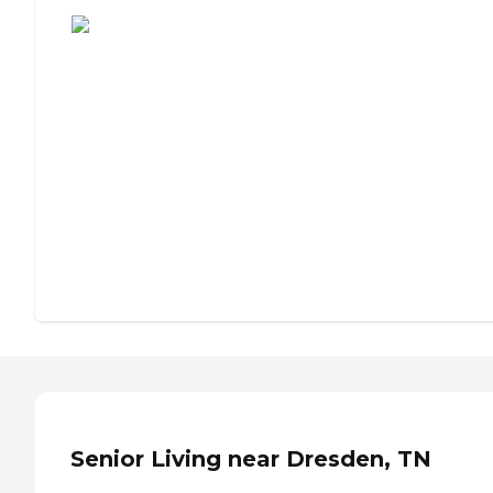
Assisted Living or Independent Living?
Senior Living near Dresden, TN