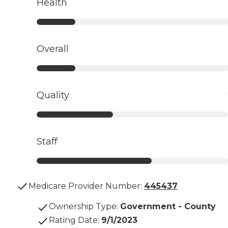
Health
Overall
Quality
Staff
Medicare Provider Number:
445437
Ownership Type
:
Government - County
Rating Date
:
9/1/2023