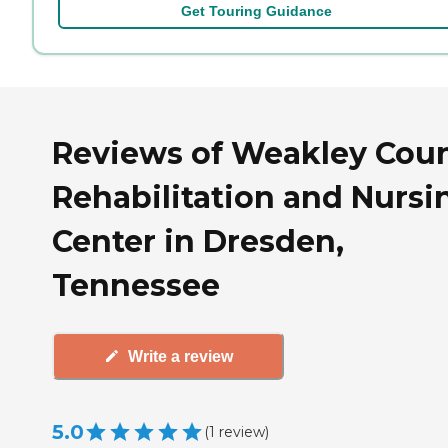
Get Touring Guidance
Reviews of Weakley Cou
Rehabilitation and Nursi
Center in Dresden,
Tennessee
Write a review
5.0
(
1
review
)