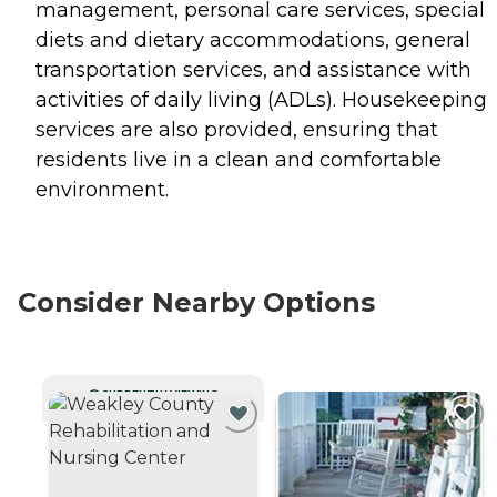
management, personal care services, special
diets and dietary accommodations, general
transportation services, and assistance with
activities of daily living (ADLs). Housekeeping
services are also provided, ensuring that
residents live in a clean and comfortable
environment.
Consider Nearby Options
CURRENTLY VIEWING