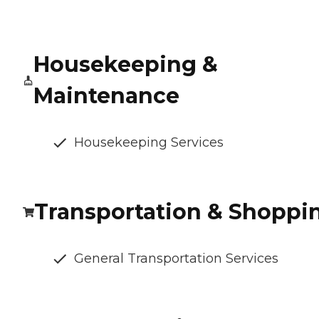
Housekeeping &
Maintenance
Housekeeping Services
Transportation & Shoppi
General Transportation Services