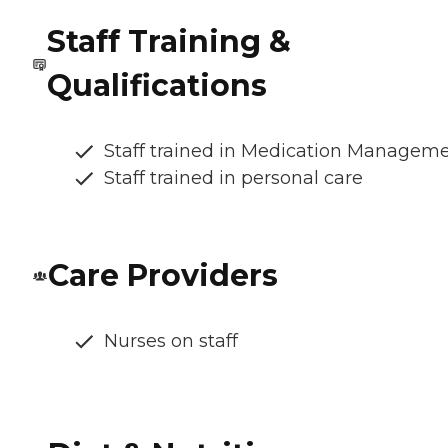
Staff Training &
Qualifications
Staff trained in Medication Managem
Staff trained in personal care
Care Providers
Nurses on staff