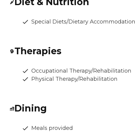
Diet & Nutrition
Special Diets/Dietary Accommodatio
Therapies
Occupational Therapy/Rehabilitation
Physical Therapy/Rehabilitation
Dining
Meals provided