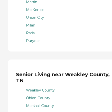
Martin
Mc Kenzie
Union City
Milan
Paris
Puryear
Senior Living near Weakley County,
TN
Weakley County
Obion County
Marshall County