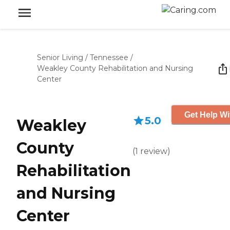
Senior Living
/
Tennessee
/
Weakley County Rehabilitation and Nursing
Center
Get Help Wi
5.0
Weakley
County
(
1
review
)
Rehabilitation
and Nursing
Center