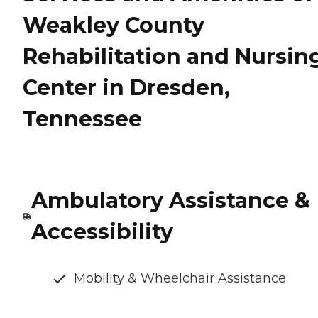
Weakley County
Rehabilitation and Nursin
Center in Dresden,
Tennessee
Ambulatory Assistance &
Accessibility
Mobility & Wheelchair Assistance