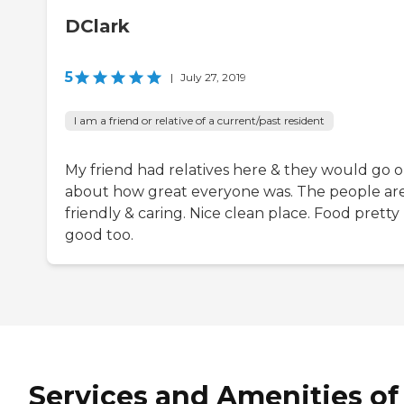
DClark
5
|
July 27, 2019
I am a friend or relative of a current/past resident
My friend had relatives here & they would go 
about how great everyone was. The people are
friendly & caring. Nice clean place. Food pretty
good too.
Services and Amenities of