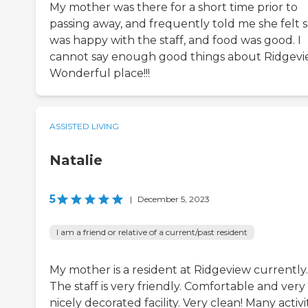
My mother was there for a short time prior to
passing away, and frequently told me she felt s
was happy with the staff, and food was good. I
cannot say enough good things about Ridgevi
Wonderful place!!!
ASSISTED LIVING
Natalie
5
|
December 5, 2023
I am a friend or relative of a current/past resident
My mother is a resident at Ridgeview currently.
The staff is very friendly. Comfortable and very
nicely decorated facility. Very clean! Many activi