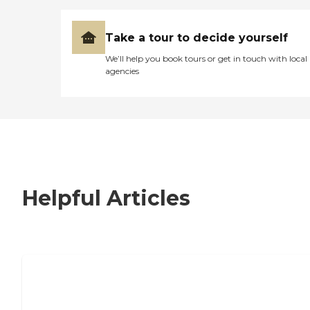
Take a tour to decide yourself
We’ll help you book tours or get in touch with local
agencies
Helpful Articles
7 Steps to Finding the Perfect Senior
Living Community