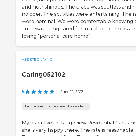
and nutrishinous. The place was spotless and 
no oder. The activities were entertaining. The r
were nominal. We were comfortable knowing 
aunt was being cared for in a clean, compassion
loving "personal care home".
ASSISTED LIVING
Caring052102
5
|
June 12, 2013
I am a friend or relative of a resident
My sister lives in Ridgeview Residential Care an
she is very happy there. The rate is reasonable.