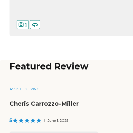
1
Featured Review
ASSISTED LIVING
Cheris Carrozzo-Miller
5
|
June 1, 2025