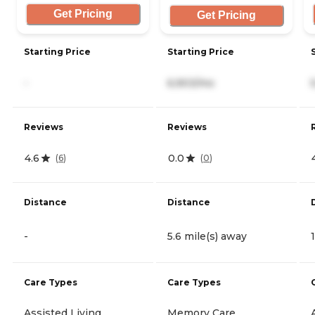
Get Pricing
Get Pricing
Starting Price
Starting Price
-
6,903/mo
Reviews
Reviews
4.6
0.0
(
6
)
(
0
)
Distance
Distance
-
5.6 mile(s) away
Care Types
Care Types
Assisted Living
Memory Care