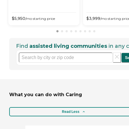
$
5,950
$
3,999
/mo
starting price
/mo
starting pric
Find
assisted living communities
in any c
S
What you can do with Caring
Read Less