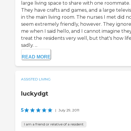
large living space to share with one roommate.
They have crafts and games, and a large televis
in the main living room. The nurses I met did n
seem extremely friendly, however. They ignor
me when I said hello, and I cannot imagine the
treat the residents very well, but that's how life 
sadly. ...
READ MORE
ASSISTED LIVING
luckydgt
5
|
July 29, 2011
I am a friend or relative of a resident