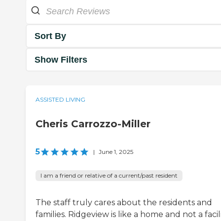
Sort By
Show Filters
ASSISTED LIVING
Cheris Carrozzo-Miller
5
|
June 1, 2025
I am a friend or relative of a current/past resident
The staff truly cares about the residents and
families. Ridgeview is like a home and not a facili