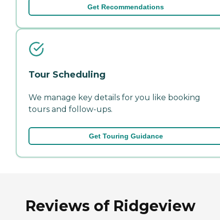
Get Recommendations
Tour Scheduling
We manage key details for you like booking
tours and follow-ups.
Get Touring Guidance
Reviews of Ridgeview