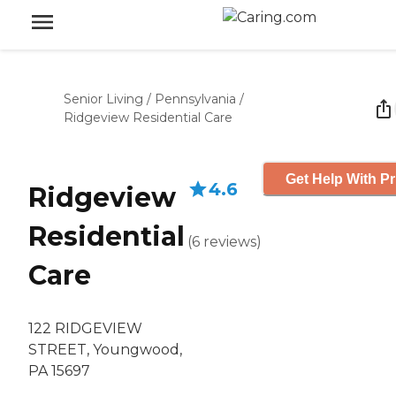
Senior Living
/
Pennsylvania
/
Ridgeview Residential Care
Get Help With Pr
4.6
Ridgeview
Residential
(
6
reviews
)
Care
122 RIDGEVIEW
STREET, Youngwood,
PA 15697