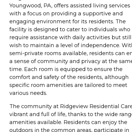
Youngwood, PA, offers assisted living services
with a focus on providing a supportive and
engaging environment for its residents. The
facility is designed to cater to individuals who
require assistance with daily activities but still
wish to maintain a level of independence. Wit
semi-private rooms available, residents can e
a sense of community and privacy at the sam
time. Each room is equipped to ensure the
comfort and safety of the residents, although
specific room amenities are tailored to meet
various needs.
The community at Ridgeview Residential Care
vibrant and full of life, thanks to the wide rang
amenities available. Residents can enjoy the
outdoors in the common areas, participate in