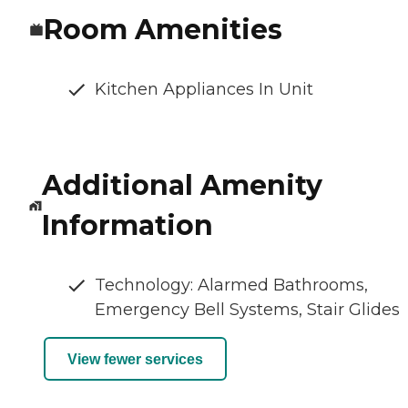
Room Amenities
Kitchen Appliances In Unit
Additional Amenity
Information
Technology: Alarmed Bathrooms,
Emergency Bell Systems, Stair Glides
View fewer services