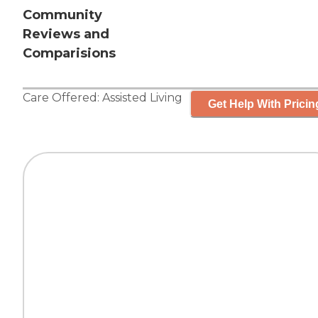
Community
Reviews and
Comparisions
Care Offered:
Assisted Living
Get Help With Pricin