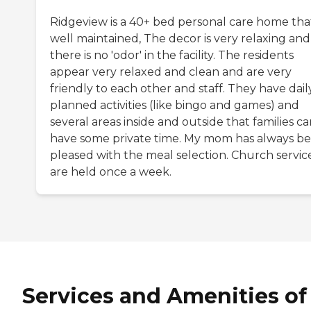
Ridgeview is a 40+ bed personal care home that
well maintained, The decor is very relaxing and
there is no 'odor' in the facility. The residents
appear very relaxed and clean and are very
friendly to each other and staff. They have dail
planned activities (like bingo and games) and
several areas inside and outside that families c
have some private time. My mom has always b
pleased with the meal selection. Church servic
are held once a week.
Services and Amenities of