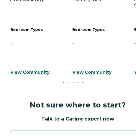
Bedroom Types
Bedroom Types
-
-
-
View Community
View Community
Not sure where to start?
Talk to a Caring expert now