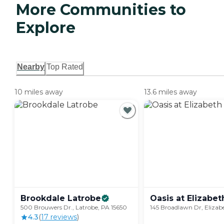
More Communities to
Explore
Nearby
Top Rated
10 miles away
13.6 miles away
Brookdale
Latrobe
Oasis at
Elizabet
500 Brouwers Dr., Latrobe, PA 15650
145 Broadlawn Dr, Elizab
4.3
(
17
review
s
)