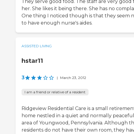
They serve good food. The staff are very good 
her. She likes it being there. She has no compla
One thing I noticed though is that they seem 
to have enough nurse's aides.
ASSISTED LIVING
hstar11
3
|
March 23, 2012
I am a friend or relative of a resident
Ridgeview Residential Care is a small retiremen
home nestled in a quiet and normally peacefu
area of Youngwood, Pennsylvania. Although t
residents do not have their own room, they ha