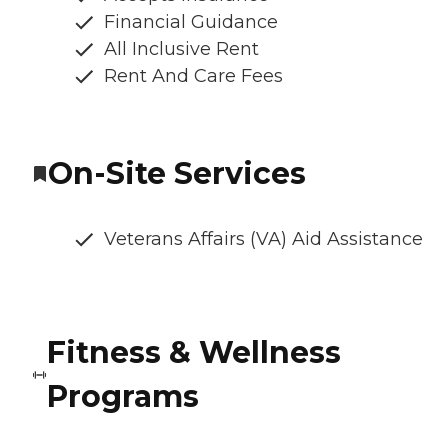
Financial Guidance
All Inclusive Rent
Rent And Care Fees
On-Site Services
Veterans Affairs (VA) Aid Assistance
Fitness & Wellness
Programs