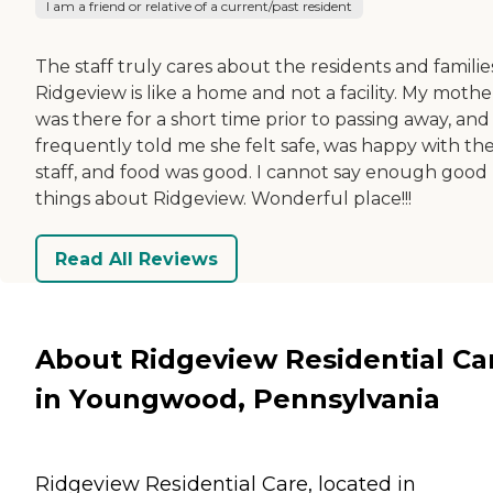
I am a friend or relative of a current/past resident
The staff truly cares about the residents and familie
Ridgeview is like a home and not a facility. My mothe
was there for a short time prior to passing away, and
frequently told me she felt safe, was happy with th
staff, and food was good. I cannot say enough good
things about Ridgeview. Wonderful place!!!
Read All Reviews
About Ridgeview Residential Ca
in Youngwood, Pennsylvania
Ridgeview Residential Care, located in