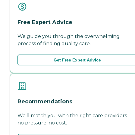
Free Expert Advice
We guide you through the overwhelming
process of finding quality care.
Get Free Expert Advice
Recommendations
We'll match you with the right care providers—
no pressure, no cost.