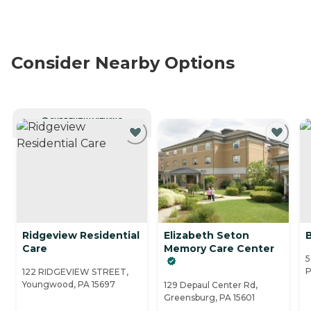
Consider Nearby Options
CURRENTLY VIEWING
Ridgeview Residential
Elizabeth Seton
Care
Memory Care Center
5
P
122 RIDGEVIEW STREET,
Youngwood, PA 15697
129 Depaul Center Rd,
Greensburg, PA 15601