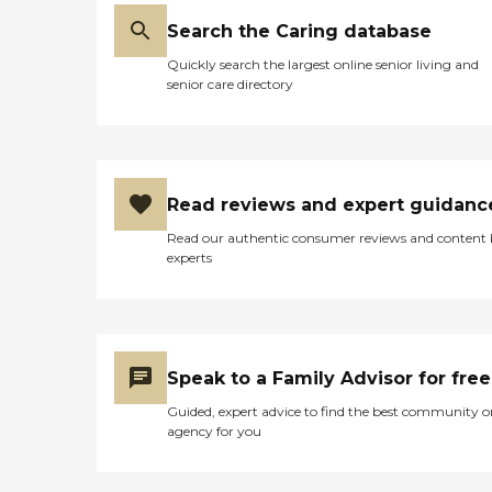
Search the Caring database
Quickly search the largest online senior living and
senior care directory
Read reviews and expert guidanc
Read our authentic consumer reviews and content
experts
Speak to a Family Advisor for free
Guided, expert advice to find the best community o
agency for you