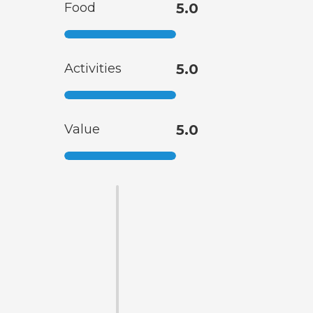
Food
5.0
Activities
5.0
Value
5.0