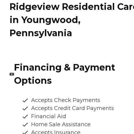
Ridgeview Residential Car
in Youngwood,
Pennsylvania
Financing & Payment
Options
Accepts Check Payments
Accepts Credit Card Payments
Financial Aid
Home Sale Assistance
Accepts Insurance