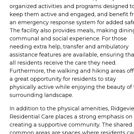
organized activities and programs designed t
keep them active and engaged, and benefit f
an emergency response system for added safe
The facility also provides meals, making dinin
communal and social experience. For those
needing extra help, transfer and ambulatory
assistance features are available, ensuring tha
all residents receive the care they need.
Furthermore, the walking and hiking areas off
a great opportunity for residents to stay
physically active while enjoying the beauty of
surrounding landscape.
In addition to the physical amenities, Ridgevi
Residential Care places a strong emphasis on
creating a supportive community. The shared
common areas are spaces where residents ca