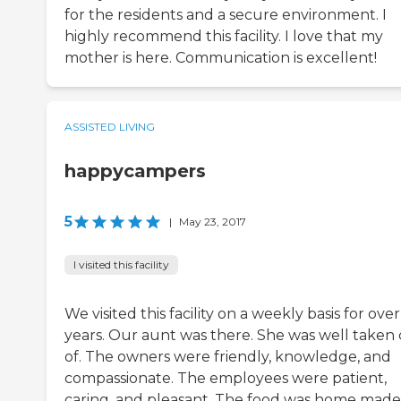
for the residents and a secure environment. I
highly recommend this facility. I love that my
mother is here. Communication is excellent!
ASSISTED LIVING
happycampers
5
|
May 23, 2017
I visited this facility
We visited this facility on a weekly basis for over
years. Our aunt was there. She was well taken 
of. The owners were friendly, knowledge, and
compassionate. The employees were patient,
caring, and pleasant. The food was home made