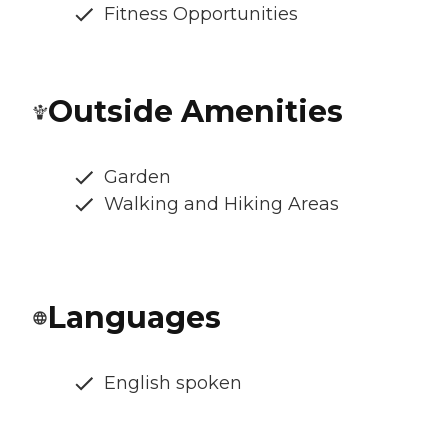
Fitness Opportunities
Outside Amenities
Garden
Walking and Hiking Areas
Languages
English spoken