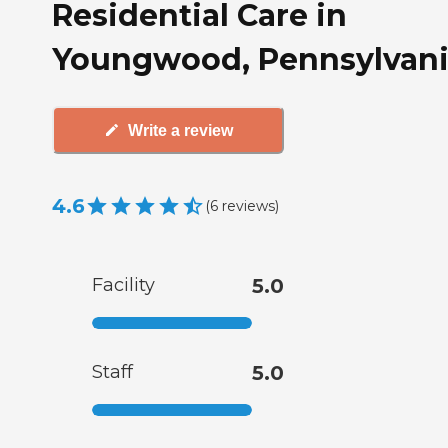
Residential Care in
Youngwood, Pennsylvan
Write a review
4.6
(
6
reviews
)
Facility
5.0
Staff
5.0