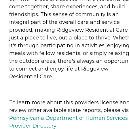
come together, share experiences, and build
friendships. This sense of community is an
integral part of the overall care and service
provided, making Ridgeview Residential Care
just a place to live, but a place to thrive. Whet
it's through participating in activities, enjoyin
meals with fellow residents, or simply relaxing
the outdoor areas, there's always an opportun
to connect and enjoy life at Ridgeview
Residential Care.
To learn more about this providers license an
review other available state reports, please visi
Pennsylvania Department of Human Services
Provider Directory