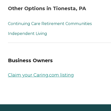
Other Options in Tionesta, PA
Continuing Care Retirement Communities
Independent Living
Business Owners
Claim your Caring.com listing