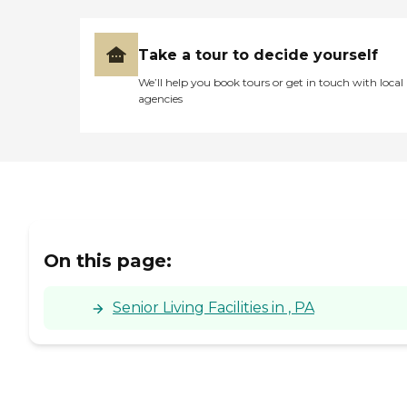
Take a tour to decide yourself
We’ll help you book tours or get in touch with local
agencies
On this page:
Senior Living Facilities in , PA