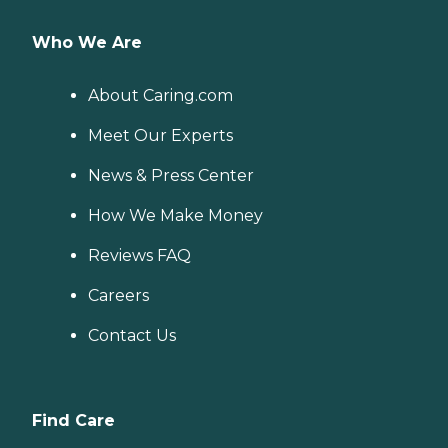
Who We Are
About Caring.com
Meet Our Experts
News & Press Center
How We Make Money
Reviews FAQ
Careers
Contact Us
Find Care