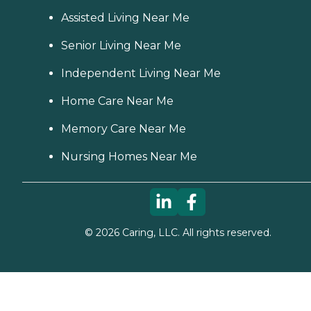
Assisted Living Near Me
Senior Living Near Me
Independent Living Near Me
Home Care Near Me
Memory Care Near Me
Nursing Homes Near Me
©
2026
Caring, LLC. All rights reserved.