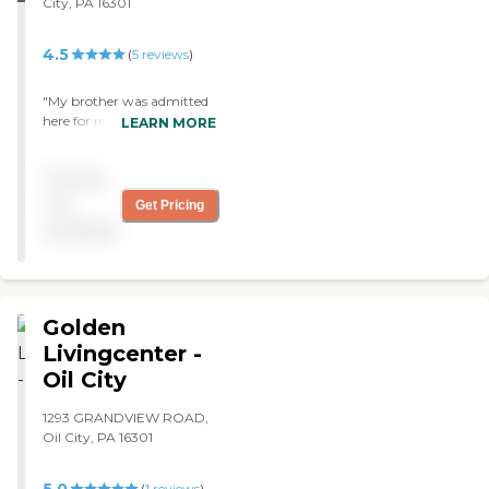
City, PA 16301
4.5
(
5
reviews
)
"My brother was admitted
here for rehab on his hip
LEARN MORE
replacement. Staff is caring.
They have answered all our
Pricing
questions and are quite
helpful to our concerns."
not
Get Pricing
available
Golden
Livingcenter -
Oil City
1293 GRANDVIEW ROAD,
Oil City, PA 16301
(
1
reviews
)