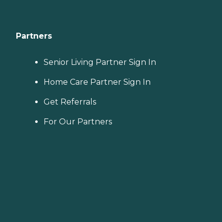
Partners
Senior Living Partner Sign In
Home Care Partner Sign In
Get Referrals
For Our Partners