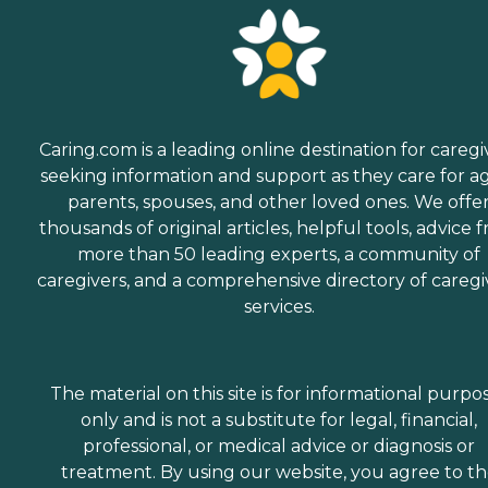
Caring.com is a leading online destination for caregi
seeking information and support as they care for a
parents, spouses, and other loved ones. We offe
thousands of original articles, helpful tools, advice 
more than 50 leading experts, a community of
caregivers, and a comprehensive directory of caregi
services.
The material on this site is for informational purpo
only and is not a substitute for legal, financial,
professional, or medical advice or diagnosis or
treatment. By using our website, you agree to t