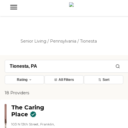
Senior Living
/
Pennsylvania
/
Tionesta
Rating
All Filters
Sort
18 Providers
The Caring
Place
103 N 13th Street, Franklin,