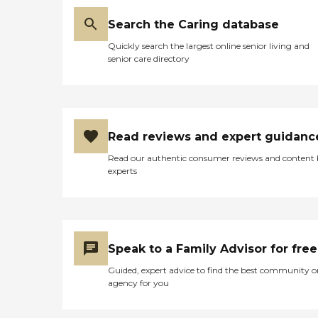
Search the Caring database
Quickly search the largest online senior living and
senior care directory
Read reviews and expert guidanc
Read our authentic consumer reviews and content
experts
Speak to a Family Advisor for free
Guided, expert advice to find the best community o
agency for you