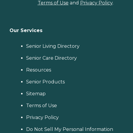
Terms of Use
and
Privacy Policy
.
Our Services
Senior Living Directory
Senior Care Directory
Resources
Senior Products
Sitemap
Terms of Use
Privacy Policy
Do Not Sell My Personal Information