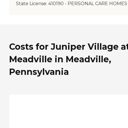
State License:
410190 - PERSONAL CARE HOMES
Costs for Juniper Village a
Meadville in Meadville,
Pennsylvania