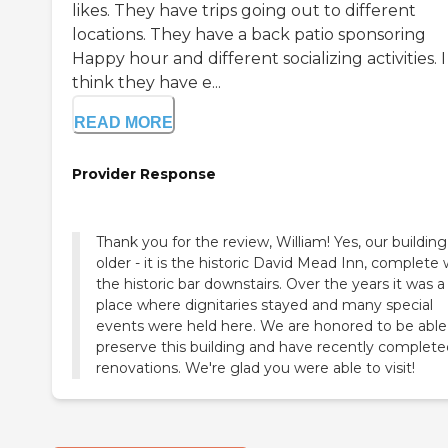
likes. They have trips going out to different
locations. They have a back patio sponsoring
Happy hour and different socializing activities. I
think they have e...
READ MORE
Provider Response
Thank you for the review, William! Yes, our building 
older - it is the historic David Mead Inn, complete 
the historic bar downstairs. Over the years it was a
place where dignitaries stayed and many special
events were held here. We are honored to be able
preserve this building and have recently complete
renovations. We're glad you were able to visit!