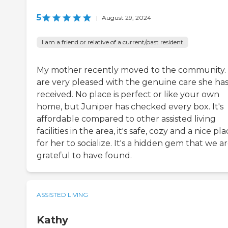
5
|
August 29, 2024
I am a friend or relative of a current/past resident
My mother recently moved to the community
are very pleased with the genuine care she ha
received. No place is perfect or like your own
home, but Juniper has checked every box. It's
affordable compared to other assisted living
facilities in the area, it's safe, cozy and a nice pl
for her to socialize. It's a hidden gem that we a
grateful to have found.
ASSISTED LIVING
Kathy