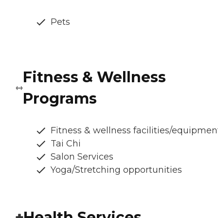
Pets
Fitness & Wellness
Programs
Fitness & wellness facilities/equipmen
Tai Chi
Salon Services
Yoga/Stretching opportunities
Health Services