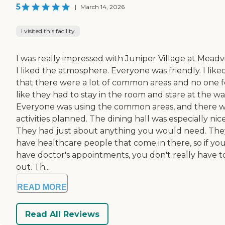
5
|
March 14, 2026
I visited this facility
I was really impressed with Juniper Village at Meadvi
I liked the atmosphere. Everyone was friendly. I like
that there were a lot of common areas and no one f
like they had to stay in the room and stare at the wal
Everyone was using the common areas, and there 
activities planned. The dining hall was especially nice
They had just about anything you would need. The
have healthcare people that come in there, so if yo
have doctor's appointments, you don't really have t
out. Th...
READ MORE
Read All Reviews