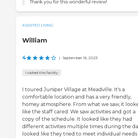
Thank you for this wonderful review!
ASSISTED LIVING
William
4
|
September 16, 2023
I visited this facility
I toured Juniper Village at Meadville. It's a
comfortable location and has a very friendly,
homey atmosphere. From what we saw, it look
like the staff cared. We saw activities and got a
copy of the schedule. It looked like they had
different activities multiple times during the day
looked like they tried to meet individual needs