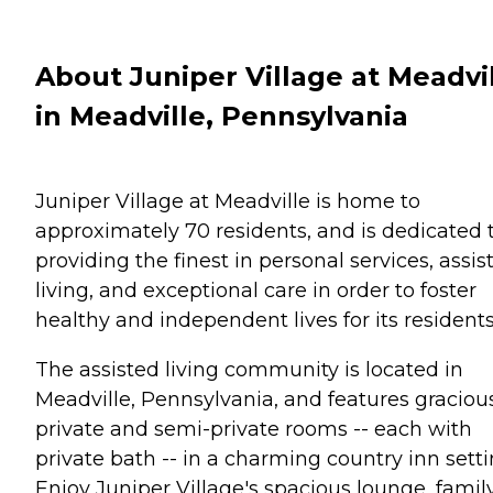
About Juniper Village at Meadvi
in Meadville, Pennsylvania
Juniper Village at Meadville is home to
approximately 70 residents, and is dedicated 
providing the finest in personal services, assis
living, and exceptional care in order to foster
healthy and independent lives for its residents
The assisted living community is located in
Meadville, Pennsylvania, and features graciou
private and semi-private rooms -- each with
private bath -- in a charming country inn setti
Enjoy Juniper Village's spacious lounge, famil