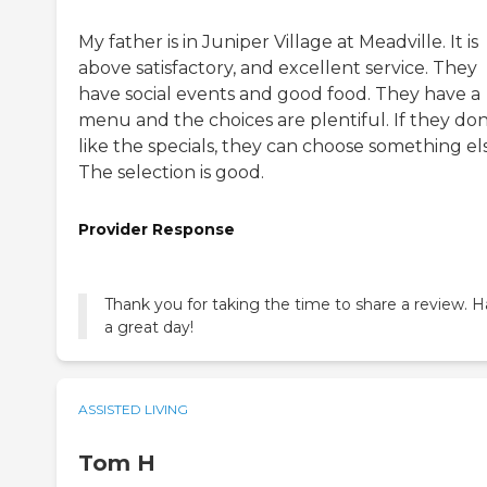
My father is in Juniper Village at Meadville. It is
above satisfactory, and excellent service. They
have social events and good food. They have a
menu and the choices are plentiful. If they don
like the specials, they can choose something el
The selection is good.
Provider Response
Thank you for taking the time to share a review. 
a great day!
ASSISTED LIVING
Tom H