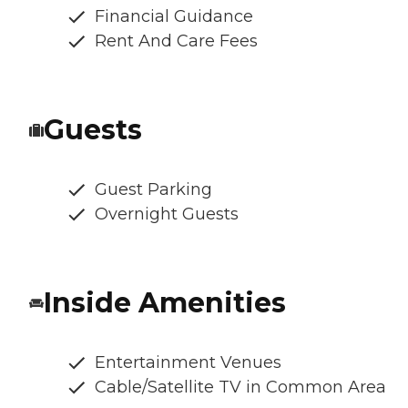
Financial Guidance
Rent And Care Fees
Guests
Guest Parking
Overnight Guests
Inside Amenities
Entertainment Venues
Cable/Satellite TV in Common Area