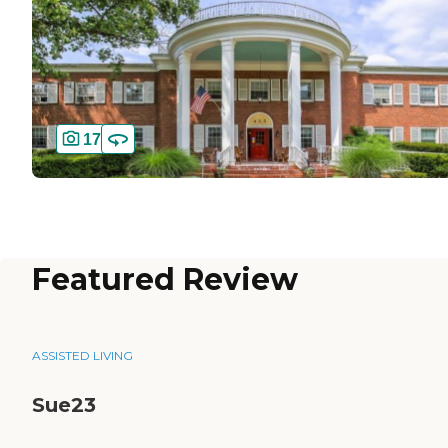
17
Featured Review
ASSISTED LIVING
Sue23