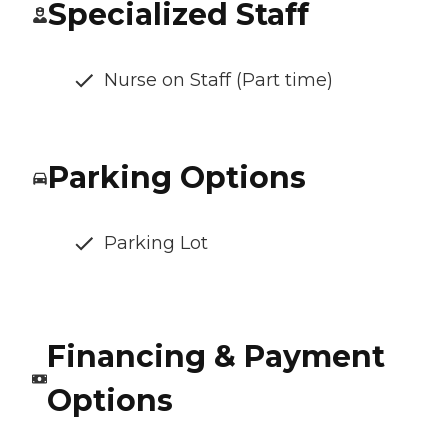
Specialized Staff
Nurse on Staff (Part time)
Parking Options
Parking Lot
Financing & Payment
Options