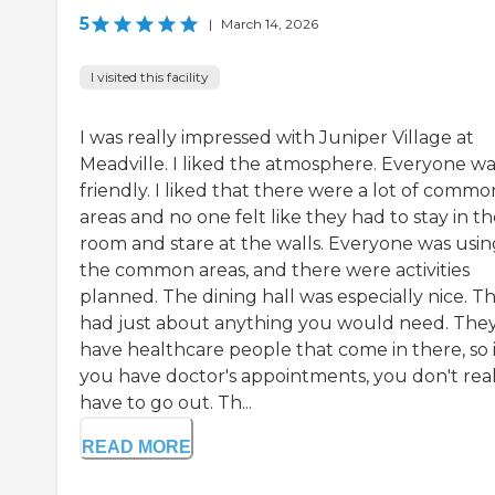
5
|
March 14, 2026
I visited this facility
I was really impressed with Juniper Village at
Meadville. I liked the atmosphere. Everyone wa
friendly. I liked that there were a lot of commo
areas and no one felt like they had to stay in t
room and stare at the walls. Everyone was usin
the common areas, and there were activities
planned. The dining hall was especially nice. T
had just about anything you would need. The
have healthcare people that come in there, so i
you have doctor's appointments, you don't real
have to go out. Th...
READ MORE