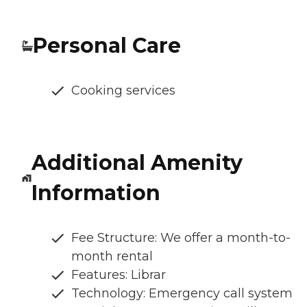
Personal Care
Cooking services
Additional Amenity
Information
Fee Structure: We offer a month-to-
month rental
Features: Librar
Technology: Emergency call system