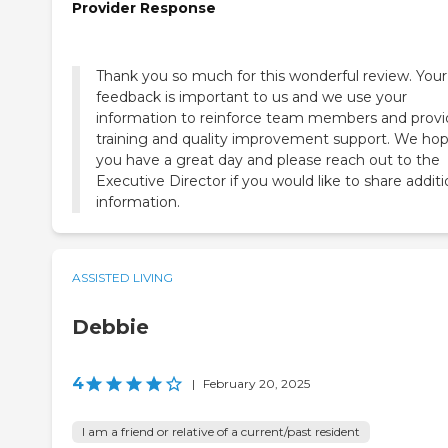
Provider Response
Thank you so much for this wonderful review. Your
feedback is important to us and we use your
information to reinforce team members and prov
training and quality improvement support. We ho
you have a great day and please reach out to the
Executive Director if you would like to share additi
information.
ASSISTED LIVING
Debbie
4
|
February 20, 2025
I am a friend or relative of a current/past resident