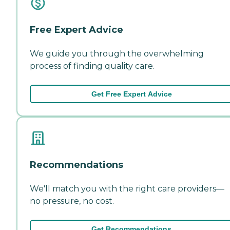
Free Expert Advice
We guide you through the overwhelming
process of finding quality care.
Get Free Expert Advice
Recommendations
We'll match you with the right care providers—
no pressure, no cost.
Get Recommendations