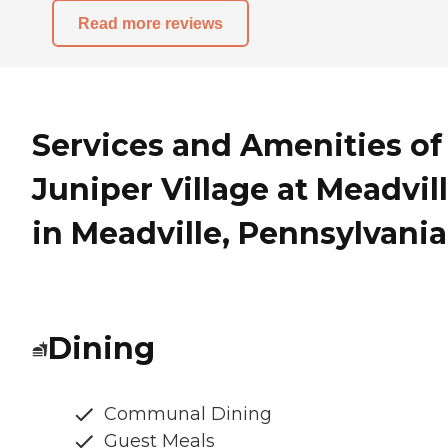
Read more reviews
Services and Amenities of
Juniper Village at Meadvil
in Meadville, Pennsylvania
Dining
Communal Dining
Guest Meals