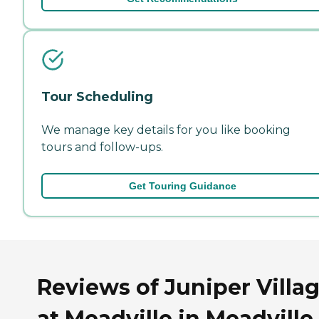
Tour Scheduling
We manage key details for you like booking
tours and follow-ups.
Get Touring Guidance
Reviews of Juniper Villa
at Meadville in Meadville,