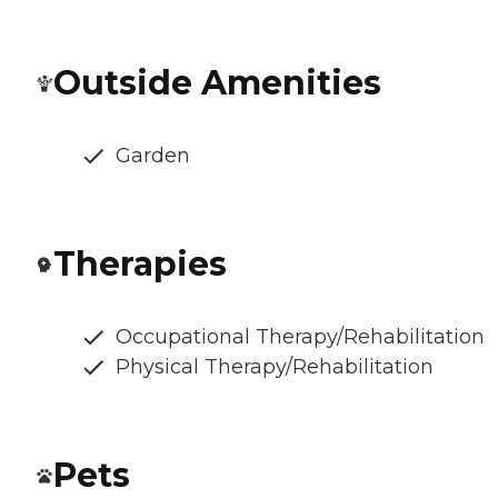
Outside Amenities
Garden
Therapies
Occupational Therapy/Rehabilitation
Physical Therapy/Rehabilitation
Pets