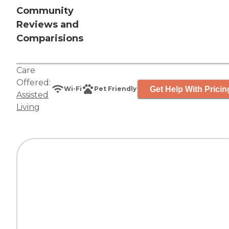
Community
Reviews and
Comparisions
Care
Offered:
Get Help With Pricin
Wi-Fi
Pet Friendly
Assisted
Living