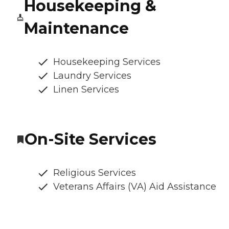
Housekeeping &
Maintenance
Housekeeping Services
Laundry Services
Linen Services
On-Site Services
Religious Services
Veterans Affairs (VA) Aid Assistance