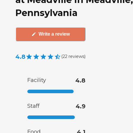
Pennsylvania
Write a review
4.8
(
22
reviews
)
Facility
4.8
Staff
4.9
Food
4.1