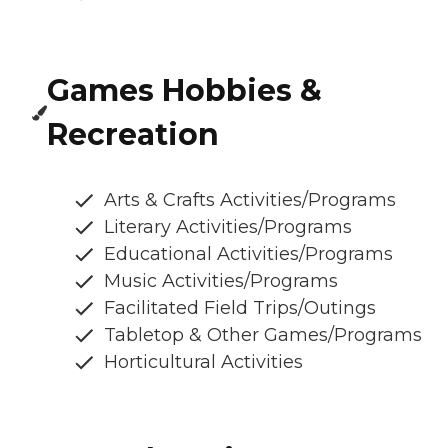
Games Hobbies &
Recreation
Arts & Crafts Activities/Programs
Literary Activities/Programs
Educational Activities/Programs
Music Activities/Programs
Facilitated Field Trips/Outings
Tabletop & Other Games/Programs
Horticultural Activities