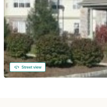
Street view