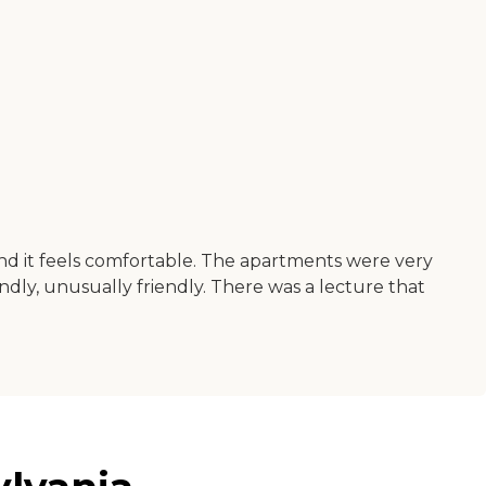
and it feels comfortable. The apartments were very
ndly, unusually friendly. There was a lecture that