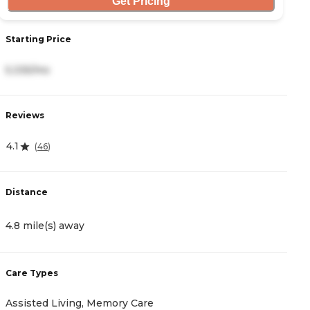
Get Pricing
S
Starting Price
1
5,335/mo
R
Reviews
4
4.1
(
46
)
D
Distance
5
4.8 mile(s) away
C
Care Types
A
Assisted Living, Memory Care
I