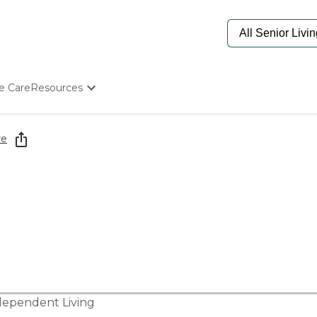
e Care
Resources
Determine Appropriate Senior Care
Starting The Conversation
re
How To Find Senior Living
Paying For Senior Care
Frequently Asked Questions
Our Experts
Senior Care Quiz
Budget Calculator
dependent Living