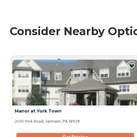
Consider Nearby Opti
CURRENTLY VIEWING
Manor at York Town
2010 York Road, Jamison, PA 18929