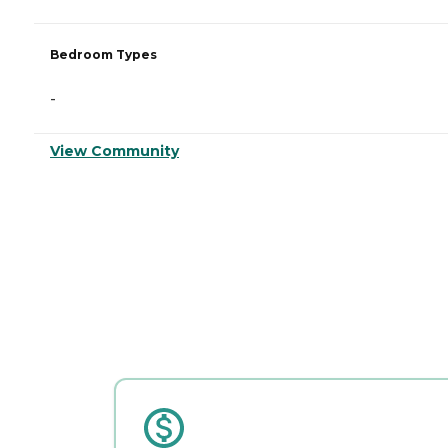
Bedroom Types
-
View Community