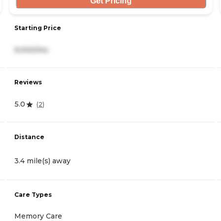
Get Pricing
Starting Price
9,000/mo
Reviews
5.0
(
2
)
Distance
3.4 mile(s) away
Care Types
Memory Care