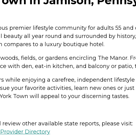
Town in Jamison, Penns
s premier lifestyle community for adults 55 and o
l beauty all year round and surrounded by history, 
 compares to a luxury boutique hotel.
 woods, fields, or gardens encircling The Manor. 
with den, eat-in kitchen, and balcony or patio, t
s while enjoying a carefree, independent lifestyl
e your favorite activities, learn new ones or just 
York Town will appeal to your discerning tastes.
review other available state reports, please visit:
Provider Directory