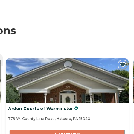
ons
Arden Courts of Warminster
779 W. County Line Road, Hatboro, PA 19040