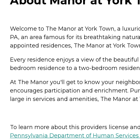
About Manor at York 
Welcome to The Manor at York Town, a luxuriou
PA, an area famous for its breathtaking natura
appointed residences, The Manor at York Town
Every residence enjoys a view of the beautiful
bedroom residence to a two-bedroom residence 
At The Manor you'll get to know your neighbor
encourages participation and enrichment. Pursu
large in services and amenities, The Manor at 
To learn more about this providers license and 
Pennsylvania Department of Human Services 