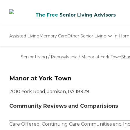
The Free
Senior Living Advisors
Assisted Living
Memory Care
Other Senior Living
In-Hom
Independent Living
Nursing Homes
Senior Living
/
Pennsylvania
/
Manor at York Town
Sha
Adult Day Care
Manor at York Town
2010 York Road, Jamison, PA 18929
Community Reviews and Comparisions
Care Offered:
Continuing Care Communities
and
In