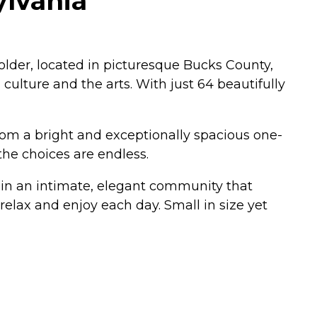
ylvania
lder, located in picturesque Bucks County,
culture and the arts. With just 64 beautifully
From a bright and exceptionally spacious one-
he choices are endless.
e in an intimate, elegant community that
relax and enjoy each day. Small in size yet