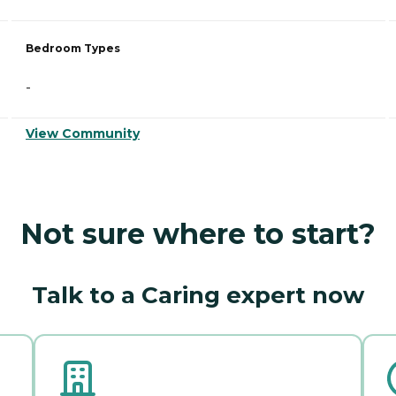
Bedroom Types
-
View Community
Not sure where to start?
Talk to a Caring expert now