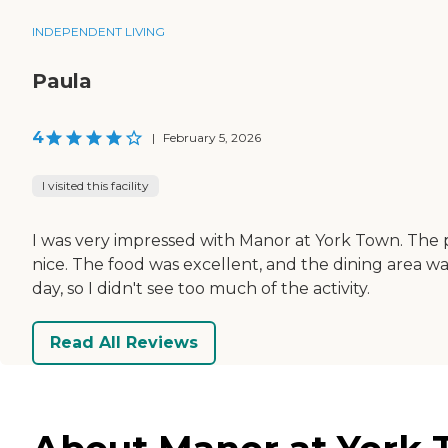
INDEPENDENT LIVING
Paula
4
|
February 5, 2026
I visited this facility
I was very impressed with Manor at York Town. The p
nice. The food was excellent, and the dining area wa
day, so I didn't see too much of the activity.
Read All Reviews