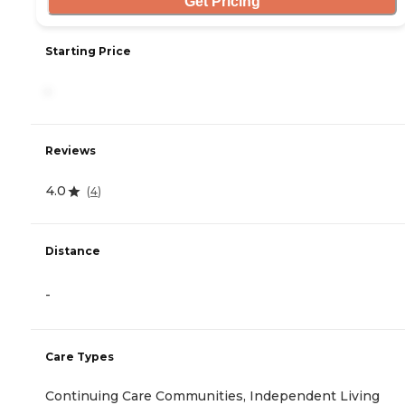
Get Pricing
Starting Price
-
Reviews
4.0
(
4
)
Distance
-
Care Types
Continuing Care Communities, Independent Living