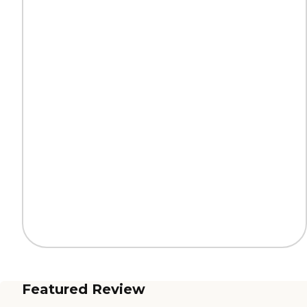
Featured Review