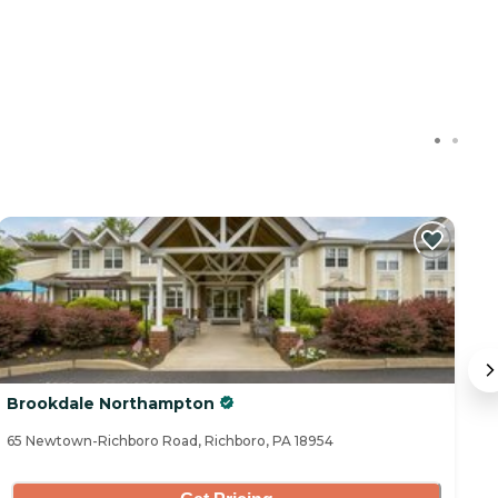
Brookdale Northampton
W
65 Newtown-Richboro Road, Richboro, PA 18954
28