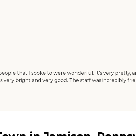
eople that I spoke to were wonderful. It's very pretty, 
s very bright and very good. The staff was incredibly frie