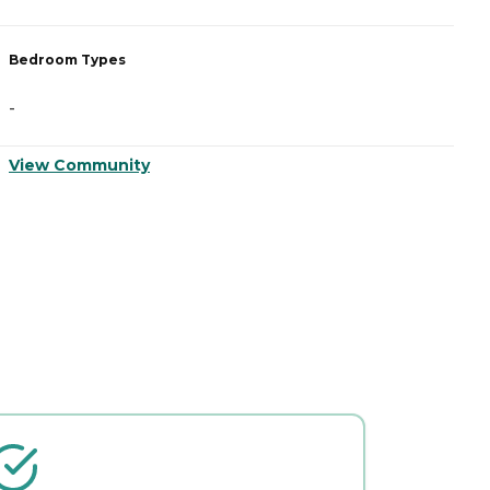
Bedroom Types
B
-
-
View Community
V