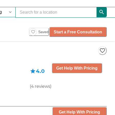
Start a Free Consultation
Saved
Get Help With Pricing
4.0
(
4
reviews
)
Get Help With Pricing