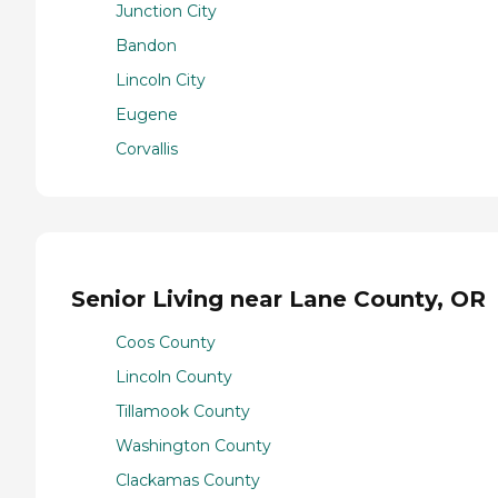
Junction City
Bandon
Lincoln City
Eugene
Corvallis
Senior Living near Lane County, OR
Coos County
Lincoln County
Tillamook County
Washington County
Clackamas County