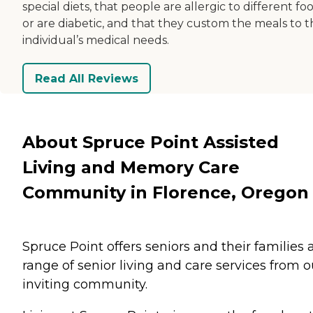
special diets, that people are allergic to different fo
or are diabetic, and that they custom the meals to t
individual’s medical needs.
Read All Reviews
About Spruce Point Assisted
Living and Memory Care
Community in Florence, Oregon
Spruce Point offers seniors and their families 
range of senior living and care services from o
inviting community.