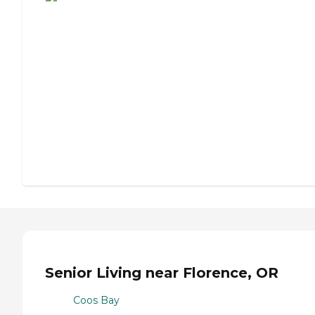
Senior Living near Florence, OR
Coos Bay