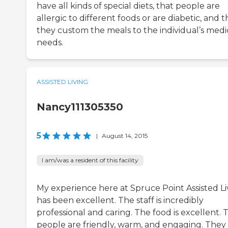
have all kinds of special diets, that people are
allergic to different foods or are diabetic, and t
they custom the meals to the individual’s medi
needs.
ASSISTED LIVING
Nancy111305350
5
|
August 14, 2015
I am/was a resident of this facility
My experience here at Spruce Point Assisted Li
has been excellent. The staff is incredibly
professional and caring. The food is excellent. 
people are friendly, warm, and engaging. They