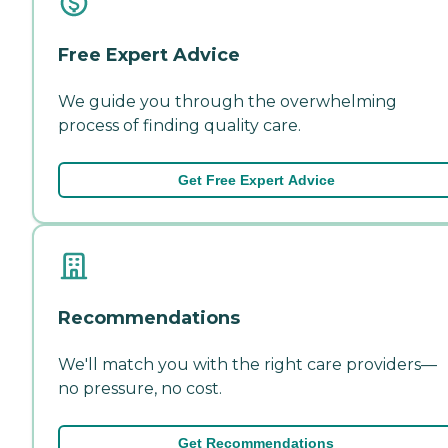
Free Expert Advice
We guide you through the overwhelming
process of finding quality care.
Get Free Expert Advice
Recommendations
We'll match you with the right care providers—
no pressure, no cost.
Get Recommendations