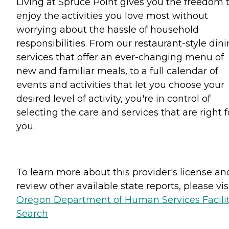
Living at Spruce Point gives you the freedom 
enjoy the activities you love most without
worrying about the hassle of household
responsibilities. From our restaurant-style din
services that offer an ever-changing menu of
new and familiar meals, to a full calendar of
events and activities that let you choose your
desired level of activity, you're in control of
selecting the care and services that are right f
you.
To learn more about this provider's license an
review other available state reports, please visi
Oregon Department of Human Services Facili
Search