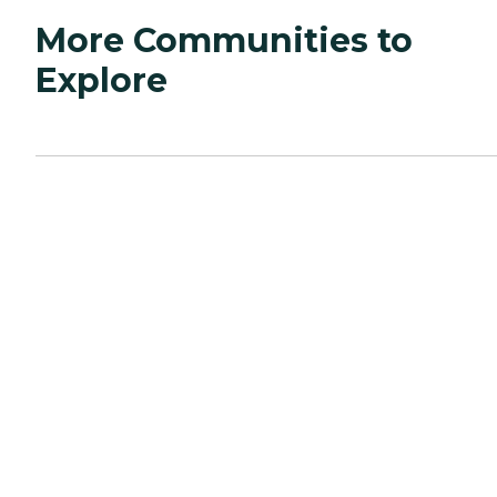
More Communities to
Explore