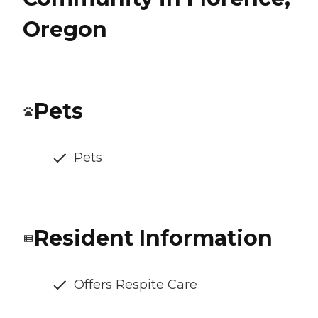
Oregon
Pets
Pets
Resident Information
Offers Respite Care