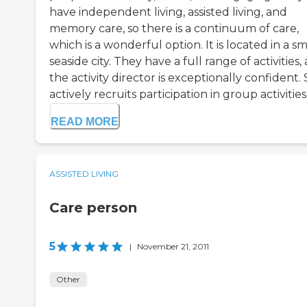
have independent living, assisted living, and
memory care, so there is a continuum of care,
which is a wonderful option. It is located in a sm
seaside city. They have a full range of activities,
the activity director is exceptionally confident.
actively recruits participation in group activities.
READ MORE
ASSISTED LIVING
Care person
5
|
November 21, 2011
Other