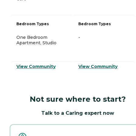
Bedroom Types
Bedroom Types
One Bedroom
-
Apartment, Studio
View Community
View Community
Not sure where to start?
Talk to a Caring expert now