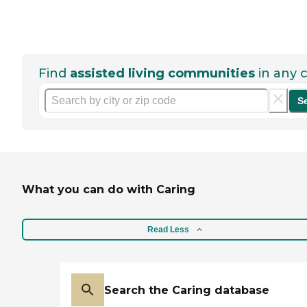
Find
assisted living communities
in any c
S
What you can do with Caring
Read Less
Search the Caring database