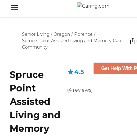
Senior Living
/
Oregon
/
Florence
/
Spruce Point Assisted Living and Memory Care
Community
Get Help With P
4.5
Spruce
Point
(
4
reviews
)
Assisted
Living and
Memory