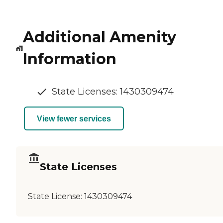
Additional Amenity
Information
State Licenses: 1430309474
View fewer services
State Licenses
State License:
1430309474