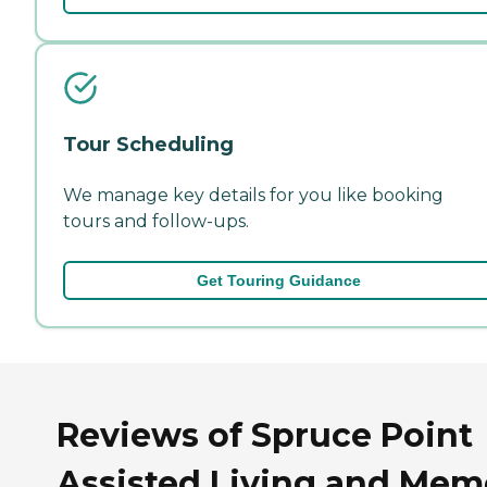
Tour Scheduling
We manage key details for you like booking
tours and follow-ups.
Get Touring Guidance
Reviews of Spruce Point
Assisted Living and Mem