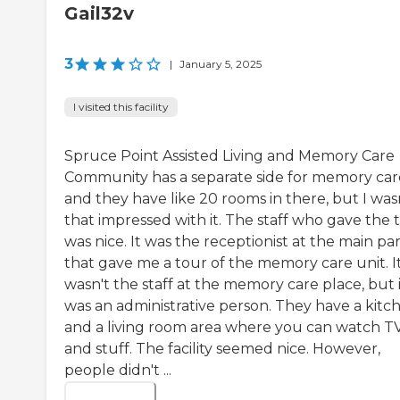
Gail32v
3
|
January 5, 2025
I visited this facility
Spruce Point Assisted Living and Memory Care
Community has a separate side for memory car
and they have like 20 rooms in there, but I was
that impressed with it. The staff who gave the 
was nice. It was the receptionist at the main pa
that gave me a tour of the memory care unit. I
wasn't the staff at the memory care place, but 
was an administrative person. They have a kitc
and a living room area where you can watch T
and stuff. The facility seemed nice. However,
people didn't ...