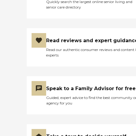
Quickly search the largest online senior living and
senior care directory
Read reviews and expert guidanc
Read our authentic consumer reviews and content
experts
Speak to a Family Advisor for free
Guided, expert advice to find the best community o
agency for you