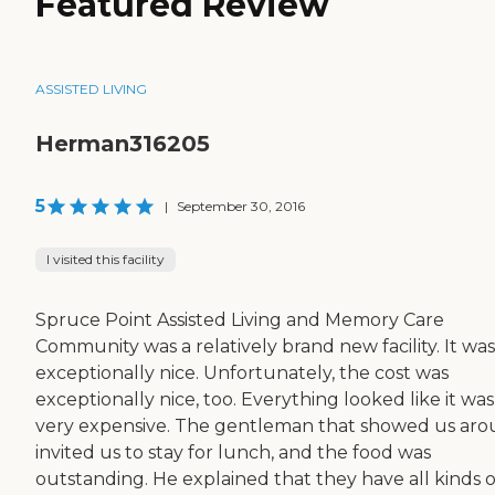
Featured Review
ASSISTED LIVING
Herman316205
5
|
September 30, 2016
I visited this facility
Spruce Point Assisted Living and Memory Care
Community was a relatively brand new facility. It was
exceptionally nice. Unfortunately, the cost was
exceptionally nice, too. Everything looked like it was
very expensive. The gentleman that showed us ar
invited us to stay for lunch, and the food was
outstanding. He explained that they have all kinds o