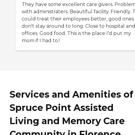
They have some excellent care givers. Proble
with administraters. Beautiful facility. Friendly.
could treat their employees better, good ones
don't stay around to long. Close to hospital and
offices. Good food. This is the place I'd put my
mom if I had to.!
Services and Amenities of
Spruce Point Assisted
Living and Memory Care
Community in Florence,