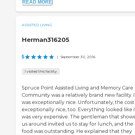
READ MORE
ASSISTED LIVING
Herman316205
5
|
September 30, 2016
I visited this facility
Spruce Point Assisted Living and Memory Care
Community was a relatively brand new facility. I
was exceptionally nice. Unfortunately, the cost
exceptionally nice, too. Everything looked like i
was very expensive. The gentleman that show
us around invited us to stay for lunch, and the
food was outstanding. He explained that they