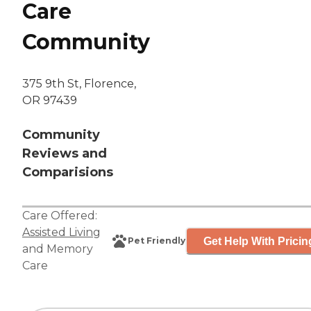
Care
Community
375 9th St, Florence,
OR 97439
Community
Reviews and
Comparisions
Care Offered:
Assisted Living
Get Help With Pricin
Pet Friendly
and
Memory
Care