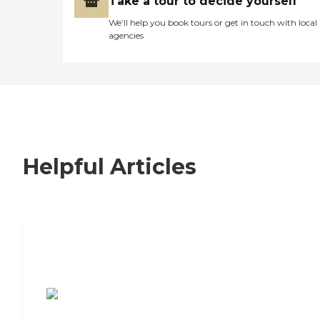
Take a tour to decide yourself
We’ll help you book tours or get in touch with local
agencies
Helpful Articles
7 Steps to Finding the Perfect Senior
Living Community