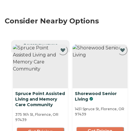
Consider Nearby Options
CURRENTLY VIEWING
Spruce Point Assisted
Shorewood Senior
Living and Memory
Living
Care Community
1451 Spruce St, Florence, OR
97439
375 9th St, Florence, OR
97439