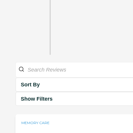
Sort By
Show Filters
MEMORY CARE