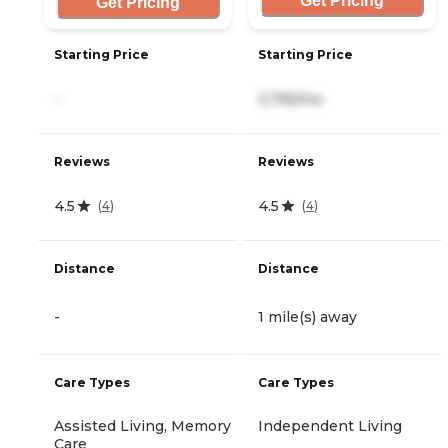
Get Pricing
Get Pricing
Starting Price
Starting Price
-
3,795/mo
Reviews
Reviews
4.5
4.5
(
4
)
(
4
)
Distance
Distance
-
1 mile(s) away
Care Types
Care Types
Assisted Living, Memory
Independent Living
Care