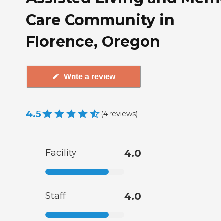
Care Community in
Florence, Oregon
Write a review
4.5
(
4
reviews
)
Facility
4.0
Staff
4.0