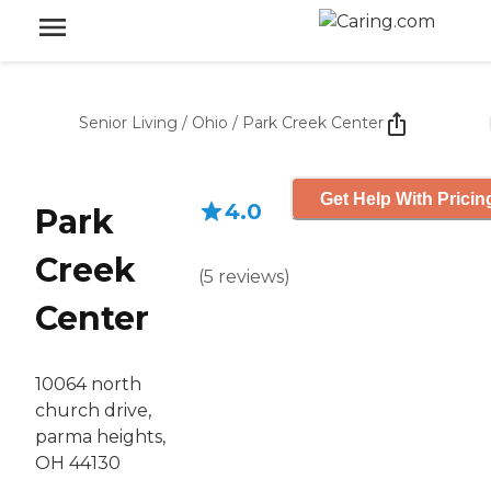
Senior Living
/
Ohio
/
Park Creek Center
Get Help With Pricin
4.0
Park
Creek
(
5
reviews
)
Center
10064 north
church drive,
parma heights,
OH 44130