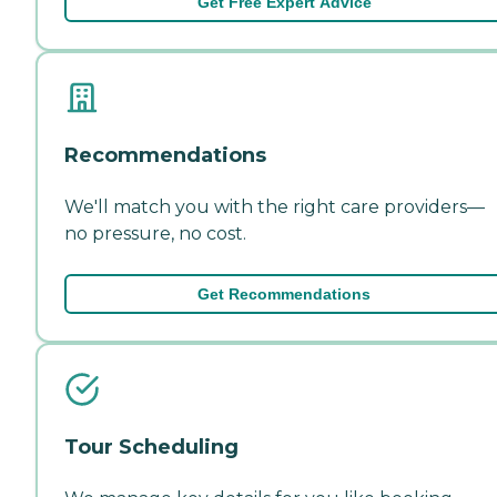
Get Free Expert Advice
Recommendations
We'll match you with the right care providers—
no pressure, no cost.
Get Recommendations
Tour Scheduling