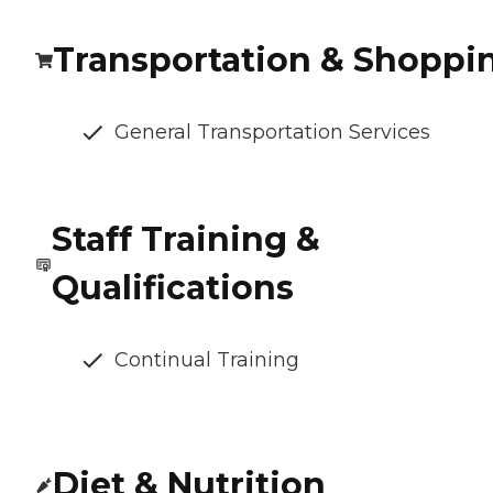
Transportation & Shoppi
General Transportation Services
Staff Training &
Qualifications
Continual Training
Diet & Nutrition