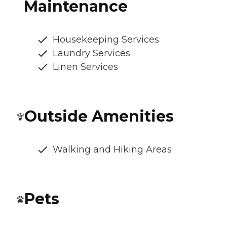
Maintenance
Housekeeping Services
Laundry Services
Linen Services
Outside Amenities
Walking and Hiking Areas
Pets