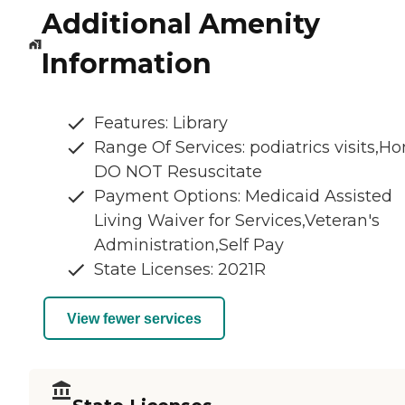
Additional Amenity
Information
Features: Library
Range Of Services: podiatrics visits,Ho
DO NOT Resuscitate
Payment Options: Medicaid Assisted
Living Waiver for Services,Veteran's
Administration,Self Pay
State Licenses: 2021R
View fewer services