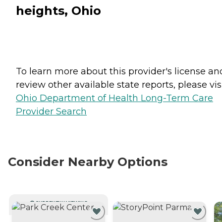
heights, Ohio
To learn more about this provider's license an
review other available state reports, please visi
Ohio Department of Health Long-Term Care
Provider Search
Consider Nearby Options
CURRENTLY VIEWING