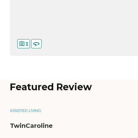
1
Featured Review
ASSISTED LIVING
TwinCaroline