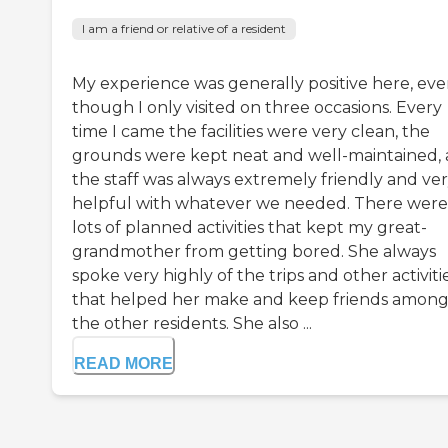
I am a friend or relative of a resident
My experience was generally positive here, ev
though I only visited on three occasions. Every
time I came the facilities were very clean, the
grounds were kept neat and well-maintained,
the staff was always extremely friendly and ve
helpful with whatever we needed. There were
lots of planned activities that kept my great-
grandmother from getting bored. She always
spoke very highly of the trips and other activiti
that helped her make and keep friends amon
the other residents. She also ...
READ MORE