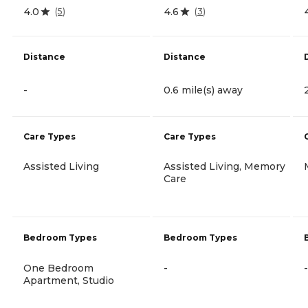
4.0
4.6
(
5
)
(
3
)
Distance
Distance
-
0.6 mile(s) away
Care Types
Care Types
Assisted Living
Assisted Living, Memory
Care
Bedroom Types
Bedroom Types
One Bedroom
-
-
Apartment, Studio