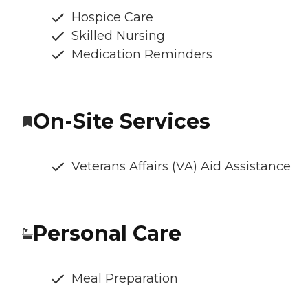
Hospice Care
Skilled Nursing
Medication Reminders
On-Site Services
Veterans Affairs (VA) Aid Assistance
Personal Care
Meal Preparation