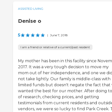
ASSISTED LIVING
Denise o
5
|
June 7, 2018
I am a friend or relative of a current/past resident
My mother has been in this facility since Novem
2017. It was a very tough decision to move my
mom out of her independence, and one we di
not take lightly. Our family is middle-class with
limited funds but doesn't negate the fact that
wanted the best for our mother. After doing t
of research, checking prices, and getting
testimonials from current residents and outsid
vendors, we were so lucky to find Park Creek.