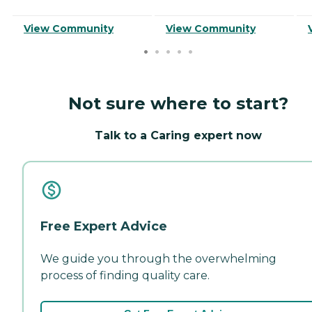
View Community
View Community
Not sure where to start?
Talk to a Caring expert now
Free Expert Advice
We guide you through the overwhelming
process of finding quality care.