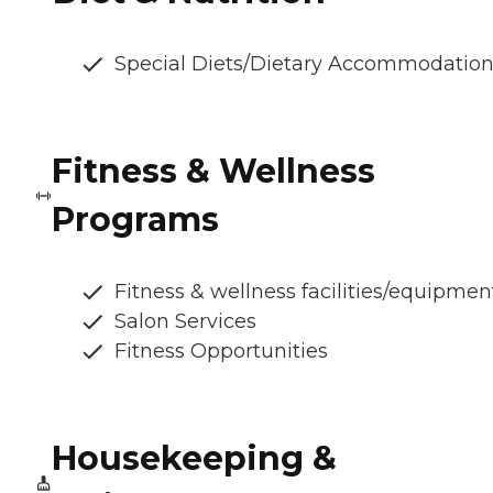
Special Diets/Dietary Accommodatio
Fitness & Wellness
Programs
Fitness & wellness facilities/equipmen
Salon Services
Fitness Opportunities
Housekeeping &