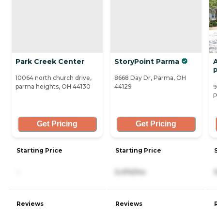
Park Creek Center
StoryPoint Parma
10064 north church drive,
8668 Day Dr, Parma, OH
parma heights, OH 44130
44129
9
P
Get Pricing
Get Pricing
Starting Price
Starting Price
-
5,474/mo
Reviews
Reviews