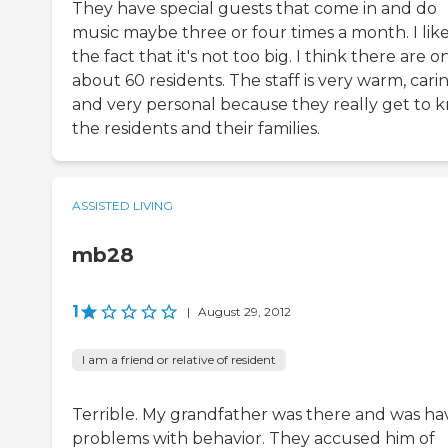
They have special guests that come in and do
music maybe three or four times a month. I lik
the fact that it's not too big. I think there are o
about 60 residents. The staff is very warm, carin
and very personal because they really get to 
the residents and their families.
ASSISTED LIVING
mb28
1
|
August 29, 2012
I am a friend or relative of resident
Terrible. My grandfather was there and was ha
problems with behavior. They accused him of