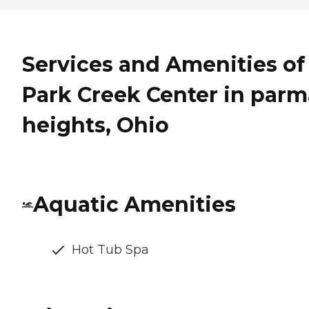
Services and Amenities of
Park Creek Center in parm
heights, Ohio
Aquatic Amenities
Hot Tub Spa