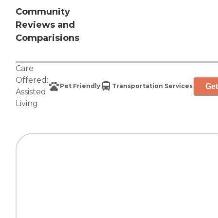
Community
Reviews and
Comparisions
Care
Offered:
Get
Pet Friendly
Transportation Services
Assisted
Living