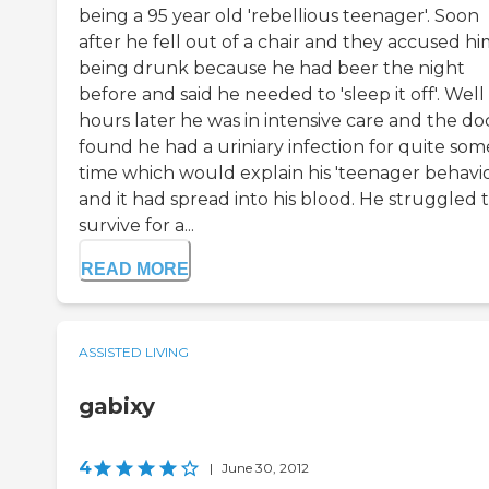
being a 95 year old 'rebellious teenager'. Soon
after he fell out of a chair and they accused hi
being drunk because he had beer the night
before and said he needed to 'sleep it off'. Well
hours later he was in intensive care and the do
found he had a uriniary infection for quite som
time which would explain his 'teenager behavio
and it had spread into his blood. He struggled 
survive for a...
READ MORE
ASSISTED LIVING
gabixy
4
|
June 30, 2012