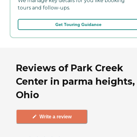
We manage key details for you like booking
tours and follow-ups.
Get Touring Guidance
Reviews of Park Creek
Center in parma heights,
Ohio
Write a review