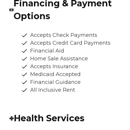
Financing & Payment
Options
Accepts Check Payments
Accepts Credit Card Payments
Financial Aid
Home Sale Assistance
Accepts Insurance
Medicaid Accepted
Financial Guidance
All Inclusive Rent
Health Services