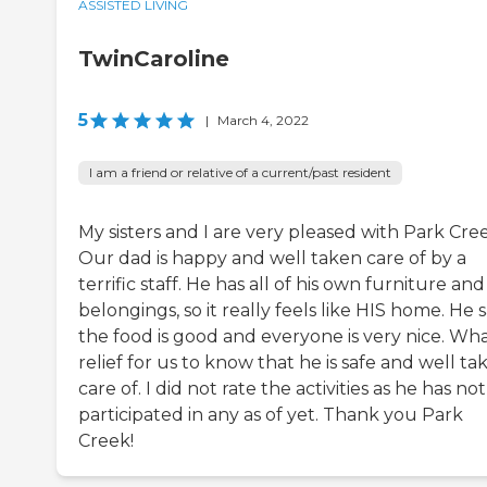
ASSISTED LIVING
TwinCaroline
5
|
March 4, 2022
I am a friend or relative of a current/past resident
My sisters and I are very pleased with Park Cre
Our dad is happy and well taken care of by a
terrific staff. He has all of his own furniture and
belongings, so it really feels like HIS home. He 
the food is good and everyone is very nice. Wha
relief for us to know that he is safe and well ta
care of. I did not rate the activities as he has not
participated in any as of yet. Thank you Park
Creek!