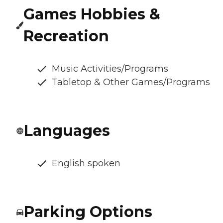
Games Hobbies &
Recreation
Music Activities/Programs
Tabletop & Other Games/Programs
Languages
English spoken
Parking Options