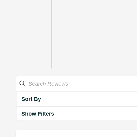
Sort By
Show Filters