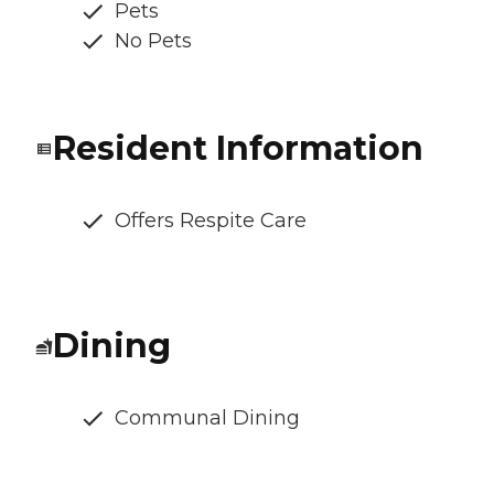
Pets
No Pets
Resident Information
Offers Respite Care
Dining
Communal Dining