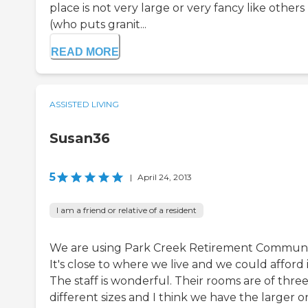
place is not very large or very fancy like others
(who puts granit...
READ MORE
ASSISTED LIVING
Susan36
5
|
April 24, 2013
I am a friend or relative of a resident
We are using Park Creek Retirement Communi
It's close to where we live and we could afford i
The staff is wonderful. Their rooms are of thre
different sizes and I think we have the larger o