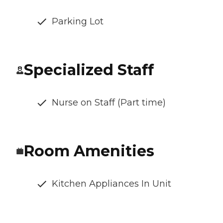
Parking Lot
Specialized Staff
Nurse on Staff (Part time)
Room Amenities
Kitchen Appliances In Unit