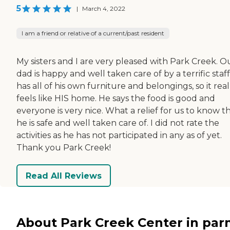
5
|
March 4, 2022
I am a friend or relative of a current/past resident
My sisters and I are very pleased with Park Creek. O
dad is happy and well taken care of by a terrific staff
has all of his own furniture and belongings, so it real
feels like HIS home. He says the food is good and
everyone is very nice. What a relief for us to know t
he is safe and well taken care of. I did not rate the
activities as he has not participated in any as of yet.
Thank you Park Creek!
Read All Reviews
About Park Creek Center in pa