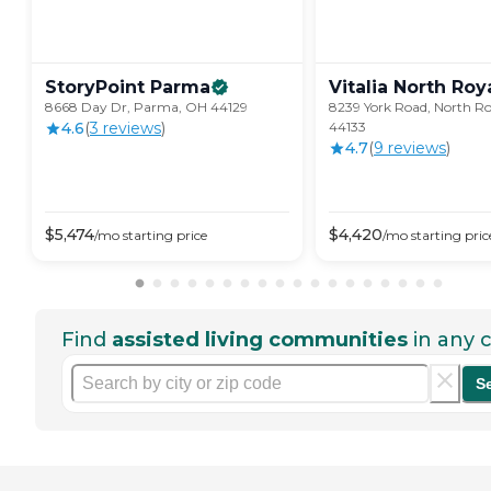
StoryPoint
Parma
Vitalia North
Roy
8668 Day Dr, Parma, OH 44129
8239 York Road, North R
4.6
(
3
review
s
)
44133
4.7
(
9
review
s
)
$
5,474
$
4,420
/mo
starting price
/mo
starting pric
Find
assisted living communities
in any c
S