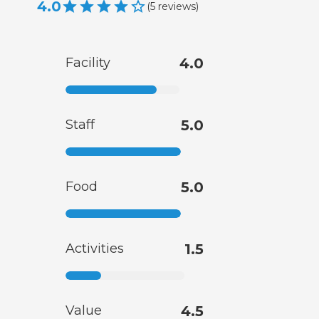
4.0
(
5
reviews
)
Facility
4.0
Staff
5.0
Food
5.0
Activities
1.5
Value
4.5