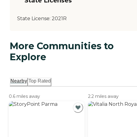
State Licenses
State License:
2021R
More Communities to
Explore
Nearby
Top Rated
0.6 miles away
2.2 miles away