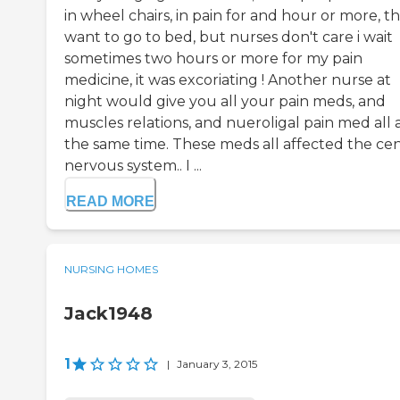
in wheel chairs, in pain for and hour or more, t
want to go to bed, but nurses don't care i wait
sometimes two hours or more for my pain
medicine, it was excoriating ! Another nurse at
night would give you all your pain meds, and
muscles relations, and nueroligal pain med all 
the same time. These meds all affected the cen
nervous system.. I ...
READ MORE
NURSING HOMES
Jack1948
1
|
January 3, 2015