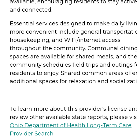
available, encouraging residents to stay active
and connected.
Essential services designed to make daily livi
more convenient include general transportati
housekeeping, and WiFi/internet access
throughout the community. Communal dinin
spaces are available for shared meals, and th
community schedules field trips and outings f
residents to enjoy. Shared common areas offe
additional spaces for relaxation and socializati
To learn more about this provider's license an
review other available state reports, please visi
Ohio Department of Health Long-Term Care
Provider Search