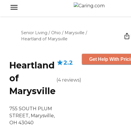
Senior Living
/
Ohio
/
Marysville
/
Heartland of Marysville
Get Help With Pric
2.2
Heartland
of
(
4
reviews
)
Marysville
755 SOUTH PLUM
STREET, Marysville,
OH 43040