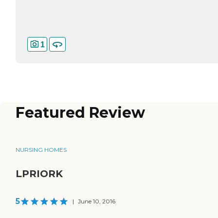
1
Featured Review
NURSING HOMES
LPRIORK
5
|
June 10, 2016