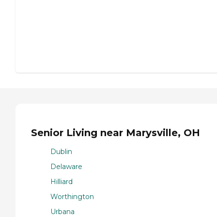
Senior Living near Marysville, OH
Dublin
Delaware
Hilliard
Worthington
Urbana