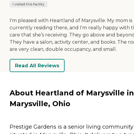
I visited this facility
I'm pleased with Heartland of Marysville. My mom is
currently residing there, and I'm really happy with 
care that she’s receiving. They go above and beyond
They have a salon, activity center, and books. The r
are very clean, double occupancy, and small.
Read All Reviews
About Heartland of Marysville in
Marysville, Ohio
Prestige Gardens is a senior living community