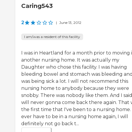
Caring543
2
|
June 13, 2012
I am/was a resident of this facility
I was in Heartland for a month prior to moving 
another nursing home. It was actually my
Daughter who chose this facility. I was having
bleeding bowel and stomach was bleeding and
was being sick a lot. I will not recommend this
nursing home to anybody because they were
snobby. There was nobody like them. And I said
will never gonna come back there again. That 
the first time that I've been to a nursing home. I
ever have to be in a nursing home again, I will
definitely not go back t...