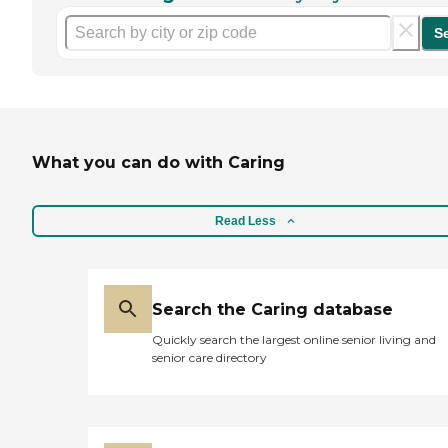
S
What you can do with Caring
Read Less
Search the Caring database
Quickly search the largest online senior living and
senior care directory