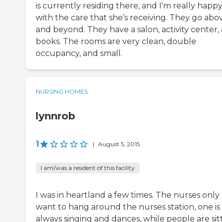
is currently residing there, and I'm really happ
with the care that she’s receiving. They go abo
and beyond. They have a salon, activity center,
books. The rooms are very clean, double
occupancy, and small.
NURSING HOMES
lynnrob
1
|
August 5, 2015
I am/was a resident of this facility
I was in heartland a few times. The nurses only
want to hang around the nurses station, one is
always singing and dances, while people are sit