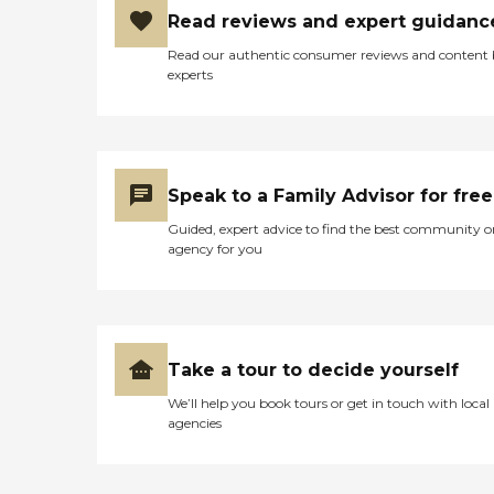
Read reviews and expert guidanc
Read our authentic consumer reviews and content
experts
Speak to a Family Advisor for free
Guided, expert advice to find the best community o
agency for you
Take a tour to decide yourself
We’ll help you book tours or get in touch with local
agencies