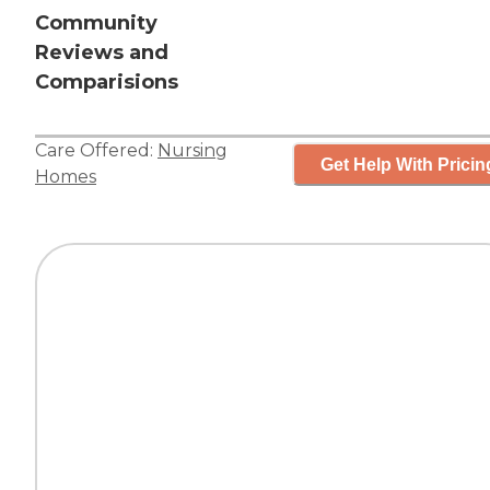
Community
Reviews and
Comparisions
Care Offered:
Nursing
Get Help With Pricin
Homes