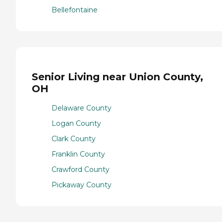
Bellefontaine
Senior Living near Union County,
OH
Delaware County
Logan County
Clark County
Franklin County
Crawford County
Pickaway County