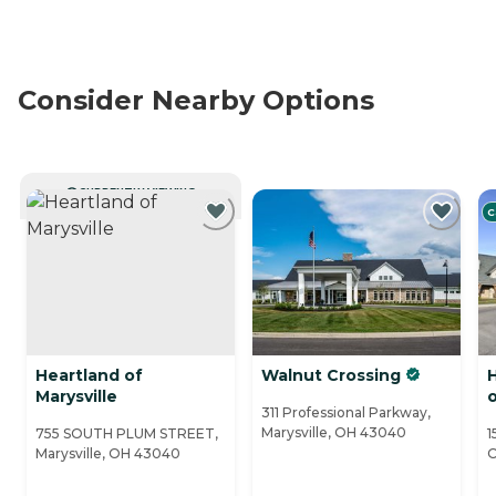
Consider Nearby Options
CURRENTLY VIEWING
C
Heartland of
Walnut Crossing
H
Marysville
o
311 Professional Parkway,
Marysville, OH 43040
755 SOUTH PLUM STREET,
1
Marysville, OH 43040