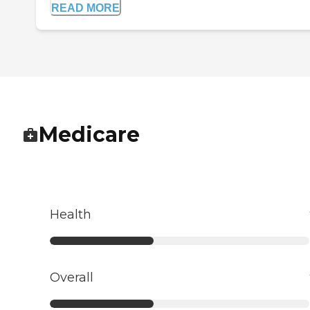
READ MORE
Medicare
Health
Overall