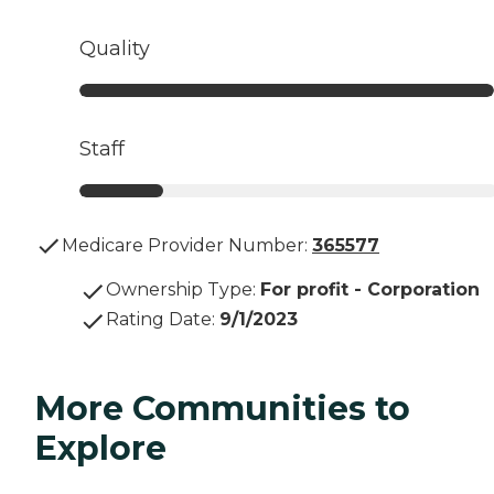
Quality
Staff
Medicare Provider Number:
365577
Ownership Type
:
For profit - Corporation
Rating Date
:
9/1/2023
More Communities to
Explore