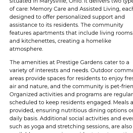
situated in Marysville, Ohio. It delivers two typ
of care: Memory Care and Assisted Living, eac
designed to offer personalized support and
assistance to its residents. The community
features apartments that include living rooms
and kitchenettes, creating a homelike
atmosphere.
The amenities at Prestige Gardens cater to a
variety of interests and needs. Outdoor com
areas provide spaces for residents to enjoy fre
air and nature, and the community is pet-frien
Organized activities and programs are regular
scheduled to keep residents engaged. Meals 
provided, ensuring nutritious dining options o
daily basis. Additional social activities and eve
such as yoga and stretching sessions, are also