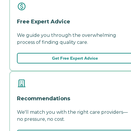
Free Expert Advice
We guide you through the overwhelming
process of finding quality care.
Get Free Expert Advice
Recommendations
We'll match you with the right care providers—
no pressure, no cost.