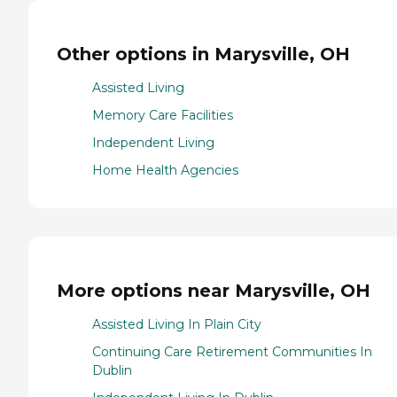
Other options in Marysville, OH
Assisted Living
Memory Care Facilities
Independent Living
Home Health Agencies
More options near Marysville, OH
Assisted Living In Plain City
Continuing Care Retirement Communities In
Dublin