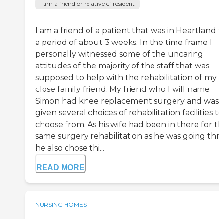
I am a friend or relative of resident
I am a friend of a patient that was in Heartland 
a period of about 3 weeks. In the time frame I
personally witnessed some of the uncaring
attitudes of the majority of the staff that was
supposed to help with the rehabilitation of my
close family friend. My friend who I will name
Simon had knee replacement surgery and was
given several choices of rehabilitation facilities 
choose from. As his wife had been in there for 
same surgery rehabilitation as he was going t
he also chose thi...
READ MORE
NURSING HOMES