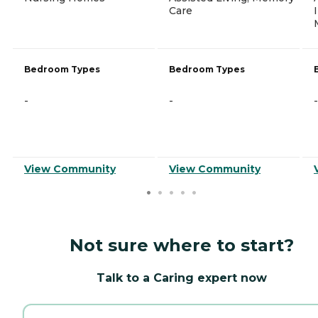
Care
Bedroom Types
Bedroom Types
-
-
-
View Community
View Community
Not sure where to start?
Talk to a Caring expert now