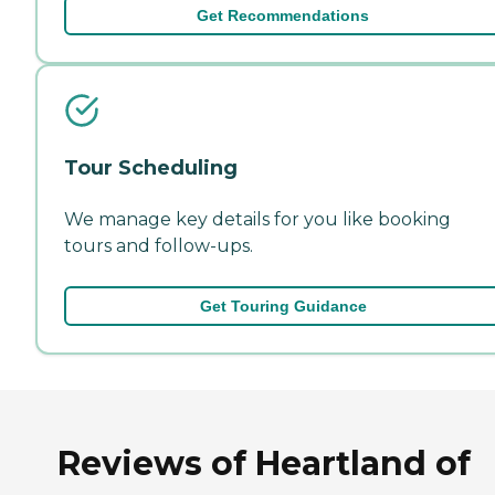
Get Recommendations
Tour Scheduling
We manage key details for you like booking
tours and follow-ups.
Get Touring Guidance
Reviews of Heartland of