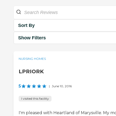
Sort By
Show Filters
NURSING HOMES
LPRIORK
5
|
June 10, 2016
I visited this facility
I'm pleased with Heartland of Marysville. My 