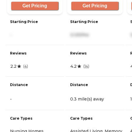
Get Pricing
Get Pricing
Starting Price
Starting Price
-
3,120/mo
Reviews
Reviews
2.2
4.2
(
4
)
(
14
)
Distance
Distance
-
0.3 mile(s) away
Care Types
Care Types
Nursing Homes
Assisted Living, Memory