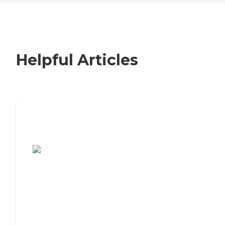
Helpful Articles
7 Steps to Finding the Perfect Senior
Living Community