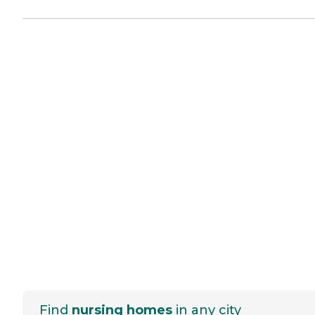
Find
nursing homes
in any city