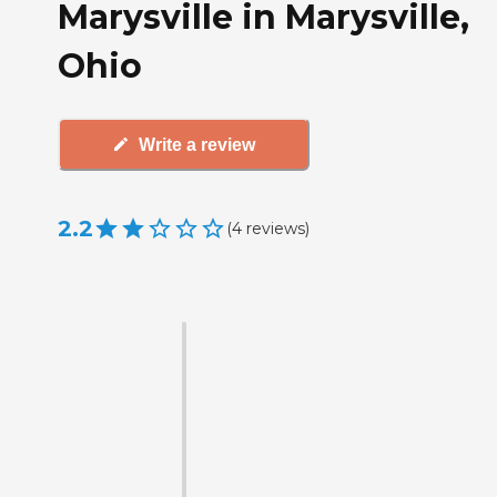
Marysville in Marysville,
Ohio
Write a review
2.2
(
4
reviews
)