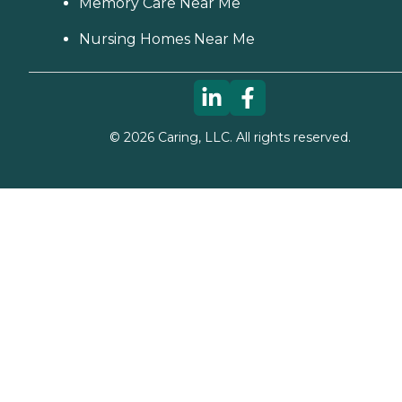
Memory Care Near Me
Nursing Homes Near Me
©
2026
Caring, LLC. All rights reserved.