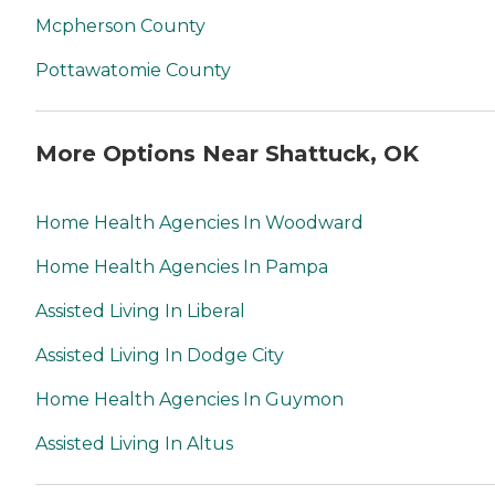
Mcpherson County
Pottawatomie County
More Options Near Shattuck, OK
Home Health Agencies In Woodward
Home Health Agencies In Pampa
Assisted Living In Liberal
Assisted Living In Dodge City
Home Health Agencies In Guymon
Assisted Living In Altus