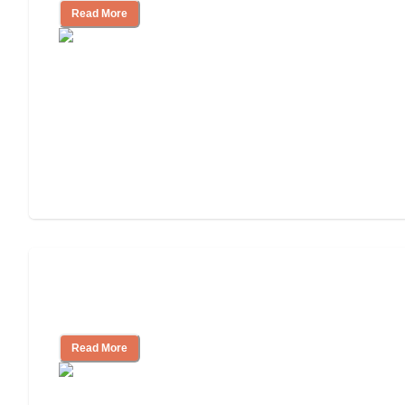
Read More
Ways to Help You Pay for Long-Term
Nursing Home Care
Read More