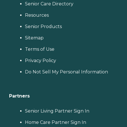
Senior Care Directory
Resources
Senior Products
Sitemap
Terms of Use
Privacy Policy
Do Not Sell My Personal Information
Partners
Senior Living Partner Sign In
Home Care Partner Sign In