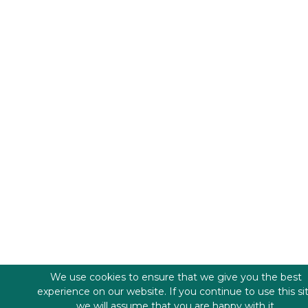
We use cookies to ensure that we give you the best
experience on our website. If you continue to use this si
we will assume that you are happy with it.