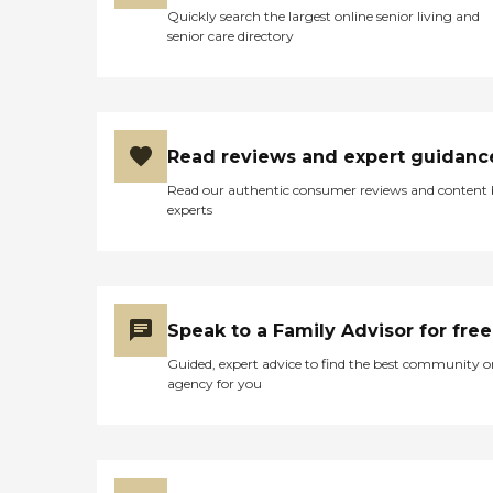
Quickly search the largest online senior living and
senior care directory
Read reviews and expert guidanc
Read our authentic consumer reviews and content
experts
Speak to a Family Advisor for free
Guided, expert advice to find the best community o
agency for you