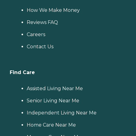
How We Make Money
Reviews FAQ
Careers
Contact Us
Find Care
Assisted Living Near Me
Senior Living Near Me
Independent Living Near Me
Home Care Near Me