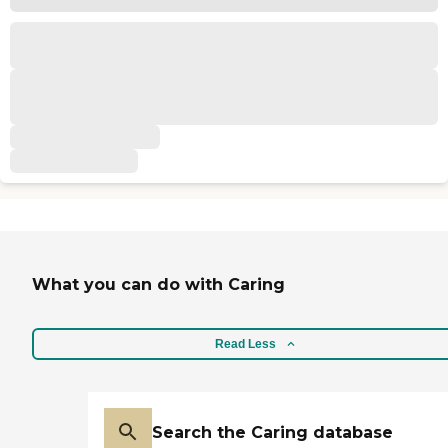
What you can do with Caring
Read Less
Search the Caring database