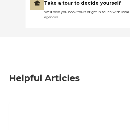
Take a tour to decide yourself
We’ll help you book tours or get in touch with local
agencies
Helpful Articles
Nursing Home, Assisted Living, or
Independent Living?