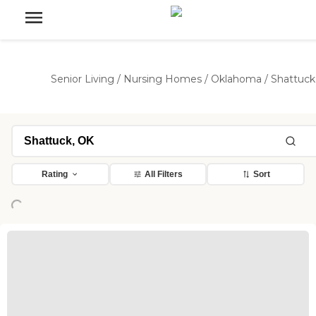
Senior Living
/
Nursing Homes
/
Oklahoma
/
Shattuck
Rating
All Filters
Sort
Loading...