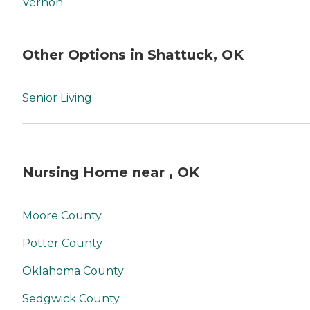
Vernon
Other Options in Shattuck, OK
Senior Living
Nursing Home near , OK
Moore County
Potter County
Oklahoma County
Sedgwick County