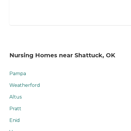
Nursing Homes near Shattuck, OK
Pampa
Weatherford
Altus
Pratt
Enid