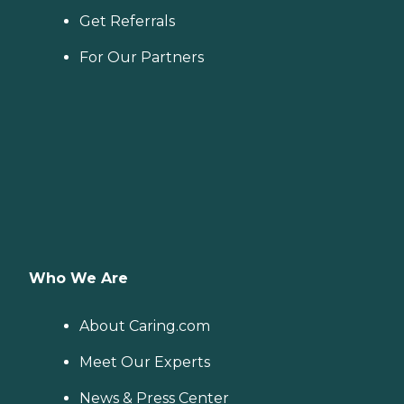
Get Referrals
For Our Partners
Who We Are
About Caring.com
Meet Our Experts
News & Press Center