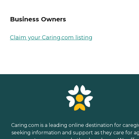
Business Owners
Claim your Caring.com listing
Caring.com is a leading online destination for caregi
seeking information and support as they care for a