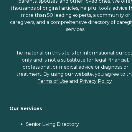
parents, spouses, and other loved ones. We offe
thousands of original articles, helpful tools, advice 
more than 50 leading experts, a community of
caregivers, and a comprehensive directory of caregi
services.
The material on this site is for informational purpo
only and is not a substitute for legal, financial,
professional, or medical advice or diagnosis or
treatment. By using our website, you agree to t
Terms of Use
and
Privacy Policy
.
Our Services
Senior Living Directory