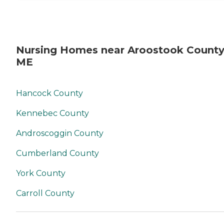
Nursing Homes near Aroostook County
ME
Hancock County
Kennebec County
Androscoggin County
Cumberland County
York County
Carroll County