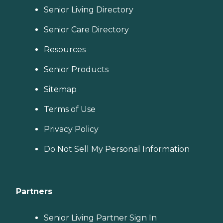
Senior Living Directory
Senior Care Directory
Resources
Senior Products
Sitemap
Terms of Use
Privacy Policy
Do Not Sell My Personal Information
Partners
Senior Living Partner Sign In