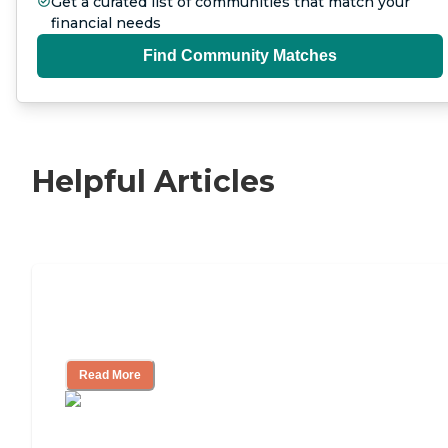
Get a curated list of communities that match your
financial needs
Find Community Matches
Helpful Articles
Nursing Home, Assisted Living, or
Independent Living?
Read More