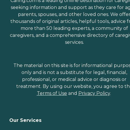
Caring.com is a leading online destination for caregi
seeking information and support as they care for a
parents, spouses, and other loved ones. We offe
thousands of original articles, helpful tools, advice 
more than 50 leading experts, a community of
caregivers, and a comprehensive directory of caregi
services.
The material on this site is for informational purpo
only and is not a substitute for legal, financial,
professional, or medical advice or diagnosis or
treatment. By using our website, you agree to t
Terms of Use
and
Privacy Policy
.
Our Services