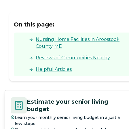
On this page:
Nursing Home Facilities in Aroostook
County, ME
Reviews of Communities Nearby
Helpful Articles
Estimate your senior living
budget
Learn your monthly senior living budget in a just a
few steps