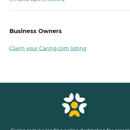
Business Owners
Claim your Caring.com listing