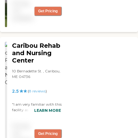
Pricing
management you'll ever
meet!"
not
Get Pricing
available
Caribou Rehab
and Nursing
Center
10 Bernadette St. , Caribou,
ME 04736
2.5
(
8
reviews
)
"I am very familiar with this
facility as I've had many
LEARN MORE
friends either reside there for
the final years of their life or
Pricing
be Rehab patient following
surgery. The staff have been
not
Get Pricing
extremely attentive and