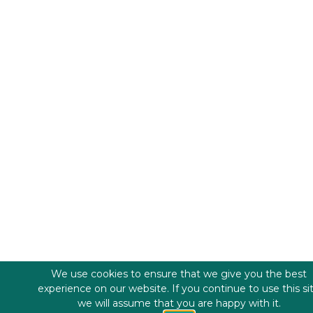
We use cookies to ensure that we give you the best
experience on our website. If you continue to use this si
we will assume that you are happy with it.