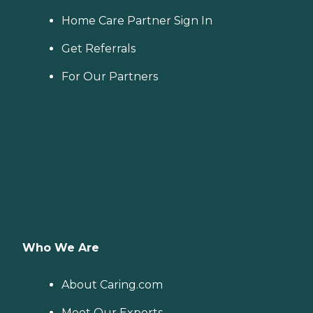
Home Care Partner Sign In
Get Referrals
For Our Partners
Who We Are
About Caring.com
Meet Our Experts