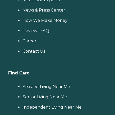
News & Press Center
How We Make Money
Reviews FAQ
Careers
Contact Us
Find Care
Assisted Living Near Me
Senior Living Near Me
Independent Living Near Me