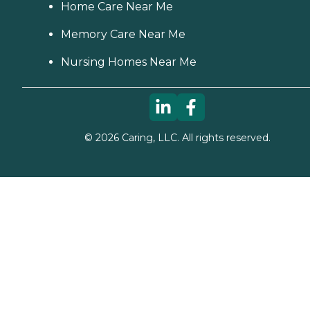
Home Care Near Me
Memory Care Near Me
Nursing Homes Near Me
©
2026
Caring, LLC. All rights reserved.