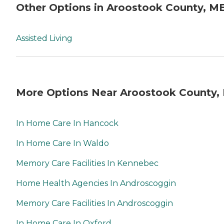
Other Options in Aroostook County, M
Assisted Living
More Options Near Aroostook County,
In Home Care In Hancock
In Home Care In Waldo
Memory Care Facilities In Kennebec
Home Health Agencies In Androscoggin
Memory Care Facilities In Androscoggin
In Home Care In Oxford