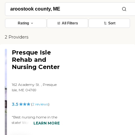
Rating
All Filters
Sort
2 Providers
Presque Isle
Rehab and
Nursing Center
162 Academy St. , Presque
Isle, ME 04769
3.5
(
2
reviews
)
"Best nursing home in the
state! Wonderful nursing
LEARN MORE
staff, attentive kitchen aids,
and some of the kindest