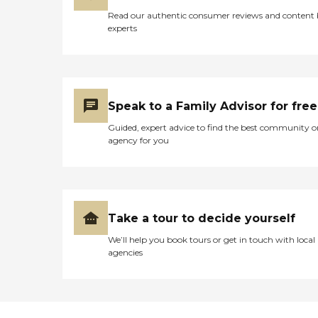
Read our authentic consumer reviews and content
experts
Speak to a Family Advisor for free
Guided, expert advice to find the best community o
agency for you
Take a tour to decide yourself
We’ll help you book tours or get in touch with local
agencies