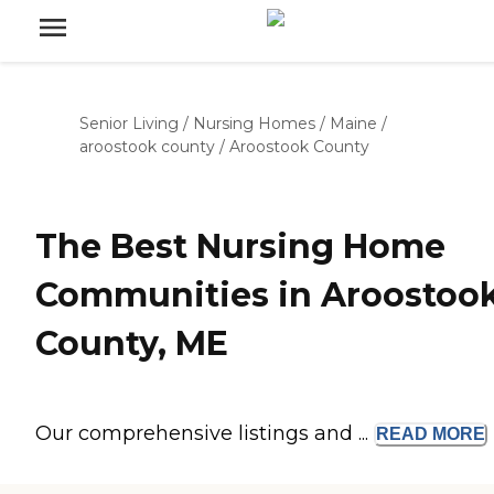
Senior Living
/
Nursing Homes
/
Maine
/
aroostook county
/
Aroostook County
The Best Nursing Home
Communities in Aroostoo
County, ME
Our comprehensive listings and ...
READ
MORE