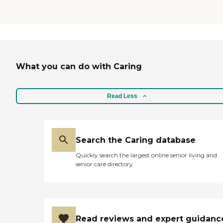
What you can do with Caring
Read Less
Search the Caring database
Quickly search the largest online senior living and
senior care directory
Read reviews and expert guidanc