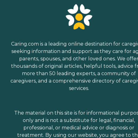
Caring.com is a leading online destination for caregi
seeking information and support as they care for a
parents, spouses, and other loved ones. We offe
thousands of original articles, helpful tools, advice 
more than 50 leading experts, a community of
caregivers, and a comprehensive directory of caregi
services.
The material on this site is for informational purpo
only and is not a substitute for legal, financial,
professional, or medical advice or diagnosis or
treatment. By using our website, you agree to t