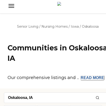
Senior Living
/
Nursing Homes
/
Iowa
/
Oskaloosa
Communities in Oskaloosa
IA
Our comprehensive listings and ...
READ
MORE