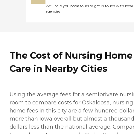
We’ll help you book tours or get in touch with local
agencies
The Cost of Nursing Home
Care in Nearby Cities
Using the average fees for a semiprivate nurs
room to compare costs for Oskaloosa, nursing
home fees in this city are a few hundred dolla
more than Iowa overall but almost a thousan
dollars less than the national average. Compa