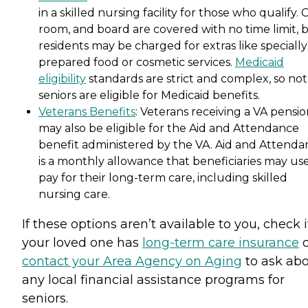
in a skilled nursing facility for those who qualify. 
room, and board are covered with no time limit, 
residents may be charged for extras like specially
prepared food or cosmetic services.
Medicaid
eligibility
standards are strict and complex, so not 
seniors are eligible for Medicaid benefits.
Veterans Benefits
: Veterans receiving a VA pensi
may also be eligible for the Aid and Attendance
benefit administered by the VA. Aid and Attenda
is a monthly allowance that beneficiaries may use
pay for their long-term care, including skilled
nursing care.
If these options aren’t available to you, check i
your loved one has
long-term care insurance
o
contact your Area Agency on Aging
to ask ab
any local financial assistance programs for
seniors.