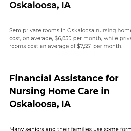
Oskaloosa, IA
Semiprivate rooms in Oskaloosa nursing hom
cost, on average, $6,859 per month, while priv
rooms cost an average of $7,551 per month.
Financial Assistance for
Nursing Home Care in
Oskaloosa, IA
Many seniors and their families use some for