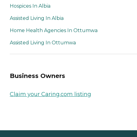
Hospices In Albia
Assisted Living In Albia
Home Health Agencies In Ottumwa
Assisted Living In Ottumwa
Business Owners
Claim your Caring.com listing