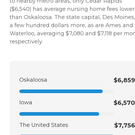
to nearby metro areas, only Cedar Rapids
($6,540) has average nursing home fees lower
than Oskaloosa. The state capital, Des Moines,
a few hundred dollars more, as are Ames and
Waterloo, averaging $7,080 and $7,118 per mo
respectively.
Oskaloosa
$6,859
Iowa
$6,570
The United States
$7,756