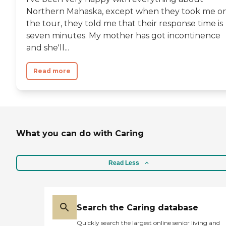
Northern Mahaska, except when they took me o
the tour, they told me that their response time is
seven minutes. My mother has got incontinence
and she'll...
Read more
What you can do with Caring
Read Less
Search the Caring database
Quickly search the largest online senior living and