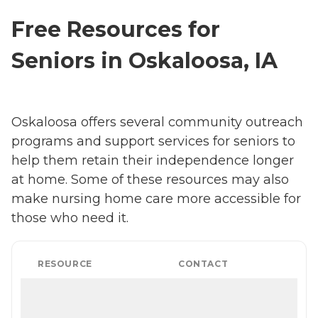
Free Resources for
Seniors in Oskaloosa, IA
Oskaloosa offers several community outreach
programs and support services for seniors to
help them retain their independence longer
at home. Some of these resources may also
make nursing home care more accessible for
those who need it.
RESOURCE
CONTACT