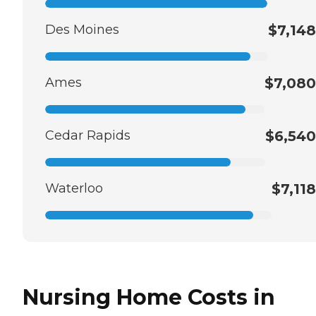
Des Moines
$7,148
Ames
$7,080
Cedar Rapids
$6,540
Waterloo
$7,118
Nursing Home Costs in