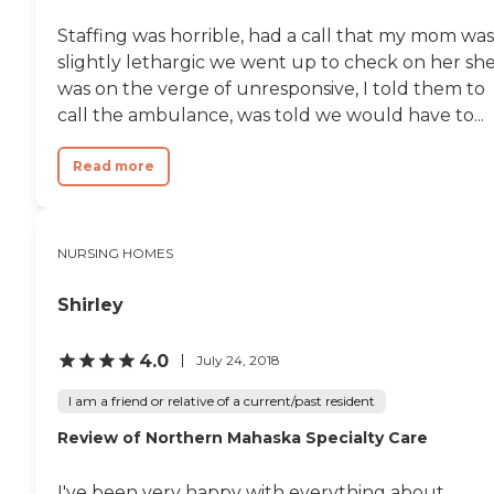
Staffing was horrible, had a call that my mom was
slightly lethargic we went up to check on her sh
was on the verge of unresponsive, I told them to
call the ambulance, was told we would have to...
Read more
NURSING HOMES
Shirley
4.0
July 24, 2018
I am a friend or relative of a current/past resident
Review of Northern Mahaska Specialty Care
I've been very happy with everything about