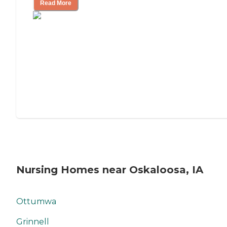
Read More
Nursing Homes near Oskaloosa, IA
Ottumwa
Grinnell