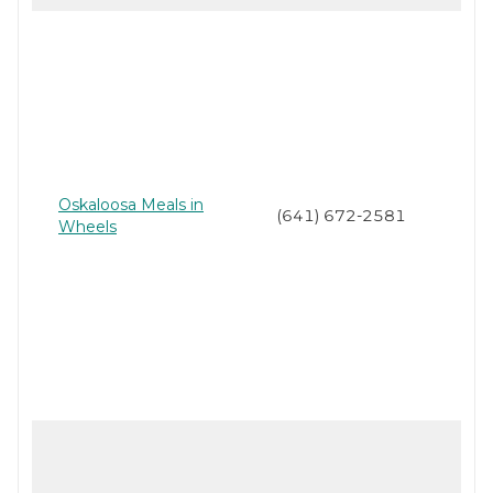
Oskaloosa Meals in
(641) 672-2581
Wheels