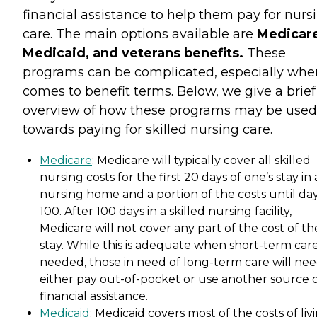
financial assistance to help them pay for nurs
care. The main options available are
Medicare
Medicaid, and veterans benefits.
These
programs can be complicated, especially when
comes to benefit terms. Below, we give a brief
overview of how these programs may be used
towards paying for skilled nursing care.
Medicare
: Medicare will typically cover all skilled
nursing costs for the first 20 days of one’s stay in 
nursing home and a portion of the costs until da
100. After 100 days in a skilled nursing facility,
Medicare will not cover any part of the cost of th
stay. While this is adequate when short-term care
needed, those in need of long-term care will nee
either pay out-of-pocket or use another source 
financial assistance.
Medicaid
: Medicaid covers most of the costs of liv