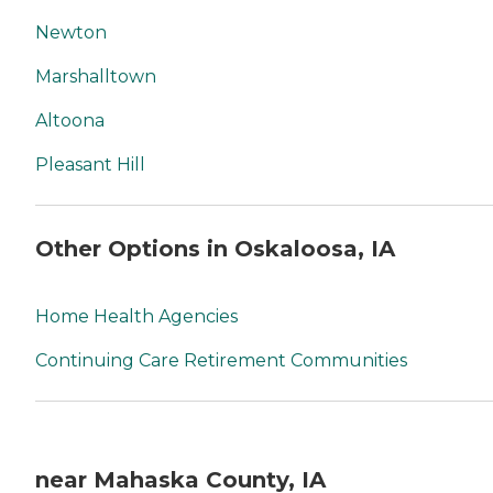
Newton
Marshalltown
Altoona
Pleasant Hill
Other Options in Oskaloosa, IA
Home Health Agencies
Continuing Care Retirement Communities
near Mahaska County, IA