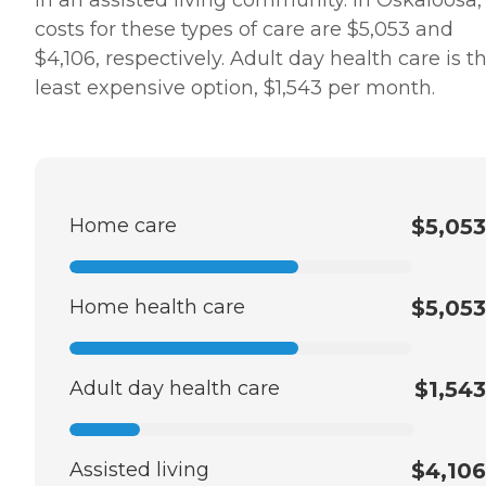
in an assisted living community. In Oskaloosa,
costs for these types of care are $5,053 and
$4,106, respectively. Adult day health care is t
least expensive option, $1,543 per month.
Home care
$5,053
Home health care
$5,053
Adult day health care
$1,543
Assisted living
$4,106