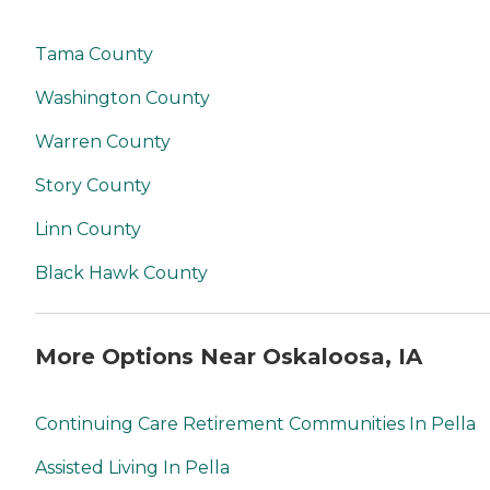
Tama County
Washington County
Warren County
Story County
Linn County
Black Hawk County
More Options Near Oskaloosa, IA
Continuing Care Retirement Communities In Pella
Assisted Living In Pella