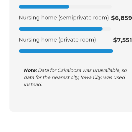
Nursing home (semiprivate room)
$6,859
Nursing home (private room)
$7,551
Note:
Data for Oskaloosa was unavailable, so
data for the nearest city, Iowa City, was used
instead.