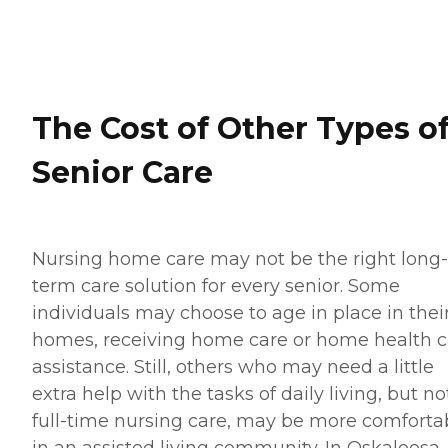
The Cost of Other Types o
Senior Care
Nursing home care may not be the right long-
term care solution for every senior. Some
individuals may choose to age in place in thei
homes, receiving home care or home health c
assistance. Still, others who may need a little
extra help with the tasks of daily living, but no
full-time nursing care, may be more comforta