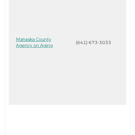
Mahaska County
(641) 673-3033
Agency on Aging