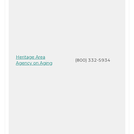
Heritage Area
(800) 332-5934
Agency on Aging