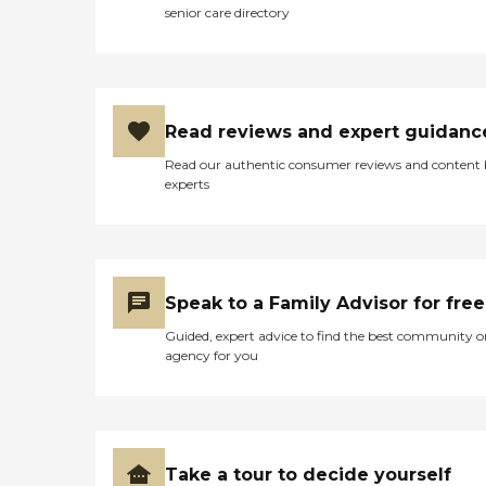
senior care directory
Read reviews and expert guidanc
Read our authentic consumer reviews and content
experts
Speak to a Family Advisor for free
Guided, expert advice to find the best community o
agency for you
Take a tour to decide yourself