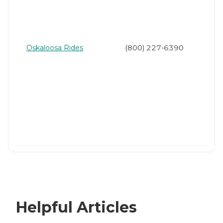
Oskaloosa Rides
(800) 227-6390
Helpful Articles