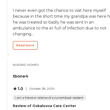
provides a range of services
to support residents' well-
being. General
I never even got the chance to visit here myself
transportation services,
because in the short time my grandpa was here 
physical therapy and
he was treated so badly he was sent in an
rehabilitation, medication
management, and nursing
ambulance to the er full of infection due to not
staff are available to assist
changing...
with health needs.
Housekeeping services,
occupational therapy, and
Read more
therapists on staff further
contribute to a supportive
living environment. The
community accepts
NURSING HOMES
insurance, making it easier
for residents to manage
their healthcare needs.
tbone4
Overall, Good Samaritan
Society - Ottumwa offers a
1.0
October 28, 2020
comprehensive and
supportive environment for
I am a friend or relative of a current/past resident
seniors in Ottumwa, Iowa.
Review of Oskaloosa Care Center