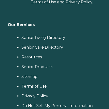
Terms of Use
and
Privacy Policy
.
Our Services
Senior Living Directory
Senior Care Directory
Resources
Senior Products
Sitemap
Terms of Use
Privacy Policy
Do Not Sell My Personal Information