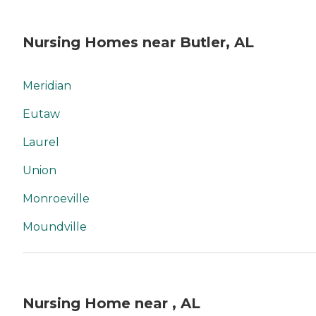
Nursing Homes near Butler, AL
Meridian
Eutaw
Laurel
Union
Monroeville
Moundville
Nursing Home near , AL