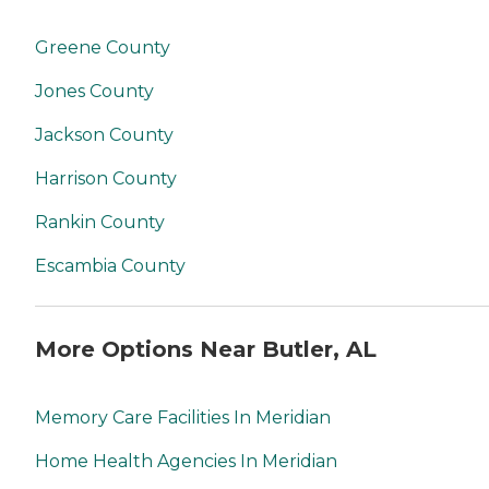
Greene County
Jones County
Jackson County
Harrison County
Rankin County
Escambia County
More Options Near Butler, AL
Memory Care Facilities In Meridian
Home Health Agencies In Meridian