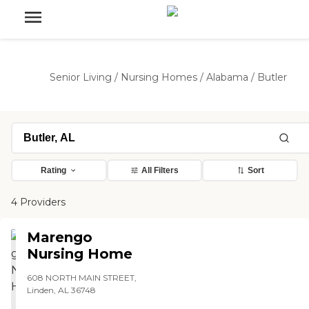
Senior Living
/
Nursing Homes
/
Alabama
/
Butler
Rating
All Filters
Sort
4 Providers
Marengo
Nursing Home
608 NORTH MAIN STREET,
Linden, AL 36748