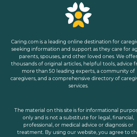
Caring.com is a leading online destination for caregi
seeking information and support as they care for a
parents, spouses, and other loved ones. We offe
thousands of original articles, helpful tools, advice 
more than 50 leading experts, a community of
caregivers, and a comprehensive directory of caregi
services.
The material on this site is for informational purpo
only and is not a substitute for legal, financial,
professional, or medical advice or diagnosis or
treatment. By using our website, you agree to t