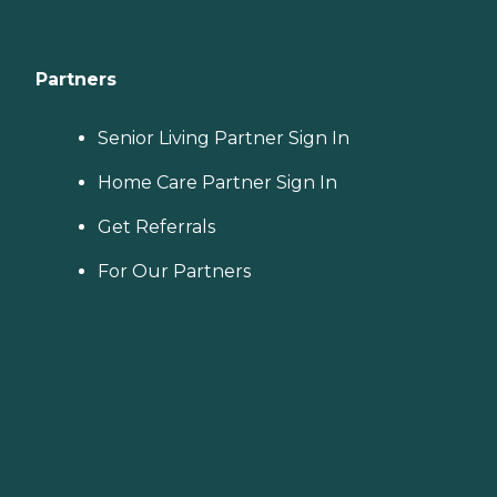
Partners
Senior Living Partner Sign In
Home Care Partner Sign In
Get Referrals
For Our Partners