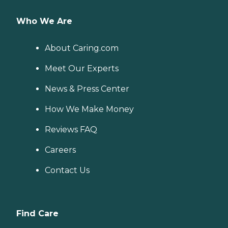
Who We Are
About Caring.com
Meet Our Experts
News & Press Center
How We Make Money
Reviews FAQ
Careers
Contact Us
Find Care