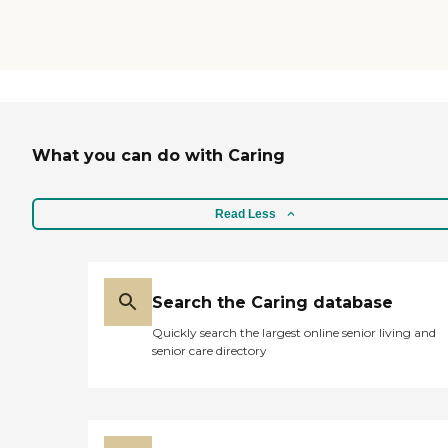
What you can do with Caring
Read Less
Search the Caring database
Quickly search the largest online senior living and
senior care directory