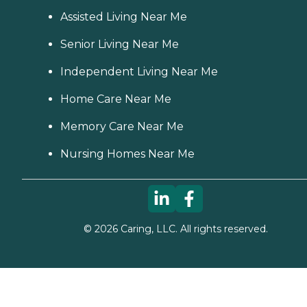
Assisted Living Near Me
Senior Living Near Me
Independent Living Near Me
Home Care Near Me
Memory Care Near Me
Nursing Homes Near Me
©
2026
Caring, LLC. All rights reserved.