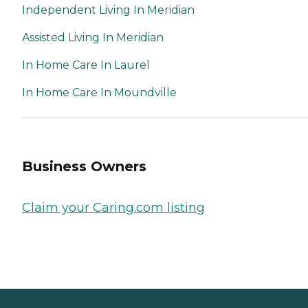
Independent Living In Meridian
Assisted Living In Meridian
In Home Care In Laurel
In Home Care In Moundville
Business Owners
Claim your Caring.com listing