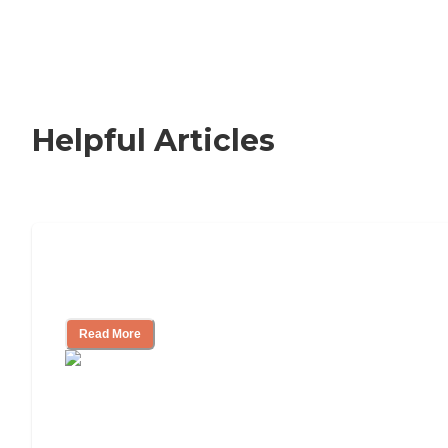
Helpful Articles
Nursing Home, Assisted Living, or
Independent Living?
Read More