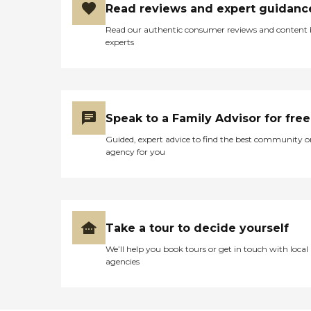
Read reviews and expert guidanc
Read our authentic consumer reviews and content
experts
Speak to a Family Advisor for free
Guided, expert advice to find the best community o
agency for you
Take a tour to decide yourself
We’ll help you book tours or get in touch with local
agencies