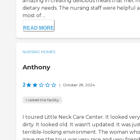
amazing in creating delicious meals that met 
dietary needs. The nursing staff were helpful 
most of ...
READ MORE
NURSING HOMES
Anthony
2
|
October 28, 2024
I visited this facility
I toured Little Neck Care Center. It looked very
dirty. It looked old. It wasn't updated. It was jus
terrible-looking environment. The woman wh
gave me the tour was very nice and very friend