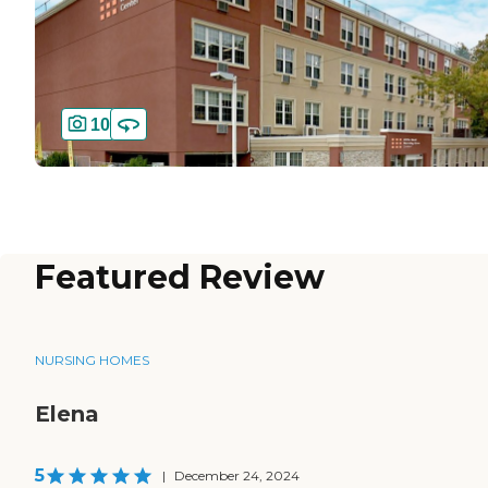
10
Featured Review
NURSING HOMES
Elena
5
|
December 24, 2024