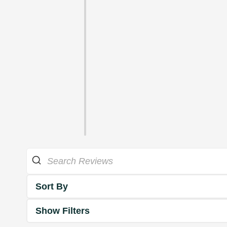
Sort By
Show Filters