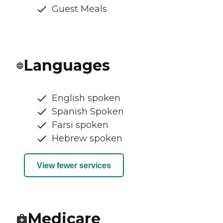
Guest Meals
Languages
English spoken
Spanish Spoken
Farsi spoken
Hebrew spoken
View fewer services
Medicare