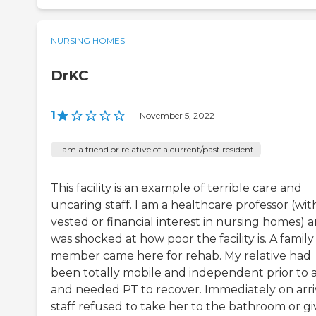
NURSING HOMES
DrKC
1
|
November 5, 2022
I am a friend or relative of a current/past resident
This facility is an example of terrible care and
uncaring staff. I am a healthcare professor (wit
vested or financial interest in nursing homes) 
was shocked at how poor the facility is. A family
member came here for rehab. My relative had
been totally mobile and independent prior to a 
and needed PT to recover. Immediately on arri
staff refused to take her to the bathroom or gi