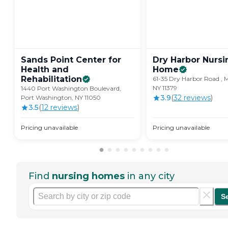
Sands Point Center for
Dry Harbor Nursi
Health and
Home
Rehabilitation
61-35 Dry Harbor Road , Mi
NY 11379
1440 Port Washington Boulevard,
3.9
(
32
review
s
)
Port Washington, NY 11050
3.5
(
12
review
s
)
Pricing unavailable
Pricing unavailable
Find
nursing homes
in any city
S