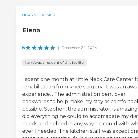
NURSING HOMES
Elena
5
|
December 24, 2024
I am/was a resident of this facility
I spent one month at Little Neck Care Center f
rehabilitation from knee surgery. It was an aw
experience. . The administration bent over
backwards to help make my stay as comfortabl
possible. Stephen, the administrator, is amazing
did everything he could to accomadate my die
needs and helped in any way he could with wh
ever I needed. The kitchen staff was exception