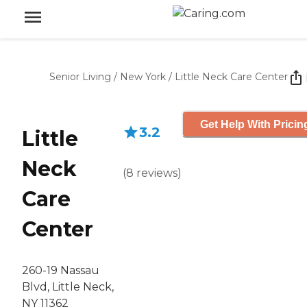
Senior Living
/
New York
/
Little Neck Care Center
Get Help With Pricin
3.2
Little
Neck
(
8
reviews
)
Care
Center
260-19 Nassau
Blvd, Little Neck,
NY 11362