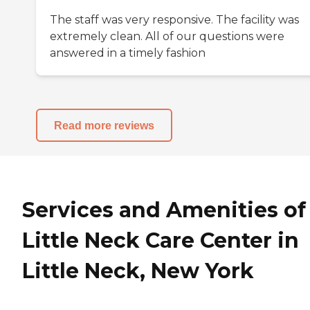
The staff was very responsive. The facility was
extremely clean. All of our questions were
answered in a timely fashion
Read more reviews
Services and Amenities of
Little Neck Care Center in
Little Neck, New York