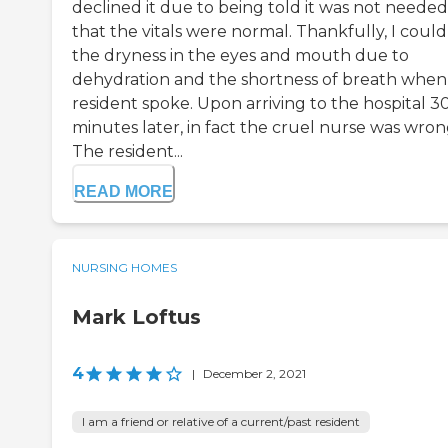
declined it due to being told it was not needed
that the vitals were normal. Thankfully, I could
the dryness in the eyes and mouth due to
dehydration and the shortness of breath when 
resident spoke. Upon arriving to the hospital 3
minutes later, in fact the cruel nurse was wron
The resident...
READ MORE
NURSING HOMES
Mark Loftus
4
|
December 2, 2021
I am a friend or relative of a current/past resident