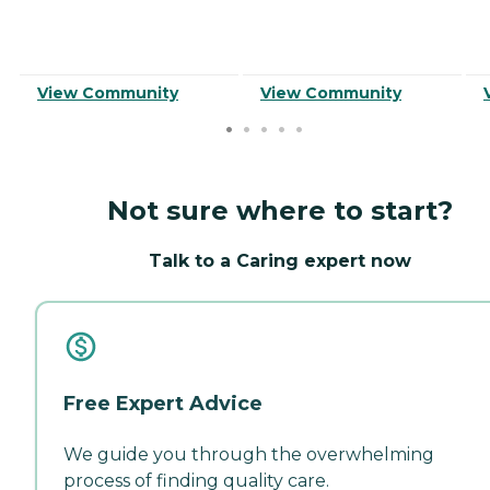
View Community
View Community
Not sure where to start?
Talk to a Caring expert now
Free Expert Advice
We guide you through the overwhelming
process of finding quality care.