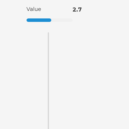
Value
2.7