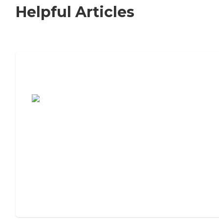
Helpful Articles
7 Steps to Finding the Perfect Senior
Living Community