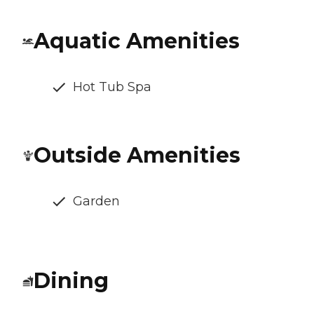
Aquatic Amenities
Hot Tub Spa
Outside Amenities
Garden
Dining