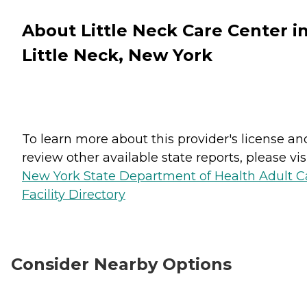
About Little Neck Care Center i
Little Neck, New York
To learn more about this provider's license an
review other available state reports, please visi
New York State Department of Health Adult C
Facility Directory
Consider Nearby Options