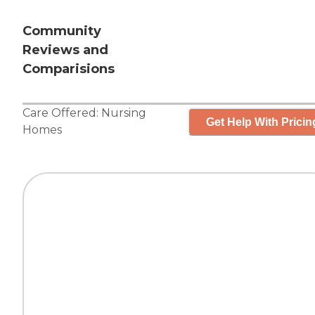
Community
Reviews and
Comparisions
Care Offered:
Nursing
Get Help With Pricin
Homes