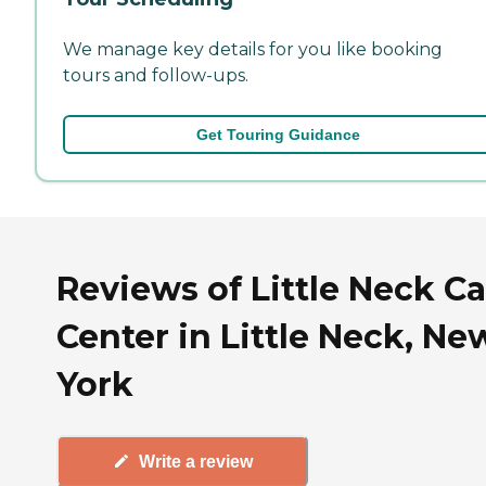
We manage key details for you like booking
tours and follow-ups.
Get Touring Guidance
Reviews of Little Neck C
Center in Little Neck, Ne
York
Write a review