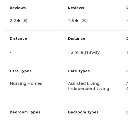
Reviews
Reviews
3.2
4.5
(
8
)
(
30
)
Distance
Distance
-
1.3 mile(s) away
Care Types
Care Types
Nursing Homes
Assisted Living,
Independent Living
Bedroom Types
Bedroom Types
-
-
-