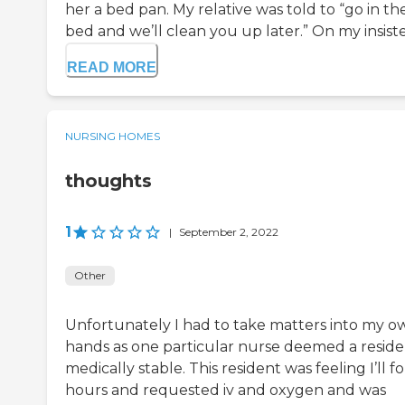
her a bed pan. My relative was told to “go in th
bed and we’ll clean you up later.” On my insiste
READ MORE
NURSING HOMES
thoughts
1
|
September 2, 2022
Other
Unfortunately I had to take matters into my o
hands as one particular nurse deemed a resid
medically stable. This resident was feeling I’ll f
hours and requested iv and oxygen and was