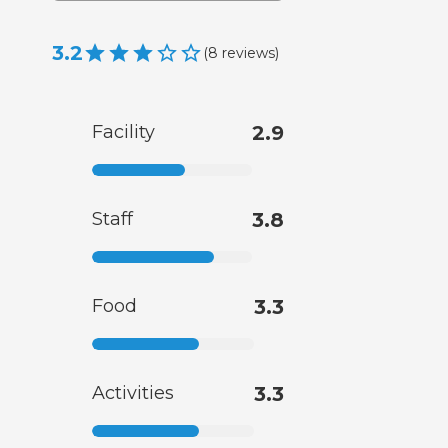
3.2
(
8
reviews
)
Facility
2.9
Staff
3.8
Food
3.3
Activities
3.3