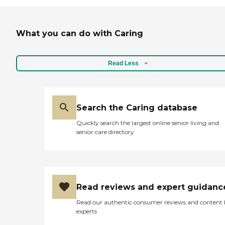
What you can do with Caring
Read Less
Search the Caring database
Quickly search the largest online senior living and
senior care directory
Read reviews and expert guidanc
Read our authentic consumer reviews and content
experts