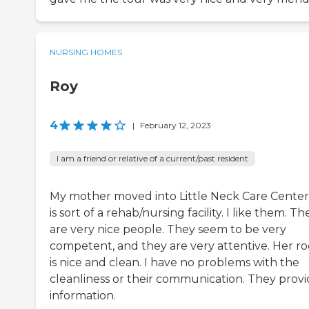
NURSING HOMES
Roy
4
|
February 12, 2023
I am a friend or relative of a current/past resident
My mother moved into Little Neck Care Center.
is sort of a rehab/nursing facility. I like them. Th
are very nice people. They seem to be very
competent, and they are very attentive. Her r
is nice and clean. I have no problems with the
cleanliness or their communication. They prov
information.