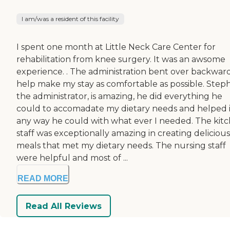
I am/was a resident of this facility
I spent one month at Little Neck Care Center for
rehabilitation from knee surgery. It was an awsome
experience. . The administration bent over backward
help make my stay as comfortable as possible. Step
the administrator, is amazing, he did everything he
could to accomadate my dietary needs and helped 
any way he could with what ever I needed. The kit
staff was exceptionally amazing in creating delicious
meals that met my dietary needs. The nursing staff
were helpful and most of ...
READ MORE
Read All Reviews