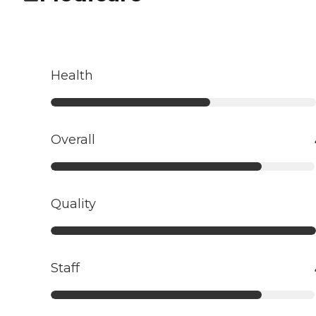
Health
Overall
Quality
Staff