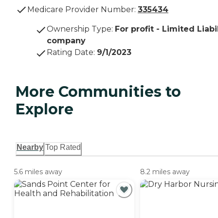
Medicare Provider Number:
335434
Ownership Type
:
For profit - Limited Liabi
company
Rating Date
:
9/1/2023
More Communities to
Explore
Nearby
Top Rated
5.6 miles away
8.2 miles away