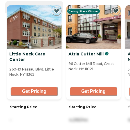
CURRENTLY VIEWING
Caring Stars Winner
Little Neck Care
Atria Cutter Mill
A
Center
96 Cutter Mill Road, Great
Neck, NY 11021
260-19 Nassau Blvd, Little
5
Neck, NY 11362
N
Get Pricing
Get Pricing
Starting Price
Starting Price
-
4,295/mo