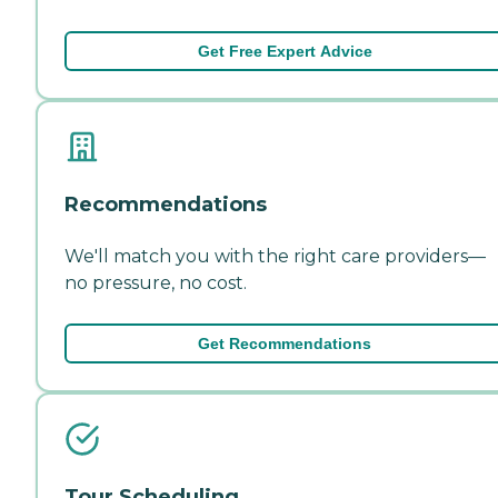
Get Free Expert Advice
Recommendations
We'll match you with the right care providers—
no pressure, no cost.
Get Recommendations
Tour Scheduling