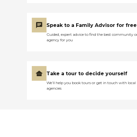
Speak to a Family Advisor for free
Guided, expert advice to find the best community o
agency for you
Take a tour to decide yourself
We’ll help you book tours or get in touch with local
agencies