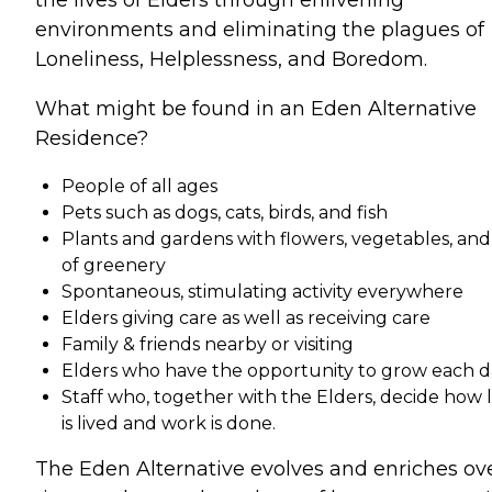
environments and eliminating the plagues of
Loneliness, Helplessness, and Boredom.
What might be found in an Eden Alternative
Residence?
People of all ages
Pets such as dogs, cats, birds, and fish
Plants and gardens with flowers, vegetables, and 
of greenery
Spontaneous, stimulating activity everywhere
Elders giving care as well as receiving care
Family & friends nearby or visiting
Elders who have the opportunity to grow each d
Staff who, together with the Elders, decide how l
is lived and work is done.
The Eden Alternative evolves and enriches ov