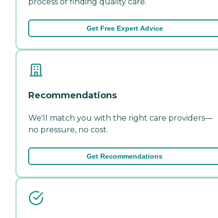
process of finding quality care.
Get Free Expert Advice
Recommendations
We'll match you with the right care providers—
no pressure, no cost.
Get Recommendations