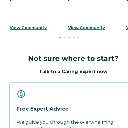
-
-
-
View Community
View Community
Not sure where to start?
Talk to a Caring expert now
Free Expert Advice
We guide you through the overwhelming