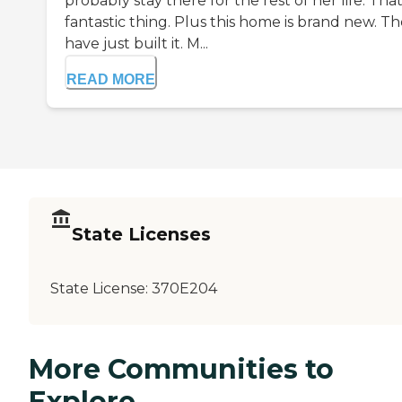
probably stay there for the rest of her life. That
fantastic thing. Plus this home is brand new. T
have just built it. M...
READ MORE
State Licenses
State License:
370E204
More Communities to
Explore