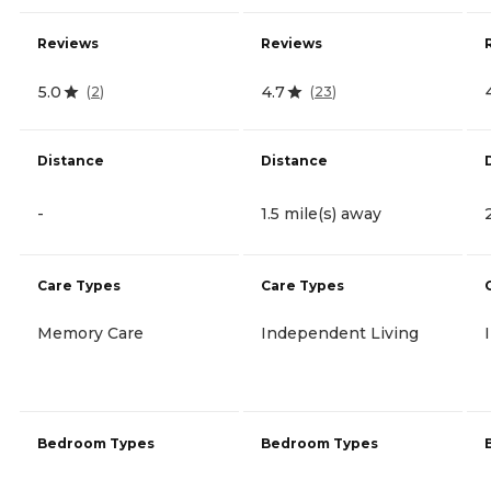
Reviews
Reviews
5.0
4.7
(
2
)
(
23
)
Distance
Distance
-
1.5 mile(s) away
Care Types
Care Types
Memory Care
Independent Living
Bedroom Types
Bedroom Types