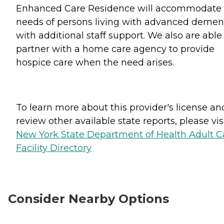
Enhanced Care Residence will accommodate 
needs of persons living with advanced demen
with additional staff support. We also are able
partner with a home care agency to provide
hospice care when the need arises.
To learn more about this provider's license an
review other available state reports, please visi
New York State Department of Health Adult C
Facility Directory
Consider Nearby Options