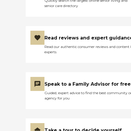
Quickly search the largest online senior living and
senior care directory
Read reviews and expert guidanc
Read our authentic consumer reviews and content
experts
Speak to a Family Advisor for free
Guided, expert advice to find the best community o
agency for you
Take a tour to decide yourself