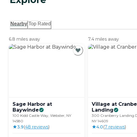
Nearby
Top Rated
6.8 miles away
7.4 miles away
Sage Harbor at
Village at Cranbe
Baywinde
Landing
100 Kidd Castle Way, Webster, NY
300 Cranberry Landing D
14580
NY 14609
3.9
(
48
review
s
)
4.0
(
7
review
s
)