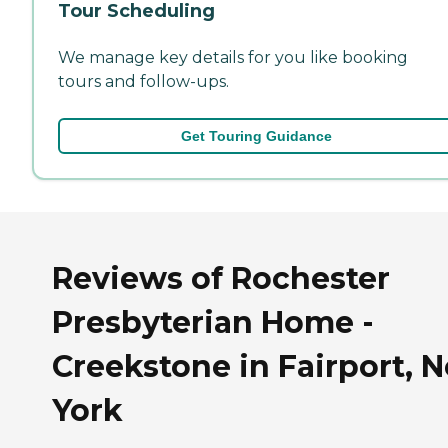
Tour Scheduling
We manage key details for you like booking
tours and follow-ups.
Get Touring Guidance
Reviews of Rochester
Presbyterian Home -
Creekstone in Fairport, 
York