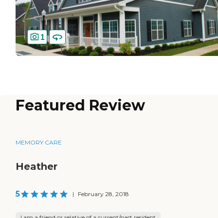
1
Featured Review
MEMORY CARE
Heather
5
|
February 28, 2018
I am a friend or relative of a current/past resident