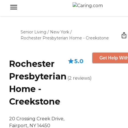
Senior Living
/
New York
/
Rochester Presbyterian Home - Creekstone
Get Help With
5.0
Rochester
Presbyterian
(
2
reviews
)
Home -
Creekstone
20 Crossing Creek Drive,
Fairport, NY 14450