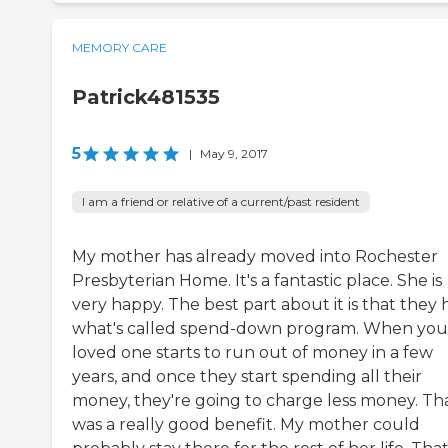
MEMORY CARE
Patrick481535
5
|
May 9, 2017
I am a friend or relative of a current/past resident
My mother has already moved into Rochester
Presbyterian Home. It's a fantastic place. She is
very happy. The best part about it is that they
what's called spend-down program. When you
loved one starts to run out of money in a few
years, and once they start spending all their
money, they're going to charge less money. Th
was a really good benefit. My mother could