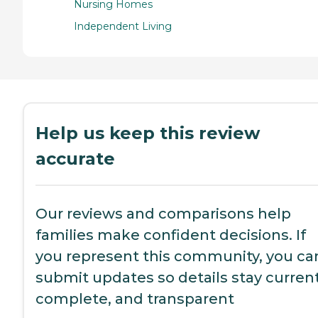
Nursing Homes
Independent Living
Help us keep this review
accurate
Our reviews and comparisons help
families make confident decisions. If
you represent this community, you ca
submit updates so details stay current
complete, and transparent