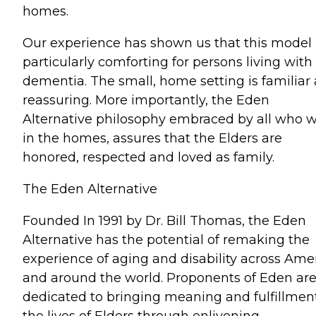
homes.
Our experience has shown us that this model 
particularly comforting for persons living with
dementia. The small, home setting is familiar
reassuring. More importantly, the Eden
Alternative philosophy embraced by all who 
in the homes, assures that the Elders are
honored, respected and loved as family.
The Eden Alternative
Founded In 1991 by Dr. Bill Thomas, the Eden
Alternative has the potential of remaking the
experience of aging and disability across Ame
and around the world. Proponents of Eden ar
dedicated to bringing meaning and fulfillmen
the lives of Elders through enlivening