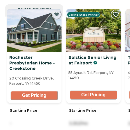
CURRENTLY VIEWING
Caring Stars Winner
Rochester
Solstice Senior Living
T
Presbyterian Home -
at Fairport
Creekstone
55 Ayrault Rd, Fairport, NY
4
14450
P
20 Crossing Creek Drive,
Fairport, NY 14450
Get Pricing
Get Pricing
Starting Price
Starting Price
-
3,352/mo