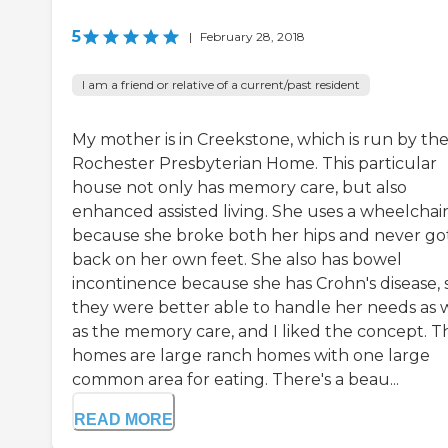
5
|
February 28, 2018
I am a friend or relative of a current/past resident
My mother is in Creekstone, which is run by th
Rochester Presbyterian Home. This particular
house not only has memory care, but also
enhanced assisted living. She uses a wheelchai
because she broke both her hips and never go
back on her own feet. She also has bowel
incontinence because she has Crohn's disease, 
they were better able to handle her needs as 
as the memory care, and I liked the concept. T
homes are large ranch homes with one large
common area for eating. There's a beau...
READ MORE