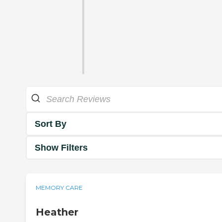
Sort By
Show Filters
MEMORY CARE
Heather