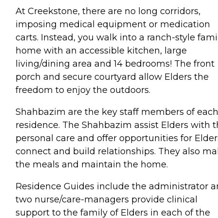
At Creekstone, there are no long corridors,
imposing medical equipment or medication
carts. Instead, you walk into a ranch-style fami
home with an accessible kitchen, large
living/dining area and 14 bedrooms! The front
porch and secure courtyard allow Elders the
freedom to enjoy the outdoors.
Shahbazim are the key staff members of eac
residence. The Shahbazim assist Elders with t
personal care and offer opportunities for Elder
connect and build relationships. They also m
the meals and maintain the home.
Residence Guides include the administrator 
two nurse/care-managers provide clinical
support to the family of Elders in each of the