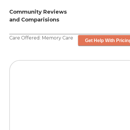
Community Reviews
and Comparisions
Care Offered:
Memory Care
Get Help With Pricin