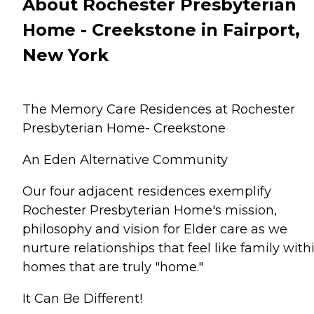
About Rochester Presbyterian
Home - Creekstone in Fairport,
New York
The Memory Care Residences at Rochester
Presbyterian Home- Creekstone
An Eden Alternative Community
Our four adjacent residences exemplify
Rochester Presbyterian Home's mission,
philosophy and vision for Elder care as we
nurture relationships that feel like family with
homes that are truly "home."
It Can Be Different!