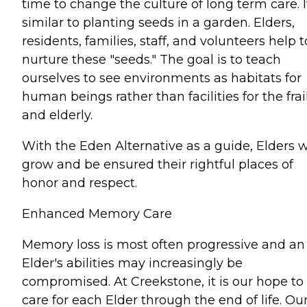
time to change the culture of long term care. It
similar to planting seeds in a garden. Elders,
residents, families, staff, and volunteers help t
nurture these "seeds." The goal is to teach
ourselves to see environments as habitats for
human beings rather than facilities for the frai
and elderly.
With the Eden Alternative as a guide, Elders w
grow and be ensured their rightful places of
honor and respect.
Enhanced Memory Care
Memory loss is most often progressive and an
Elder's abilities may increasingly be
compromised. At Creekstone, it is our hope to
care for each Elder through the end of life. Ou