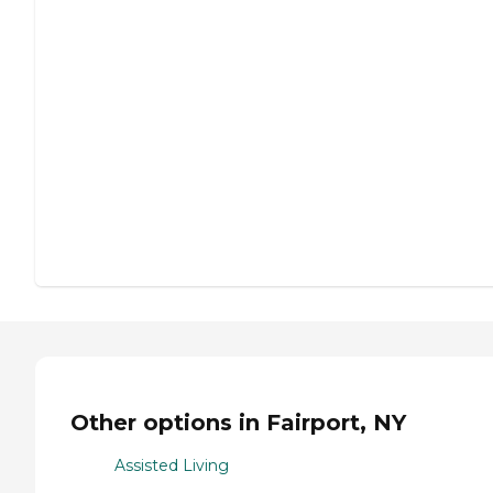
Other options in Fairport, NY
Assisted Living