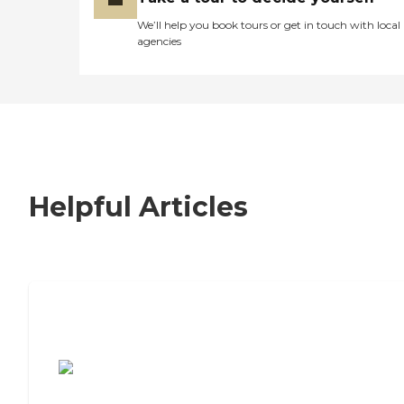
We’ll help you book tours or get in touch with local
agencies
Helpful Articles
7 Steps to Finding the Perfect Senior
Living Community