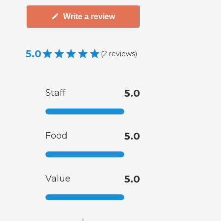
Write a review
5.0
(
2
reviews
)
Staff
5.0
Food
5.0
Value
5.0