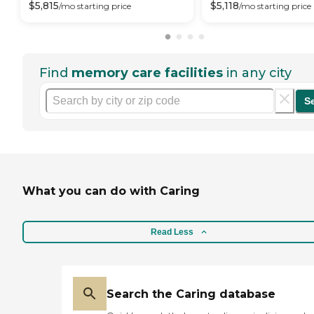
$
5,815
$
5,118
/mo
starting price
/mo
starting price
Find
memory care facilities
in any city
S
What you can do with Caring
Read Less
Search the Caring database