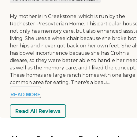
My mother is in Creekstone, which is run by the
Rochester Presbyterian Home. This particular hous
not only has memory care, but also enhanced assist
living. She uses a wheelchair because she broke bo
her hips and never got back on her own feet. She al
has bowel incontinence because she has Crohn's
disease, so they were better able to handle her nee
as well as the memory care, and I liked the concept.
These homes are large ranch homes with one large
common area for eating. There's a beau...
READ MORE
Read All Reviews