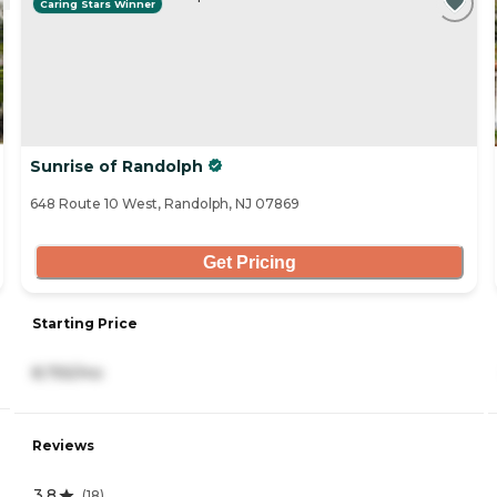
Caring Stars Winner
Sunrise of Randolph
648 Route 10 West, Randolph, NJ 07869
Get Pricing
Starting Price
8,755/mo
Reviews
3.8
(
18
)