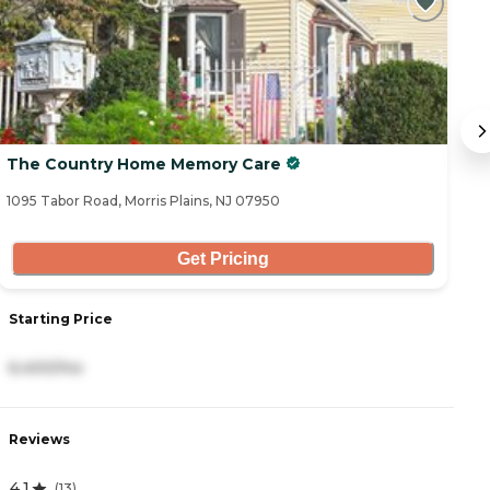
The Country Home Memory Care
T
1095 Tabor Road, Morris Plains, NJ 07950
1 
Get Pricing
Starting Price
S
6,400/mo
2
Reviews
R
4.1
4
(
13
)