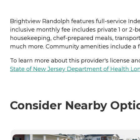
Brightview Randolph features full-service Ind
inclusive monthly fee includes private 1 or 2
housekeeping, chef-prepared meals, transporta
much more. Community amenities include a fit
To learn more about this provider's license and 
State of New Jersey Department of Health Lon
Consider Nearby Opti
CURRENTLY VIEWING