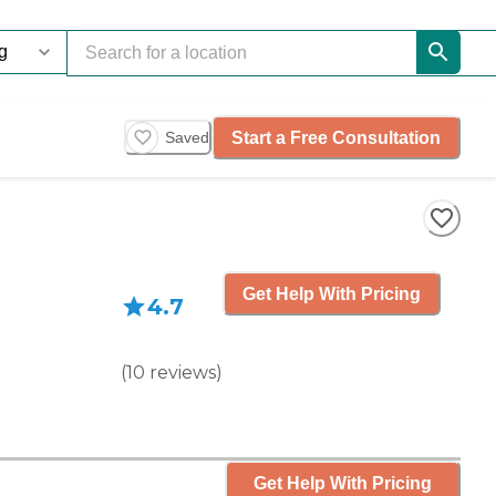
Start a Free Consultation
Saved
Get Help With Pricing
4.7
(
10
reviews
)
Get Help With Pricing