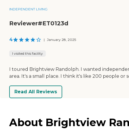
INDEPENDENT LIVING
Reviewer#ET0123d
4
|
January 28, 2025
I visited this facility
I toured Brightview Randolph. I wanted independent livi
area. It's a small place. I think it's like 200 peopl
Read All Reviews
About Brightview Ran