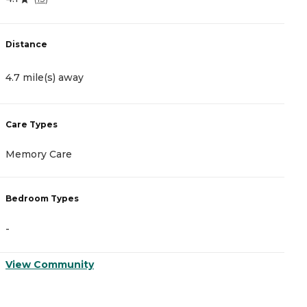
Distance
D
4.7 mile(s) away
4
Care Types
C
Memory Care
I
Bedroom Types
B
-
-
View Community
V