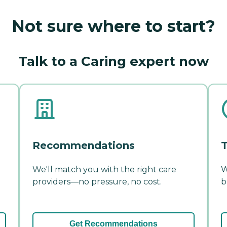
Not sure where to start?
Talk to a Caring expert now
Recommendations
T
We'll match you with the right care
W
providers—no pressure, no cost.
b
Get Recommendations