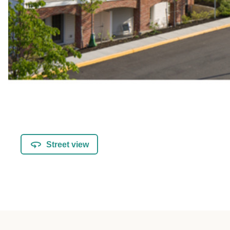
Street view