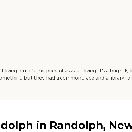
ng, but it's the price of assisted living. It's a brightly 
e or something but they had a commonplace and a library f
dolph in Randolph, New