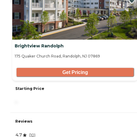
Brightview Randolph
175 Quaker Church Road, Randolph, NJ 07869
Get Pricing
Starting Price
-
Reviews
4.7
(
10
)