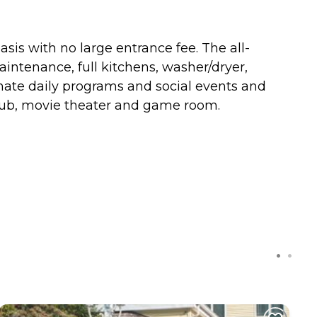
is with no large entrance fee. The all-
intenance, full kitchens, washer/dryer,
inate daily programs and social events and
 pub, movie theater and game room.