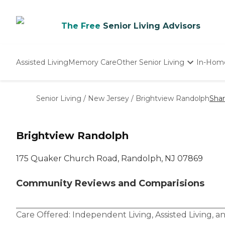
The Free
Senior Living Advisors
Assisted Living
Memory Care
Other Senior Living
In-Hom
Independent Living
Nursing Homes
Senior Living
/
New Jersey
/
Brightview Randolph
Sha
Adult Day Care
Brightview Randolph
175 Quaker Church Road, Randolph, NJ 07869
Community Reviews and Comparisions
Care Offered:
Independent Living
,
Assisted Living
, a