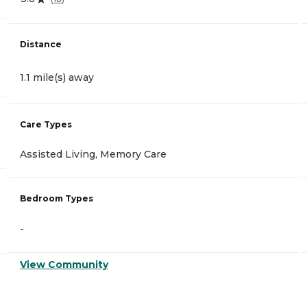
Distance
1.1 mile(s) away
Care Types
Assisted Living, Memory Care
Bedroom Types
-
View Community