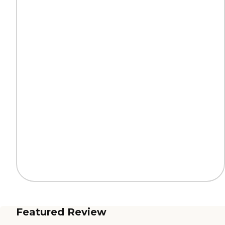
Featured Review