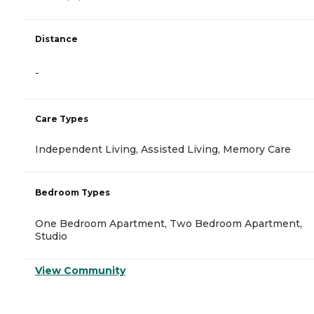
Distance
-
Care Types
Independent Living, Assisted Living, Memory Care
Bedroom Types
One Bedroom Apartment, Two Bedroom Apartment,
Studio
View Community