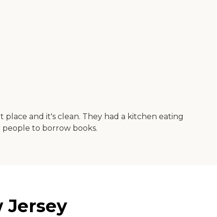
lit place and it's clean. They had a kitchen eating
or people to borrow books.
 Jersey