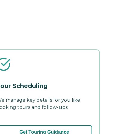
our Scheduling
e manage key details for you like
ooking tours and follow-ups.
Get Touring Guidance