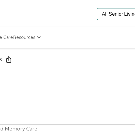
e Care
Resources
Determine Appropriate Senior Care
Starting The Conversation
re
How To Find Senior Living
Paying For Senior Care
Frequently Asked Questions
Our Experts
Senior Care Quiz
Budget Calculator
nd
Memory Care