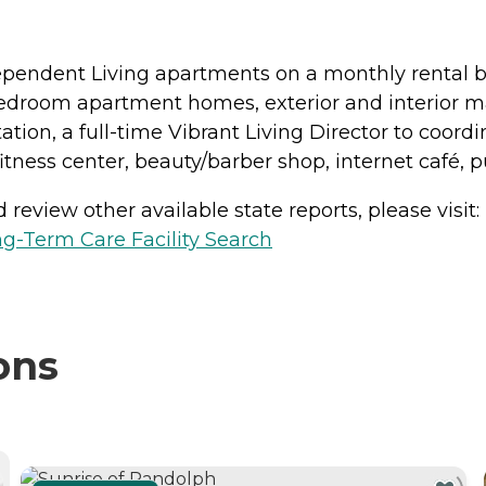
ependent Living apartments on a monthly rental bas
-bedroom apartment homes, exterior and interior ma
tion, a full-time Vibrant Living Director to coord
ness center, beauty/barber shop, internet café,
review other available state reports, please visit:
g-Term Care Facility Search
ons