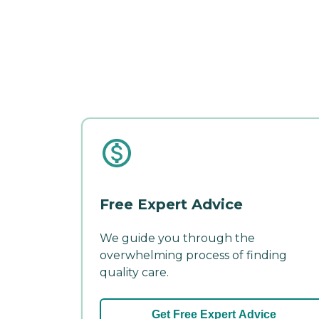
Free Expert Advice
We guide you through the
overwhelming process of finding
quality care.
Get Free Expert Advice